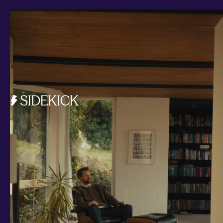
Investments and savings
Smart Cash
All Weather
Ready Made
Themes
Markets
Custom Index
Private Equity (LTAF)