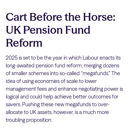
Cart Before the Horse:
UK Pension Fund
Reform
2025 is set to be the year in which Labour enacts its
long-awaited pension fund reform, merging dozens
of smaller schemes into so-called “megafunds.” The
idea of using economies of scale to lower
management fees and enhance negotiating power is
logical and could help achieve better outcomes for
savers. Pushing these new megafunds to over-
allocate to UK assets, however, is a much more
troubling proposition.