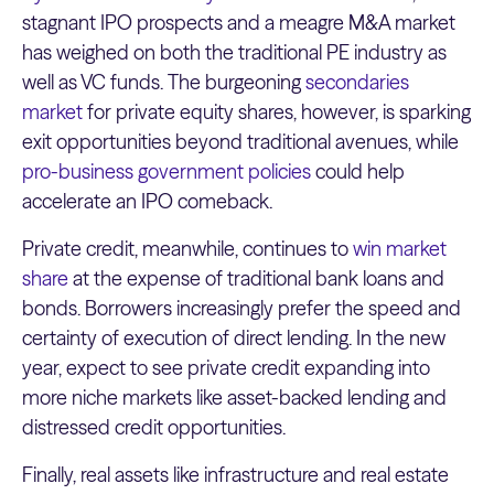
stagnant IPO prospects and a meagre M&A market
has weighed on both the traditional PE industry as
well as VC funds. The burgeoning
secondaries
market
for private equity shares, however, is sparking
exit opportunities beyond traditional avenues, while
pro-business government policies
could help
accelerate an IPO comeback.
Private credit, meanwhile, continues to
win market
share
at the expense of traditional bank loans and
bonds. Borrowers increasingly prefer the speed and
certainty of execution of direct lending. In the new
year, expect to see private credit expanding into
more niche markets like asset-backed lending and
distressed credit opportunities.
Finally, real assets like infrastructure and real estate