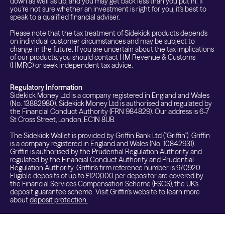
down as well as up, and you may get back less than you put in. If
you're not sure whether an investment is right for you, it's best to
speak to a qualified financial adviser.
Please note that the tax treatment of Sidekick products depends
on individual customer circumstances and may be subject to
change in the future. If you are uncertain about the tax implications
of our products, you should contact HM Revenue & Customs
(HMRC) or seek independent tax advice.
Regulatory Information
Sidekick Money Ltd is a company registered in England and Wales
(No. 13882980). Sidekick Money Ltd is authorised and regulated by
the Financial Conduct Authority (FRN 984829). Our address is 6-7
St Cross Street, London, EC1N 8UB.
The Sidekick Wallet is provided by Griffin Bank Ltd ("Griffin"). Griffin
is a company registered in England and Wales (No. 10842931).
Griffin is authorised by the Prudential Regulation Authority and
regulated by the Financial Conduct Authority and Prudential
Regulation Authority. Griffin's firm reference number is 970920.
Eligible deposits of up to £120,000 per depositor are covered by
the Financial Services Compensation Scheme (FSCS), the UK's
deposit guarantee scheme. Visit Griffin's website to learn more
about
deposit protection.