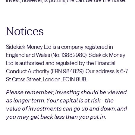
invest, however, is putting the cart before the horse.
Notices
Sidekick Money Ltd is a company registered in
England and Wales (No. 13882980). Sidekick Money
Ltd is authorised and regulated by the Financial
Conduct Authority (FRN 984829). Our address is 6-7
St Cross Street, London, EC1N 8UB.
𝘗𝘭𝘦𝘢𝘴𝘦 𝘳𝘦𝘮𝘦𝘮𝘣𝘦𝘳, 𝘪𝘯𝘷𝘦𝘴𝘵𝘪𝘯𝘨 𝘴𝘩𝘰𝘶𝘭𝘥 𝘣𝘦 𝘷𝘪𝘦𝘸𝘦𝘥
𝘢𝘴 𝘭𝘰𝘯𝘨𝘦𝘳 𝘵𝘦𝘳𝘮. 𝘠𝘰𝘶𝘳 𝘤𝘢𝘱𝘪𝘵𝘢𝘭 𝘪𝘴 𝘢𝘵 𝘳𝘪𝘴𝘬 - 𝘵𝘩𝘦
𝘷𝘢𝘭𝘶𝘦 𝘰𝘧 𝘪𝘯𝘷𝘦𝘴𝘵𝘮𝘦𝘯𝘵𝘴 𝘤𝘢𝘯 𝘨𝘰 𝘶𝘱 𝘢𝘯𝘥 𝘥𝘰𝘸𝘯, 𝘢𝘯𝘥
𝘺𝘰𝘶 𝘮𝘢𝘺 𝘨𝘦𝘵 𝘣𝘢𝘤𝘬 𝘭𝘦𝘴𝘴 𝘵𝘩𝘢𝘯 𝘺𝘰𝘶 𝘱𝘶𝘵 𝘪𝘯.