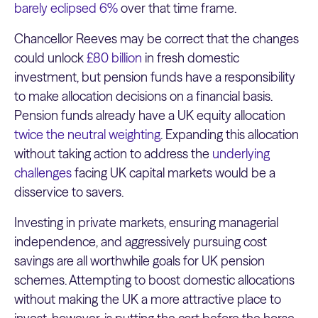
barely eclipsed 6%
over that time frame.
Chancellor Reeves may be correct that the changes
could unlock
£80 billion
in fresh domestic
investment, but pension funds have a responsibility
to make allocation decisions on a financial basis.
Pension funds already have a UK equity allocation
twice the neutral weighting
. Expanding this allocation
without taking action to address the
underlying
challenges
facing UK capital markets would be a
disservice to savers.
Investing in private markets, ensuring managerial
independence, and aggressively pursuing cost
savings are all worthwhile goals for UK pension
schemes. Attempting to boost domestic allocations
without making the UK a more attractive place to