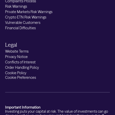
Complaints Process
Risk Warnings
Private Markets Risk Warnings
Crypto ETN Risk Warnings
Vulnerable Customers
Financial Difficulties
Legal
Website Terms
Privacy Notice
Conflicts of Interest
Order Handling Policy
Cookie Policy
Cookie Preferences
Important Information
Investing puts your capital at risk. The value of investments can go