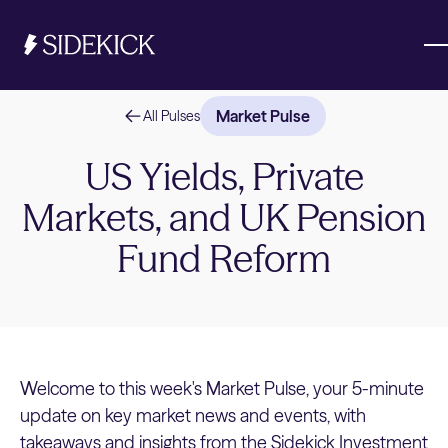
Market Pulse
All Pulses
Investments & Savings
US Yields, Private
Markets, and UK Pension
Get started
Get started
Fund Reform
Welcome to this week's Market Pulse, your 5-minute
update on key market news and events, with
takeaways and insights from the Sidekick Investment