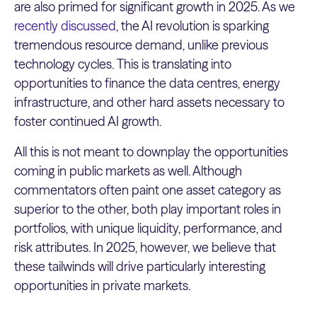
are also primed for significant growth in 2025. As we
recently discussed
, the AI revolution is sparking
tremendous resource demand, unlike previous
technology cycles. This is translating into
opportunities to finance the data centres, energy
infrastructure, and other hard assets necessary to
foster continued AI growth.
All this is not meant to downplay the opportunities
coming in public markets as well. Although
commentators often paint one asset category as
superior to the other, both play important roles in
portfolios, with unique liquidity, performance, and
risk attributes. In 2025, however, we believe that
these tailwinds will drive particularly interesting
opportunities in private markets.