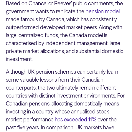
Based on Chancellor Reeves’ public comments, the
government wants to replicate the
pension model
made famous by Canada, which has consistently
outperformed developed market peers. Along with
large, centralized funds, the Canada model is
characterised by independent management, large
private market allocations, and substantial domestic
investment.
Although UK pension schemes can certainly learn
some valuable lessons from their Canadian
counterparts, the two ultimately remain different
countries with distinct investment environments. For
Canadian pensions, allocating domestically means
investing in a country whose annualised stock
market performance
has exceeded 11%
over the
past five years. In comparison, UK markets have