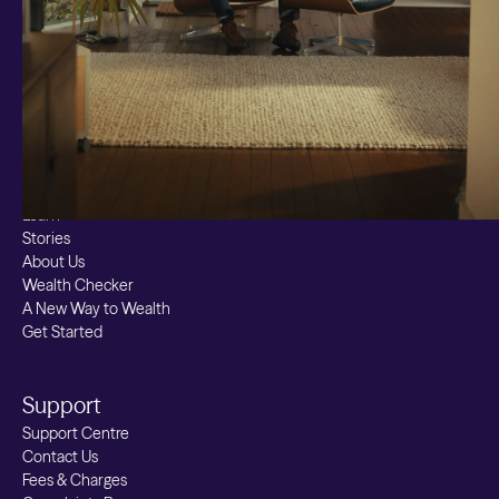
Bitcoin ETN
Multi Shield
Cash ISA
Fixed Term
Easy Access
Stocks & Shares ISA
Borrowing
Resources
Learn
Stories
About Us
Wealth Checker
A New Way to Wealth
Get Started
Support
Support Centre
Contact Us
Fees & Charges