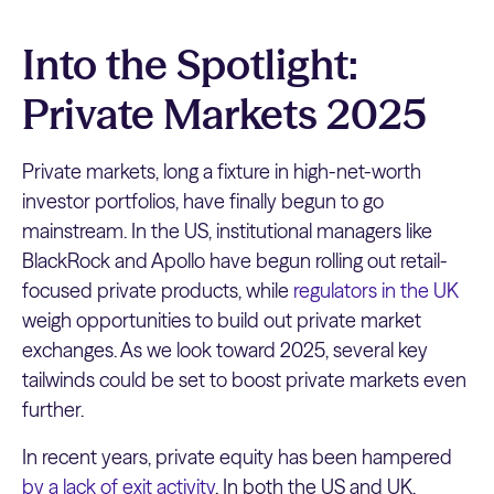
Into the Spotlight:
Private Markets 2025
Private markets, long a fixture in high-net-worth
investor portfolios, have finally begun to go
mainstream. In the US, institutional managers like
BlackRock and Apollo have begun rolling out retail-
focused private products, while
regulators in the UK
weigh opportunities to build out private market
exchanges. As we look toward 2025, several key
tailwinds could be set to boost private markets even
further.
In recent years, private equity has been hampered
by a lack of exit activity
. In both the US and UK,