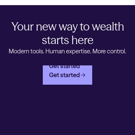
Your new way to wealth
starts here
Modern tools. Human expertise. More control.
Get started
Get started