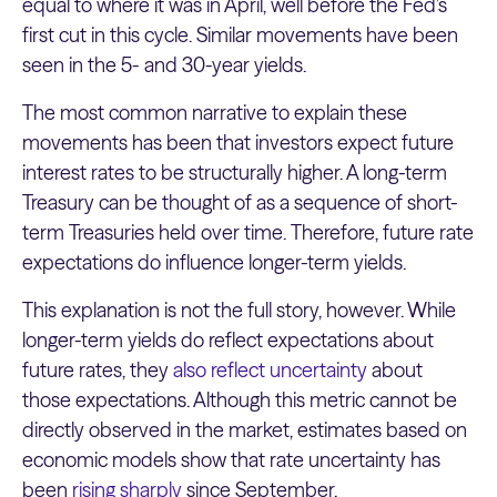
equal to where it was in April, well before the Fed’s
first cut in this cycle. Similar movements have been
seen in the 5- and 30-year yields.
The most common narrative to explain these
movements has been that investors expect future
interest rates to be structurally higher. A long-term
Treasury can be thought of as a sequence of short-
term Treasuries held over time. Therefore, future rate
expectations do influence longer-term yields.
This explanation is not the full story, however. While
longer-term yields do reflect expectations about
future rates, they
also reflect uncertainty
about
those expectations. Although this metric cannot be
directly observed in the market, estimates based on
economic models show that rate uncertainty has
been
rising sharply
since September.