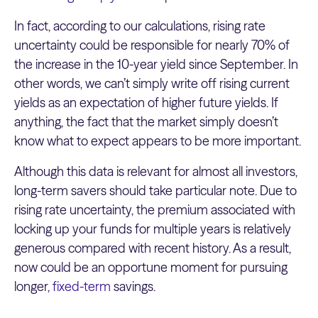
In fact, according to our calculations, rising rate
uncertainty could be responsible for nearly 70% of
the increase in the 10-year yield since September. In
other words, we can’t simply write off rising current
yields as an expectation of higher future yields. If
anything, the fact that the market simply doesn’t
know what to expect appears to be more important.
Although this data is relevant for almost all investors,
long-term savers should take particular note. Due to
rising rate uncertainty, the premium associated with
locking up your funds for multiple years is relatively
generous compared with recent history. As a result,
now could be an opportune moment for pursuing
longer,
fixed-term
savings.