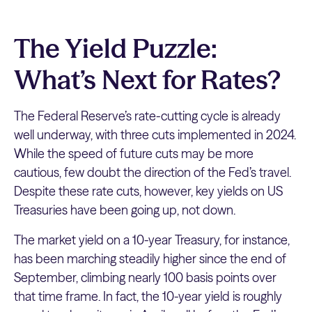
The Yield Puzzle:
What’s Next for Rates?
The Federal Reserve’s rate-cutting cycle is already
well underway, with three cuts implemented in 2024.
While the speed of future cuts may be more
cautious, few doubt the direction of the Fed’s travel.
Despite these rate cuts, however, key yields on US
Treasuries have been going up, not down.
The market yield on a 10-year Treasury, for instance,
has been marching steadily higher since the end of
September, climbing nearly 100 basis points over
that time frame. In fact, the 10-year yield is roughly