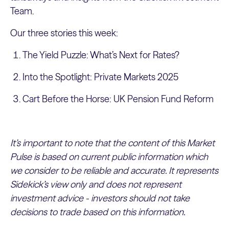
Team.
Our three stories this week:
The Yield Puzzle: What’s Next for Rates?
Into the Spotlight: Private Markets 2025
Cart Before the Horse: UK Pension Fund Reform
It’s important to note that the content of this Market
Pulse is based on current public information which
we consider to be reliable and accurate. It represents
Sidekick’s view only and does not represent
investment advice - investors should not take
decisions to trade based on this information.