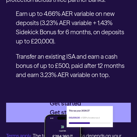
Earn up to 4.66% AER variable on new
deposits (3.23% AER variable + 1.43%
Sidekick Bonus for 6 months, on deposits
up to £20,000).
Transfer an existing ISA and earn a cash
bonus of up to £500, paid after 12 months
and earn 3.23% AER variable on top.
Get started
Get started
Terms apply.
The tax treatment of ISAs depends on your