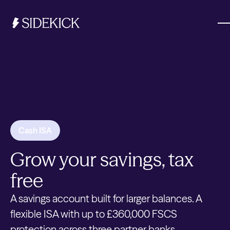
Investments & Savings
Get started
Get started
Cash ISA
Grow your savings, tax
free
A savings account built for larger balances. A
flexible ISA with up to £360,000 FSCS
protection across three partner banks.