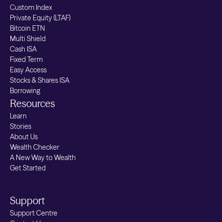
Custom Index
Private Equity (LTAF)
Bitcoin ETN
Multi Shield
Cash ISA
Fixed Term
Easy Access
Stocks & Shares ISA
Borrowing
Resources
Learn
Stories
About Us
Wealth Checker
A New Way to Wealth
Get Started
Support
Support Centre