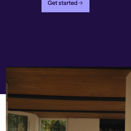
Get started
Any questions on Cash
ISA?