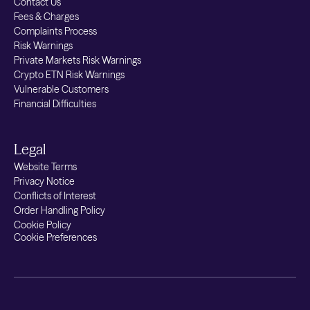
Contact Us
Fees & Charges
Complaints Process
Risk Warnings
Private Markets Risk Warnings
Crypto ETN Risk Warnings
Vulnerable Customers
Financial Difficulties
Legal
Website Terms
Privacy Notice
Conflicts of Interest
Order Handling Policy
Cookie Policy
Cookie Preferences