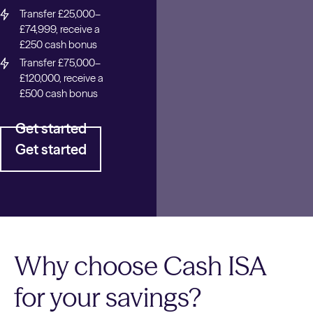
Transfer £25,000–
£74,999, receive a
£250 cash bonus
Transfer £75,000–
£120,000, receive a
£500 cash bonus
Get started
Get started
Why choose Cash ISA
for your savings?