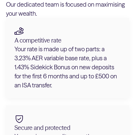
Our dedicated team is focused on maximising
your wealth.
A competitive rate
Your rate is made up of two parts: a
3.23% AER variable base rate, plus a
1.43% Sidekick Bonus on new deposits
for the first 6 months and up to £500 on
an ISA transfer.
Secure and protected