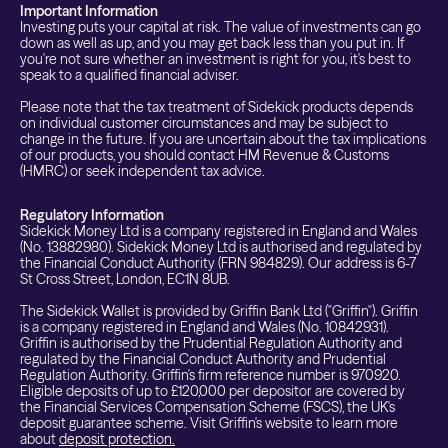
Important Information
Investing puts your capital at risk. The value of investments can go
down as well as up, and you may get back less than you put in. If
you're not sure whether an investment is right for you, it's best to
speak to a qualified financial adviser.
Please note that the tax treatment of Sidekick products depends
on individual customer circumstances and may be subject to
change in the future. If you are uncertain about the tax implications
of our products, you should contact HM Revenue & Customs
(HMRC) or seek independent tax advice.
Regulatory Information
Sidekick Money Ltd is a company registered in England and Wales
(No. 13882980). Sidekick Money Ltd is authorised and regulated by
the Financial Conduct Authority (FRN 984829). Our address is 6-7
St Cross Street, London, EC1N 8UB.
The Sidekick Wallet is provided by Griffin Bank Ltd ("Griffin"). Griffin
is a company registered in England and Wales (No. 10842931).
Griffin is authorised by the Prudential Regulation Authority and
regulated by the Financial Conduct Authority and Prudential
Regulation Authority. Griffin's firm reference number is 970920.
Eligible deposits of up to £120,000 per depositor are covered by
the Financial Services Compensation Scheme (FSCS), the UK's
deposit guarantee scheme. Visit Griffin's website to learn more
about
deposit protection.