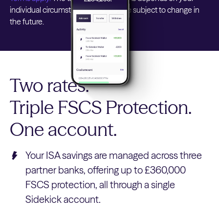
individual circumstances and may be subject to change in
the future.
Two rates.
Triple FSCS Protection.
One account.
Your ISA savings are managed across three
partner banks, offering up to £360,000
FSCS protection, all through a single
Sidekick account.