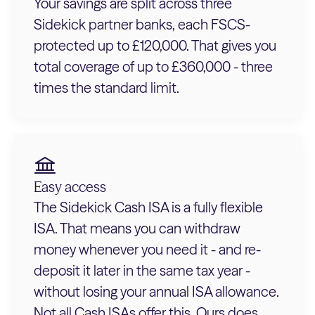
Your savings are split across three
Sidekick partner banks, each FSCS-
protected up to £120,000. That gives you
total coverage of up to £360,000 - three
times the standard limit.
Easy access
The Sidekick Cash ISA is a fully flexible
ISA. That means you can withdraw
money whenever you need it - and re-
deposit it later in the same tax year -
without losing your annual ISA allowance.
Not all Cash ISAs offer this. Ours does.