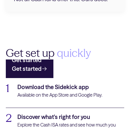
Get set up
quickly
Get started
Get started
1
Download the Sidekick app
Available on the App Store and Google Play.
2
Discover what's right for you
Explore the Cash ISA rates and see how much you