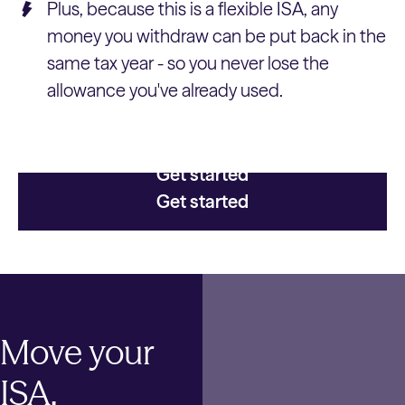
Plus, because this is a flexible ISA, any
money you withdraw can be put back in the
same tax year - so you never lose the
allowance you've already used.
Get started
Get started
Move your
ISA.