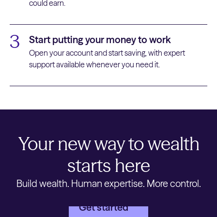
could earn.
3
Start putting your money to work
Open your account and start saving, with expert
support available whenever you need it.
Your new way to wealth
starts here
Build wealth. Human expertise. More control.
Get started