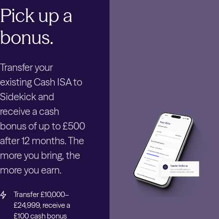
Pick up a
bonus.
Transfer your
existing Cash ISA to
Sidekick and
receive a cash
bonus of up to £500
after 12 months. The
more you bring, the
more you earn.
Transfer £10,000–
£24,999, receive a
£100 cash bonus