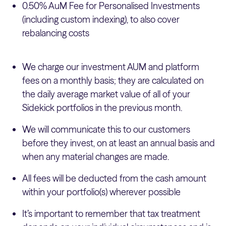
0.50% AuM Fee for Personalised Investments
(including custom indexing), to also cover
rebalancing costs
We charge our investment AUM and platform
fees on a monthly basis; they are calculated on
the daily average market value of all of your
Sidekick portfolios in the previous month.
We will communicate this to our customers
before they invest, on at least an annual basis and
when any material changes are made.
All fees will be deducted from the cash amount
within your portfolio(s) wherever possible
It’s important to remember that tax treatment