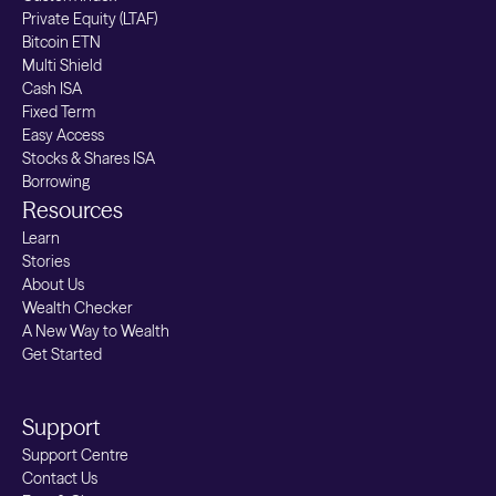
Private Equity (LTAF)
Bitcoin ETN
Multi Shield
Cash ISA
Fixed Term
Easy Access
Stocks & Shares ISA
Borrowing
Resources
Learn
Stories
About Us
Wealth Checker
A New Way to Wealth
Get Started
Support
Support Centre
Contact Us