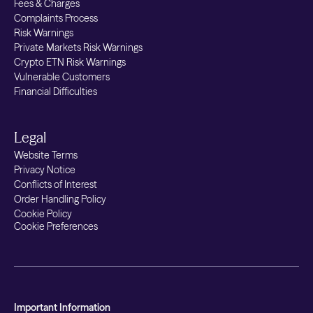
Fees & Charges
Complaints Process
Risk Warnings
Private Markets Risk Warnings
Crypto ETN Risk Warnings
Vulnerable Customers
Financial Difficulties
Legal
Website Terms
Privacy Notice
Conflicts of Interest
Order Handling Policy
Cookie Policy
Cookie Preferences
Important Information