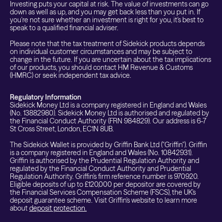
Investing puts your capital at risk. The value of investments can go
down as well as up, and you may get back less than you put in. If
you're not sure whether an investment is right for you, it's best to
speak to a qualified financial adviser.
Please note that the tax treatment of Sidekick products depends
on individual customer circumstances and may be subject to
change in the future. If you are uncertain about the tax implications
of our products, you should contact HM Revenue & Customs
(HMRC) or seek independent tax advice.
Regulatory Information
Sidekick Money Ltd is a company registered in England and Wales
(No. 13882980). Sidekick Money Ltd is authorised and regulated by
the Financial Conduct Authority (FRN 984829). Our address is 6-7
St Cross Street, London, EC1N 8UB.
The Sidekick Wallet is provided by Griffin Bank Ltd ("Griffin"). Griffin
is a company registered in England and Wales (No. 10842931).
Griffin is authorised by the Prudential Regulation Authority and
regulated by the Financial Conduct Authority and Prudential
Regulation Authority. Griffin's firm reference number is 970920.
Eligible deposits of up to £120,000 per depositor are covered by
the Financial Services Compensation Scheme (FSCS), the UK's
deposit guarantee scheme. Visit Griffin's website to learn more
about
deposit protection.