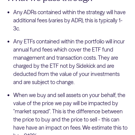
Any ADRs contained within the strategy will have
additional fees (varies by ADR), this is typically 1-
3c.
Any ETFs contained within the portfolio will incur
annual fund fees which cover the ETF fund
management and transaction costs. They are
charged by the ETF not by Sidekick and are
deducted from the value of your investments
and are subject to change.
When we buy and sell assets on your behalf, the
value of the price we pay will be impacted by
"market spread". This is the difference between
the price to buy and the price to sell - this can
have have an impact on fees. We estimate this to