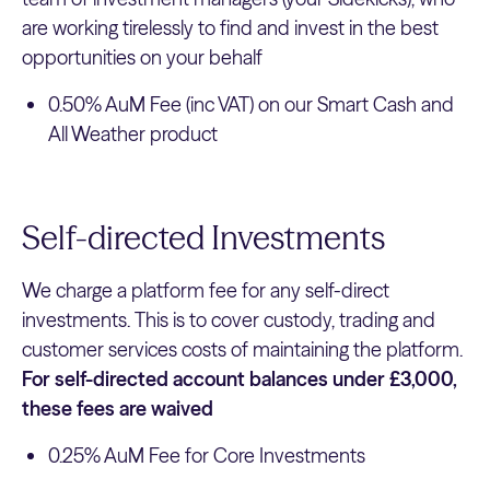
are working tirelessly to find and invest in the best
opportunities on your behalf
0.50% AuM Fee (inc VAT) on our Smart Cash and
All Weather product
Self-directed Investments
We charge a platform fee for any self-direct
investments. This is to cover custody, trading and
customer services costs of maintaining the platform.
For self-directed account balances under £3,000,
these fees are waived
0.25% AuM Fee for Core Investments