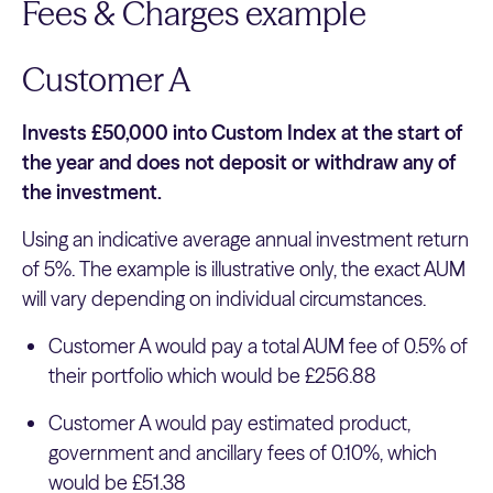
Fees & Charges example
Customer A
Invests £50,000 into Custom Index at the start of
the year and does not deposit or withdraw any of
the investment.
Using an indicative average annual investment return
of 5%. The example is illustrative only, the exact AUM
will vary depending on individual circumstances.
Customer A would pay a total AUM fee of 0.5% of
their portfolio which would be £256.88
Customer A would pay estimated product,
government and ancillary fees of 0.10%, which
would be £51.38