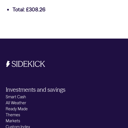
Total: £308.26
Investments and savings
Smart Cash
All Weather
Ready Made
Themes
Markets
Custom Index