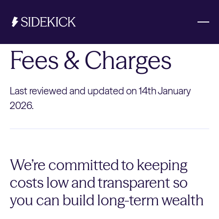
Fees & Charges
Investments & Savings
Last reviewed and updated on 14th January
Get started
2026.
Get started
We’re committed to keeping
costs low and transparent so
you can build long-term wealth