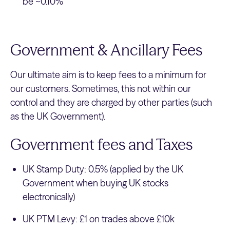
be ~0.10%
Government & Ancillary Fees
Our ultimate aim is to keep fees to a minimum for
our customers. Sometimes, this not within our
control and they are charged by other parties (such
as the UK Government).
Government fees and Taxes
UK Stamp Duty: 0.5% (applied by the UK
Government when buying UK stocks
electronically)
UK PTM Levy: £1 on trades above £10k