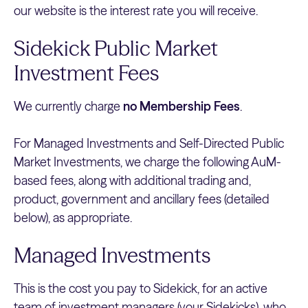
our website is the interest rate you will receive.
Sidekick Public Market
Investment Fees
We currently charge
no Membership Fees
.
For Managed Investments and Self-Directed Public
Market Investments, we charge the following AuM-
based fees, along with additional trading and,
product, government and ancillary fees (detailed
below), as appropriate.
Managed Investments
This is the cost you pay to Sidekick, for an active
team of investment managers (your Sidekicks), who