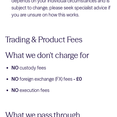
depends on your individual circumstances and is
subject to change, please seek specialist advice if
you are unsure on how this works.
Trading & Product Fees
What we don't charge for
NO
custody fees
NO
foreign exchange (FX) fees
- £0
NO
execution fees
What we pass through