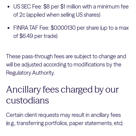
US SEC Fee: $8 per $1 million with a minimum fee
of 2c (applied when selling US shares)
FINRA TAF Fee: $0.000130 per share (up to a max
of $6.49 per trade)
These pass-through fees are subject to change and
will be adjusted according to modifications by the
Regulatory Authority.
Ancillary fees charged by our
custodians
Certain client requests may result in ancillary fees
(e.g., transferring portfolios, paper statements, etc).