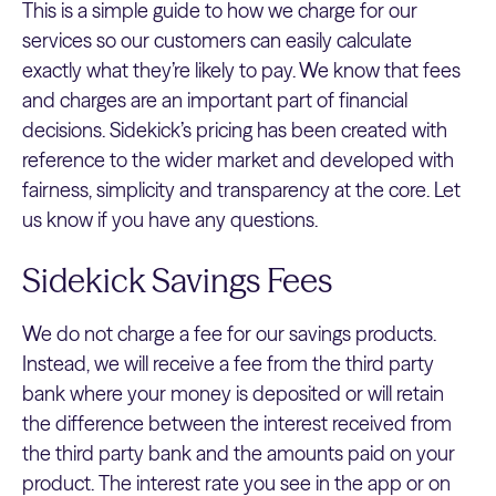
This is a simple guide to how we charge for our
services so our customers can easily calculate
exactly what they’re likely to pay. We know that fees
and charges are an important part of financial
decisions. Sidekick’s pricing has been created with
reference to the wider market and developed with
fairness, simplicity and transparency at the core. Let
us know if you have any questions.
Sidekick Savings Fees
We do not charge a fee for our savings products.
Instead, we will receive a fee from the third party
bank where your money is deposited or will retain
the difference between the interest received from
the third party bank and the amounts paid on your
product. The interest rate you see in the app or on