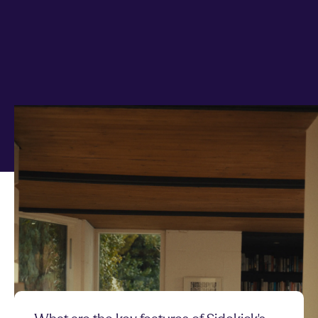
Any questions on Fixed
Term?
Quick answers to your top questions