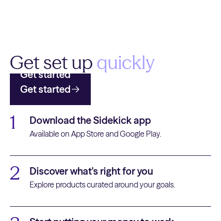
Get set up
quickly
Get started
Get started
1
Download the Sidekick app
Available on App Store and Google Play.
2
Discover what's right for you
Explore products curated around your goals.