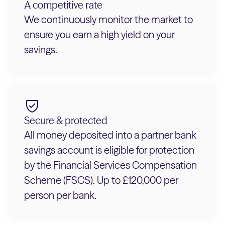
A competitive rate
We continuously monitor the market to
ensure you earn a high yield on your
savings.
Secure & protected
All money deposited into a partner bank
savings account is eligible for protection
by the Financial Services Compensation
Scheme (FSCS). Up to £120,000 per
person per bank.