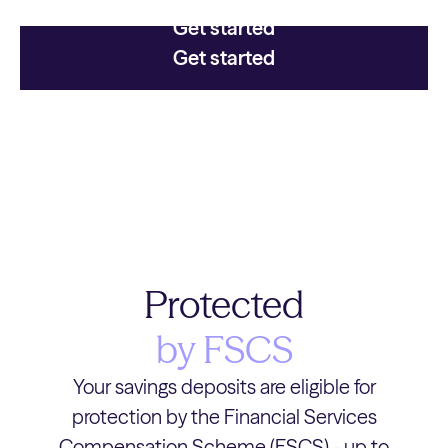
Get started
Get started
Protected
by FSCS
Your savings deposits are eligible for
protection by the Financial Services
Compensation Scheme (FSCS) - up to