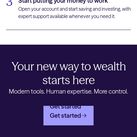
3
Start putting your money to work
Open your account and start saving and investing, with
expert support available whenever you need it.
Your new way to wealth
starts here
Modern tools. Human expertise. More control.
Get started
Get started