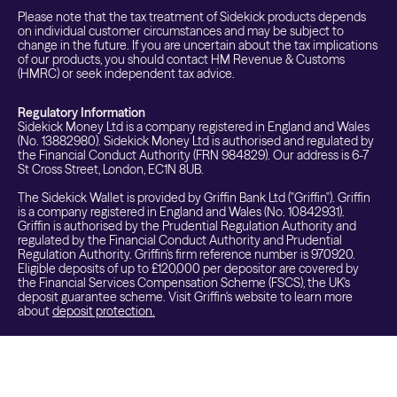
Please note that the tax treatment of Sidekick products depends
on individual customer circumstances and may be subject to
change in the future. If you are uncertain about the tax implications
of our products, you should contact HM Revenue & Customs
(HMRC) or seek independent tax advice.
Regulatory Information
Sidekick Money Ltd is a company registered in England and Wales
(No. 13882980). Sidekick Money Ltd is authorised and regulated by
the Financial Conduct Authority (FRN 984829). Our address is 6-7
St Cross Street, London, EC1N 8UB.
The Sidekick Wallet is provided by Griffin Bank Ltd ("Griffin"). Griffin
is a company registered in England and Wales (No. 10842931).
Griffin is authorised by the Prudential Regulation Authority and
regulated by the Financial Conduct Authority and Prudential
Regulation Authority. Griffin's firm reference number is 970920.
Eligible deposits of up to £120,000 per depositor are covered by
the Financial Services Compensation Scheme (FSCS), the UK's
deposit guarantee scheme. Visit Griffin's website to learn more
about
deposit protection.