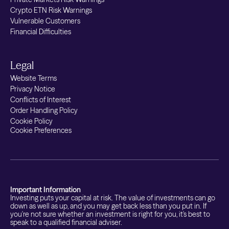
Crypto ETN Risk Warnings
Vulnerable Customers
Financial Difficulties
Legal
Website Terms
Privacy Notice
Conflicts of Interest
Order Handling Policy
Cookie Policy
Cookie Preferences
Important Information
Investing puts your capital at risk. The value of investments can go
down as well as up, and you may get back less than you put in. If
you're not sure whether an investment is right for you, it's best to
speak to a qualified financial adviser.