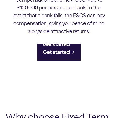
£120,000 per person, per bank. In the
event that a bank fails, the FSCS can pay
compensation, giving you peace of mind
alongside attractive returns.
Get started
Get started
Why choose Fixed Term