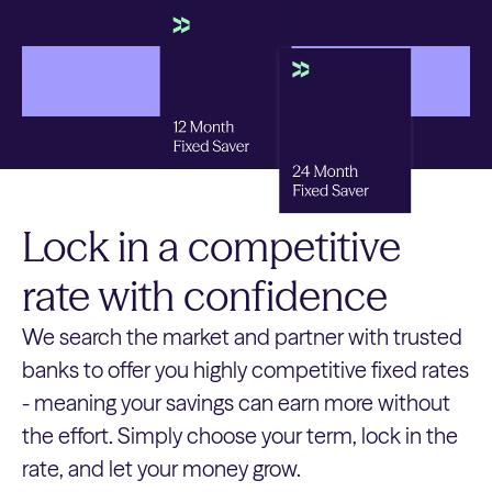
Get started
Get started
Lock in a competitive
rate with confidence
We search the market and partner with trusted
banks to offer you highly competitive fixed rates
- meaning your savings can earn more without
the effort. Simply choose your term, lock in the
rate, and let your money grow.