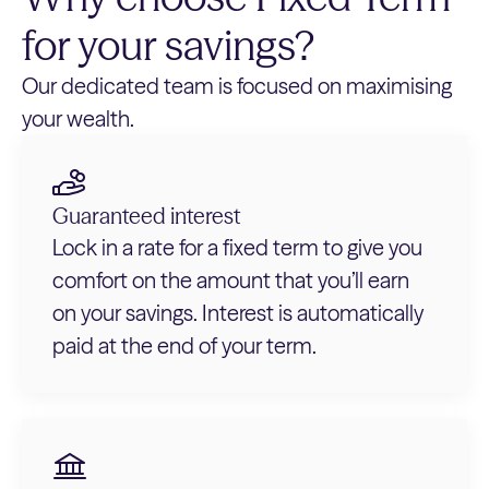
for your savings?
Our dedicated team is focused on maximising
your wealth.
Guaranteed interest
Lock in a rate for a fixed term to give you
comfort on the amount that you’ll earn
on your savings. Interest is automatically
paid at the end of your term.