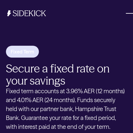
Investments & Savings
Fixed Term
Get started
Secure a fixed rate on
Get started
your savings
Fixed term accounts at 3.96% AER (12 months)
and 4.01% AER (24 months). Funds securely
held with our partner bank, Hampshire Trust
Bank. Guarantee your rate for a fixed period,
with interest paid at the end of your term.