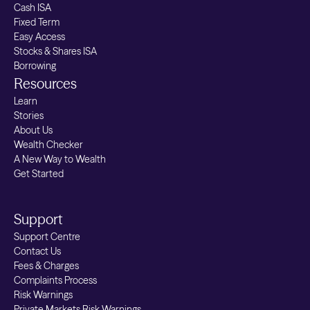
Cash ISA
Fixed Term
Easy Access
Stocks & Shares ISA
Borrowing
Resources
Learn
Stories
About Us
Wealth Checker
A New Way to Wealth
Get Started
Support
Support Centre
Contact Us
Fees & Charges
Complaints Process
Risk Warnings
Private Markets Risk Warnings