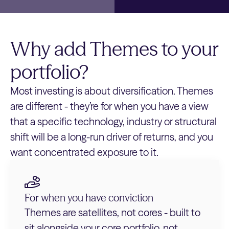
Why add Themes to your
portfolio?
Most investing is about diversification. Themes
are different - they’re for when you have a view
that a specific technology, industry or structural
shift will be a long-run driver of returns, and you
want concentrated exposure to it.
For when you have conviction
Themes are satellites, not cores - built to
sit alongside your core portfolio, not