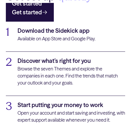
Get started
Get started
1
Download the Sidekick app
Available on App Store and Google Play.
2
Discover what’s right for you
Browse the seven Themes and explore the
companies in each one. Find the trends that match
your outlook and your goals.
3
Start putting your money to work
Open your account and start saving and investing, with
expert support available whenever you need it.