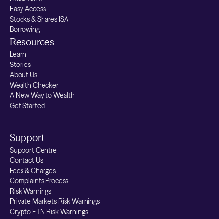
Easy Access
Stocks & Shares ISA
Borrowing
Resources
Learn
Stories
About Us
Wealth Checker
A New Way to Wealth
Get Started
Support
Support Centre
Contact Us
Fees & Charges
Complaints Process
Risk Warnings
Private Markets Risk Warnings
Crypto ETN Risk Warnings