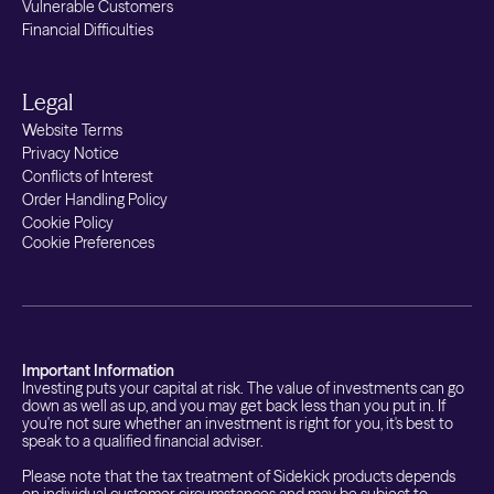
Vulnerable Customers
Financial Difficulties
Legal
Website Terms
Privacy Notice
Conflicts of Interest
Order Handling Policy
Cookie Policy
Cookie Preferences
Important Information
Investing puts your capital at risk. The value of investments can go
down as well as up, and you may get back less than you put in. If
you're not sure whether an investment is right for you, it's best to
speak to a qualified financial adviser.
Please note that the tax treatment of Sidekick products depends