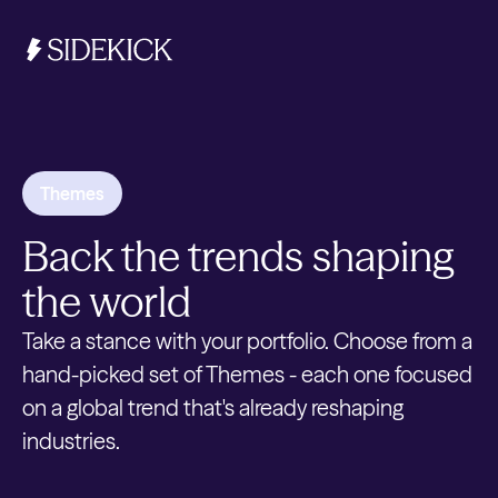
Investments & Savings
Themes
Get started
Back the trends shaping
Get started
the world
Take a stance with your portfolio. Choose from a
hand-picked set of Themes - each one focused
on a global trend that's already reshaping
industries.