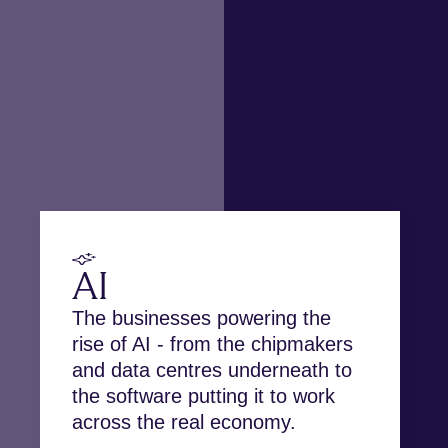
AI
The businesses powering the
rise of AI - from the chipmakers
and data centres underneath to
the software putting it to work
across the real economy.