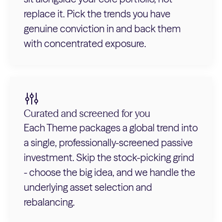
replace it. Pick the trends you have
genuine conviction in and back them
with concentrated exposure.
Curated and screened for you
Each Theme packages a global trend into
a single, professionally-screened passive
investment. Skip the stock-picking grind
- choose the big idea, and we handle the
underlying asset selection and
rebalancing.