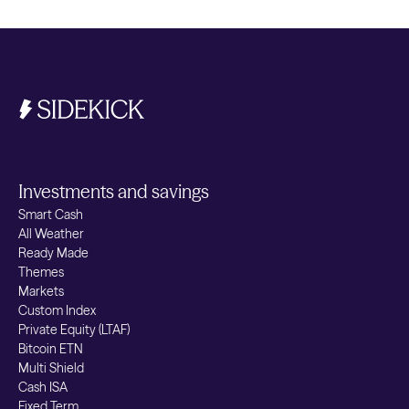
investment can fall as well as rise, and you
may get back less than you invest.
Investments and savings
Smart Cash
All Weather
Ready Made
Themes
Markets
Custom Index
Private Equity (LTAF)
Bitcoin ETN
Multi Shield
Cash ISA
Fixed Term