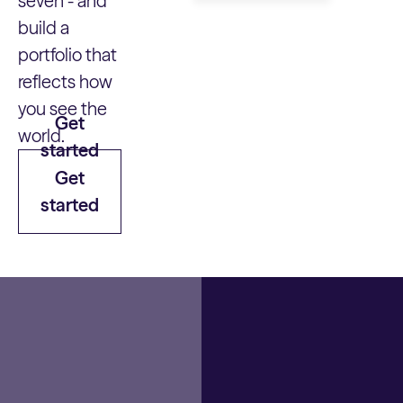
seven - and
build a
portfolio that
reflects how
you see the
Get
world.
started
Get
started