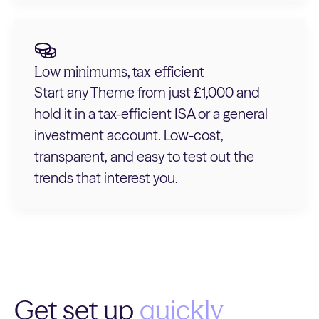
Low minimums, tax-efficient
Start any Theme from just £1,000 and
hold it in a tax-efficient ISA or a general
investment account. Low-cost,
transparent, and easy to test out the
trends that interest you.
Get set up
quickly