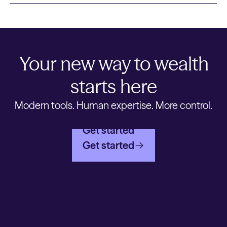
Your new way to wealth
starts here
Modern tools. Human expertise. More control.
Get started
Get started