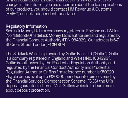
on individual customer circumstances and may be subject to
change in the future. If you are uncertain about the tax implications
of our products, you should contact HM Revenue & Customs
(HMRC) or seek independent tax advice.
Regulatory Information
Sidekick Money Ltd is a company registered in England and Wales
(No. 13882980). Sidekick Money Ltd is authorised and regulated by
the Financial Conduct Authority (FRN 984829). Our address is 6-7
St Cross Street, London, EC1N 8UB.
The Sidekick Wallet is provided by Griffin Bank Ltd ("Griffin"). Griffin
is a company registered in England and Wales (No. 10842931).
Griffin is authorised by the Prudential Regulation Authority and
regulated by the Financial Conduct Authority and Prudential
Regulation Authority. Griffin's firm reference number is 970920.
Eligible deposits of up to £120,000 per depositor are covered by
the Financial Services Compensation Scheme (FSCS), the UK's
deposit guarantee scheme. Visit Griffin's website to learn more
about
deposit protection.