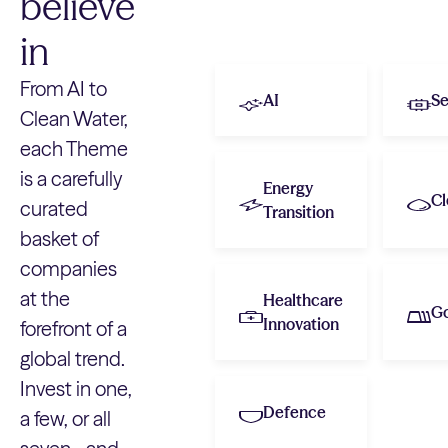
believe
in
From AI to
AI
Se
Clean Water,
each Theme
is a carefully
Energy
Cl
curated
Transition
basket of
companies
at the
Healthcare
G
Innovation
forefront of a
global trend.
Invest in one,
Defence
a few, or all