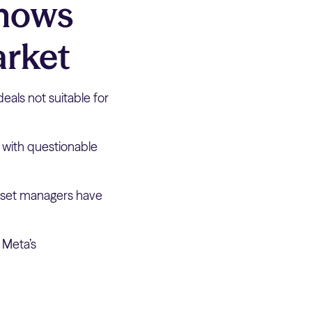
Shows
arket
deals not suitable for
s with questionable
 asset managers have
 Meta’s