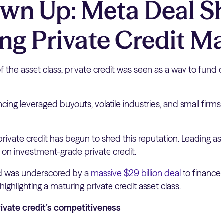
own Up: Meta Deal 
ng Private Credit M
of the asset class, private credit was seen as a way to fund 
cing leveraged buyouts, volatile industries, and small firm
 private credit has begun to shed this reputation. Leading
on investment-grade private credit.
nd was underscored by a
massive $29 billion deal
to finance
 highlighting a maturing private credit asset class.
ivate credit’s competitiveness