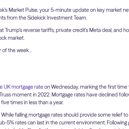
k’s Market Pulse, your 5-minute update on key market ne
hts from the Sidekick Investment Team.
at Trump’s reverse tariffs, private credit’s Meta deal, and ho
tock market.
er of the week…
e UK mortgage rate
on Wednesday, marking the first time t
Truss moment in 2022. Mortgage rates have declined follo
 five times in less than a year.
:
While falling mortgage rates should provide some relief to 
ub-5% rates can last in the current environment. Following g