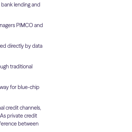
l bank lending and
anagers PIMCO and
red directly by data
ugh traditional
 way for blue-chip
nal credit channels,
 As private credit
ifference between