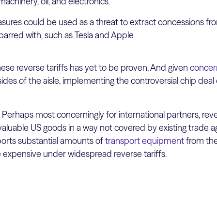
machinery, oil, and electronics.
easures could be used as a threat to extract concessions 
arred with, such as Tesla and Apple.
of these reverse tariffs has yet to be proven. And given
concer
ides of the aisle, implementing the controversial chip deal 
:
Perhaps most concerningly for international partners, reve
valuable US goods in a way not covered by existing trade 
ports substantial amounts of
transport equipment
from the
xpensive under widespread reverse tariffs.