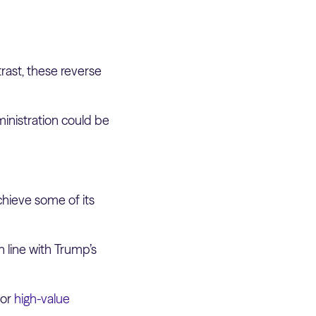
rast, these reverse
ministration could be
chieve some of its
 line with Trump’s
jor
high-value