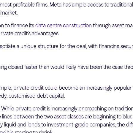
most profitable firms, Meta has ample access to traditiona
 market.
on to finance its
data centre construction
through asset m
rivate credit’s advantages.
otiate a unique structure for the deal, with financing secu
ng closed faster than would likely have been the case thro
mple, private credit could become an increasingly popular
edy, customised debt capital.
:
While private credit is increasingly encroaching on traditio
the lines between the two asset classes are beginning to blur.
y liquid and lends to investment-grade companies, the d
dit is starting to shrink.