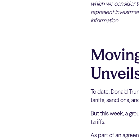
which we consider to
represent investment
information.
Moving
Unveils
To date, Donald Trum
tariffs, sanctions, an
But this week, a gr
tariffs.
As part of an agreem