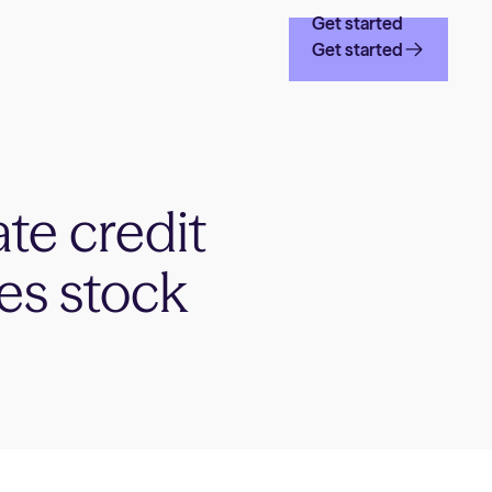
Get started
Get started
ate credit
tes stock