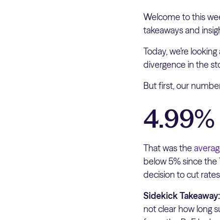
Welcome to this wee
takeaways and insig
Today, we’re looking 
divergence in the s
But first, our numb
4.99%
That was the
averag
below 5% since the 
decision to cut rates
Sidekick Takeaway
not clear how long s