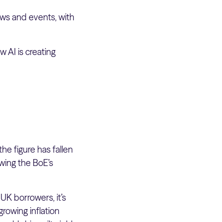
ws and events, with
w AI is creating
he figure has fallen
wing the BoE’s
UK borrowers, it’s
rowing inflation