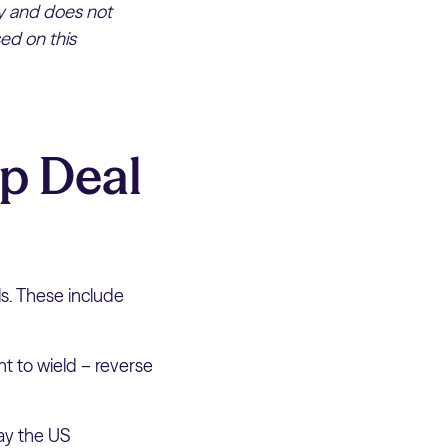
ly and does not
ed on this
p Deal
ls. These include
t to wield – reverse
pay the US