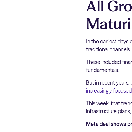
All Gr
Maturi
In the earliest days 
traditional channels.
These included finan
fundamentals.
But in recent years,
increasingly focused
This week, that tre
infrastructure plans,
Meta deal shows pr