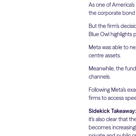
As one of America’s 
the corporate bond
But the firm’s decisi
Blue Owl highlights p
Meta was able to neg
centre assets.
Meanwhile, the fundi
channels.
Following Meta’s exa
firms to access spe
Sidekick Takeaway
it’s also clear that 
becomes increasingl
private and public cre