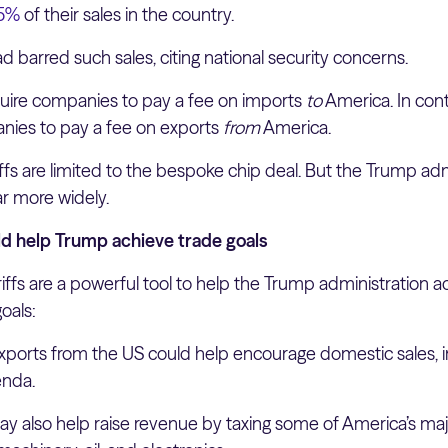
15%
of their sales in the country.
d barred such sales, citing national security concerns.
require companies to pay a fee on imports
to
America. In cont
anies to pay a fee on exports
from
America.
iffs are limited to the bespoke chip deal. But the Trump ad
far more widely.
ld help Trump achieve trade goals
ariffs are a powerful tool to help the Trump administration a
oals:
exports from the US could help encourage domestic sales, in
enda.
may also help raise revenue by taxing some of America’s ma