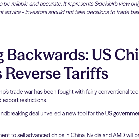
 be reliable and accurate. It represents Sidekick’s view on
 advice - investors should not take decisions to trade bas
 Backwards: US Chi
 Reverse Tariffs
p’s trade war has been fought with fairly conventional too
d export restrictions.
oundbreaking deal unveiled a new tool for the US governmen
ent to sell advanced chips in China, Nvidia and AMD will 