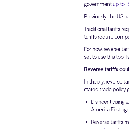
government
up to 
Previously, the US ha
Traditional tariffs 
tariffs require comp
For now, reverse tar
set to use this tool 
Reverse tariffs cou
In theory, reverse t
stated trade policy g
Disincentivising 
America First ag
Reverse tariffs 