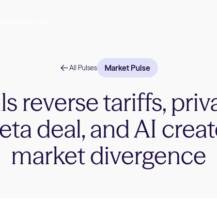
Stories
About Us
Market Pulse
All Pulses
s reverse tariffs, priv
ta deal, and AI crea
market divergence