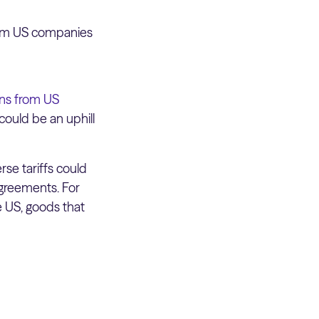
from US companies
ns from US
could be an uphill
rse tariffs could
agreements. For
 US, goods that