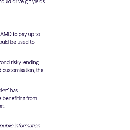
ould drive gilt yields
d AMD to pay up to
could be used to
.
yond risky lending.
d customisation, the
sket' has
 benefiting from
at.
 public information