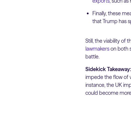
exports
, such as 
Finally, these m
that Trump has sp
Still, the viability 
lawmakers
on both s
battle.
Sidekick Takeaway
impede the flow of 
instance, the UK im
could become more e