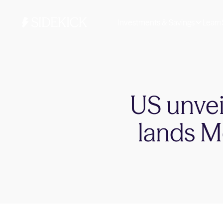
Investments & Savings
Learn
US unveil
lands Me