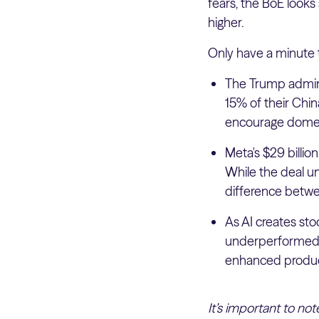
fears, the BoE looks 
higher.
Only have a minute 
The Trump admini
15% of their Chin
encourage domest
Meta's $29 billion
While the deal u
difference betwee
As AI creates sto
underperformed t
enhanced product
It’s important to no