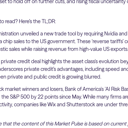
set to hold off on further cuts, and rising fiscal uncertainty c
to read? Here’s the TL;DR:
stration unveiled a new trade tool by requiring Nvidia an
a chip sales to the US government. These ‘reverse tariffs’ 
ic sales while raising revenue from high-value US exports
 private credit deal highlights the asset class's evolution be
nderscores private credit’s advantages, including speed an
n private and public credit is growing blurred.
ck market winners and losers, Bank of America's 'AI Risk Ba
he S&P 500 by 22 points since May. While many firms are
ivity, companies like Wix and Shutterstock are under thre
te that the content of this Market Pulse is based on current