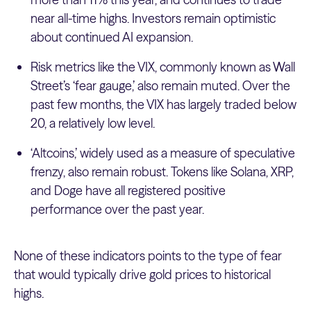
near all-time highs. Investors remain optimistic
about continued AI expansion.
Risk metrics like the VIX, commonly known as Wall
Street’s ‘fear gauge,’ also remain muted. Over the
past few months, the VIX has largely traded below
20, a relatively low level.
‘Altcoins,’ widely used as a measure of speculative
frenzy, also remain robust. Tokens like Solana, XRP,
and Doge have all registered positive
performance over the past year.
None of these indicators points to the type of fear
that would typically drive gold prices to historical
highs.