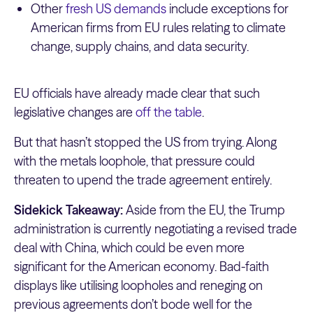
Other
fresh US demands
include exceptions for
American firms from EU rules relating to climate
change, supply chains, and data security.
EU officials have already made clear that such
legislative changes are
off the table
.
But that hasn’t stopped the US from trying. Along
with the metals loophole, that pressure could
threaten to upend the trade agreement entirely.
Sidekick Takeaway:
Aside from the EU, the Trump
administration is currently negotiating a revised trade
deal with China, which could be even more
significant for the American economy. Bad-faith
displays like utilising loopholes and reneging on
previous agreements don’t bode well for the