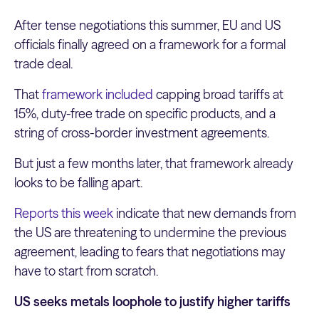
After tense negotiations this summer, EU and US
officials finally agreed on a framework for a formal
trade deal.
That
framework included
capping broad tariffs at
15%, duty-free trade on specific products, and a
string of cross-border investment agreements.
But just a few months later, that framework already
looks to be falling apart.
Reports this week
indicate that new demands from
the US are threatening to undermine the previous
agreement, leading to fears that negotiations may
have to start from scratch.
US seeks metals loophole to justify higher tariffs