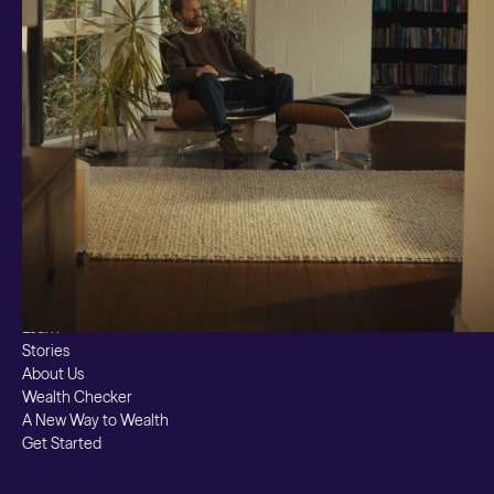
Ready Made
Themes
Markets
Custom Index
Private Equity (LTAF)
Bitcoin ETN
Multi Shield
Cash ISA
Fixed Term
Easy Access
Stocks & Shares ISA
Borrowing
Resources
Learn
Stories
About Us
Wealth Checker
A New Way to Wealth
Get Started