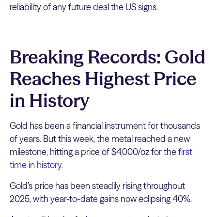
reliability of any future deal the US signs.
Breaking Records: Gold
Reaches Highest Price
in History
Gold has been a financial instrument for thousands
of years. But this week, the metal reached a new
milestone, hitting a price of $4,000/oz for the
first
time in history
.
Gold’s price has been steadily rising throughout
2025, with year-to-date gains now eclipsing 40%.