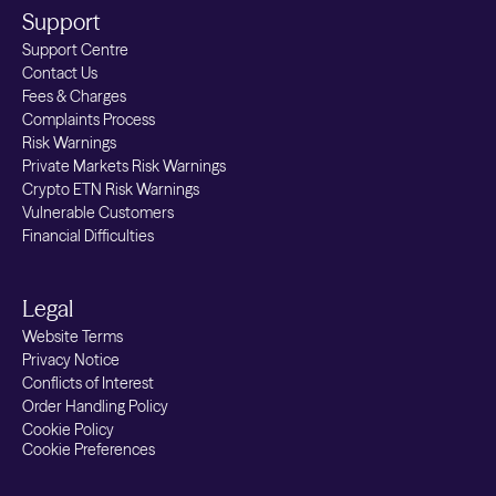
Support
Support Centre
Contact Us
Fees & Charges
Complaints Process
Risk Warnings
Private Markets Risk Warnings
Crypto ETN Risk Warnings
Vulnerable Customers
Financial Difficulties
Legal
Website Terms
Privacy Notice
Conflicts of Interest
Order Handling Policy
Cookie Policy
Cookie Preferences