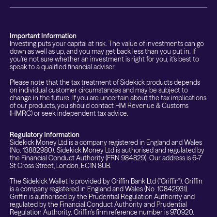
Important Information
Investing puts your capital at risk. The value of investments can go
down as well as up, and you may get back less than you put in. If
you're not sure whether an investment is right for you, it's best to
speak to a qualified financial adviser.
Please note that the tax treatment of Sidekick products depends
on individual customer circumstances and may be subject to
change in the future. If you are uncertain about the tax implications
of our products, you should contact HM Revenue & Customs
(HMRC) or seek independent tax advice.
Regulatory Information
Sidekick Money Ltd is a company registered in England and Wales
(No. 13882980). Sidekick Money Ltd is authorised and regulated by
the Financial Conduct Authority (FRN 984829). Our address is 6-7
St Cross Street, London, EC1N 8UB.
The Sidekick Wallet is provided by Griffin Bank Ltd ("Griffin"). Griffin
is a company registered in England and Wales (No. 10842931).
Griffin is authorised by the Prudential Regulation Authority and
regulated by the Financial Conduct Authority and Prudential
Regulation Authority. Griffin's firm reference number is 970920.