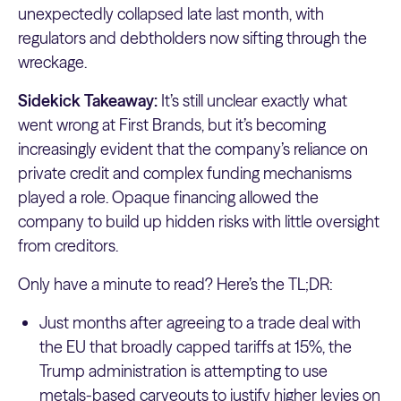
unexpectedly collapsed late last month, with
regulators and debtholders now sifting through the
wreckage.
Sidekick Takeaway:
It’s still unclear exactly what
went wrong at First Brands, but it’s becoming
increasingly evident that the company’s reliance on
private credit and complex funding mechanisms
played a role. Opaque financing allowed the
company to build up hidden risks with little oversight
from creditors.
Only have a minute to read? Here’s the TL;DR:
Just months after agreeing to a trade deal with
the EU that broadly capped tariffs at 15%, the
Trump administration is attempting to use
metals-based carveouts to justify higher levies on