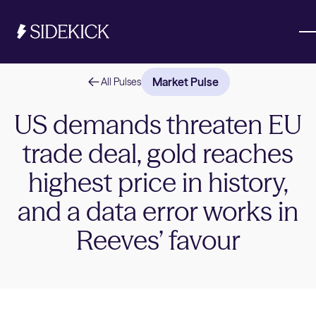
Market Pulse
All Pulses
Investments & Savings
US demands threaten EU
trade deal, gold reaches
Get started
Get started
highest price in history,
and a data error works in
Reeves’ favour