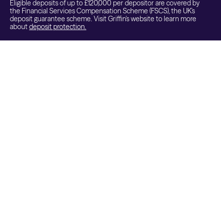
Eligible deposits of up to £120,000 per depositor are covered by
the Financial Services Compensation Scheme (FSCS), the UK's
deposit guarantee scheme. Visit Griffin's website to learn more
about
deposit protection.