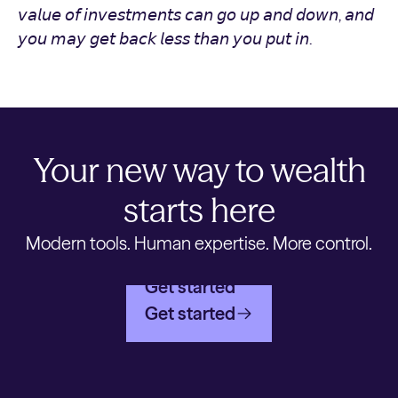
𝘷𝘢𝘭𝘶𝘦 𝘰𝘧 𝘪𝘯𝘷𝘦𝘴𝘵𝘮𝘦𝘯𝘵𝘴 𝘤𝘢𝘯 𝘨𝘰 𝘶𝘱 𝘢𝘯𝘥 𝘥𝘰𝘸𝘯, 𝘢𝘯𝘥
𝘺𝘰𝘶 𝘮𝘢𝘺 𝘨𝘦𝘵 𝘣𝘢𝘤𝘬 𝘭𝘦𝘴𝘴 𝘵𝘩𝘢𝘯 𝘺𝘰𝘶 𝘱𝘶𝘵 𝘪𝘯.
Your new way to wealth
starts here
Modern tools. Human expertise. More control.
Get started
Get started