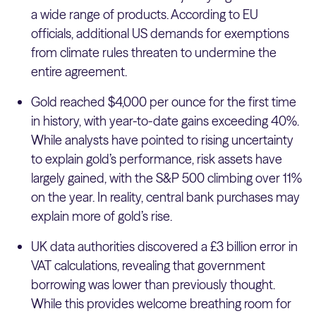
a wide range of products. According to EU
officials, additional US demands for exemptions
from climate rules threaten to undermine the
entire agreement.
Gold reached $4,000 per ounce for the first time
in history, with year-to-date gains exceeding 40%.
While analysts have pointed to rising uncertainty
to explain gold’s performance, risk assets have
largely gained, with the S&P 500 climbing over 11%
on the year. In reality, central bank purchases may
explain more of gold’s rise.
UK data authorities discovered a £3 billion error in
VAT calculations, revealing that government
borrowing was lower than previously thought.
While this provides welcome breathing room for