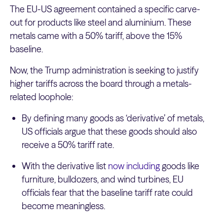
The EU-US agreement contained a specific carve-
out for products like steel and aluminium. These
metals came with a 50% tariff, above the 15%
baseline.
Now, the Trump administration is seeking to justify
higher tariffs across the board through a metals-
related loophole:
By defining many goods as ‘derivative’ of metals,
US officials argue that these goods should also
receive a 50% tariff rate.
With the derivative list
now including
goods like
furniture, bulldozers, and wind turbines, EU
officials fear that the baseline tariff rate could
become meaningless.