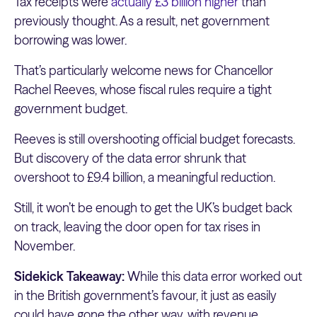
Tax receipts were
actually £3 billion higher
than
previously thought. As a result, net government
borrowing was lower.
That’s particularly welcome news for Chancellor
Rachel Reeves, whose fiscal rules require a tight
government budget.
Reeves is still overshooting official budget forecasts.
But discovery of the data error shrunk that
overshoot to £9.4 billion, a meaningful reduction.
Still, it won’t be enough to get the UK’s budget back
on track, leaving the door open for tax rises in
November.
Sidekick Takeaway:
While this data error worked out
in the British government’s favour, it just as easily
could have gone the other way, with revenue