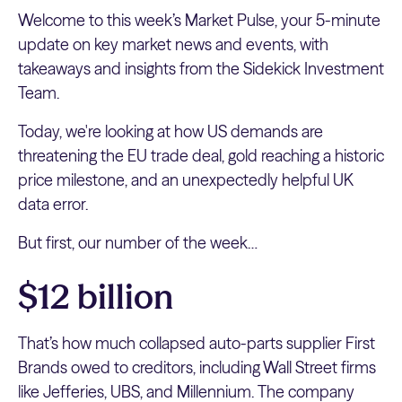
Welcome to this week’s Market Pulse, your 5-minute
update on key market news and events, with
takeaways and insights from the Sidekick Investment
Team.
Today, we're looking at how US demands are
threatening the EU trade deal, gold reaching a historic
price milestone, and an unexpectedly helpful UK
data error.
But first, our number of the week…
$12 billion
That’s how much collapsed auto-parts supplier First
Brands owed to creditors, including Wall Street firms
like Jefferies, UBS, and Millennium. The company