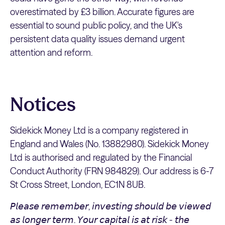
overestimated by £3 billion. Accurate figures are
essential to sound public policy, and the UK's
persistent data quality issues demand urgent
attention and reform.
Notices
Sidekick Money Ltd is a company registered in
England and Wales (No. 13882980). Sidekick Money
Ltd is authorised and regulated by the Financial
Conduct Authority (FRN 984829). Our address is 6-7
St Cross Street, London, EC1N 8UB.
𝘗𝘭𝘦𝘢𝘴𝘦 𝘳𝘦𝘮𝘦𝘮𝘣𝘦𝘳, 𝘪𝘯𝘷𝘦𝘴𝘵𝘪𝘯𝘨 𝘴𝘩𝘰𝘶𝘭𝘥 𝘣𝘦 𝘷𝘪𝘦𝘸𝘦𝘥
𝘢𝘴 𝘭𝘰𝘯𝘨𝘦𝘳 𝘵𝘦𝘳𝘮. 𝘠𝘰𝘶𝘳 𝘤𝘢𝘱𝘪𝘵𝘢𝘭 𝘪𝘴 𝘢𝘵 𝘳𝘪𝘴𝘬 - 𝘵𝘩𝘦