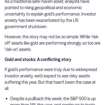
As a traditional safe-haven asset, analysts have
pointed to rising geopolitical and economic
uncertainty to explain gold’s performance. Investor
anxiety has been exacerbated by the US
government shutdown.
However, the story may not be so simple. While ‘risk-
off’ assets like gold are performing strongly, so too are
‘risk-on’ assets.
Gold and stocks: A conflicting story
If gold’s performance were truly due to widespread
investor anxiety, we’d expect to see risky assets
suffering this year. But that hasn’t been the case at
all:
Despite a pullback this week, the S&P 500 is up
more than 11% this year, and continues to trade