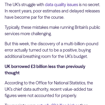
The UK’s struggle with
data quality issues
is no secret.
In recent years, poor estimates and delayed releases
have become par for the course.
Typically, these mistakes make running Britain’s public
services more challenging.
But this week, the discovery of a multi-billion-pound
error actually turned out to be a positive, buying
additional breathing room for the UK’s budget.
UK borrowed £3 billion less than previously
thought
According to the Office for National Statistics, the
UK’s chief data authority, recent value-added tax
figures were not accounted for properly.