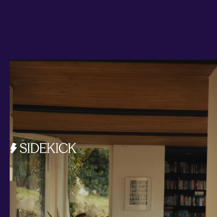
Investments and savings
Smart Cash
All Weather