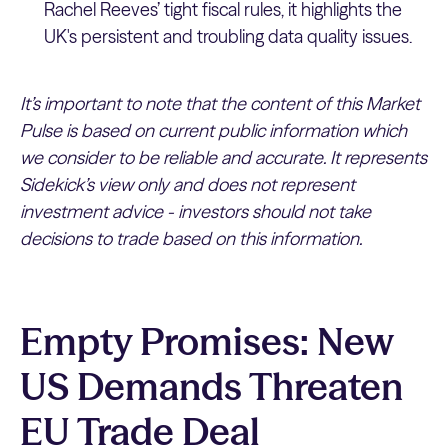
Rachel Reeves’ tight fiscal rules, it highlights the
UK's persistent and troubling data quality issues.
It’s important to note that the content of this Market
Pulse is based on current public information which
we consider to be reliable and accurate. It represents
Sidekick’s view only and does not represent
investment advice - investors should not take
decisions to trade based on this information.
Empty Promises: New
US Demands Threaten
EU Trade Deal