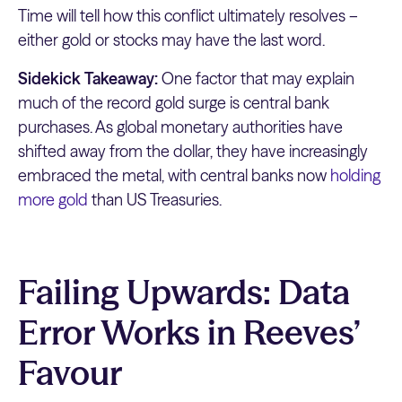
Time will tell how this conflict ultimately resolves –
either gold or stocks may have the last word.
Sidekick Takeaway:
One factor that may explain
much of the record gold surge is central bank
purchases. As global monetary authorities have
shifted away from the dollar, they have increasingly
embraced the metal, with central banks now
holding
more gold
than US Treasuries.
Failing Upwards: Data
Error Works in Reeves’
Favour