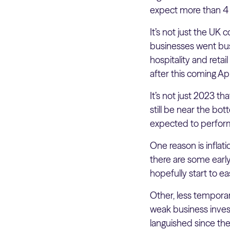
expect more than 4 m
It’s not just the UK
businesses went bust 
hospitality and retai
after this coming A
It’s not just 2023 th
still be near the bo
expected to perfor
One reason is inflati
there are some early 
hopefully start to e
Other, less tempora
weak business invest
languished since the 