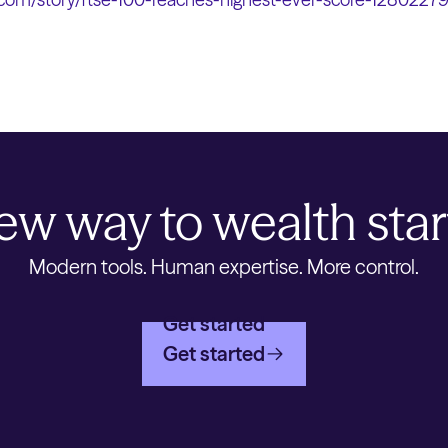
ew way to wealth star
Modern tools. Human expertise. More control.
Get started
Get started