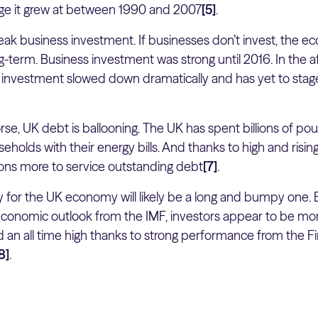
ge it grew at between 1990 and 2007
[5]
.
ak business investment. If businesses don’t invest, the ec
g-term. Business investment was strong until 2016. In the 
s investment slowed down dramatically and has yet to stage
se, UK debt is ballooning. The UK has spent billions of po
holds with their energy bills. And thanks to high and rising
ions more to service outstanding debt
[7]
.
y for the UK economy will likely be a long and bumpy one. 
onomic outlook from the IMF, investors appear to be mo
 an all time high thanks to strong performance from the Fin
8]
.