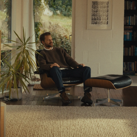
Resources
Learn
Stories
About Us
Wealth Checker
A New Way to Wealth
Get Started