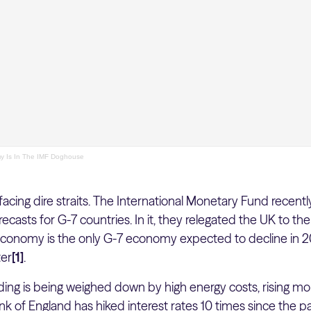
 Is In The IMF Doghouse
cing dire straits. The International Monetary Fund recently
casts for G-7 countries. In it, they relegated the UK to t
onomy is the only G-7 economy expected to decline in 20
ter
[1]
.
ng is being weighed down by high energy costs, rising mo
nk of England has hiked interest rates 10 times since the