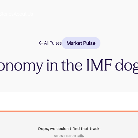
Stories
About Us
Market Pulse
All Pulses
onomy in the IMF do