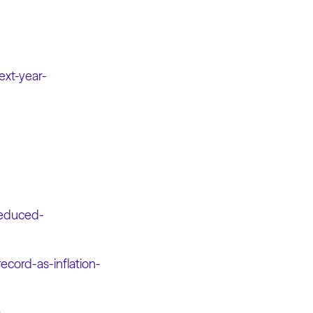
ext-year-
-reduced-
ecord-as-inflation-
9