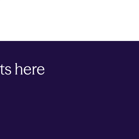
ts here