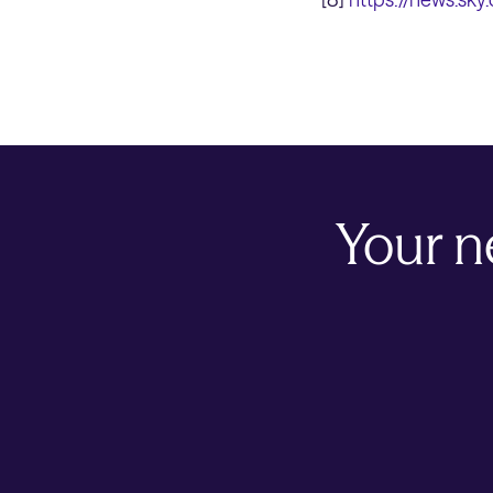
Your n