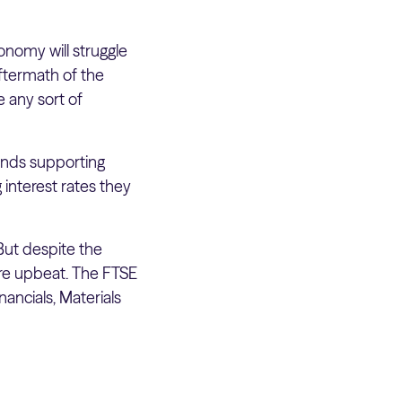
onomy will struggle
aftermath of the
 any sort of
unds supporting
 interest rates they
But despite the
re upbeat. The FTSE
ancials, Materials