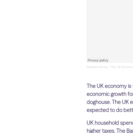
Sidekick Money
·
The UK Economy
The UK economy is fa
economic growth fore
doghouse. The UK ec
expected to do bet
UK household spendi
higher taxes. The Ba