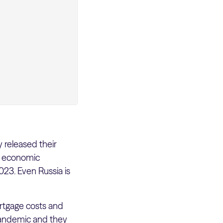
 released their
he economic
23. Even Russia is
rtgage costs and
 pandemic and they