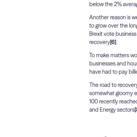
below the 2% avera
Another reason is we
to grow over the lon
Brexit vote busines
recovery
[6]
.
To make matters wor
businesses and house
have had to pay bill
The road to recover
somewhat gloomy ec
100 recently reached
and Energy sectors
[