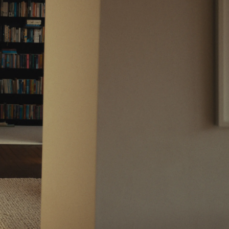
Support
Legal
Support Centre
Website Terms
Contact Us
Privacy Notice
Fees & Charges
Conflicts of Interest
Complaints Process
Order Handling Policy
Risk Warnings
Cookie Policy
Cookie Preferences
Private Markets Risk Warnings
Crypto ETN Risk Warnings
Vulnerable Customers
Financial Difficulties