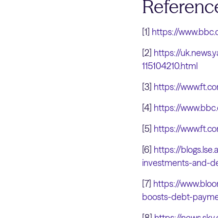
Referenc
[1]
https://www.bbc
[2]
https://uk.news.
115104210.html
[3]
https://www.ft
[4]
https://www.bbc
[5]
https://www.ft
[6]
https://blogs.lse
investments-and-de
[7]
https://www.bloo
boosts-debt-payme
[8]
https://news.sky