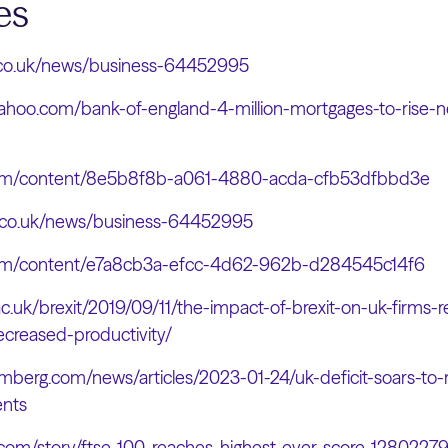
es
.co.uk/news/business-64452995
yahoo.com/bank-of-england-4-million-mortgages-to-rise-n
.com/content/8e5b8f8b-a061-4880-acda-cfb53dfbbd3e
.co.uk/news/business-64452995
.com/content/e7a8cb3a-efcc-4d62-962b-d284545c14f6
.ac.uk/brexit/2019/09/11/the-impact-of-brexit-on-uk-firms
creased-productivity/
mberg.com/news/articles/2023-01-24/uk-deficit-soars-to-r
nts
.com/story/ftse-100-reaches-highest-ever-score-1280227