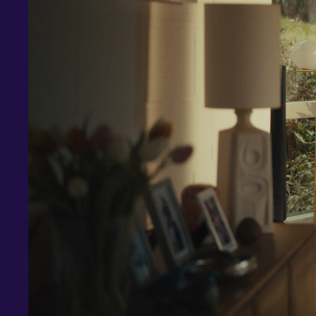
Investments and savings
Smart Cash
All Weather
Ready Made
Themes
Markets
Custom Index
Private Equity (LTAF)
Bitcoin ETN
Multi Shield
Cash ISA
Fixed Term
Easy Access
Stocks & Shares ISA
Borrowing