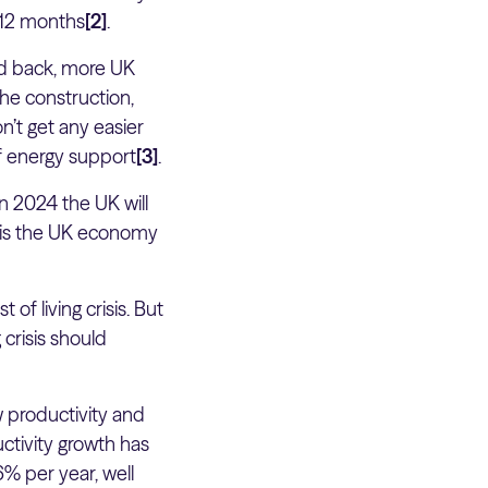
t 12 months
[2]
.
led back, more UK
The construction,
n’t get any easier
f energy support
[3]
.
 in 2024 the UK will
 is the UK economy
of living crisis. But
 crisis should
 productivity and
ctivity growth has
6% per year, well