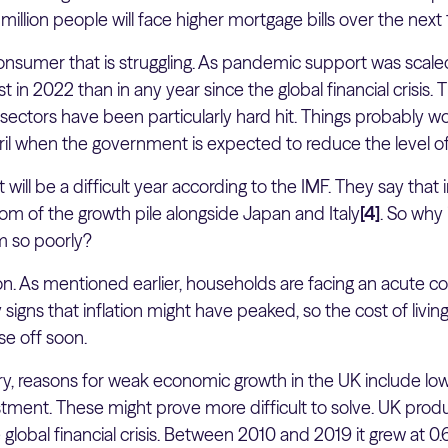
illion people will face higher mortgage bills over the nex
 consumer that is struggling. As pandemic support was sca
in 2022 than in any year since the global financial crisis. 
l sectors have been particularly hard hit. Things probably wo
pril when the government is expected to reduce the level o
at will be a difficult year according to the IMF. They say that
ttom of the growth pile alongside Japan and Italy
[4]
. So why
m so poorly?
on. As mentioned earlier, households are facing an acute cost 
signs that inflation might have peaked, so the cost of living
ase off soon.
ry, reasons for weak economic growth in the UK include low
ment. These might prove more difficult to solve. UK produ
global financial crisis. Between 2010 and 2019 it grew at 0.