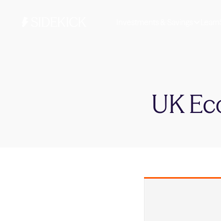
Investments & Savings
Learn
UK Ec