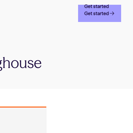
Get started
Get started
ghouse