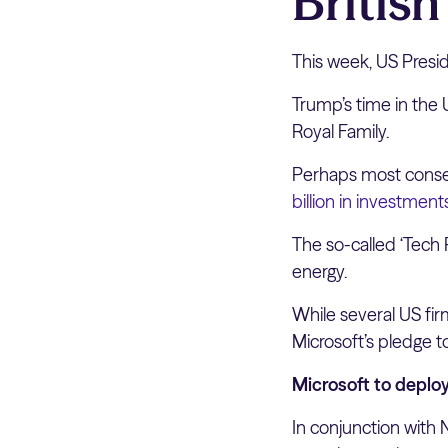
Britis
This week, US Presid
Trump’s time in the 
Royal Family.
Perhaps most conseq
billion in investment
The so-called ‘Tech 
energy.
While several US fir
Microsoft’s pledge t
Microsoft to deplo
In conjunction with 