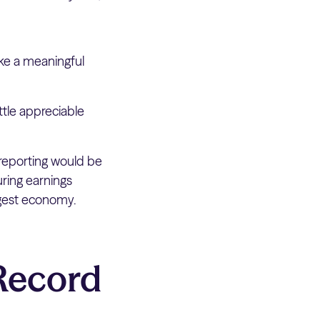
ke a meaningful
ttle appreciable
reporting would be
ring earnings
argest economy.
Record