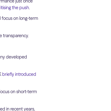
ormance just once
itising the push
.
d focus on long-term
te transparency.
 Many developed
UK
briefly introduced
 focus on short-term
ed in recent years,