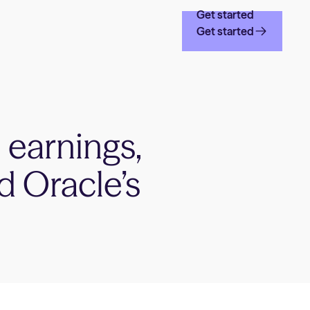
Get started
Get started
 earnings,
d Oracle’s