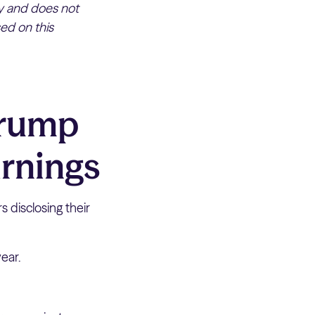
ly and does not
ed on this
Trump
arnings
s disclosing their
year.