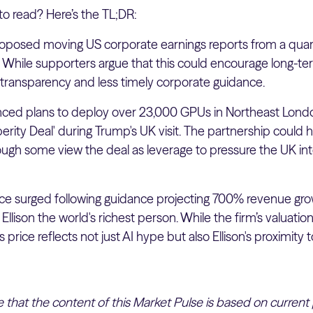
to read? Here’s the TL;DR:
posed moving US corporate earnings reports from a quarte
While supporters argue that this could encourage long-term
transparency and less timely corporate guidance.
ced plans to deploy over 23,000 GPUs in Northeast Londo
sperity Deal' during Trump's UK visit. The partnership could 
gh some view the deal as leverage to pressure the UK into 
ice surged following guidance projecting 700% revenue gro
Ellison the world's richest person. While the firm’s valuatio
 price reflects not just AI hype but also Ellison's proximity 
te that the content of this Market Pulse is based on current