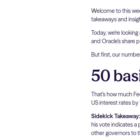
Welcome to this wee
takeaways and insig
Today, we’re looking
and Oracle’s share pr
But first, our numb
50 bas
That’s how much Fed
US interest rates by
Sidekick Takeaway
his vote indicates a
other governors to th