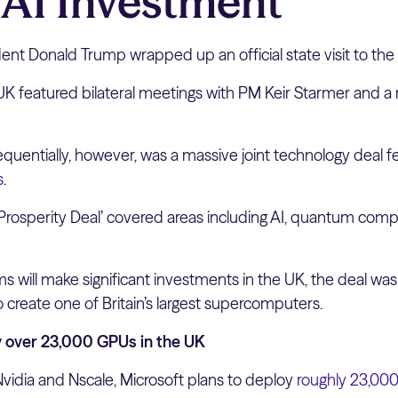
h AI Investment
ent Donald Trump wrapped up an official state visit to the
UK featured bilateral meetings with PM Keir Starmer and a 
uentially, however, was a massive joint technology deal f
s
.
Prosperity Deal’ covered areas including AI, quantum comp
ms will make significant investments in the UK, the deal wa
o create one of Britain’s largest supercomputers.
y over 23,000 GPUs in the UK
Nvidia and Nscale, Microsoft plans to deploy
roughly 23,00