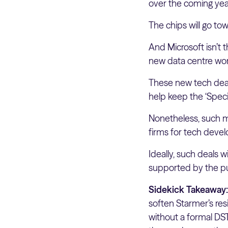
over the coming yea
The chips will go t
And Microsoft isn’t 
new data centre wort
These new tech deal
help keep the ‘Speci
Nonetheless, such m
firms for tech deve
Ideally, such deals 
supported by the pu
Sidekick Takeaway
soften Starmer’s res
without a formal DST