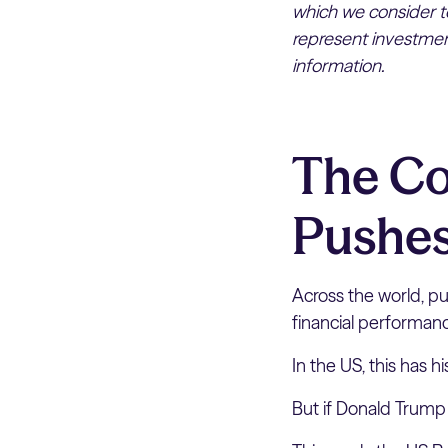
which we consider to
represent investment
information.
The Co
Pushes
Across the world, pub
financial performan
In the US, this has h
But if Donald Trump 