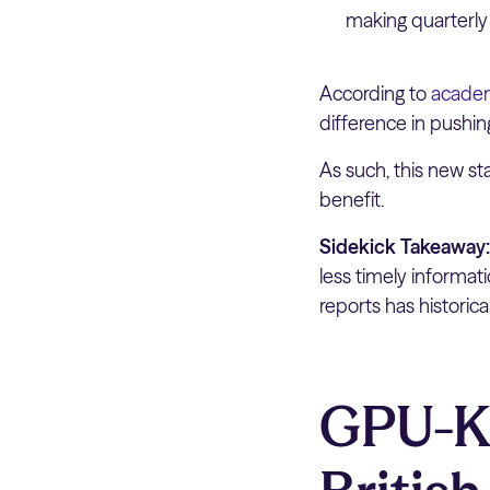
making quarterly
According to
academ
difference in pushi
As such, this new st
benefit.
Sidekick Takeaway
less timely informa
reports has historic
GPU-K: