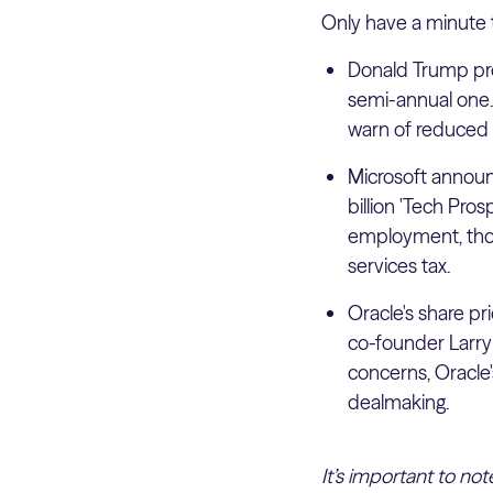
Only have a minute 
Donald Trump pro
semi-annual one. 
warn of reduced 
Microsoft announ
billion 'Tech Pro
employment, thou
services tax.
Oracle's share pr
co-founder Larry 
concerns, Oracle's
dealmaking.
It’s important to no