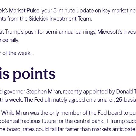
k’s Market Pulse, your 5-minute update on key market ne
hts from the Sidekick Investment Team.
 at Trump’s push for semi-annual earnings, Microsoft’s inve
ice rally.
er of the week…
is points
 governor Stephen Miran, recently appointed by Donald 
 this week. The Fed ultimately agreed on a smaller, 25-basis
:
While Miran was the only member of the Fed board to push
 potential fractious future for the central bank. If Trump s
e board, rates could fall far faster than markets anticipate