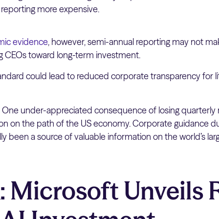
 reporting more expensive.
ic evidence
, however, semi-annual reporting may not ma
ng CEOs toward long-term investment.
andard could lead to reduced corporate transparency for li
:
One under-appreciated consequence of losing quarterly 
tion on the path of the US economy. Corporate guidance du
ally been a source of valuable information on the world’s l
 Microsoft Unveils 