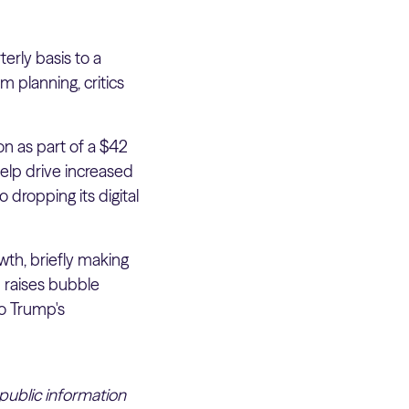
rly basis to a
 planning, critics
n as part of a $42
help drive increased
dropping its digital
wth, briefly making
n raises bubble
to Trump's
 public information