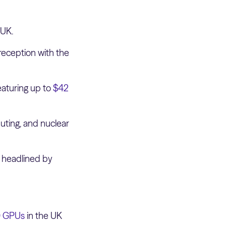
 UK.
reception with the
eaturing up to
$42
uting, and nuclear
s headlined by
0 GPUs
in the UK