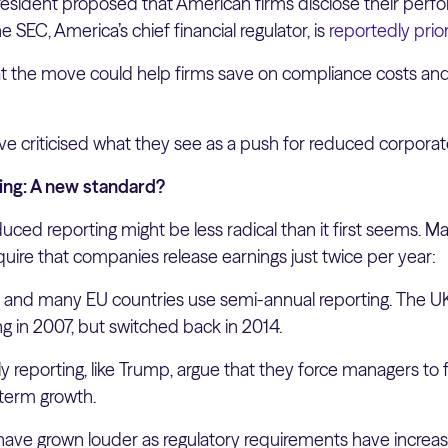
resident proposed that American firms disclose their perf
 SEC, America’s chief financial regulator, is
reportedly prior
t the move could help firms save on compliance costs an
ve criticised what they see as a push for reduced corpora
ing: A new standard?
uced reporting might be less radical than it first seems.
quire that companies release earnings just twice per year:
a, and many EU countries use semi-annual reporting. The 
ng in 2007, but switched back in 2014.
rly reporting, like Trump, argue that they force managers to
-term growth.
have grown louder as regulatory requirements have increas