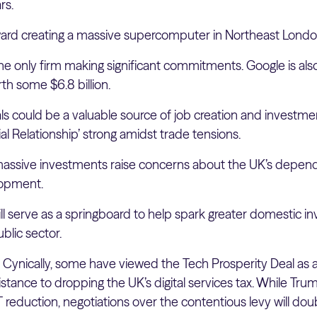
rs.
oward creating a massive supercomputer in Northeast Londo
the only firm making significant commitments. Google is also
h some $6.8 billion.
s could be a valuable source of job creation and investmen
al Relationship’ strong amidst trade tensions.
assive investments raise concerns about the UK’s depen
lopment.
will serve as a springboard to help spark greater domestic i
blic sector.
:
Cynically, some have viewed the Tech Prosperity Deal as 
istance to dropping the UK’s digital services tax. While Tru
 reduction, negotiations over the contentious levy will dou