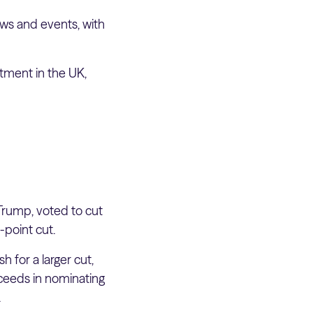
ws and events, with
stment in the UK,
Trump, voted to cut
-point cut.
 for a larger cut,
ucceeds in nominating
.