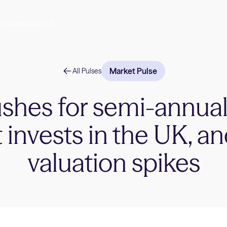
Stories
About Us
Market Pulse
All Pulses
hes for semi-annual
 invests in the UK, an
valuation spikes