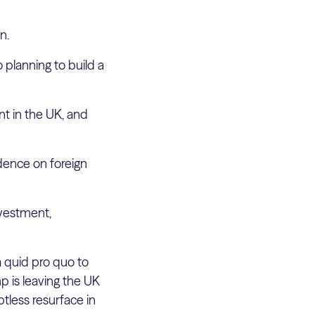
n.
 planning to build a
t in the UK, and
dence on foreign
nvestment,
a quid pro quo to
mp is leaving the UK
btless resurface in