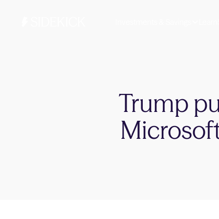
Investments & Savings
Learn
Trump pus
Microsoft