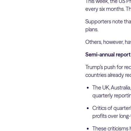
This week, the US P
every six months. The
Supporters note tha
plans.
Others, however, ha
Semi-annual report
Trump’s push for red
countries already re
The UK, Australi
quarterly reporti
Critics of quarte
profits over long
These criticisms 