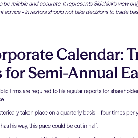
 be reliable and accurate. It represents Sidekick’s view on
 advice - investors should not take decisions to trade bas
rporate Calendar: 
 for Semi-Annual E
lic firms are required to file regular reports for shareholder
ce.
istorically taken place on a quarterly basis – four times per 
has his way, this pace could be cut in half.