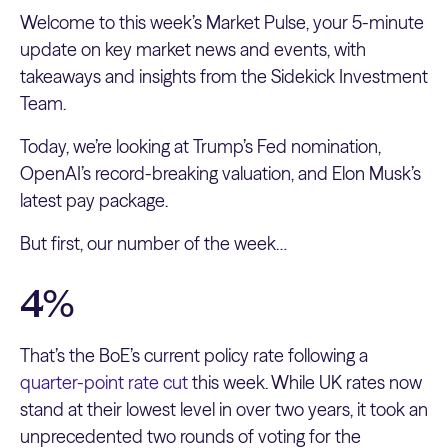
Welcome to this week’s Market Pulse, your 5-minute
update on key market news and events, with
takeaways and insights from the Sidekick Investment
Team.
Today, we’re looking at Trump’s Fed nomination,
OpenAI’s record-breaking valuation, and Elon Musk’s
latest pay package.
But first, our number of the week…
4%
That’s the BoE’s current policy rate following a
quarter-point rate cut
this week. While UK rates now
stand at their lowest level in over two years, it took an
unprecedented two rounds of voting for the