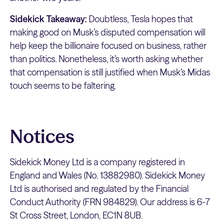
Sidekick Takeaway:
Doubtless, Tesla hopes that
making good on Musk’s disputed compensation will
help keep the billionaire focused on business, rather
than politics. Nonetheless, it’s worth asking whether
that compensation is still justified when Musk’s Midas
touch seems to be faltering.
Notices
Sidekick Money Ltd is a company registered in
England and Wales (No. 13882980). Sidekick Money
Ltd is authorised and regulated by the Financial
Conduct Authority (FRN 984829). Our address is 6-7
St Cross Street, London, EC1N 8UB.