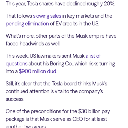
This year, Tesla shares have declined roughly 20%.
That follows
slowing sales
in key markets and the
pending elimination
of EV credits in the US.
What’s more, other parts of the Musk empire have
faced headwinds as well.
This week, US lawmakers sent Musk
a list of
questions
about his Boring Co., which risks turning
into a
$900 million dud
.
Still, it’s clear that the Tesla board thinks Musk’s
continued attention is vital to the company’s
success.
One of the preconditions for the $30 billion pay
package is that Musk serve as CEO for at least
another two years.