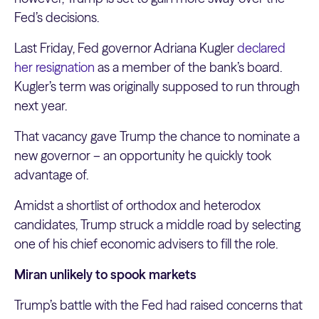
Fed’s decisions.
Last Friday, Fed governor Adriana Kugler
declared
her resignation
as a member of the bank’s board.
Kugler’s term was originally supposed to run through
next year.
That vacancy gave Trump the chance to nominate a
new governor – an opportunity he quickly took
advantage of.
Amidst a shortlist of orthodox and heterodox
candidates, Trump struck a middle road by selecting
one of his chief economic advisers to fill the role.
Miran unlikely to spook markets
Trump’s battle with the Fed had raised concerns that