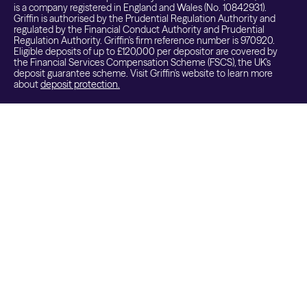
is a company registered in England and Wales (No. 10842931).
Griffin is authorised by the Prudential Regulation Authority and
regulated by the Financial Conduct Authority and Prudential
Regulation Authority. Griffin's firm reference number is 970920.
Eligible deposits of up to £120,000 per depositor are covered by
the Financial Services Compensation Scheme (FSCS), the UK's
deposit guarantee scheme. Visit Griffin's website to learn more
about
deposit protection.