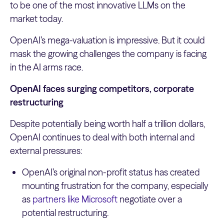
to be one of the most innovative LLMs on the
market today.
OpenAI’s mega-valuation is impressive. But it could
mask the growing challenges the company is facing
in the AI arms race.
OpenAI faces surging competitors, corporate
restructuring
Despite potentially being worth half a trillion dollars,
OpenAI continues to deal with both internal and
external pressures:
OpenAI’s original non-profit status has created
mounting frustration for the company, especially
as
partners like Microsoft
negotiate over a
potential restructuring.