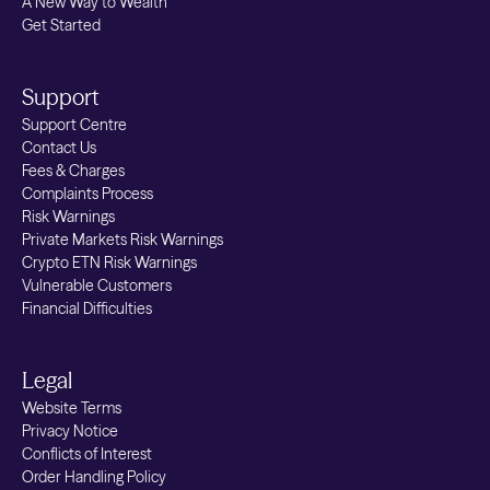
A New Way to Wealth
Get Started
Support
Support Centre
Contact Us
Fees & Charges
Complaints Process
Risk Warnings
Private Markets Risk Warnings
Crypto ETN Risk Warnings
Vulnerable Customers
Financial Difficulties
Legal
Website Terms
Privacy Notice
Conflicts of Interest
Order Handling Policy