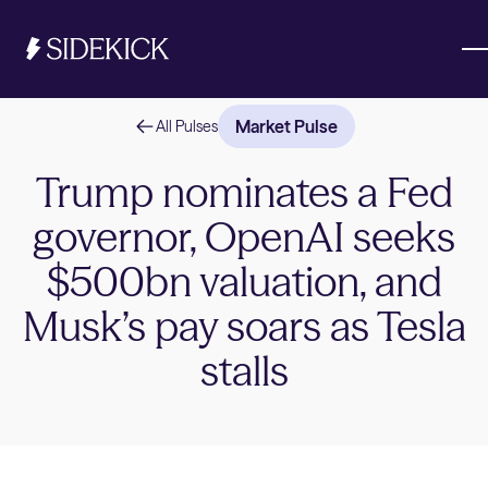
Market Pulse
All Pulses
Investments & Savings
Trump nominates a Fed
governor, OpenAI seeks
Get started
Get started
$500bn valuation, and
Musk’s pay soars as Tesla
stalls