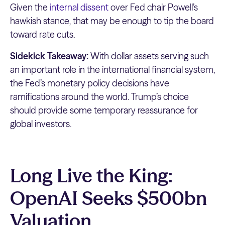
Given the
internal dissent
over Fed chair Powell’s
hawkish stance, that may be enough to tip the board
toward rate cuts.
Sidekick Takeaway:
With dollar assets serving such
an important role in the international financial system,
the Fed’s monetary policy decisions have
ramifications around the world. Trump’s choice
should provide some temporary reassurance for
global investors.
Long Live the King:
OpenAI Seeks $500bn
Valuation