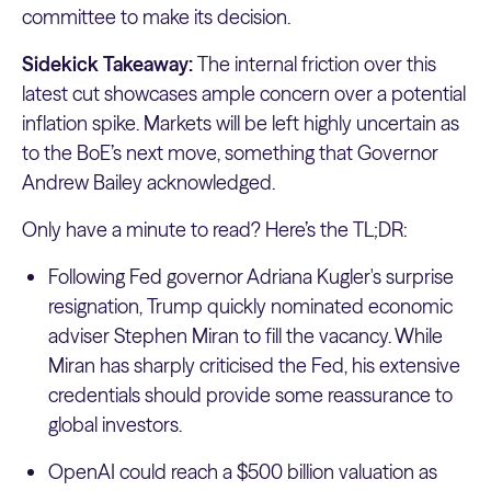
committee to make its decision.
Sidekick Takeaway:
The internal friction over this
latest cut showcases ample concern over a potential
inflation spike. Markets will be left highly uncertain as
to the BoE’s next move, something that Governor
Andrew Bailey acknowledged.
Only have a minute to read? Here’s the TL;DR:
Following Fed governor Adriana Kugler's surprise
resignation, Trump quickly nominated economic
adviser Stephen Miran to fill the vacancy. While
Miran has sharply criticised the Fed, his extensive
credentials should provide some reassurance to
global investors.
OpenAI could reach a $500 billion valuation as