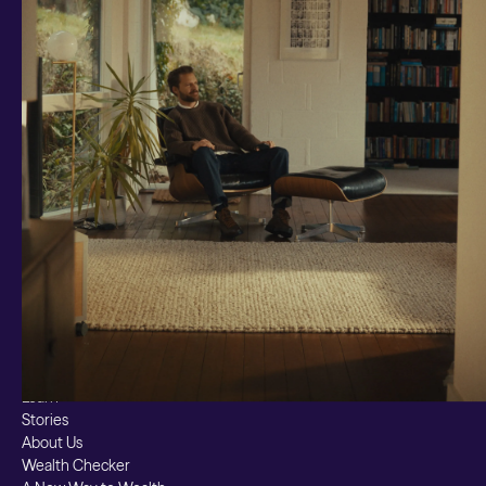
Investments and savings
Smart Cash
All Weather
Ready Made
Themes
Markets
Custom Index
Private Equity (LTAF)
Bitcoin ETN
Multi Shield
Cash ISA
Fixed Term
Easy Access
Stocks & Shares ISA
Borrowing
Resources
Learn
Stories
About Us
Wealth Checker