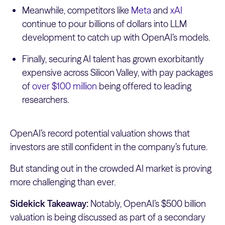
Meanwhile, competitors like
Meta
and
xAI
continue to pour billions of dollars into LLM
development to catch up with OpenAI’s models.
Finally, securing AI talent has grown exorbitantly
expensive across Silicon Valley, with pay packages
of
over $100 million
being offered to leading
researchers.
OpenAI’s record potential valuation shows that
investors are still confident in the company’s future.
But standing out in the crowded AI market is proving
more challenging than ever.
Sidekick Takeaway:
Notably, OpenAI’s $500 billion
valuation is being discussed as part of a secondary