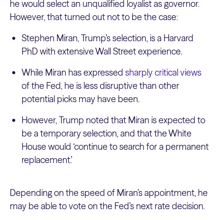
he would select an unqualified loyalist as governor.
However, that turned out not to be the case:
Stephen Miran, Trump’s selection, is a Harvard
PhD with extensive Wall Street experience.
While Miran has expressed
sharply critical views
of the Fed, he is less disruptive than other
potential picks may have been.
However, Trump noted that Miran is expected to
be a temporary selection, and that the White
House would ‘continue to search for a permanent
replacement.’
Depending on the speed of Miran’s appointment, he
may be able to vote on the Fed’s next rate decision.