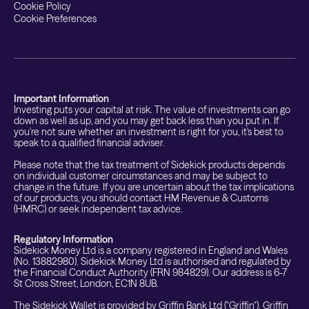
Cookie Policy
Cookie Preferences
Important Information
Investing puts your capital at risk. The value of investments can go
down as well as up, and you may get back less than you put in. If
you're not sure whether an investment is right for you, it's best to
speak to a qualified financial adviser.
Please note that the tax treatment of Sidekick products depends
on individual customer circumstances and may be subject to
change in the future. If you are uncertain about the tax implications
of our products, you should contact HM Revenue & Customs
(HMRC) or seek independent tax advice.
Regulatory Information
Sidekick Money Ltd is a company registered in England and Wales
(No. 13882980). Sidekick Money Ltd is authorised and regulated by
the Financial Conduct Authority (FRN 984829). Our address is 6-7
St Cross Street, London, EC1N 8UB.
The Sidekick Wallet is provided by Griffin Bank Ltd ("Griffin"). Griffin