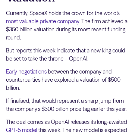
Currently, SpaceX holds the crown for the world’s
most valuable private company
. The firm achieved a
$350 billion valuation during its most recent funding
round.
But reports this week indicate that a new king could
be set to take the throne – OpenAI.
Early negotiations
between the company and
counterparties have explored a valuation of $500
billion.
If finalised, that would represent a sharp jump from
the company’s $300 billion price tag earlier this year.
The deal comes as OpenAI releases its long-awaited
GPT-5 model
this week. The new model is expected