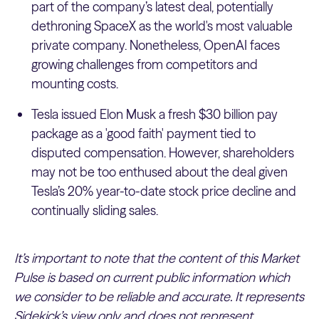
part of the company’s latest deal, potentially
dethroning SpaceX as the world's most valuable
private company. Nonetheless, OpenAI faces
growing challenges from competitors and
mounting costs.
Tesla issued Elon Musk a fresh $30 billion pay
package as a 'good faith' payment tied to
disputed compensation. However, shareholders
may not be too enthused about the deal given
Tesla’s 20% year-to-date stock price decline and
continually sliding sales.
It’s important to note that the content of this Market
Pulse is based on current public information which
we consider to be reliable and accurate. It represents
Sidekick’s view only and does not represent