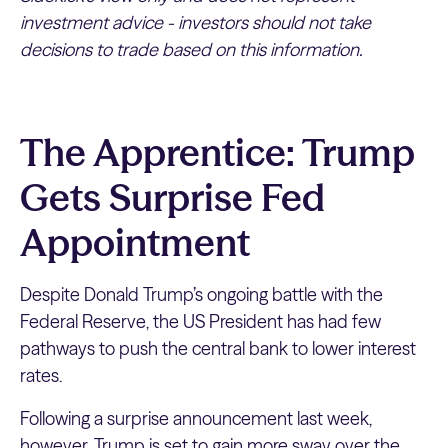
investment advice - investors should not take
decisions to trade based on this information.
The Apprentice: Trump
Gets Surprise Fed
Appointment
Despite Donald Trump’s ongoing battle with the
Federal Reserve, the US President has had few
pathways to push the central bank to lower interest
rates.
Following a surprise announcement last week,
however, Trump is set to gain more sway over the