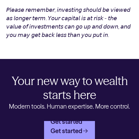
𝘗𝘭𝘦𝘢𝘴𝘦 𝘳𝘦𝘮𝘦𝘮𝘣𝘦𝘳, 𝘪𝘯𝘷𝘦𝘴𝘵𝘪𝘯𝘨 𝘴𝘩𝘰𝘶𝘭𝘥 𝘣𝘦 𝘷𝘪𝘦𝘸𝘦𝘥
𝘢𝘴 𝘭𝘰𝘯𝘨𝘦𝘳 𝘵𝘦𝘳𝘮. 𝘠𝘰𝘶𝘳 𝘤𝘢𝘱𝘪𝘵𝘢𝘭 𝘪𝘴 𝘢𝘵 𝘳𝘪𝘴𝘬 - 𝘵𝘩𝘦
𝘷𝘢𝘭𝘶𝘦 𝘰𝘧 𝘪𝘯𝘷𝘦𝘴𝘵𝘮𝘦𝘯𝘵𝘴 𝘤𝘢𝘯 𝘨𝘰 𝘶𝘱 𝘢𝘯𝘥 𝘥𝘰𝘸𝘯, 𝘢𝘯𝘥
𝘺𝘰𝘶 𝘮𝘢𝘺 𝘨𝘦𝘵 𝘣𝘢𝘤𝘬 𝘭𝘦𝘴𝘴 𝘵𝘩𝘢𝘯 𝘺𝘰𝘶 𝘱𝘶𝘵 𝘪𝘯.
Your new way to wealth
starts here
Modern tools. Human expertise. More control.
Get started
Get started