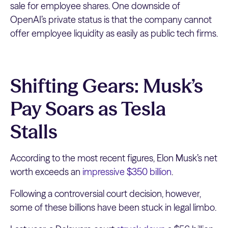
sale for employee shares. One downside of
OpenAI’s private status is that the company cannot
offer employee liquidity as easily as public tech firms.
Shifting Gears: Musk’s
Pay Soars as Tesla
Stalls
According to the most recent figures, Elon Musk’s net
worth exceeds an
impressive $350 billion
.
Following a controversial court decision, however,
some of these billions have been stuck in legal limbo.