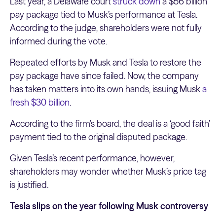
Last year, a Delaware court
struck down
a $56 billion
pay package tied to Musk’s performance at Tesla.
According to the judge, shareholders were not fully
informed during the vote.
Repeated efforts by Musk and Tesla to restore the
pay package have since failed. Now, the company
has taken matters into its own hands, issuing Musk
a
fresh $30 billion
.
According to the firm’s board, the deal is a ‘good faith’
payment tied to the original disputed package.
Given Tesla’s recent performance, however,
shareholders may wonder whether Musk’s price tag
is justified.
Tesla slips on the year following Musk controversy