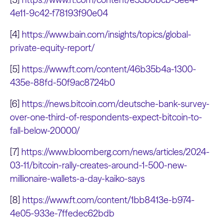
4e11-9c42-f78193f90e04
[4]
https://www.bain.com/insights/topics/global-
private-equity-report/
[5]
https://www.ft.com/content/46b35b4a-1300-
435e-88fd-50f9ac8724b0
[6]
https://news.bitcoin.com/deutsche-bank-survey-
over-one-third-of-respondents-expect-bitcoin-to-
fall-below-20000/
[7]
https://www.bloomberg.com/news/articles/2024-
03-11/bitcoin-rally-creates-around-1-500-new-
millionaire-wallets-a-day-kaiko-says
[8]
https://www.ft.com/content/1bb8413e-b974-
4e05-933e-7ffedec62bdb