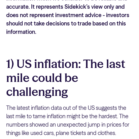
accurate. It represents Sidekick’s view only and
does not represent investment advice - investors
should not take decisions to trade based on this
information.
1) US inflation: The last
mile could be
challenging
The latest inflation data out of the US suggests the
last mile to tame inflation might be the hardest. The
numbers showed an unexpected jump in prices for
things like used cars, plane tickets and clothes.