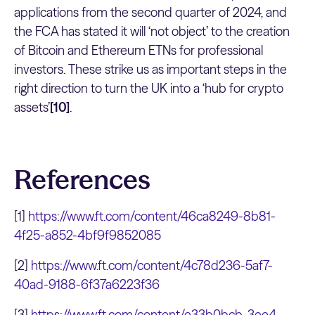
applications from the second quarter of 2024, and
the FCA has stated it will ‘not object’ to the creation
of Bitcoin and Ethereum ETNs for professional
investors. These strike us as important steps in the
right direction to turn the UK into a ‘hub for crypto
assets’
[10]
.
References
[1]
https://www.ft.com/content/46ca8249-8b81-
4f25-a852-4bf9f9852085
[2]
https://www.ft.com/content/4c78d236-5af7-
40ad-9188-6f37a6223f36
[3]
https://www.ft.com/content/e33b0bcb-3ee4-