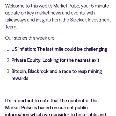
Welcome to this week’s Market Pulse, your 5 minute
update on key market news and events, with
takeaways and insights from the Sidekick Investment
Team.
Our stories this week are:
US inflation: The last mile could be challenging
Private Equity: Looking for the nearest exit
Bitcoin, Blackrock and a race to reap mining
rewards
It’s important to note that the content of this
Market Pulse is based on current public
information which we consider to be reliable and