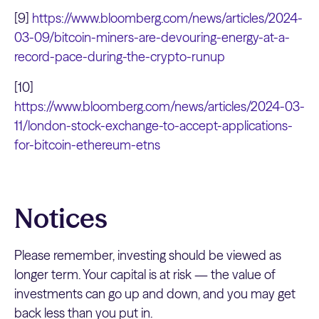
[9]
https://www.bloomberg.com/news/articles/2024-
03-09/bitcoin-miners-are-devouring-energy-at-a-
record-pace-during-the-crypto-runup
[10]
https://www.bloomberg.com/news/articles/2024-03-
11/london-stock-exchange-to-accept-applications-
for-bitcoin-ethereum-etns
Notices
Please remember, investing should be viewed as
longer term. Your capital is at risk — the value of
investments can go up and down, and you may get
back less than you put in.