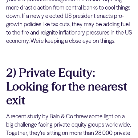
more drastic action from central banks to cool things
down. If a newly elected US president enacts pro-
growth policies like tax cuts, they may be adding fuel
to the fire and reignite inflationary pressures in the US
economy. We’re keeping a close eye on things.
2) Private Equity:
Looking for the nearest
exit
A recent study by Bain & Co threw some light on a
big challenge facing private equity groups worldwide.
Together, they're sitting on more than 28,000 private