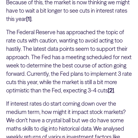
Because of this, the market is now thinking we might
have to wait a bit longer to see cuts in interest rates
this year
[1]
.
The Federal Reserve has approached the topic of
rate cuts with caution, wanting to avoid acting too
hastily. The latest data points seem to support their
approach. The Fed has a meeting scheduled for next
week to determine the best course of action going
forward. Currently, the Fed plans to implement 3 rate
cuts this year, while the market is still a bit more
optimistic than the Fed, expecting 3-4 cuts
[2]
.
If interest rates do start coming down over the
medium term, how might it impact stock markets?
We don’t have a crystal ball but we do have some
maths skills to dig into historical data. We analysed
weekly returns of various investment factors like