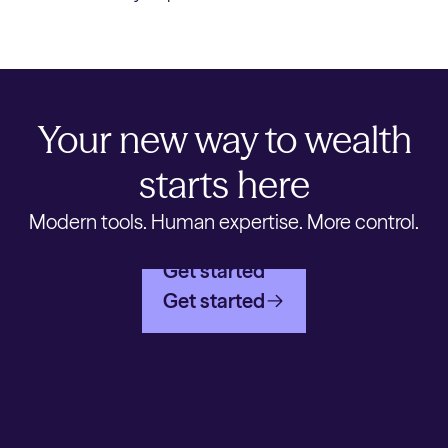
Your new way to wealth
starts here
Modern tools. Human expertise. More control.
Get started
Get started