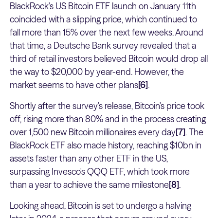
BlackRock's US Bitcoin ETF launch on January 11th
coincided with a slipping price, which continued to
fall more than 15% over the next few weeks. Around
that time, a Deutsche Bank survey revealed that a
third of retail investors believed Bitcoin would drop all
the way to $20,000 by year-end. However, the
market seems to have other plans
[6]
.
Shortly after the survey's release, Bitcoin's price took
off, rising more than 80% and in the process creating
over 1,500 new Bitcoin millionaires every day
[7]
. The
BlackRock ETF also made history, reaching $10bn in
assets faster than any other ETF in the US,
surpassing Invesco's QQQ ETF, which took more
than a year to achieve the same milestone
[8]
.
Looking ahead, Bitcoin is set to undergo a halving