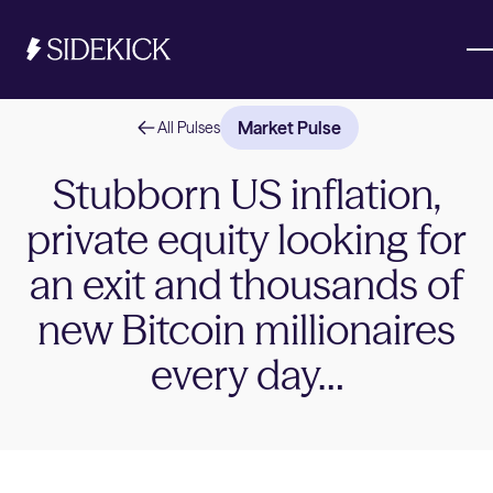
Market Pulse
All Pulses
Investments & Savings
Stubborn US inflation,
private equity looking for
Get started
Get started
an exit and thousands of
new Bitcoin millionaires
every day…