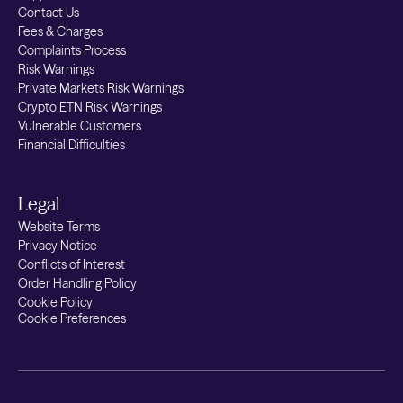
Contact Us
Fees & Charges
Complaints Process
Risk Warnings
Private Markets Risk Warnings
Crypto ETN Risk Warnings
Vulnerable Customers
Financial Difficulties
Legal
Website Terms
Privacy Notice
Conflicts of Interest
Order Handling Policy
Cookie Policy
Cookie Preferences