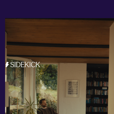
Investments and savings
Smart Cash
All Weather
Ready Made
Themes