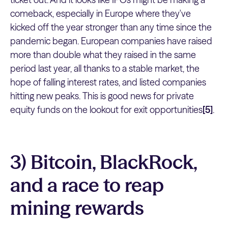
comeback, especially in Europe where they've
kicked off the year stronger than any time since the
pandemic began. European companies have raised
more than double what they raised in the same
period last year, all thanks to a stable market, the
hope of falling interest rates, and listed companies
hitting new peaks. This is good news for private
equity funds on the lookout for exit opportunities
[5]
.
3) Bitcoin, BlackRock,
and a race to reap
mining rewards