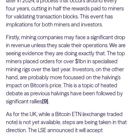
later in 2024, a process that occurs around every
four years, cutting in half the rewards paid to miners
for validating transaction blocks. This event has
implications for both miners and investors.
Firstly, mining companies may face a significant drop
in revenue unless they scale their operations. We are
seeing evidence they are doing exactly that. The top
miners placed orders for over $1bn in specialised
mining rigs over the last year. Investors, on the other
hand, are probably more focussed on the halving's
impact on Bitcoin's price. This is a topic of heated
debate as previous halvings have been followed by
significant rallies
[9]
.
As for the UK, while a Bitcoin ETN (exchange traded
note) is not yet available, steps are being taken in that
direction. The LSE announced it will accept