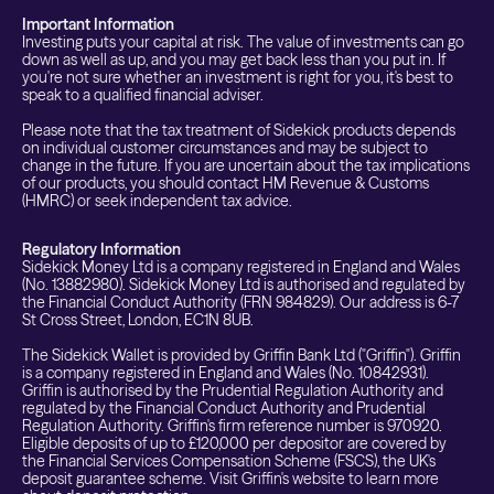
Important Information
Investing puts your capital at risk. The value of investments can go
down as well as up, and you may get back less than you put in. If
you're not sure whether an investment is right for you, it's best to
speak to a qualified financial adviser.
Please note that the tax treatment of Sidekick products depends
on individual customer circumstances and may be subject to
change in the future. If you are uncertain about the tax implications
of our products, you should contact HM Revenue & Customs
(HMRC) or seek independent tax advice.
Regulatory Information
Sidekick Money Ltd is a company registered in England and Wales
(No. 13882980). Sidekick Money Ltd is authorised and regulated by
the Financial Conduct Authority (FRN 984829). Our address is 6-7
St Cross Street, London, EC1N 8UB.
The Sidekick Wallet is provided by Griffin Bank Ltd ("Griffin"). Griffin
is a company registered in England and Wales (No. 10842931).
Griffin is authorised by the Prudential Regulation Authority and
regulated by the Financial Conduct Authority and Prudential
Regulation Authority. Griffin's firm reference number is 970920.
Eligible deposits of up to £120,000 per depositor are covered by
the Financial Services Compensation Scheme (FSCS), the UK's
deposit guarantee scheme. Visit Griffin's website to learn more