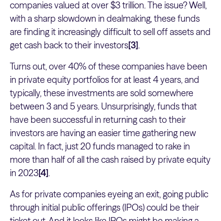
companies valued at over $3 trillion. The issue? Well,
with a sharp slowdown in dealmaking, these funds
are finding it increasingly difficult to sell off assets and
get cash back to their investors
[3]
.
Turns out, over 40% of these companies have been
in private equity portfolios for at least 4 years, and
typically, these investments are sold somewhere
between 3 and 5 years. Unsurprisingly, funds that
have been successful in returning cash to their
investors are having an easier time gathering new
capital. In fact, just 20 funds managed to rake in
more than half of all the cash raised by private equity
in 2023
[4]
.
As for private companies eyeing an exit, going public
through initial public offerings (IPOs) could be their
ticket out. And it looks like IPOs might be making a