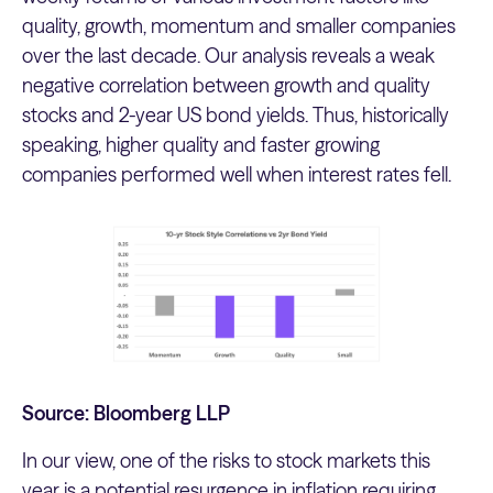
quality, growth, momentum and smaller companies
over the last decade. Our analysis reveals a weak
negative correlation between growth and quality
stocks and 2-year US bond yields. Thus, historically
speaking, higher quality and faster growing
companies performed well when interest rates fell.
Source: Bloomberg LLP
In our view, one of the risks to stock markets this
year is a potential resurgence in inflation requiring