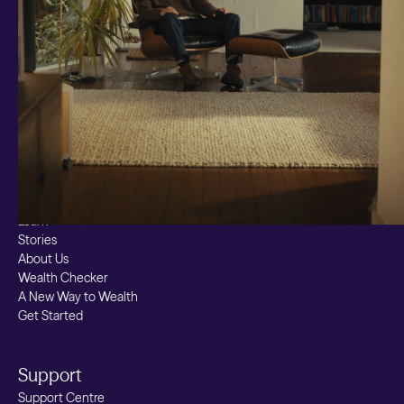
Markets
Custom Index
Private Equity (LTAF)
Bitcoin ETN
Multi Shield
Cash ISA
Fixed Term
Easy Access
Stocks & Shares ISA
Borrowing
Resources
Learn
Stories
About Us
Wealth Checker
A New Way to Wealth
Get Started
Support
Support Centre