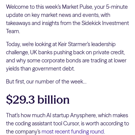
Welcome to this week’s Market Pulse, your 5-minute
update on key market news and events, with
takeaways and insights from the Sidekick Investment
Team.
Today, we’re looking at Keir Starmer’s leadership
challenge, UK banks pushing back on private credit,
and why some corporate bonds are trading at lower
yields than government debt.
But first, our number of the week…
$29.3 billion
That’s how much AI startup Anysphere, which makes
the coding assistant tool Cursor, is worth according to
the company’s
most recent funding round
.