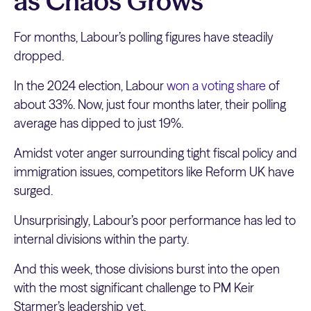
as Chaos Grows
For months, Labour’s polling figures have steadily
dropped.
In the 2024 election, Labour
won a voting share
of
about 33%. Now, just four months later, their polling
average has dipped to just 19%.
Amidst voter anger surrounding tight fiscal policy and
immigration issues, competitors like Reform UK have
surged.
Unsurprisingly, Labour’s poor performance has led to
internal divisions within the party.
And this week, those divisions burst into the open
with the most significant challenge to PM Keir
Starmer’s leadership yet.