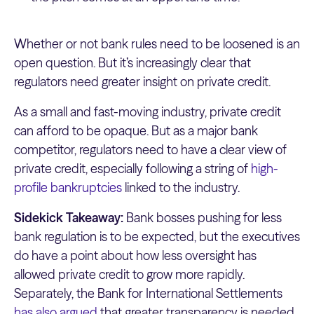
Whether or not bank rules need to be loosened is an
open question. But it’s increasingly clear that
regulators need greater insight on private credit.
As a small and fast-moving industry, private credit
can afford to be opaque. But as a major bank
competitor, regulators need to have a clear view of
private credit, especially following a string of
high-
profile bankruptcies
linked to the industry.
Sidekick Takeaway:
Bank bosses pushing for less
bank regulation is to be expected, but the executives
do have a point about how less oversight has
allowed private credit to grow more rapidly.
Separately, the Bank for International Settlements
has also argued
that greater transparency is needed