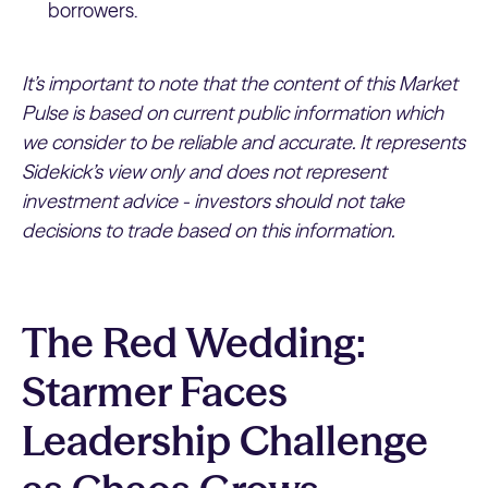
borrowers.
It’s important to note that the content of this Market
Pulse is based on current public information which
we consider to be reliable and accurate. It represents
Sidekick’s view only and does not represent
investment advice - investors should not take
decisions to trade based on this information.
The Red Wedding:
Starmer Faces
Leadership Challenge