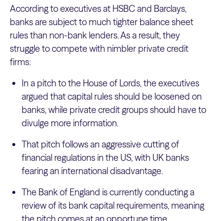
According to executives at HSBC and Barclays,
banks are subject to much tighter balance sheet
rules than non-bank lenders. As a result, they
struggle to compete with nimbler private credit
firms:
In a pitch to the House of Lords, the executives
argued that capital rules should be loosened on
banks, while private credit groups should have to
divulge more information.
That pitch follows an aggressive cutting of
financial regulations in the US, with UK banks
fearing an international disadvantage.
The Bank of England is currently conducting a
review of its bank capital requirements, meaning
the pitch comes at an opportune time.