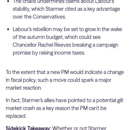
The chaos undermines claims about Labour’s
stability, which Starmer cited as a key advantage
over the Conservatives.
Labour’s rebellion may be set to grow in the wake
of the autumn budget, which could see
Chancellor Rachel Reeves breaking a campaign
promise by raising income taxes.
To the extent that a new PM would indicate a change
in fiscal policy, such a move could spark a major
market reaction.
In fact, Starmer’s allies have pointed to a potential gilt
market crash as a key reason the PM can’t be
replaced.
Sidekick Takeaway:
Whether or not Starmer