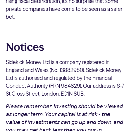
rising fiscal deterioration, it’s no surprise that some
private companies have come to be seen as a safer
bet.
Notices
Sidekick Money Ltd is a company registered in
England and Wales (No. 13882980). Sidekick Money
Ltd is authorised and regulated by the Financial
Conduct Authority (FRN 984829). Our address is 6-7
St Cross Street, London, EC1N 8UB.
𝘗𝘭𝘦𝘢𝘴𝘦 𝘳𝘦𝘮𝘦𝘮𝘣𝘦𝘳, 𝘪𝘯𝘷𝘦𝘴𝘵𝘪𝘯𝘨 𝘴𝘩𝘰𝘶𝘭𝘥 𝘣𝘦 𝘷𝘪𝘦𝘸𝘦𝘥
𝘢𝘴 𝘭𝘰𝘯𝘨𝘦𝘳 𝘵𝘦𝘳𝘮. 𝘠𝘰𝘶𝘳 𝘤𝘢𝘱𝘪𝘵𝘢𝘭 𝘪𝘴 𝘢𝘵 𝘳𝘪𝘴𝘬 - 𝘵𝘩𝘦
𝘷𝘢𝘭𝘶𝘦 𝘰𝘧 𝘪𝘯𝘷𝘦𝘴𝘵𝘮𝘦𝘯𝘵𝘴 𝘤𝘢𝘯 𝘨𝘰 𝘶𝘱 𝘢𝘯𝘥 𝘥𝘰𝘸𝘯, 𝘢𝘯𝘥
𝘺𝘰𝘶 𝘮𝘢𝘺 𝘨𝘦𝘵 𝘣𝘢𝘤𝘬 𝘭𝘦𝘴𝘴 𝘵𝘩𝘢𝘯 𝘺𝘰𝘶 𝘱𝘶𝘵 𝘪𝘯.