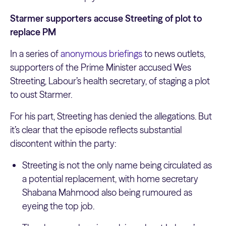
Starmer supporters accuse Streeting of plot to
replace PM
In a series of
anonymous briefings
to news outlets,
supporters of the Prime Minister accused Wes
Streeting, Labour’s health secretary, of staging a plot
to oust Starmer.
For his part, Streeting has denied the allegations. But
it’s clear that the episode reflects substantial
discontent within the party:
Streeting is not the only name being circulated as
a potential replacement, with home secretary
Shabana Mahmood also being rumoured as
eyeing the top job.