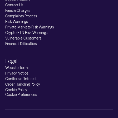
Contact Us
Fees & Charges
Complaints Process
Risk Warnings
Private Markets Risk Warnings
Crypto ETN Risk Warnings
Vulnerable Customers
Financial Difficulties
Legal
Website Terms
Privacy Notice
Conflicts of Interest
Order Handling Policy
Cookie Policy
Cookie Preferences