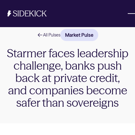
Market Pulse
All Pulses
Investments & Savings
Starmer faces leadership
challenge, banks push
Get started
Get started
back at private credit,
and companies become
safer than sovereigns