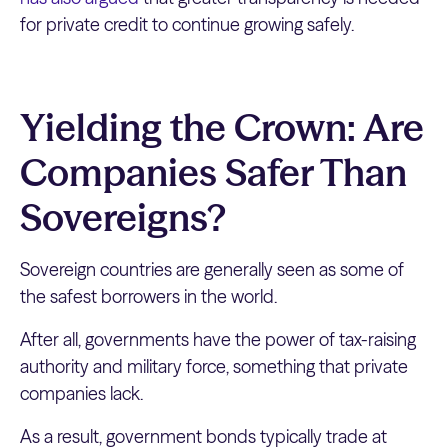
for private credit to continue growing safely.
Yielding the Crown: Are
Companies Safer Than
Sovereigns?
Sovereign countries are generally seen as some of
the safest borrowers in the world.
After all, governments have the power of tax-raising
authority and military force, something that private
companies lack.
As a result, government bonds typically trade at