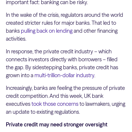
important fact: banking can be risky.
In the wake of the crisis, regulators around the world
created stricter rules for major banks. That led to
banks
pulling back on lending
and other financing
activities.
In response, the private credit industry – which
connects investors directly with borrowers – filled
the gap. By sidestepping banks, private credit has
grown into a
multi-trillion-dollar industry
.
Increasingly, banks are feeling the pressure of private
credit competition. And this week, UK bank
executives
took those concerns
to lawmakers, urging
an update to existing regulations.
Private credit may need stronger oversight