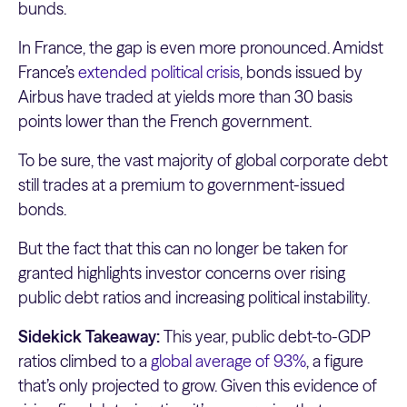
bunds.
In France, the gap is even more pronounced. Amidst
France’s
extended political crisis
, bonds issued by
Airbus have traded at yields more than 30 basis
points lower than the French government.
To be sure, the vast majority of global corporate debt
still trades at a premium to government-issued
bonds.
But the fact that this can no longer be taken for
granted highlights investor concerns over rising
public debt ratios and increasing political instability.
Sidekick Takeaway:
This year, public debt-to-GDP
ratios climbed to a
global average of 93%
, a figure
that’s only projected to grow. Given this evidence of