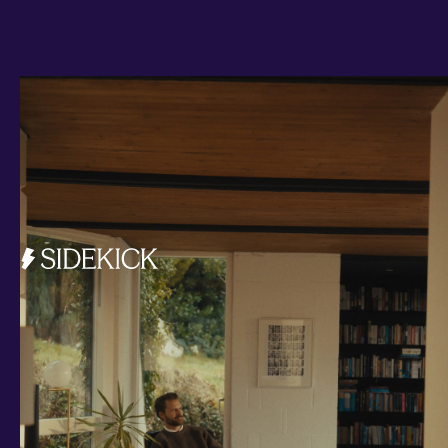
Investments and savings
Smart Cash
All Weather
Ready Made
Themes