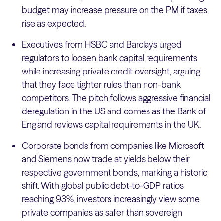
budget may increase pressure on the PM if taxes
rise as expected.
Executives from HSBC and Barclays urged
regulators to loosen bank capital requirements
while increasing private credit oversight, arguing
that they face tighter rules than non-bank
competitors. The pitch follows aggressive financial
deregulation in the US and comes as the Bank of
England reviews capital requirements in the UK.
Corporate bonds from companies like Microsoft
and Siemens now trade at yields below their
respective government bonds, marking a historic
shift. With global public debt-to-GDP ratios
reaching 93%, investors increasingly view some
private companies as safer than sovereign