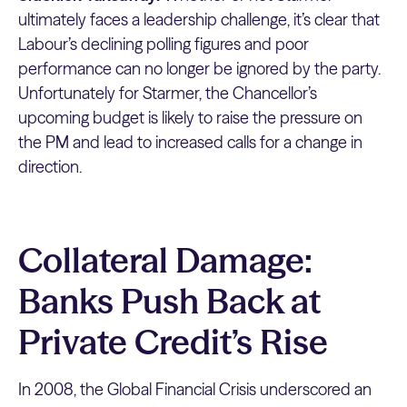
ultimately faces a leadership challenge, it’s clear that
Labour’s declining polling figures and poor
performance can no longer be ignored by the party.
Unfortunately for Starmer, the Chancellor’s
upcoming budget is likely to raise the pressure on
the PM and lead to increased calls for a change in
direction.
Collateral Damage:
Banks Push Back at
Private Credit’s Rise
In 2008, the Global Financial Crisis underscored an