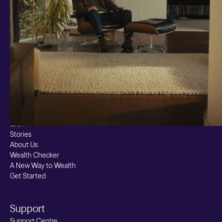
Markets
Custom Index
Private Equity (LTAF)
Bitcoin ETN
Multi Shield
Cash ISA
Fixed Term
Easy Access
Stocks & Shares ISA
Borrowing
Resources
Learn
Stories
About Us
Wealth Checker
A New Way to Wealth
Get Started
Support
Support Centre