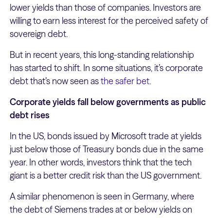
lower yields than those of companies. Investors are
willing to earn less interest for the perceived safety of
sovereign debt.
But in recent years, this long-standing relationship
has started to shift. In some situations, it’s corporate
debt that’s now seen as
the safer bet
.
Corporate yields fall below governments as public
debt rises
In the US, bonds issued by Microsoft trade at yields
just below those of Treasury bonds due in the same
year. In other words, investors think that the tech
giant is a better credit risk than the US government.
A similar phenomenon is seen in Germany, where
the debt of Siemens trades at or below yields on