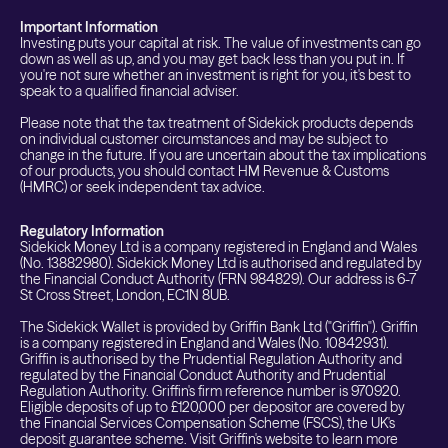
Important Information
Investing puts your capital at risk. The value of investments can go
down as well as up, and you may get back less than you put in. If
you're not sure whether an investment is right for you, it's best to
speak to a qualified financial adviser.
Please note that the tax treatment of Sidekick products depends
on individual customer circumstances and may be subject to
change in the future. If you are uncertain about the tax implications
of our products, you should contact HM Revenue & Customs
(HMRC) or seek independent tax advice.
Regulatory Information
Sidekick Money Ltd is a company registered in England and Wales
(No. 13882980). Sidekick Money Ltd is authorised and regulated by
the Financial Conduct Authority (FRN 984829). Our address is 6-7
St Cross Street, London, EC1N 8UB.
The Sidekick Wallet is provided by Griffin Bank Ltd ("Griffin"). Griffin
is a company registered in England and Wales (No. 10842931).
Griffin is authorised by the Prudential Regulation Authority and
regulated by the Financial Conduct Authority and Prudential
Regulation Authority. Griffin's firm reference number is 970920.
Eligible deposits of up to £120,000 per depositor are covered by
the Financial Services Compensation Scheme (FSCS), the UK's
deposit guarantee scheme. Visit Griffin's website to learn more