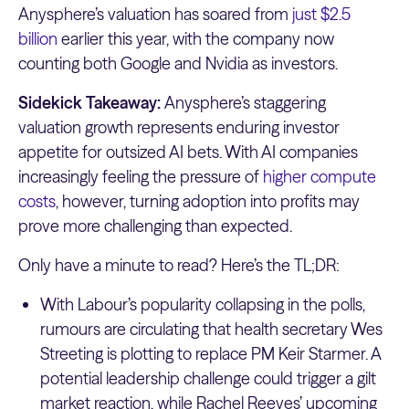
Anysphere’s valuation has soared from
just $2.5
billion
earlier this year, with the company now
counting both Google and Nvidia as investors.
Sidekick Takeaway:
Anysphere’s staggering
valuation growth represents enduring investor
appetite for outsized AI bets. With AI companies
increasingly feeling the pressure of
higher compute
costs
, however, turning adoption into profits may
prove more challenging than expected.
Only have a minute to read? Here’s the TL;DR:
With Labour’s popularity collapsing in the polls,
rumours are circulating that health secretary Wes
Streeting is plotting to replace PM Keir Starmer. A
potential leadership challenge could trigger a gilt
market reaction, while Rachel Reeves’ upcoming