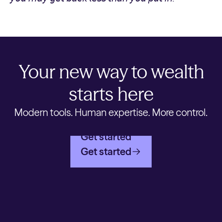
Your new way to wealth
starts here
Modern tools. Human expertise. More control.
Get started
Get started