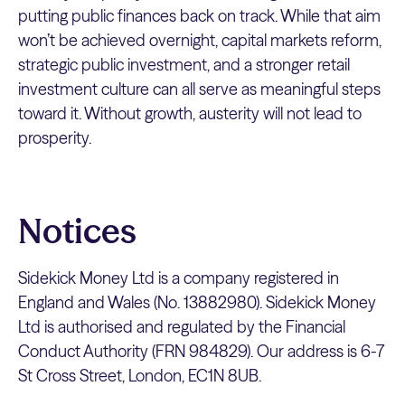
putting public finances back on track. While that aim
won’t be achieved overnight, capital markets reform,
strategic public investment, and a stronger retail
investment culture can all serve as meaningful steps
toward it. Without growth, austerity will not lead to
prosperity.
Notices
Sidekick Money Ltd is a company registered in
England and Wales (No. 13882980). Sidekick Money
Ltd is authorised and regulated by the Financial
Conduct Authority (FRN 984829). Our address is 6-7
St Cross Street, London, EC1N 8UB.