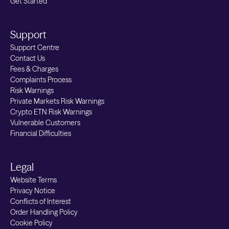
Get Started
Support
Support Centre
Contact Us
Fees & Charges
Complaints Process
Risk Warnings
Private Markets Risk Warnings
Crypto ETN Risk Warnings
Vulnerable Customers
Financial Difficulties
Legal
Website Terms
Privacy Notice
Conflicts of Interest
Order Handling Policy
Cookie Policy