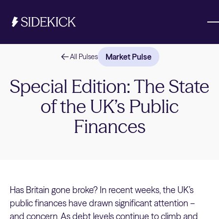
Market Pulse
All Pulses
Investments & Savings
Special Edition: The State
of the UK’s Public
Get started
Get started
Finances
Has Britain gone broke? In recent weeks, the UK’s
public finances have drawn significant attention –
and concern. As debt levels continue to climb and