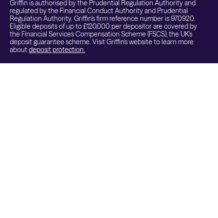
Griffin is authorised by the Prudential Regulation Authority and
regulated by the Financial Conduct Authority and Prudential
Regulation Authority. Griffin's firm reference number is 970920.
Eligible deposits of up to £120,000 per depositor are covered by
the Financial Services Compensation Scheme (FSCS), the UK's
deposit guarantee scheme. Visit Griffin's website to learn more
about
deposit protection.