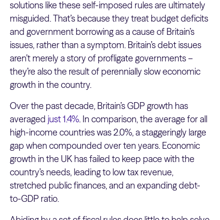
solutions like these self-imposed rules are ultimately
misguided. That’s because they treat budget deficits
and government borrowing as a cause of Britain’s
issues, rather than a symptom. Britain’s debt issues
aren’t merely a story of profligate governments –
they’re also the result of perennially slow economic
growth in the country.
Over the past decade, Britain’s GDP growth has
averaged
just 1.4%
. In comparison, the average for all
high-income countries was 2.0%, a staggeringly large
gap when compounded over ten years. Economic
growth in the UK has failed to keep pace with the
country’s needs, leading to low tax revenue,
stretched public finances, and an expanding debt-
to-GDP ratio.
Abiding by a set of fiscal rules does little to help solve