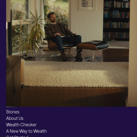
Smart Cash
All Weather
Ready Made
Themes
Markets
Custom Index
Private Equity (LTAF)
Bitcoin ETN
Multi Shield
Cash ISA
Fixed Term
Easy Access
Stocks & Shares ISA
Borrowing
Resources
Learn
Stories
About Us
Wealth Checker
A New Way to Wealth