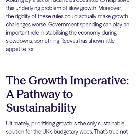
this underlying problem of slow growth. Moreover,
the rigidity of these rules could actually make growth
challenges worse. Government spending can play an
important role in stabilising the economy during
slowdowns, something Reeves has shown little
appetite for.
The Growth Imperative:
A Pathway to
Sustainability
Ultimately, prioritising growth is the only sustainable
solution for the UK’s budgetary woes. That’s true not