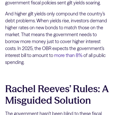
government fiscal policies sent gilt yields soaring.
And higher gilt yields only compound the country’s
debt problems. When yields rise, investors demand
higher rates on new bonds to match those on the
market. That means the government needs to
borrow more money just to cover higher interest
costs. In 2025, the OBR expects the government’s
interest bill to amount to
more than 8%
of all public
spending.
Rachel Reeves’ Rules: A
Misguided Solution
The government hasn’t been blind to these fiscal