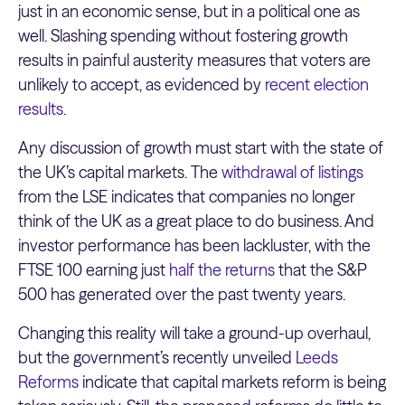
just in an economic sense, but in a political one as
well. Slashing spending without fostering growth
results in painful austerity measures that voters are
unlikely to accept, as evidenced by
recent election
results
.
Any discussion of growth must start with the state of
the UK’s capital markets. The
withdrawal of listings
from the LSE indicates that companies no longer
think of the UK as a great place to do business. And
investor performance has been lackluster, with the
FTSE 100 earning just
half the returns
that the S&P
500 has generated over the past twenty years.
Changing this reality will take a ground-up overhaul,
but the government’s recently unveiled
Leeds
Reforms
indicate that capital markets reform is being