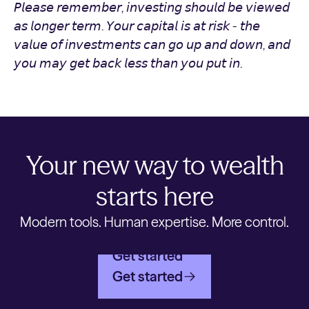
𝘗𝘭𝘦𝘢𝘴𝘦 𝘳𝘦𝘮𝘦𝘮𝘣𝘦𝘳, 𝘪𝘯𝘷𝘦𝘴𝘵𝘪𝘯𝘨 𝘴𝘩𝘰𝘶𝘭𝘥 𝘣𝘦 𝘷𝘪𝘦𝘸𝘦𝘥
𝘢𝘴 𝘭𝘰𝘯𝘨𝘦𝘳 𝘵𝘦𝘳𝘮. 𝘠𝘰𝘶𝘳 𝘤𝘢𝘱𝘪𝘵𝘢𝘭 𝘪𝘴 𝘢𝘵 𝘳𝘪𝘴𝘬 - 𝘵𝘩𝘦
𝘷𝘢𝘭𝘶𝘦 𝘰𝘧 𝘪𝘯𝘷𝘦𝘴𝘵𝘮𝘦𝘯𝘵𝘴 𝘤𝘢𝘯 𝘨𝘰 𝘶𝘱 𝘢𝘯𝘥 𝘥𝘰𝘸𝘯, 𝘢𝘯𝘥
𝘺𝘰𝘶 𝘮𝘢𝘺 𝘨𝘦𝘵 𝘣𝘢𝘤𝘬 𝘭𝘦𝘴𝘴 𝘵𝘩𝘢𝘯 𝘺𝘰𝘶 𝘱𝘶𝘵 𝘪𝘯.
Your new way to wealth
starts here
Modern tools. Human expertise. More control.
Get started
Get started