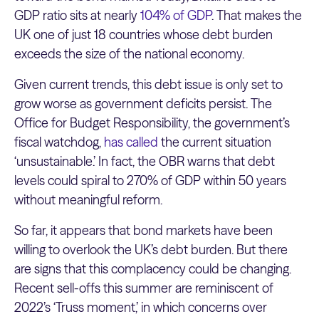
GDP ratio sits at nearly
104% of GDP
. That makes the
UK one of just 18 countries whose debt burden
exceeds the size of the national economy.
Given current trends, this debt issue is only set to
grow worse as government deficits persist. The
Office for Budget Responsibility, the government’s
fiscal watchdog,
has called
the current situation
‘unsustainable.’ In fact, the OBR warns that debt
levels could spiral to 270% of GDP within 50 years
without meaningful reform.
So far, it appears that bond markets have been
willing to overlook the UK’s debt burden. But there
are signs that this complacency could be changing.
Recent sell-offs this summer are reminiscent of
2022’s ‘Truss moment,’ in which concerns over