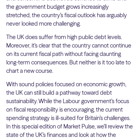
the government budget grows increasingly
stretched, the country’s fiscal outlook has arguably
never looked more challenging.
The UK does suffer from high public debt levels.
Moreover, it’s clear that the country cannot continue
on its current fiscal path without facing daunting
long-term consequences. But neither is it too late to
chart a new course.
With sound policies focused on economic growth,
the UK can still build a pathway toward debt
sustainability. While the Labour government’s focus
on fiscal responsibility is encouraging, the current
spending strategy is ill-suited for Britain’s challenges.
In this special edition of Market Pulse, we’ll review the
state of the UK’s finances and look at how the