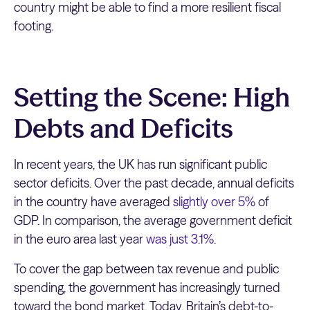
country might be able to find a more resilient fiscal
footing.
Setting the Scene: High
Debts and Deficits
In recent years, the UK has run significant public
sector deficits. Over the past decade, annual deficits
in the country have averaged
slightly over 5%
of
GDP. In comparison, the average government deficit
in the euro area last year
was just 3.1%
.
To cover the gap between tax revenue and public
spending, the government has increasingly turned
toward the bond market. Today, Britain’s debt-to-