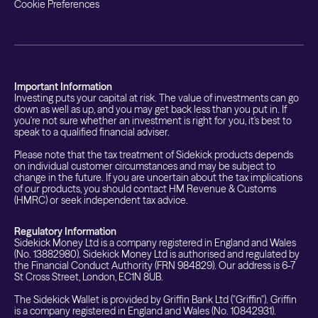
Cookie Preferences
Important Information
Investing puts your capital at risk. The value of investments can go
down as well as up, and you may get back less than you put in. If
you're not sure whether an investment is right for you, it's best to
speak to a qualified financial adviser.
Please note that the tax treatment of Sidekick products depends
on individual customer circumstances and may be subject to
change in the future. If you are uncertain about the tax implications
of our products, you should contact HM Revenue & Customs
(HMRC) or seek independent tax advice.
Regulatory Information
Sidekick Money Ltd is a company registered in England and Wales
(No. 13882980). Sidekick Money Ltd is authorised and regulated by
the Financial Conduct Authority (FRN 984829). Our address is 6-7
St Cross Street, London, EC1N 8UB.
The Sidekick Wallet is provided by Griffin Bank Ltd ("Griffin"). Griffin
is a company registered in England and Wales (No. 10842931).