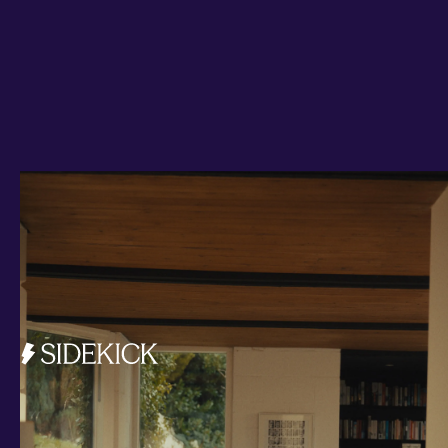
Investments and savings