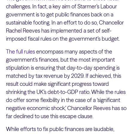
challenges. In fact, a key aim of Starmer’s Labour
government is to get public finances back on a
sustainable footing. In an effort to do so, Chancellor
Rachel Reeves has implemented a set of self-
imposed fiscal rules on the government’s budget.
The full rules
encompass many aspects of the
government’s finances, but the most important
stipulation is ensuring that day-to-day spending is
matched by tax revenue by 2029. If achieved, this
result could make significant progress toward
shrinking the UK’s debt-to-GDP ratio. While the rules
do offer some flexibility in the case of a ‘significant
negative economic shock,’ Chancellor Reeves has so
far declined to use this escape clause.
While efforts to fix public finances are laudable,