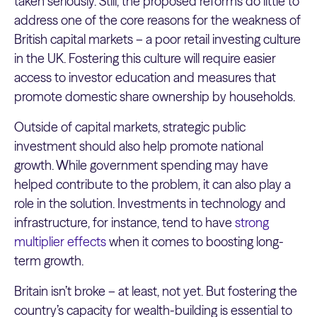
taken seriously. Still, the proposed reforms do little to
address one of the core reasons for the weakness of
British capital markets – a poor retail investing culture
in the UK. Fostering this culture will require easier
access to investor education and measures that
promote domestic share ownership by households.
Outside of capital markets, strategic public
investment should also help promote national
growth. While government spending may have
helped contribute to the problem, it can also play a
role in the solution. Investments in technology and
infrastructure, for instance, tend to have
strong
multiplier effects
when it comes to boosting long-
term growth.
Britain isn’t broke – at least, not yet. But fostering the
country’s capacity for wealth-building is essential to