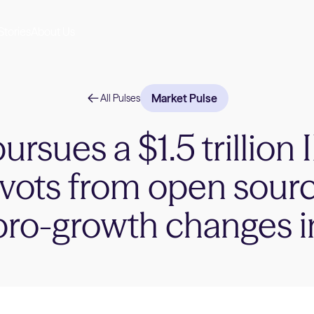
Stories
About Us
Market Pulse
All Pulses
rsues a $1.5 trillion
ivots from open sour
pro-growth changes 