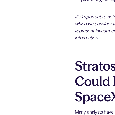
It’s important to no
which we consider to
represent investment
information.
Strato
Could 
Space
Many analysts have 