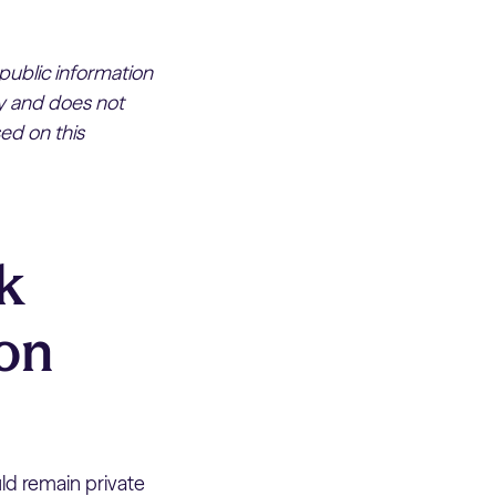
 public information
ly and does not
ed on this
k
 on
ld remain private