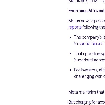
Meta’s next LLM – d
Enormous AI invest
Meta’s new approach
reports
following the
The company’s la
to
spend billions
That spending s
‘superintelligenc
For investors, all
challenging with
Meta maintains that
But charging for acc