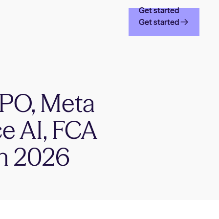
Get started
Get started
 IPO, Meta
ce AI, FCA
in 2026