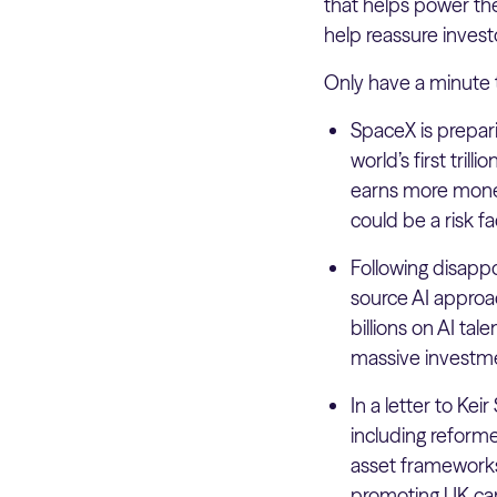
that helps power the 
help reassure invest
Only have a minute 
SpaceX is prepar
world’s first tri
earns more money f
could be a risk fac
Following disappo
source AI approa
billions on AI ta
massive investm
In a letter to Ke
including reformed
asset frameworks
promoting UK ca