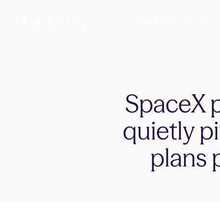
Investments & Savings
Learn
SpaceX pu
quietly p
plans 