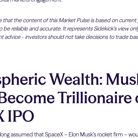
te that the content of this Market Pulse is based on current
 be reliable and accurate. It represents Sidekick’s view on
 advice - investors should not take decisions to trade bas
spheric Wealth: Mus
Become Trillionaire
X IPO
long assumed that SpaceX – Elon Musk’s rocket firm – wou