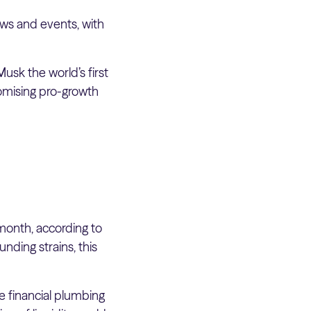
ws and events, with
usk the world’s first
romising pro-growth
month, according to
nding strains, this
he financial plumbing