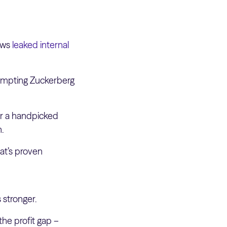
lows
leaked internal
ompting Zuckerberg
or a handpicked
n.
hat’s proven
 stronger.
he profit gap –