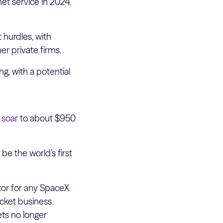
net service in 2024,
 hurdles, with
er private firms.
ng, with a potential
 soar
to about $950
be the world’s first
actor for any SpaceX
cket business.
ets no longer