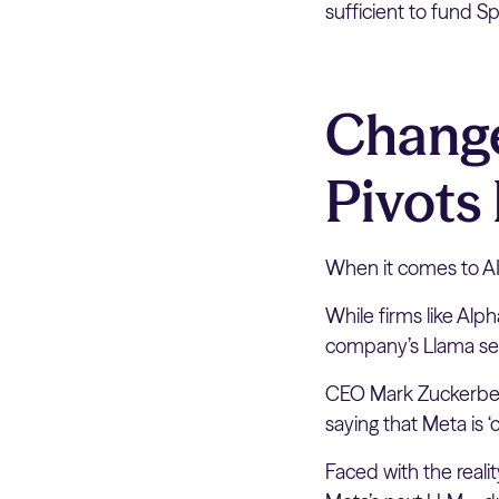
sufficient to fund S
Change
Pivots
When it comes to AI 
While firms like Al
company’s Llama ser
CEO Mark Zuckerbe
saying that Meta is 
Faced with the real