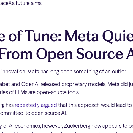
paceX’s future aims.
 of Tune: Meta Quie
 From Open Source 
innovation, Meta has long been something of an outlier.
phabet and OpenAI released proprietary models, Meta did ju
ies of LLMs are open-source tools.
rg has
repeatedly argued
that this approach would lead to 
‘committed’ to open source AI.
ity of AI economics, however, Zuckerberg now appears to be