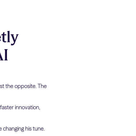
tly
AI
st the opposite. The
faster innovation,
 changing his tune.