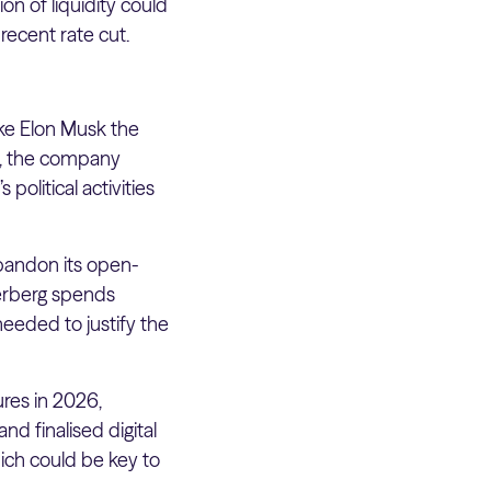
ion of liquidity could
recent rate cut.
ake Elon Musk the
ss, the company
political activities
abandon its open-
kerberg spends
needed to justify the
ures in 2026,
nd finalised digital
ich could be key to