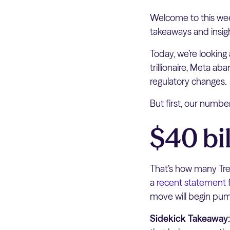
Welcome to this wee
takeaways and insig
Today, we’re looking
trillionaire, Meta a
regulatory changes.
But first, our numb
$40 bil
That’s how many Trea
a
recent statement
f
move will begin pump
Sidekick Takeaway