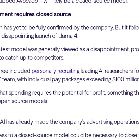
ubbed Avocado – will likely be a closed-source model.
ment requires closed source
 has yet to be fully confirmed by the company. But it fol
 disappointing launch of Llama 4:
test model was generally viewed as a disappointment, pr
to catch up to competitors.
pree included
personally recruiting
leading AI researchers f
e’ team, with individual pay packages exceeding $100 millio
 that spending requires the potential for profit, something t
 open source models.
 AI has already made the company’s advertising operations
ess to a closed-source model could be necessary to close t