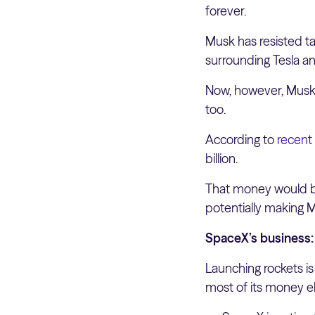
forever.
Musk has resisted ta
surrounding Tesla an
Now, however, Musk’s
too.
According to
recent
billion.
That money would be
potentially making Mus
SpaceX’s business: 
Launching rockets is
most of its money e