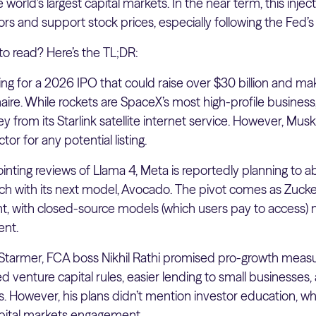
world’s largest capital markets. In the near term, this inject
ors and support stock prices, especially following the Fed’s 
to read? Here’s the TL;DR:
ing for a 2026 IPO that could raise over $30 billion and m
llionaire. While rockets are SpaceX’s most high-profile busine
rom its Starlink satellite internet service. However, Musk’s 
tor for any potential listing.
inting reviews of Llama 4, Meta is reportedly planning to 
ch with its next model, Avocado. The pivot comes as Zuc
lent, with closed-source models (which users pay to access) 
ent.
ir Starmer, FCA boss Nikhil Rathi promised pro-growth meas
 venture capital rules, easier lending to small businesses, a
. However, his plans didn’t mention investor education, wh
pital markets engagement.