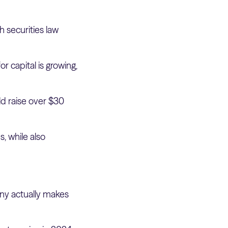
h securities law
r capital is growing,
ld raise over $30
, while also
any actually makes