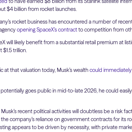
ated
to have earned $8 billion from its Starlink satellite inter
t $4 billion from rocket launches.
pany’s rocket business has encountered a number of recent
 agency
opening SpaceX’s contract
to competition from oth
 will likely benefit from a substantial retail premium at listi
$1.5 trillion.
c at that valuation today, Musk’s wealth
could immediately
potentially goes public in mid-to-late 2026, he could easily 
: Musk’s recent political activities will doubtless be a risk f
n the company’s reliance on government contracts for its ro
listing appears to be driven by necessity, with private mark