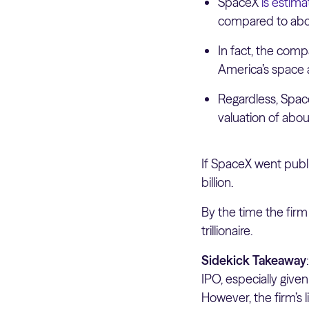
SpaceX
is estim
compared to abou
In fact, the com
America’s space
Regardless, SpaceX
valuation of about 
If SpaceX went publi
billion.
By the time the firm 
trillionaire.
Sidekick Takeaway
IPO, especially give
However, the firm’s 