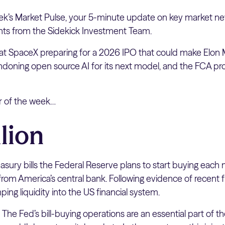
k’s Market Pulse, your 5-minute update on key market ne
hts from the Sidekick Investment Team.
 at SpaceX preparing for a 2026 IPO that could make Elon M
bandoning open source AI for its next model, and the FCA p
er of the week…
lion
sury bills the Federal Reserve plans to start buying each 
rom America’s central bank. Following evidence of recent fu
ing liquidity into the US financial system.
:
The Fed’s bill-buying operations are an essential part of t