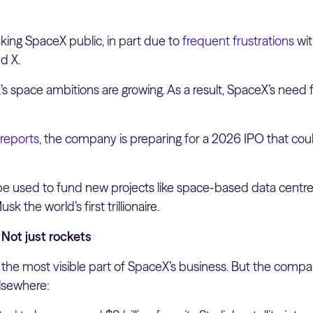
king SpaceX public, in part due to
frequent frustrations
wit
d X.
 space ambitions are growing. As a result, SpaceX’s need fo
 reports
, the company is preparing for a 2026 IPO that cou
 used to fund new projects like space-based data centres
k the world’s first trillionaire.
Not just rockets
 the most visible part of SpaceX’s business. But the comp
lsewhere: