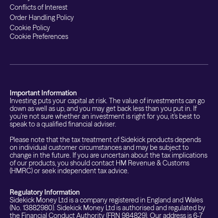
Conflicts of Interest
Order Handling Policy
Cookie Policy
Cookie Preferences
Important Information
Investing puts your capital at risk. The value of investments can go
down as well as up, and you may get back less than you put in. If
you're not sure whether an investment is right for you, it's best to
speak to a qualified financial adviser.
Please note that the tax treatment of Sidekick products depends
on individual customer circumstances and may be subject to
change in the future. If you are uncertain about the tax implications
of our products, you should contact HM Revenue & Customs
(HMRC) or seek independent tax advice.
Regulatory Information
Sidekick Money Ltd is a company registered in England and Wales
(No. 13882980). Sidekick Money Ltd is authorised and regulated by
the Financial Conduct Authority (FRN 984829). Our address is 6-7