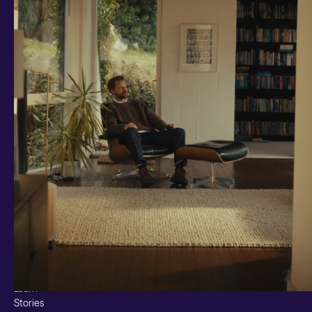
Investments and savings
Smart Cash
All Weather
Ready Made
Themes
Markets
Custom Index
Private Equity (LTAF)
Bitcoin ETN
Multi Shield
Cash ISA
Fixed Term
Easy Access
Stocks & Shares ISA
Borrowing
Resources
Learn
Stories