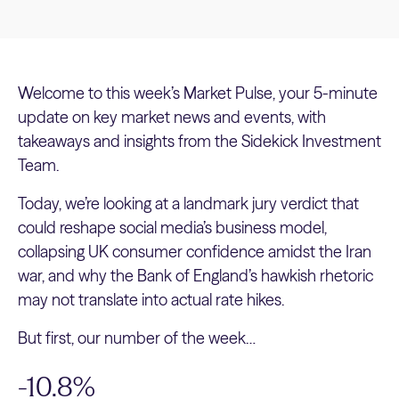
Welcome to this week’s Market Pulse, your 5-minute
update on key market news and events, with
takeaways and insights from the Sidekick Investment
Team.
Today, we’re looking at a landmark jury verdict that
could reshape social media’s business model,
collapsing UK consumer confidence amidst the Iran
war, and why the Bank of England’s hawkish rhetoric
may not translate into actual rate hikes.
But first, our number of the week…
-10.8%