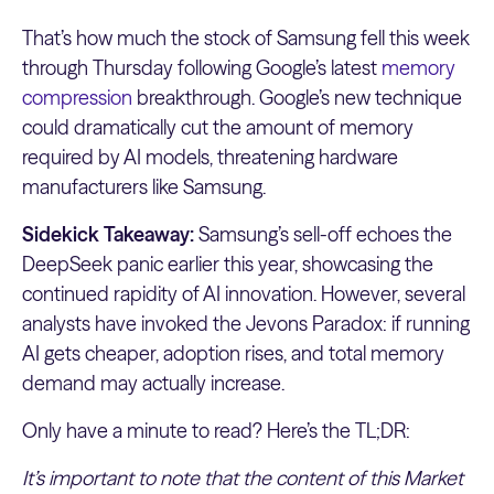
That’s how much the stock of Samsung fell this week
through Thursday following Google’s latest
memory
compression
breakthrough. Google’s new technique
could dramatically cut the amount of memory
required by AI models, threatening hardware
manufacturers like Samsung.
Sidekick Takeaway:
Samsung’s sell-off echoes the
DeepSeek panic earlier this year, showcasing the
continued rapidity of AI innovation. However, several
analysts have invoked the Jevons Paradox: if running
AI gets cheaper, adoption rises, and total memory
demand may actually increase.
Only have a minute to read? Here’s the TL;DR:
It’s important to note that the content of this Market