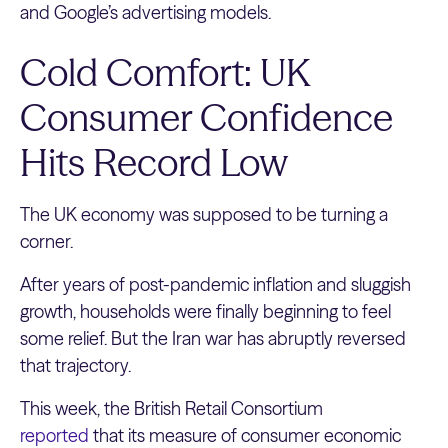
and Google’s advertising models.
Cold Comfort: UK
Consumer Confidence
Hits Record Low
The UK economy was supposed to be turning a
corner.
After years of post-pandemic inflation and sluggish
growth, households were finally beginning to feel
some relief. But the Iran war has abruptly reversed
that trajectory.
This week, the British Retail Consortium
reported
that its measure of consumer economic