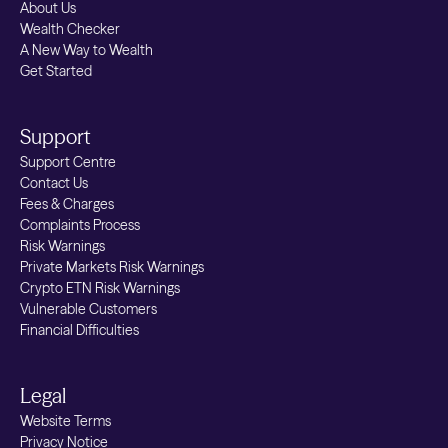
About Us
Wealth Checker
A New Way to Wealth
Get Started
Support
Support Centre
Contact Us
Fees & Charges
Complaints Process
Risk Warnings
Private Markets Risk Warnings
Crypto ETN Risk Warnings
Vulnerable Customers
Financial Difficulties
Legal
Website Terms
Privacy Notice