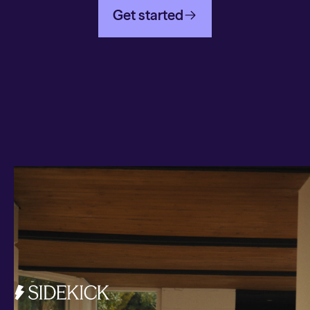
Get started