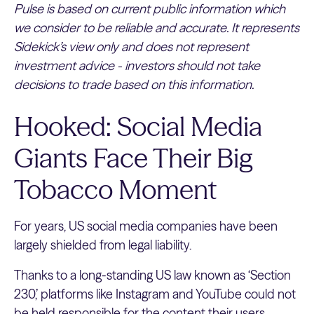
Pulse is based on current public information which
we consider to be reliable and accurate. It represents
Sidekick’s view only and does not represent
investment advice - investors should not take
decisions to trade based on this information.
Hooked: Social Media
Giants Face Their Big
Tobacco Moment
For years, US social media companies have been
largely shielded from legal liability.
Thanks to a long-standing US law known as ‘Section
230,’ platforms like Instagram and YouTube could not
be held responsible for the content their users