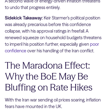
A second wave of energy-driven inflation threatens
to undo that progress entirely.
Sidekick Takeaway:
Keir Starmer’s political position
was already precarious before this confidence
collapse, with his approval ratings in freefall. A
renewed squeeze on household budgets threatens
to imperil his position further, especially given
poor
confidence
over his handling of the Iran conflict.
The Maradona Effect:
Why the BoE May Be
Bluffing on Rate Hikes
With the Iran war sending oil prices soaring, inflation
fears have mounted in the UK.