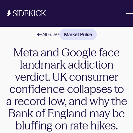
Market Pulse
All Pulses
Investments & Savings
Meta and Google face
landmark addiction
Get started
Get started
verdict, UK consumer
confidence collapses to
a record low, and why the
Bank of England may be
bluffing on rate hikes.