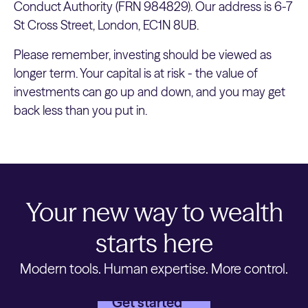
Conduct Authority (FRN 984829). Our address is 6-7
St Cross Street, London, EC1N 8UB.
Please remember, investing should be viewed as
longer term. Your capital is at risk - the value of
investments can go up and down, and you may get
back less than you put in.
Your new way to wealth
starts here
Modern tools. Human expertise. More control.
Get started