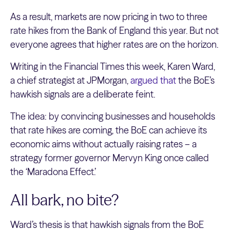
As a result, markets are now pricing in two to three
rate hikes from the Bank of England this year. But not
everyone agrees that higher rates are on the horizon.
Writing in the Financial Times this week, Karen Ward,
a chief strategist at JPMorgan,
argued that
the BoE’s
hawkish signals are a deliberate feint.
The idea: by convincing businesses and households
that rate hikes are coming, the BoE can achieve its
economic aims without actually raising rates – a
strategy former governor Mervyn King once called
the ‘Maradona Effect.’
All bark, no bite?
Ward’s thesis is that hawkish signals from the BoE