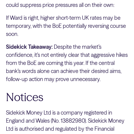
could suppress price pressures all on their own:
If Ward is right, higher short-term UK rates may be
temporary, with the BoE potentially reversing course
soon.
Sidekick Takeaway:
Despite the market’s
confidence, it’s not entirely clear that aggressive hikes
from the BoE are coming this year. If the central
bank’s words alone can achieve their desired aims,
follow-up action may prove unnecessary.
Notices
Sidekick Money Ltd is a company registered in
England and Wales (No. 13882980). Sidekick Money
Ltd is authorised and regulated by the Financial