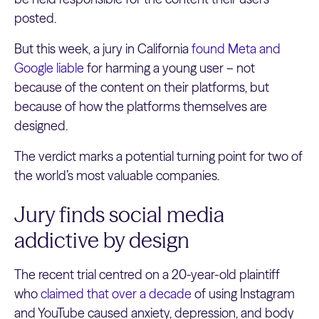
posted.
But this week, a jury in California
found Meta and
Google liable
for harming a young user – not
because of the content on their platforms, but
because of how the platforms themselves are
designed.
The verdict marks a potential turning point for two of
the world’s most valuable companies.
Jury finds social media
addictive by design
The recent trial centred on a 20-year-old plaintiff
who
claimed that over a decade
of using Instagram
and YouTube caused anxiety, depression, and body