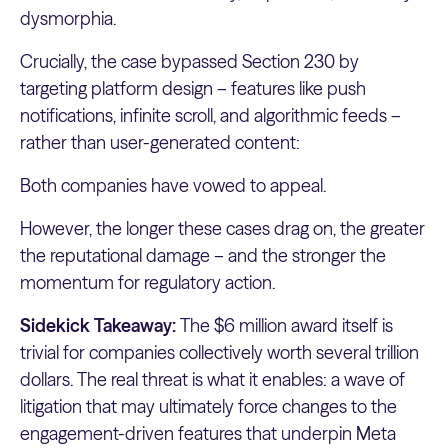
dysmorphia.
Crucially, the case bypassed Section 230 by
targeting platform design – features like push
notifications, infinite scroll, and algorithmic feeds –
rather than user-generated content:
Both companies have vowed to appeal.
However, the longer these cases drag on, the greater
the reputational damage – and the stronger the
momentum for regulatory action.
Sidekick Takeaway:
The $6 million award itself is
trivial for companies collectively worth several trillion
dollars. The real threat is what it enables: a wave of
litigation that may ultimately force changes to the
engagement-driven features that underpin Meta