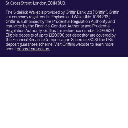
St Cross Street, London, EC1N 8UB.
The Sidekick Wallet is provided by Griffin Bank Ltd ("Griffin"). Griffin
is a company registered in England and Wales (No. 10842931).
Griffin is authorised by the Prudential Regulation Authority and
regulated by the Financial Conduct Authority and Prudential
Regulation Authority. Griffin's firm reference number is 970920.
Eligible deposits of up to £120,000 per depositor are covered by
the Financial Services Compensation Scheme (FSCS), the UK's
deposit guarantee scheme. Visit Griffin's website to learn more
about
deposit protection.