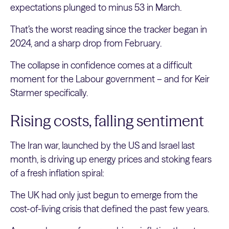
expectations plunged to minus 53 in March.
That’s the worst reading since the tracker began in
2024, and a sharp drop from February.
The collapse in confidence comes at a difficult
moment for the Labour government – and for Keir
Starmer specifically.
Rising costs, falling sentiment
The Iran war, launched by the US and Israel last
month, is driving up energy prices and stoking fears
of a fresh inflation spiral:
The UK had only just begun to emerge from the
cost-of-living crisis that defined the past few years.