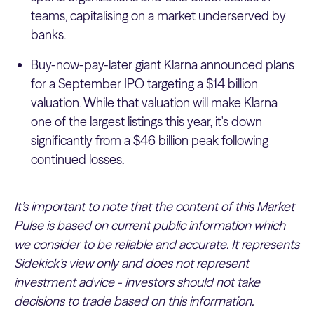
teams, capitalising on a market underserved by
banks.
Buy-now-pay-later giant Klarna announced plans
for a September IPO targeting a $14 billion
valuation. While that valuation will make Klarna
one of the largest listings this year, it's down
significantly from a $46 billion peak following
continued losses.
It’s important to note that the content of this Market
Pulse is based on current public information which
we consider to be reliable and accurate. It represents
Sidekick’s view only and does not represent
investment advice - investors should not take
decisions to trade based on this information.