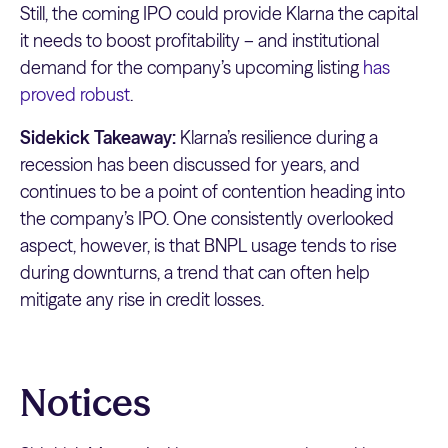
Still, the coming IPO could provide Klarna the capital
it needs to boost profitability – and institutional
demand for the company’s upcoming listing
has
proved robust
.
Sidekick Takeaway:
Klarna’s resilience during a
recession has been discussed for years, and
continues to be a point of contention heading into
the company’s IPO. One consistently overlooked
aspect, however, is that BNPL usage tends to rise
during downturns, a trend that can often help
mitigate any rise in credit losses.
Notices