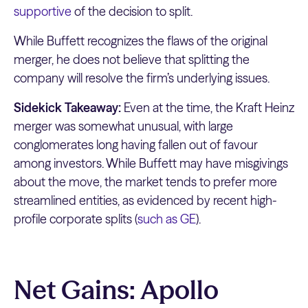
supportive
of the decision to split.
While Buffett recognizes the flaws of the original
merger, he does not believe that splitting the
company will resolve the firm’s underlying issues.
Sidekick Takeaway:
Even at the time, the Kraft Heinz
merger was somewhat unusual, with large
conglomerates long having fallen out of favour
among investors. While Buffett may have misgivings
about the move, the market tends to prefer more
streamlined entities, as evidenced by recent high-
profile corporate splits (
such as GE
).
Net Gains: Apollo