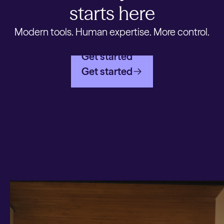
starts here
Modern tools. Human expertise. More control.
Get started
Get started