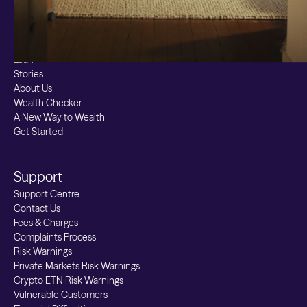
Stocks & Shares ISA
Borrowing
Resources
Learn
Stories
About Us
Wealth Checker
A New Way to Wealth
Get Started
Support
Support Centre
Contact Us
Fees & Charges
Complaints Process
Risk Warnings
Private Markets Risk Warnings
Crypto ETN Risk Warnings
Vulnerable Customers