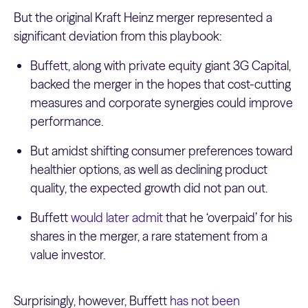
But the original Kraft Heinz merger represented a
significant deviation from this playbook:
Buffett, along with private equity giant 3G Capital,
backed the merger in the hopes that cost-cutting
measures and corporate synergies could improve
performance.
But amidst shifting consumer preferences toward
healthier options, as well as declining product
quality, the expected growth did not pan out.
Buffett
would later admit
that he ‘overpaid’ for his
shares in the merger, a rare statement from a
value investor.
Surprisingly, however, Buffett
has not been