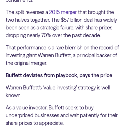
The split reverses a
2015 merger
that brought the
two halves together. The $57 billion deal has widely
been seen as a strategic failure, with share prices
dropping nearly 70% over the past decade.
That performance is a rare blemish on the record of
investing giant Warren Buffett, a principal backer of
the original merger.
Buffett deviates from playbook, pays the price
Warren Buffett‘s ‘value investing’ strategy is well
known.
As a value investor, Buffett seeks to buy
underpriced businesses and wait patiently for their
share prices to appreciate.