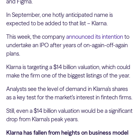
and Figma.
In September, one hotly anticipated name is
expected to be added to that list – Klarna.
This week, the company
announced its intention
to
undertake an IPO after years of on-again-off-again
plans.
Klarna is targeting a $14 billion valuation, which could
make the firm one of the biggest listings of the year.
Analysts see the level of demand in Klarna’s shares
as a key test for the market’s interest in fintech firms.
Still, even a $14 billion valuation would be a significant
drop from Klarna’s peak years.
Klarna has fallen from heights on business model