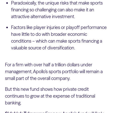
Paradoxically, the unique risks that make sports
financing so challenging can also make it an
attractive alternative investment.
Factors like player injuries or playoff performance
have little to do with broader economic
conditions – which can make sports financing a
valuable source of diversification.
For a firm with over half a trillion dollars under
management, Apollo’s sports portfolio will remain a
small part of the overall company.
But this new fund shows how private credit
continues to grow at the expense of traditional
banking.