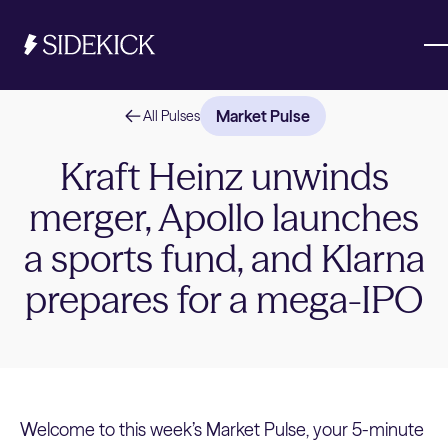
Market Pulse
All Pulses
Investments & Savings
Kraft Heinz unwinds
merger, Apollo launches
Get started
Get started
a sports fund, and Klarna
prepares for a mega-IPO
Welcome to this week’s Market Pulse, your 5-minute