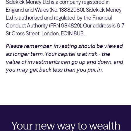
Sidekick Money Ltd is a company registered in
England and Wales (No. 13882980). Sidekick Money
Ltd is authorised and regulated by the Financial
Conduct Authority (FRN 984829). Our address is 6-7
St Cross Street, London, EC1N 8UB.
𝘗𝘭𝘦𝘢𝘴𝘦 𝘳𝘦𝘮𝘦𝘮𝘣𝘦𝘳, 𝘪𝘯𝘷𝘦𝘴𝘵𝘪𝘯𝘨 𝘴𝘩𝘰𝘶𝘭𝘥 𝘣𝘦 𝘷𝘪𝘦𝘸𝘦𝘥
𝘢𝘴 𝘭𝘰𝘯𝘨𝘦𝘳 𝘵𝘦𝘳𝘮. 𝘠𝘰𝘶𝘳 𝘤𝘢𝘱𝘪𝘵𝘢𝘭 𝘪𝘴 𝘢𝘵 𝘳𝘪𝘴𝘬 - 𝘵𝘩𝘦
𝘷𝘢𝘭𝘶𝘦 𝘰𝘧 𝘪𝘯𝘷𝘦𝘴𝘵𝘮𝘦𝘯𝘵𝘴 𝘤𝘢𝘯 𝘨𝘰 𝘶𝘱 𝘢𝘯𝘥 𝘥𝘰𝘸𝘯, 𝘢𝘯𝘥
𝘺𝘰𝘶 𝘮𝘢𝘺 𝘨𝘦𝘵 𝘣𝘢𝘤𝘬 𝘭𝘦𝘴𝘴 𝘵𝘩𝘢𝘯 𝘺𝘰𝘶 𝘱𝘶𝘵 𝘪𝘯.
Your new way to wealth