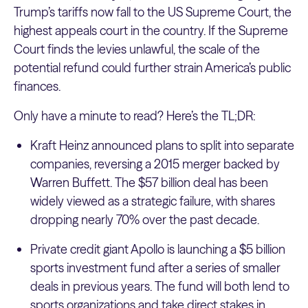
Trump’s tariffs now fall to the US Supreme Court, the
highest appeals court in the country. If the Supreme
Court finds the levies unlawful, the scale of the
potential refund could further strain America’s public
finances.
Only have a minute to read? Here’s the TL;DR:
Kraft Heinz announced plans to split into separate
companies, reversing a 2015 merger backed by
Warren Buffett. The $57 billion deal has been
widely viewed as a strategic failure, with shares
dropping nearly 70% over the past decade.
Private credit giant Apollo is launching a $5 billion
sports investment fund after a series of smaller
deals in previous years. The fund will both lend to
sports organizations and take direct stakes in