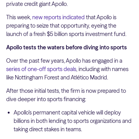
private credit giant Apollo.
This week,
new reports indicated
that Apollo is
preparing to seize that opportunity, eyeing the
launch of a fresh $5 billion sports investment fund.
Apollo tests the waters before diving into sports
Over the past few years, Apollo has engaged in a
series of one-off sports deals
, including with names
like Nottingham Forest and Atlético Madrid.
After those initial tests, the firm is now prepared to
dive deeper into sports financing:
Apollo’s permanent capital vehicle will deploy
billions in both lending to sports organizations and
taking direct stakes in teams.