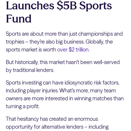
Launches $5B Sports
Fund
Sports are about more than just championships and
trophies – they’re also big business. Globally, the
sports market is worth
over $2 trillion
.
But historically, this market hasn’t been well-served
by traditional lenders.
Sports investing can have idiosyncratic risk factors,
including player injuries. What’s more, many team
owners are more interested in winning matches than
turning a profit.
That hesitancy has created an enormous
opportunity for alternative lenders – including