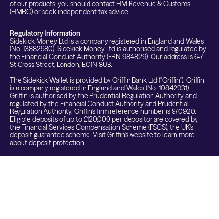
of our products, you should contact HM Revenue & Customs
(HMRC) or seek independent tax advice.
Regulatory Information
Sidekick Money Ltd is a company registered in England and Wales
(No. 13882980). Sidekick Money Ltd is authorised and regulated by
the Financial Conduct Authority (FRN 984829). Our address is 6-7
St Cross Street, London, EC1N 8UB.
The Sidekick Wallet is provided by Griffin Bank Ltd ("Griffin"). Griffin
is a company registered in England and Wales (No. 10842931).
Griffin is authorised by the Prudential Regulation Authority and
regulated by the Financial Conduct Authority and Prudential
Regulation Authority. Griffin's firm reference number is 970920.
Eligible deposits of up to £120,000 per depositor are covered by
the Financial Services Compensation Scheme (FSCS), the UK's
deposit guarantee scheme. Visit Griffin's website to learn more
about
deposit protection.