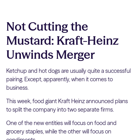
Not Cutting the
Mustard: Kraft-Heinz
Unwinds Merger
Ketchup and hot dogs are usually quite a successful
pairing. Except, apparently, when it comes to
business.
This week, food giant Kraft Heinz announced plans
to split the company into two separate firms.
One of the new entities will focus on food and
grocery staples, while the other will focus on
condiments.