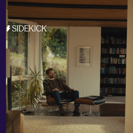
Investments and savings
Smart Cash
All Weather
Ready Made
Themes
Markets
Custom Index
Private Equity (LTAF)
Bitcoin ETN
Multi Shield
Cash ISA
Fixed Term
Easy Access