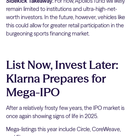
Sidekick Takeaway:
For now, Apollo’s fund will likely
remain limited to institutions and ultra-high-net-
worth investors. In the future, however, vehicles like
this could allow for greater retail participation in the
burgeoning sports financing market.
List Now, Invest Later:
Klarna Prepares for
Mega-IPO
After a relatively frosty few years, the IPO market is
once again showing signs of life in 2025.
Mega-listings this year include Circle, CoreWeave,