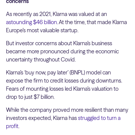
concerns
As recently as 2021, Klarna was valued at an
astounding $46 billion
. At the time, that made Klarna
Europe’s most valuable startup.
But investor concerns about Klarna’s business
became more pronounced during the economic
uncertainty throughout Covid.
Klarna’s ‘buy now, pay later’ (BNPL) model can
expose the firm to credit losses during downturns.
Fears of mounting losses led Klarna’s valuation to
drop to just $7 billion.
While the company proved more resilient than many
investors expected, Klarna has
struggled to turn a
profit
.