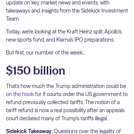
update on key market news and events, with
takeaways and insights from the Sidekick Investment
Team.
Today, we’re looking at the Kraft Heinz split, Apollo’s
new sports fund, and Klarna’s IPO preparations.
But first, our number of the week…
$150 billion
That’s how much the Trump administration could be
on the hook for
if courts order the US government to
refund previously collected tariffs. The notion of a
tariff refund is now a real possibility after an appeals
court declared many of Trump’s tariffs illegal.
Sidekick Takeaway:
Questions over the legality of