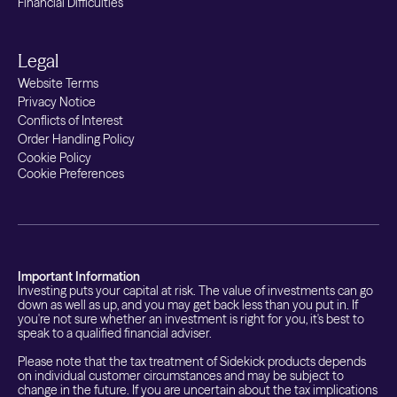
Financial Difficulties
Legal
Website Terms
Privacy Notice
Conflicts of Interest
Order Handling Policy
Cookie Policy
Cookie Preferences
Important Information
Investing puts your capital at risk. The value of investments can go
down as well as up, and you may get back less than you put in. If
you're not sure whether an investment is right for you, it's best to
speak to a qualified financial adviser.
Please note that the tax treatment of Sidekick products depends
on individual customer circumstances and may be subject to
change in the future. If you are uncertain about the tax implications