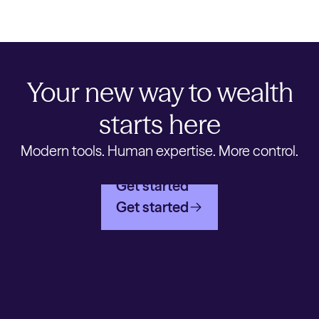
Your new way to wealth
starts here
Modern tools. Human expertise. More control.
Get started
Get started