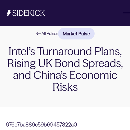
Market Pulse
All Pulses
Investments & Savings
Intel’s Turnaround Plans,
Rising UK Bond Spreads,
Get started
Get started
and China’s Economic
Risks
676e7ba889c59b69457822a0