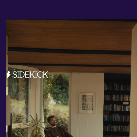
Investments and savings
Smart Cash
All Weather
Ready Made
Themes
Markets