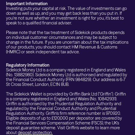
Important Information
Investing puts your capital at risk. The value of investments can go
down as well as up, and you may get back less than you put in. If
you're not sure whether an investment is right for you, it's best to
speak to a qualified financial adviser.
Please note that the tax treatment of Sidekick products depends
on individual customer circumstances and may be subject to
change in the future. If you are uncertain about the tax implications
of our products, you should contact HM Revenue & Customs
(HMRC) or seek independent tax advice.
Regulatory Information
Sidekick Money Ltd is a company registered in England and Wales
(No. 13882980). Sidekick Money Ltd is authorised and regulated by
the Financial Conduct Authority (FRN 984829). Our address is 6-7
St Cross Street, London, EC1N 8UB.
The Sidekick Wallet is provided by Griffin Bank Ltd ("Griffin"). Griffin
is a company registered in England and Wales (No. 10842931).
Griffin is authorised by the Prudential Regulation Authority and
regulated by the Financial Conduct Authority and Prudential
Regulation Authority. Griffin's firm reference number is 970920.
Eligible deposits of up to £120,000 per depositor are covered by
the Financial Services Compensation Scheme (FSCS), the UK's
deposit guarantee scheme. Visit Griffin's website to learn more
about
deposit protection.