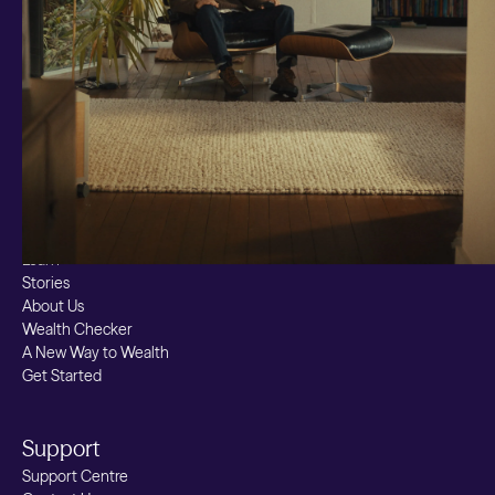
Custom Index
Private Equity (LTAF)
Bitcoin ETN
Multi Shield
Cash ISA
Fixed Term
Easy Access
Stocks & Shares ISA
Borrowing
Resources
Learn
Stories
About Us
Wealth Checker
A New Way to Wealth
Get Started
Support
Support Centre