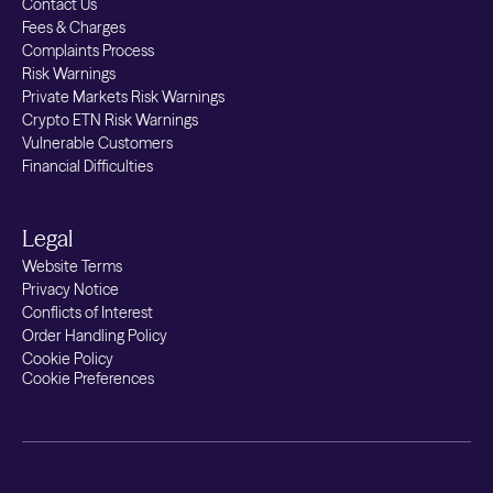
Contact Us
Fees & Charges
Complaints Process
Risk Warnings
Private Markets Risk Warnings
Crypto ETN Risk Warnings
Vulnerable Customers
Financial Difficulties
Legal
Website Terms
Privacy Notice
Conflicts of Interest
Order Handling Policy
Cookie Policy
Cookie Preferences