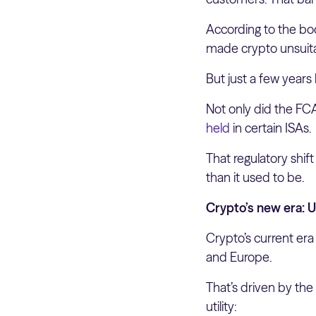
According to the bod
made crypto unsuitab
But just a few years
Not only did the FC
held
in certain ISAs.
That regulatory shif
than it used to be.
Crypto’s new era: U
Crypto’s current era
and Europe.
That’s driven by the
utility: