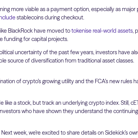
ng more viable as a payment option, especially as major p
include
stablecoins during checkout.
s like BlackRock have moved to
tokenise real-world assets
, 
e funding for capital projects.
itical uncertainty of the past few years, investors have a
le source of diversification from traditional asset classes.
ation of crypto’s growing utility and the FCA’s new rules has
 like a stock, but track an underlying crypto index. Still, 
l investors who have shown they understand the continuing
:
Next week, we’re excited to share details on Sidekick’s ow