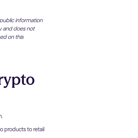
 public information
ly and does not
ed on this
rypto
n.
 products to retail