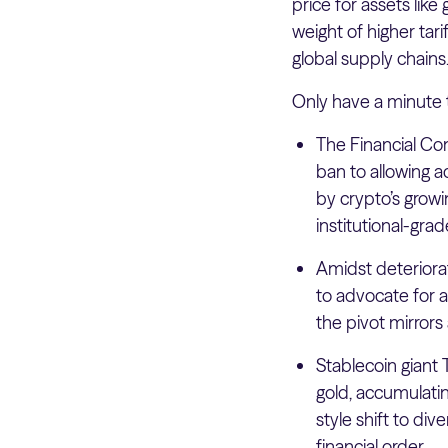
price for assets like
weight of higher tari
global supply chains
Only have a minute 
The Financial Con
ban to allowing a
by crypto’s growi
institutional-gra
Amidst deteriorat
to advocate for a
the pivot mirror
Stablecoin giant 
gold, accumulatin
style shift to div
financial order.