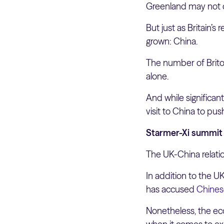
Greenland may not c
But just as Britain’
grown: China.
The number of Brito
alone.
And while significan
visit to China to pus
Starmer-Xi summit l
The UK-China relati
In addition to the U
has accused
Chinese
Nonetheless, the eco