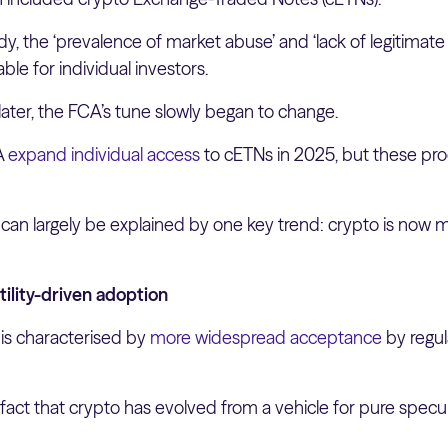
y, the ‘prevalence of market abuse’ and ‘lack of legitimat
le for individual investors.
 later, the FCA’s tune slowly began to change.
A
expand individual access
to cETNs in 2025, but these pr
t can largely be explained by one key trend: crypto is now
tility-driven adoption
 is characterised by
more widespread acceptance
by regul
 fact that crypto has evolved from a vehicle for pure specu