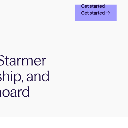
Get started
Get started
Starmer
ship, and
hoard