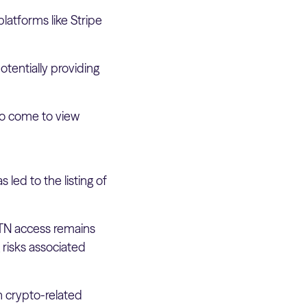
latforms like Stripe
potentially providing
lso come to view
 led to the listing of
cETN access remains
 risks associated
n crypto-related