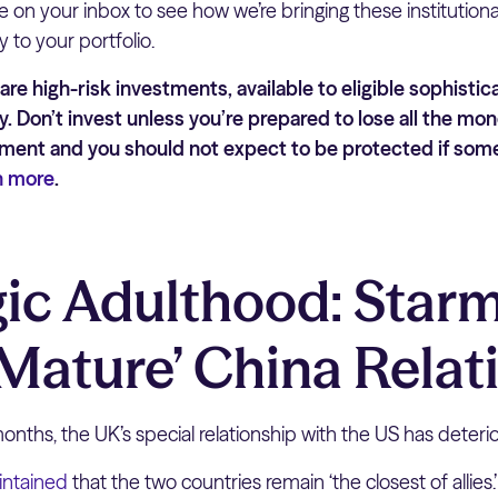
e on your inbox to see how we’re bringing these institution
y to your portfolio.
re high-risk investments, available to eligible sophistic
y. Don’t invest unless you’re prepared to lose all the mon
stment and you should not expect to be protected if so
n more
.
gic Adulthood: Star
‘Mature’ China Relat
nths, the UK’s special relationship with the US has deterio
intained
that the two countries remain ‘the closest of allies.