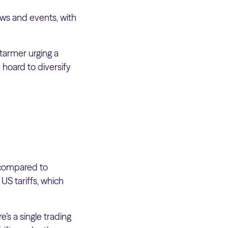
ws and events, with
Starmer urging a
 hoard to diversify
 compared to
US tariffs, which
’s a single trading