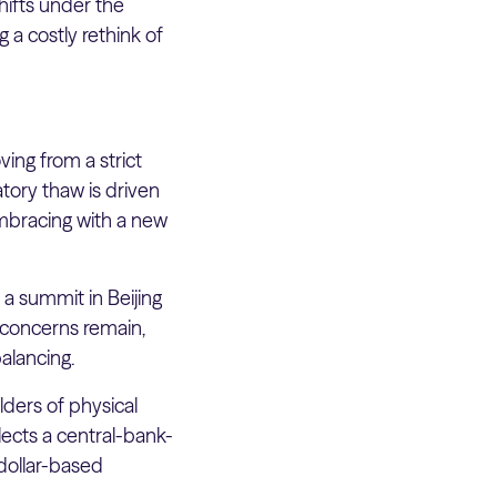
shifts under the
g a costly rethink of
ing from a strict
tory thaw is driven
 embracing with a new
 a summit in Beijing
y concerns remain,
alancing.
lders of physical
lects a central-bank-
 dollar-based