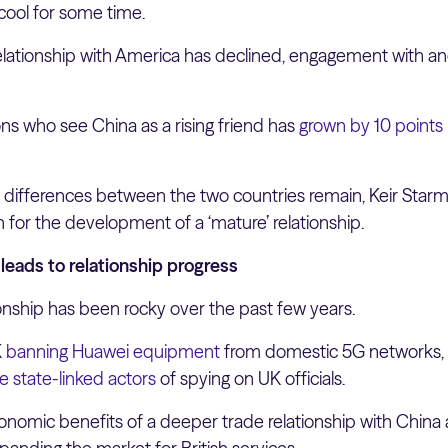
ool for some time.
s relationship with America has declined, engagement with a
ns who see China as a rising friend has
grown by 10 points
t differences between the two countries remain, Keir Star
h for the development of a ‘mature’ relationship.
eads to relationship progress
onship has been rocky over the past few years.
K
banning Huawei equipment
from domestic 5G networks,
 state-linked actors
of spying on UK officials.
nomic benefits of a deeper trade relationship with China ar