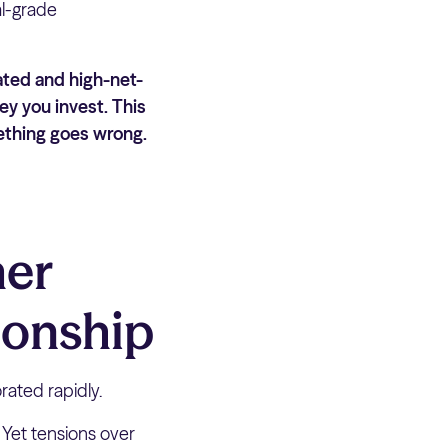
al-grade
ated and high-net-
ey you invest. This
mething goes wrong.
mer
ionship
rated rapidly.
’ Yet tensions over