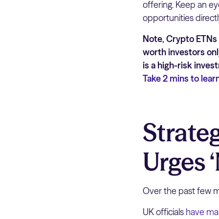
offering. Keep an ey
opportunities directl
Note, Crypto ETNs a
worth investors onl
is a high-risk inve
Take 2 mins to lear
Strate
Urges 
Over the past few mo
UK officials
have ma