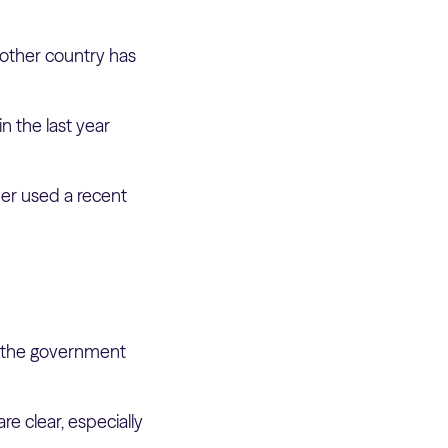
nother country has
in the last year
mer used a recent
 the government
e clear, especially