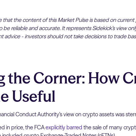
te that the content of this Market Pulse is based on current
 be reliable and accurate. It represents Sidekick’s view on
 advice - investors should not take decisions to trade bas
g the Corner: How C
e Useful
nancial Conduct Authority’s view on crypto assets was ster
ed in price, the FCA
explicitly barred
the sale of many crypto
 included crypto Exchange-Traded Notes (cETNs).