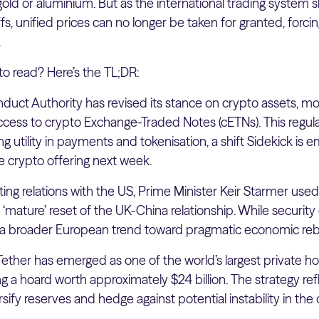
 gold or aluminium. But as the international trading system 
ffs, unified prices can no longer be taken for granted, forcin
.
to read? Here’s the TL;DR:
duct Authority has revised its stance on crypto assets, mov
ccess to crypto Exchange-Traded Notes (cETNs). This regula
ng utility in payments and tokenisation, a shift Sidekick is
de crypto offering next week.
ing relations with the US, Prime Minister Keir Starmer used
 ‘mature’ reset of the UK-China relationship. While securit
s a broader European trend toward pragmatic economic reb
Tether has emerged as one of the world’s largest private ho
g a hoard worth approximately $24 billion. The strategy ref
ersify reserves and hedge against potential instability in the