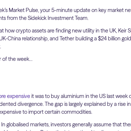
k’s Market Pulse, your 5-minute update on key market ne
hts from the Sidekick Investment Team.
at how crypto assets are finding new utility in the UK, Keir 
UK-China relationship, and Tether building a $24 billion gold
.
er of the week…
re expensive
it was to buy aluminium in the US last week
nted divergence. The gap is largely explained by a rise in 
xpensive to import certain commodities.
:
In globalised markets, investors generally assume that there