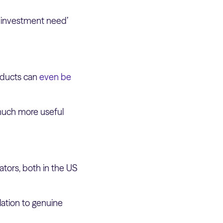
e investment need’
oducts can
even be
 much more useful
ators, both in the US
lation to genuine