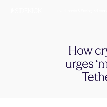
Investments & Savings
Learn
How cr
urges ‘m
Teth