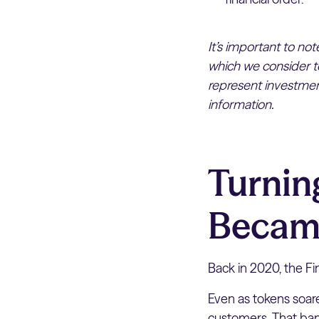
It’s important to no
which we consider to
represent investment
information.
Turnin
Becam
Back in 2020, the Fi
Even as tokens soar
customers. That ban