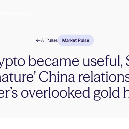
Stories
About Us
Market Pulse
All Pulses
ypto became useful, 
ature’ China relation
er’s overlooked gold 