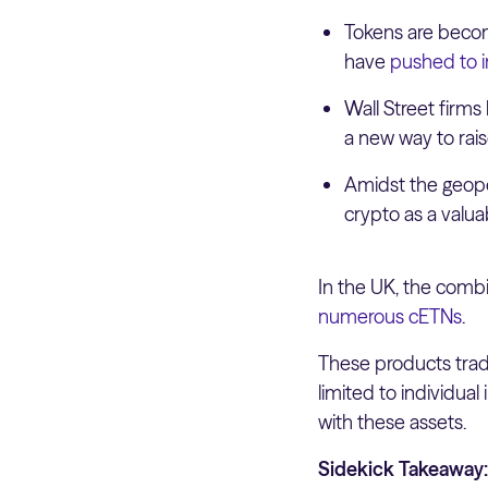
Tokens are becomi
have
pushed to 
Wall Street firm
a new way to rais
Amidst the geopol
crypto as a valuab
In the UK, the combin
numerous cETNs
.
These products trade
limited to individua
with these assets.
Sidekick Takeaway