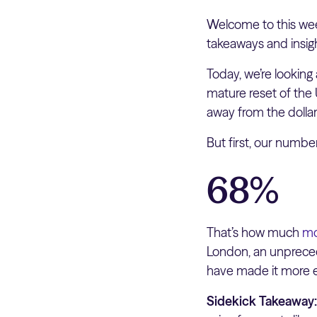
Welcome to this wee
takeaways and insig
Today, we’re looking 
mature reset of the 
away from the dollar
But first, our numb
68%
That’s how much
mo
London, an unprecede
have made it more e
Sidekick Takeaway