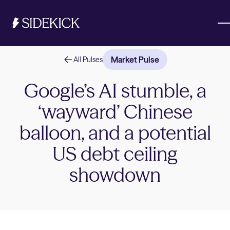
Market Pulse
All Pulses
Investments & Savings
Google’s AI stumble, a
‘wayward’ Chinese
Get started
Get started
balloon, and a potential
US debt ceiling
showdown