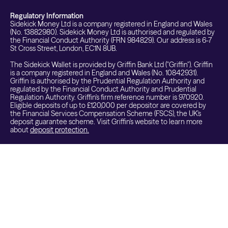
Regulatory Information
Sidekick Money Ltd is a company registered in England and Wales
(No. 13882980). Sidekick Money Ltd is authorised and regulated by
the Financial Conduct Authority (FRN 984829). Our address is 6-7
St Cross Street, London, EC1N 8UB.
The Sidekick Wallet is provided by Griffin Bank Ltd ("Griffin"). Griffin
is a company registered in England and Wales (No. 10842931).
Griffin is authorised by the Prudential Regulation Authority and
regulated by the Financial Conduct Authority and Prudential
Regulation Authority. Griffin's firm reference number is 970920.
Eligible deposits of up to £120,000 per depositor are covered by
the Financial Services Compensation Scheme (FSCS), the UK's
deposit guarantee scheme. Visit Griffin's website to learn more
about
deposit protection.