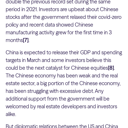
double the previous record set during the same
period in 2021. Investors are upbeat about Chinese
stocks after the government relaxed their covid-zero
policy and recent data showed Chinese
manufacturing activity grew for the first time in 3
months
[7]
.
China is expected to release their GDP and spending
targets in March and some investors believe this
could be the next catalyst for Chinese equities
[8]
.
The Chinese economy has been weak and the real
estate sector, a big portion of the Chinese economy,
has been struggling with excessive debt. Any
additional support from the government will be
welcomed by real estate developers and investors
alike.
But diplomatic relations between the US and China