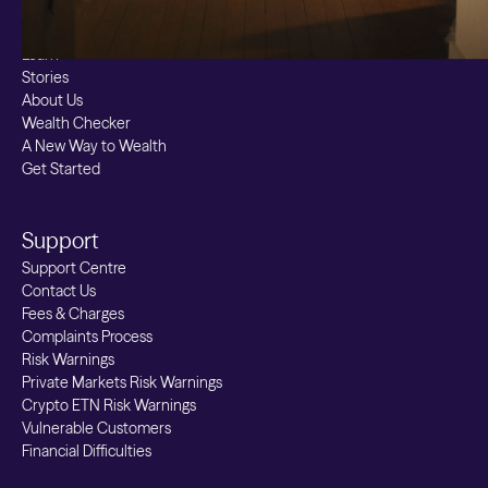
Resources
Learn
Stories
About Us
Wealth Checker
A New Way to Wealth
Get Started
Support
Support Centre
Contact Us
Fees & Charges
Complaints Process
Risk Warnings
Private Markets Risk Warnings
Crypto ETN Risk Warnings
Vulnerable Customers
Financial Difficulties