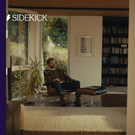
Investments and savings
Smart Cash
All Weather
Ready Made
Themes
Markets
Custom Index
Private Equity (LTAF)
Bitcoin ETN
Multi Shield
Cash ISA
Fixed Term
Easy Access
Stocks & Shares ISA
Borrowing