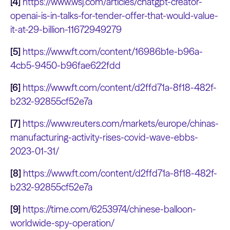
[4]
https://www.wsj.com/articles/chatgpt-creator-
openai-is-in-talks-for-tender-offer-that-would-value-
it-at-29-billion-11672949279
[5]
https://www.ft.com/content/16986b1e-b96a-
4cb5-9450-b96fae622fdd
[6]
https://www.ft.com/content/d2ffd71a-8f18-482f-
b232-92855cf52e7a
[7]
https://www.reuters.com/markets/europe/chinas-
manufacturing-activity-rises-covid-wave-ebbs-
2023-01-31/
[8]
https://www.ft.com/content/d2ffd71a-8f18-482f-
b232-92855cf52e7a
[9]
https://time.com/6253974/chinese-balloon-
worldwide-spy-operation/