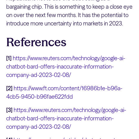
bargaining chip. This is something to keep a close eye
on over the next few months. It has the potential to
introduce more uncertainty into markets in 2023.
References
[1]
https://www.reuters.com/technology/google-ai-
chatbot-bard-offers-inaccurate-information-
company-ad-2023-02-08/
[2]
https://www.ft.com/content/16986b1e-b96a-
4cb5-9450-b96fae622fdd
[3]
https://www.reuters.com/technology/google-ai-
chatbot-bard-offers-inaccurate-information-
company-ad-2023-02-08/