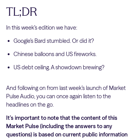
TL;DR
In this week’s edition we have:
Google’s Bard stumbled. Or did it?
Chinese balloons and US fireworks.
US debt ceiling. A showdown brewing?
And following on from last week’s launch of Market
Pulse Audio, you can once again listen to the
headlines on the go.
It’s important to note that the content of this
Market Pulse (including the answers to any
questions) is based on current public information