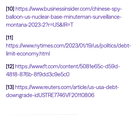
[10]
https://www.businessinsider.com/chinese-spy-
balloon-us-nuclear-base-minuteman-surveillance-
montana-2023-2?r=US&IR=T
[11]
https://www.nytimes.com/2023/01/19/us/politics/debt-
limit-economy.html
[12]
https://www.ft.com/content/5081e65c-d59d-
4818-876b-8f9dd3c9e5c0
[13]
https://www.reuters.com/article/us-usa-debt-
downgrade-idUSTRE7746VF20110806