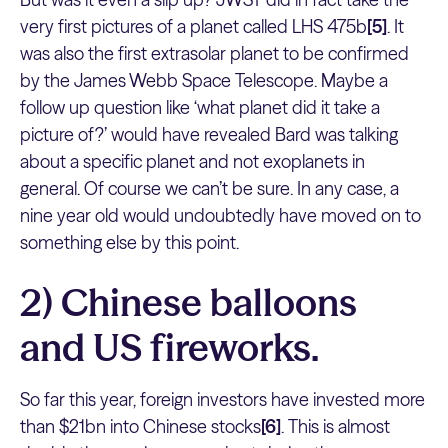
very first pictures of a planet called LHS 475b
[5]
. It
was also the first extrasolar planet to be confirmed
by the James Webb Space Telescope. Maybe a
follow up question like ‘what planet did it take a
picture of?’ would have revealed Bard was talking
about a specific planet and not exoplanets in
general. Of course we can’t be sure. In any case, a
nine year old would undoubtedly have moved on to
something else by this point.
2) Chinese balloons
and US fireworks.
So far this year, foreign investors have invested more
than $21bn into Chinese stocks
[6]
. This is almost