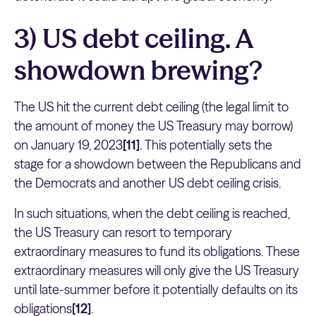
3) US debt ceiling. A
showdown brewing?
The US hit the current debt ceiling (the legal limit to
the amount of money the US Treasury may borrow)
on January 19, 2023
[11]
. This potentially sets the
stage for a showdown between the Republicans and
the Democrats and another US debt ceiling crisis.
In such situations, when the debt ceiling is reached,
the US Treasury can resort to temporary
extraordinary measures to fund its obligations. These
extraordinary measures will only give the US Treasury
until late-summer before it potentially defaults on its
obligations
[12]
.