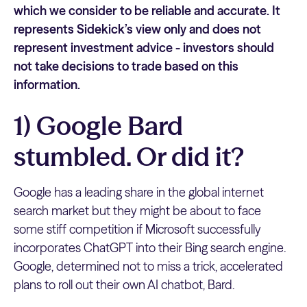
which we consider to be reliable and accurate. It
represents Sidekick’s view only and does not
represent investment advice - investors should
not take decisions to trade based on this
information.
1) Google Bard
stumbled. Or did it?
Google has a leading share in the global internet
search market but they might be about to face
some stiff competition if Microsoft successfully
incorporates ChatGPT into their Bing search engine.
Google, determined not to miss a trick, accelerated
plans to roll out their own AI chatbot, Bard.