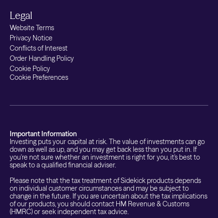
Legal
Website Terms
Privacy Notice
Conflicts of Interest
Order Handling Policy
Cookie Policy
Cookie Preferences
Important Information
Investing puts your capital at risk. The value of investments can go
down as well as up, and you may get back less than you put in. If
you're not sure whether an investment is right for you, it's best to
speak to a qualified financial adviser.
Please note that the tax treatment of Sidekick products depends
on individual customer circumstances and may be subject to
change in the future. If you are uncertain about the tax implications
of our products, you should contact HM Revenue & Customs
(HMRC) or seek independent tax advice.