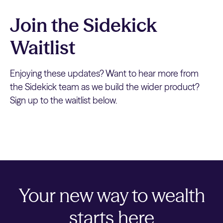
Join the Sidekick
Waitlist
Enjoying these updates? Want to hear more from
the Sidekick team as we build the wider product?
Sign up to the waitlist below.
Your new way to wealth
starts here