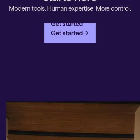
Modern tools. Human expertise. More control.
Get started
Get started