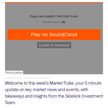
Sidekick Money
·
Market Pulse 13th Feb
Welcome to this week’s Market Pulse, your 5 minute
update on key market news and events, with
takeaways and insights from the Sidekick Investment
Team.