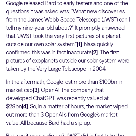
Google released Bard to early testers and one of the
questions it was asked was: "What new discoveries
from the James Webb Space Telescope (JWST) can I
tell my nine-year-old about?" It promptly answered
that “JWST took the very first pictures of a planet
outside our own solar system.”
[1]
. Nasa quickly
confirmed this was in fact inaccurate
[2]
. The first
pictures of exoplanets outside our solar system were
taken by the Very Large Telescope in 2004.
In the aftermath, Google lost more than $100bn in
market cap
[3]
. OpenAI, the company that
developed ChatGPT, was recently valued at
$29bn
[4]
. So, in a matter of hours, the market wiped
out more than 3 OpenAI’s from Google’s market
value. All because Bard had a slip up.
But was it even a slip up? JWST did in fact take the