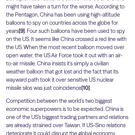
might have taken a turn for the worse. According to
the Pentagon, China has been using high-altitude
balloons to spy on countries across the globe for
years
[9]
. Four such balloons have been used to spy
on the US. It seems like China crossed a red line with
the US. When the most recent balloon moved over
open water, the US Air Force took it out with an air-
to-air missile. China insists it's simply a civilian
weather balloon that got lost and the fact that its
wayward path took it over sensitive US nuclear
missile silos was just coincidence
[10]
.
Competition between the world's two biggest
economic superpowers is to be expected. China is
one of the US’s biggest trading partners and relations
are already strained over Taiwan. If US-Sino relations
deteriorate it could disrupt the global economy.