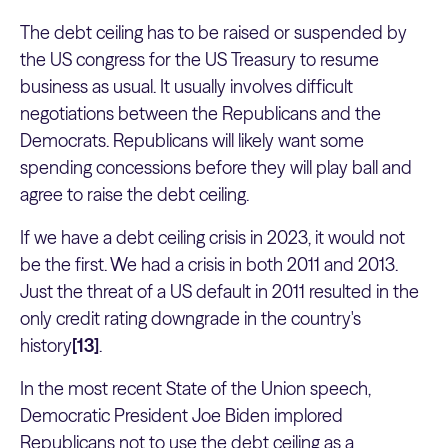
The debt ceiling has to be raised or suspended by
the US congress for the US Treasury to resume
business as usual. It usually involves difficult
negotiations between the Republicans and the
Democrats. Republicans will likely want some
spending concessions before they will play ball and
agree to raise the debt ceiling.
If we have a debt ceiling crisis in 2023, it would not
be the first. We had a crisis in both 2011 and 2013.
Just the threat of a US default in 2011 resulted in the
only credit rating downgrade in the country's
history
[13]
.
In the most recent State of the Union speech,
Democratic President Joe Biden implored
Republicans not to use the debt ceiling as a