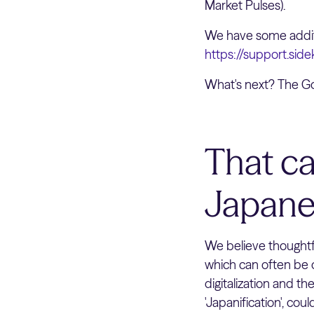
Market Pulses).
We have some additi
https://support.sid
What's next? The Go
That ca
Japane
We believe thoughtf
which can often be o
digitalization and th
'Japanification', cou