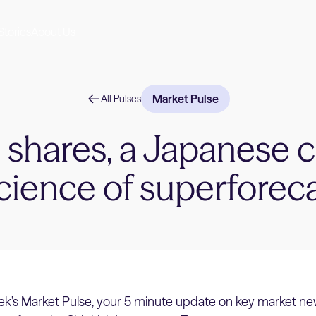
Stories
About Us
Market Pulse
All Pulses
l shares, a Japanese 
cience of superforec
k’s Market Pulse, your 5 minute update on key market ne