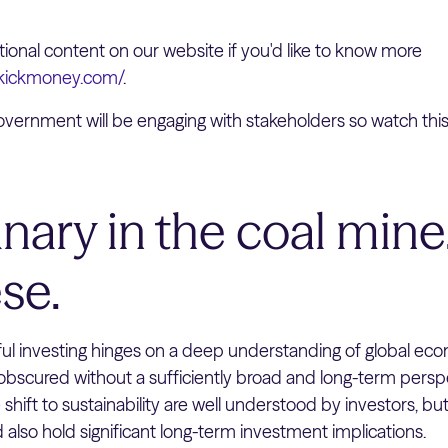
onal content on our website if you'd like to know more
ekickmoney.com/
.
vernment will be engaging with stakeholders so watch thi
nary in the coal mine…
se.
ul investing hinges on a deep understanding of global ec
bscured without a sufficiently broad and long-term perspe
e shift to sustainability are well understood by investors, bu
ld also hold significant long-term investment implications.