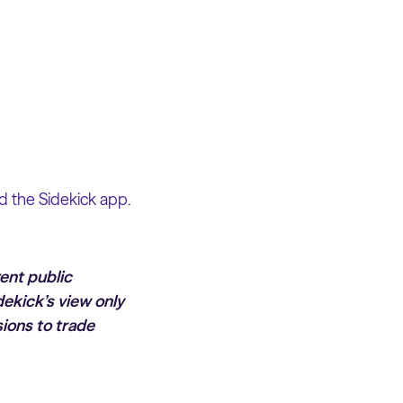
 the Sidekick app
.
rent public
dekick’s view only
ions to trade