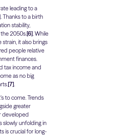
ate leading to a
]
. Thanks to a birth
ion stability,
y the 2050s.
[6]
. While
train, it also brings
red people relative
rnment finances.
ed tax income and
 come as no big
rts.
[7]
.
t's to come. Trends
gside greater
er developed
 slowly unfolding in
is crucial for long-