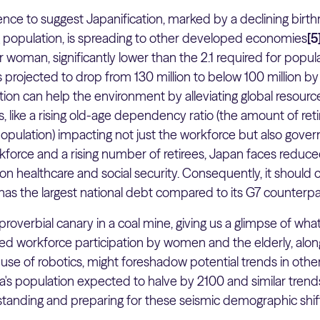
nce to suggest Japanification, marked by a declining birthr
g population, is spreading to other developed economies
[5
r woman, significantly lower than the 2.1 required for populat
s projected to drop from 130 million to below 100 million b
on can help the environment by alleviating global resource s
 like a rising old-age dependency ratio (the amount of reti
opulation) impacting not just the workforce but also gove
rkforce and a rising number of retirees, Japan faces reduc
n healthcare and social security. Consequently, it should
has the largest national debt compared to its G7 counterpa
roverbial canary in a coal mine, giving us a glimpse of wha
ased workforce participation by women and the elderly, alon
use of robotics, might foreshadow potential trends in oth
a's population expected to halve by 2100 and similar trends
tanding and preparing for these seismic demographic shifts 