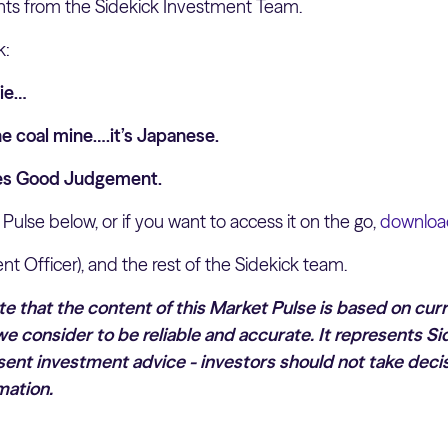
hts from the Sidekick Investment Team.
k:
Pie…
he coal mine….it’s Japanese.
res Good Judgement.
 Pulse below, or if you want to access it on the go,
download
nt Officer), and the rest of the Sidekick team.
ote that the content of this Market Pulse is based on cur
e consider to be reliable and accurate. It represents Si
ent investment advice - investors should not take decis
mation.