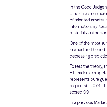
In the Good Judgeme
predictions on more
of talented amateur 
information. By ite
materially outperfor
One of the most surpr
learned and honed. I
decreasing predictio
To test the theory, 
FT readers competed
represents pure gues
respectable 0.73. T
scored 0.91.
In a previous Marke