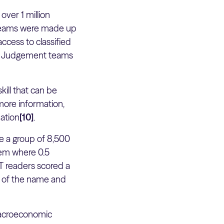
ver 1 million
e teams were made up
ccess to classified
od Judgement teams
kill that can be
more information,
mation
[10]
.
re a group of 8,500
tem where 0.5
FT readers scored a
y of the name and
macroeconomic