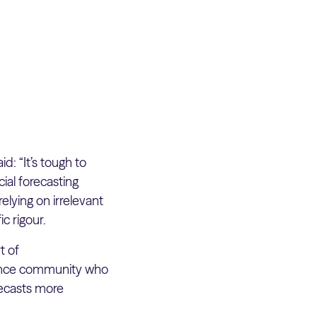
d: “It’s tough to
ial forecasting
elying on irrelevant
ic rigour.
t of
igence community who
recasts more