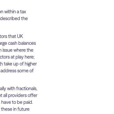
n within a tax
t described the
tors that UK
large cash balances
an issue where the
actors at play here;
h take up of higher
to address some of
ally with fractionals,
 all providers offer
have to be paid.
these in future