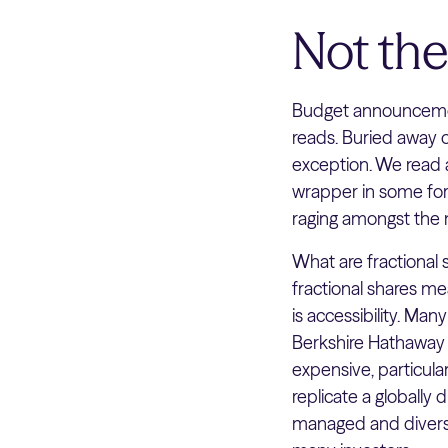
Not th
Budget announcemen
reads. Buried away
exception. We read an
wrapper in some for
raging amongst the 
What are fractional s
fractional shares me
is accessibility. Man
Berkshire Hathaway 
expensive, particular
replicate a globally 
managed and diversif