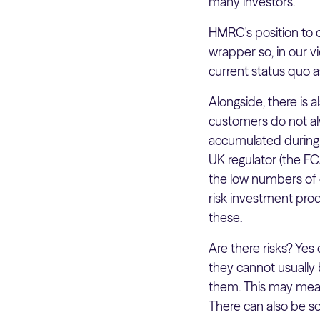
many investors.
HMRC's position to d
wrapper so, in our v
current status quo a
Alongside, there is
customers do not alw
accumulated during t
UK regulator (the F
the low numbers of c
risk investment prod
these.
Are there risks? Yes o
they cannot usually 
them. This may mean
There can also be s