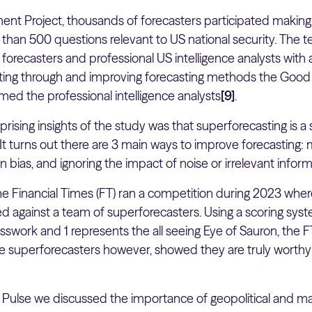
nt Project, thousands of forecasters participated making o
 than 500 questions relevant to US national security. Th
forecasters and professional US intelligence analysts with a
rating through and improving forecasting methods the Go
med the professional intelligence analysts
[9]
.
ising insights of the study was that superforecasting is a s
t turns out there are 3 main ways to improve forecasting: 
n bias, and ignoring the impact of noise or irrelevant infor
the Financial Times (FT) ran a competition during 2023 whe
 against a team of superforecasters. Using a scoring sys
swork and 1 represents the all seeing Eye of Sauron, the 
he superforecasters however, showed they are truly worth
t Pulse we discussed the importance of geopolitical and 