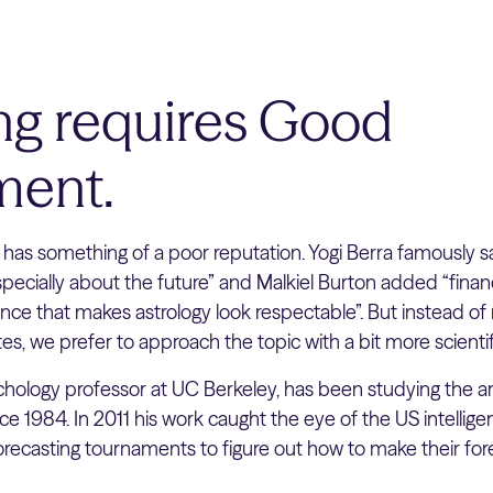
ing requires Good
ent.
 has something of a poor reputation. Yogi Berra famously sai
pecially about the future” and Malkiel Burton added “financ
nce that makes astrology look respectable”. But instead of r
es, we prefer to approach the topic with a bit more scientif
sychology professor at UC Berkeley, has been studying the ar
nce 1984. In 2011 his work caught the eye of the US intell
orecasting tournaments to figure out how to make their fo