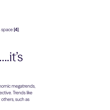
s space
[4]
.
.it’s
onomic megatrends,
ctive. Trends like
t others, such as