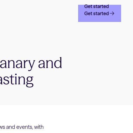
Get started
Get started
canary and
asting
ws and events, with