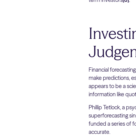
Invest
Judgem
Financial forecasting
make predictions, es
appears to be a scie
information like quot
Phillip Tetlock, a p
superforecasting si
funded a series of f
accurate.