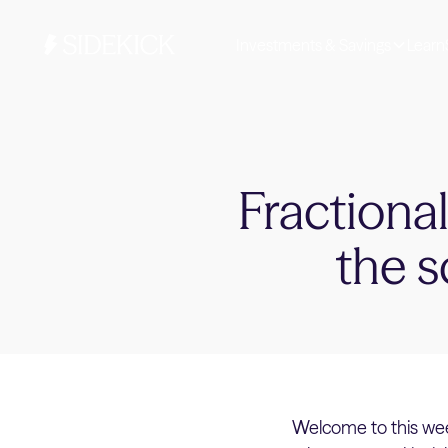
Investments & Savings
Learn
Fractiona
the s
Welcome to this wee