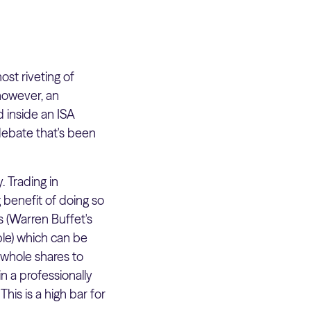
t riveting of
however, an
d inside an ISA
debate that's been
. Trading in
 benefit of doing so
es (Warren Buffet's
ple) which can be
t whole shares to
in a professionally
his is a high bar for