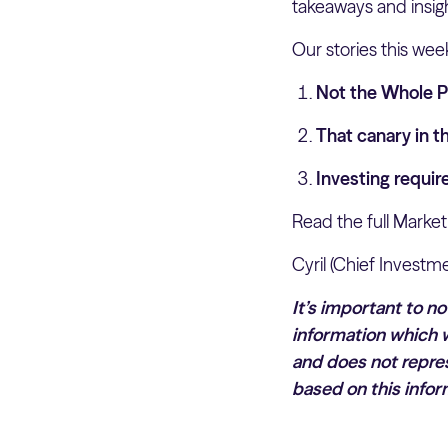
takeaways and insig
Our stories this wee
Not the Whole 
That canary in t
Investing requi
Read the full Market
Cyril (Chief Investme
It’s important to n
information which w
and does not repres
based on this infor