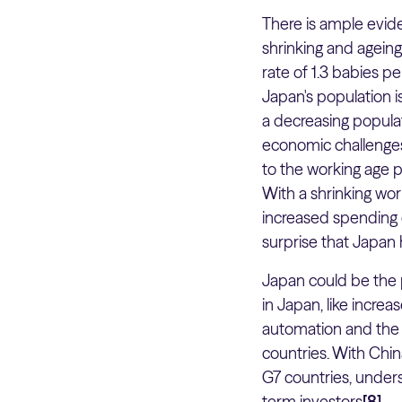
There is ample evide
shrinking and agein
rate of 1.3 babies pe
Japan's population i
a decreasing populati
economic challenges,
to the working age p
With a shrinking wo
increased spending o
surprise that Japan 
Japan could be the p
in Japan, like incre
automation and the 
countries. With Chin
G7 countries, unders
term investors
[8]
.