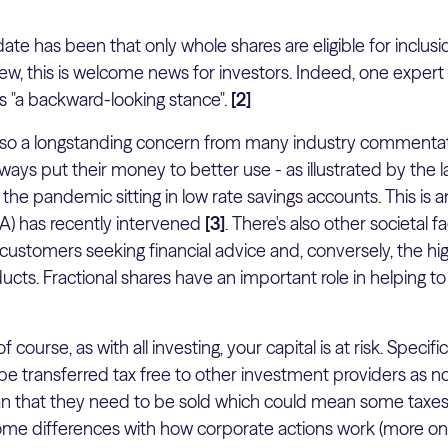
ate has been that only whole shares are eligible for inclusio
iew, this is welcome news for investors. Indeed, one exper
s "a backward-looking stance".
[2]
 also a longstanding concern from many industry commenta
ays put their money to better use - as illustrated by the 
he pandemic sitting in low rate savings accounts. This is 
CA) has recently intervened
[3]
. There's also other societal f
ustomers seeking financial advice and, conversely, the hig
ucts. Fractional shares have an important role in helping 
f course, as with all investing, your capital is at risk. Specific
be transferred tax free to other investment providers as not
 that they need to be sold which could mean some taxes 
ome differences with how corporate actions work (more on 