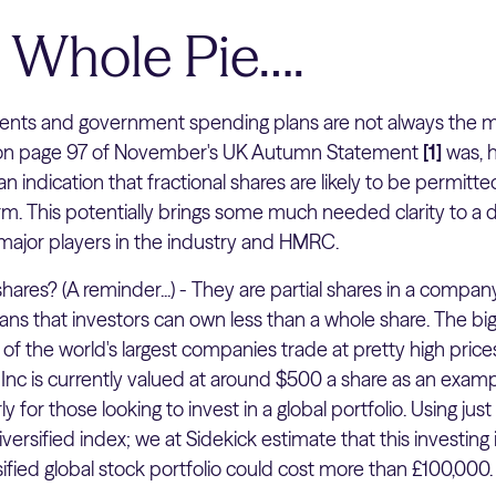
e Whole Pie….
ts and government spending plans are not always the mos
 on page 97 of November's UK Autumn Statement
[1]
was, 
 indication that fractional shares are likely to be permitte
m. This potentially brings some much needed clarity to a 
major players in the industry and HMRC.
hares? (A reminder...) - They are partial shares in a company
ans that investors can own less than a whole share. The big
y of the world's largest companies trade at pretty high pric
Inc is currently valued at around $500 a share as an exam
ly for those looking to invest in a global portfolio. Using jus
diversified index; we at Sidekick estimate that this investing 
ied global stock portfolio could cost more than £100,000. T