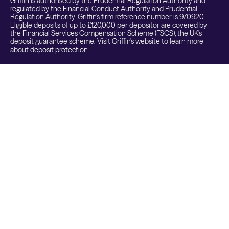
Griffin is authorised by the Prudential Regulation Authority and
regulated by the Financial Conduct Authority and Prudential
Regulation Authority. Griffin's firm reference number is 970920.
Eligible deposits of up to £120,000 per depositor are covered by
the Financial Services Compensation Scheme (FSCS), the UK's
deposit guarantee scheme. Visit Griffin's website to learn more
about
deposit protection.