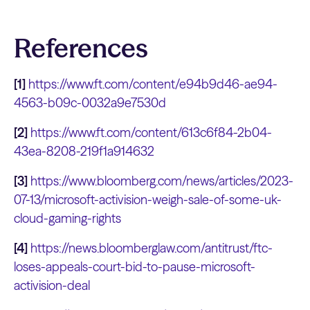
References
[1]
https://www.ft.com/content/e94b9d46-ae94-
4563-b09c-0032a9e7530d
[2]
https://www.ft.com/content/613c6f84-2b04-
43ea-8208-219f1a914632
[3]
https://www.bloomberg.com/news/articles/2023-
07-13/microsoft-activision-weigh-sale-of-some-uk-
cloud-gaming-rights
[4]
https://news.bloomberglaw.com/antitrust/ftc-
loses-appeals-court-bid-to-pause-microsoft-
activision-deal