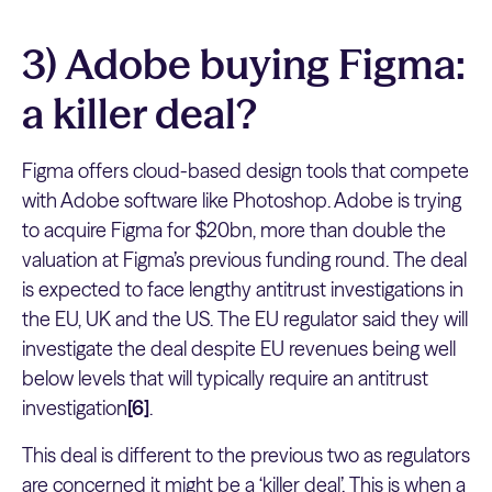
3) Adobe buying Figma:
a killer deal?
Figma offers cloud-based design tools that compete
with Adobe software like Photoshop. Adobe is trying
to acquire Figma for $20bn, more than double the
valuation at Figma’s previous funding round. The deal
is expected to face lengthy antitrust investigations in
the EU, UK and the US. The EU regulator said they will
investigate the deal despite EU revenues being well
below levels that will typically require an antitrust
investigation
[6]
.
This deal is different to the previous two as regulators
are concerned it might be a ‘killer deal’. This is when a