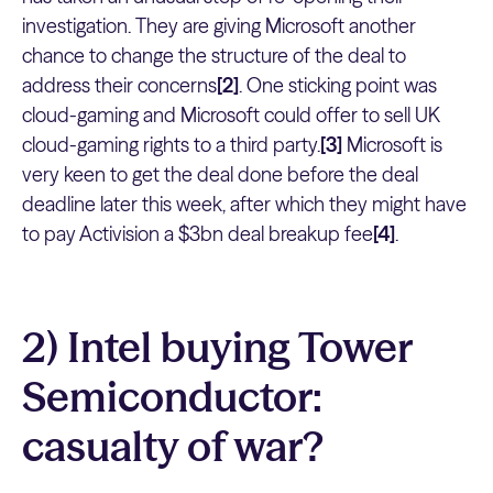
investigation. They are giving Microsoft another
chance to change the structure of the deal to
address their concerns
[2]
. One sticking point was
cloud-gaming and Microsoft could offer to sell UK
cloud-gaming rights to a third party.
[3]
Microsoft is
very keen to get the deal done before the deal
deadline later this week, after which they might have
to pay Activision a $3bn deal breakup fee
[4]
.
2) Intel buying Tower
Semiconductor:
casualty of war?