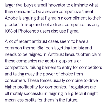
larger rival buys a small innovator to eliminate what
they consider to be a severe competitive threat.
Adobe is arguing that Figma is a compliment to their
product line-up and not a direct competitor as only
10% of Photoshop users also use Figma.
A lot of recent antitrust cases seem to have a
common theme: Big Tech is getting too big and
needs to be reigned in. Antitrust lawsuits often claim
these companies are gobbling up smaller
competitors, raising barriers to entry for competitors
and taking away the power of choice from
consumers. These forces usually combine to drive
higher profitability for companies. If regulators are
ultimately successful in reigning in Big Tech it might
mean less profits for them in the future.