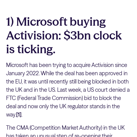
1) Microsoft buying
Activision: $3bn clock
is ticking.
Microsoft has been trying to acquire Activision since
January 2022. While the deal has been approved in
the EU, it was until recently still being blocked in both
the UK and in the US. Last week, a US court denied a
FTC (Federal Trade Commission) bid to block the
deal and now only the UK regulator stands in the
way.
[1]
.
The CMA (Competition Market Authority) in the UK
has taken an unusual step of re-opening their