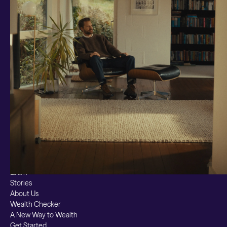
Smart Cash
All Weather
Ready Made
Themes
Markets
Custom Index
Private Equity (LTAF)
Bitcoin ETN
Multi Shield
Cash ISA
Fixed Term
Easy Access
Stocks & Shares ISA
Borrowing
Resources
Learn
Stories
About Us
Wealth Checker
A New Way to Wealth
Get Started