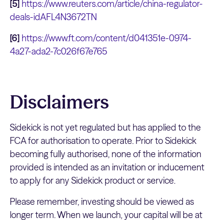
[5]
https://www.reuters.com/article/china-regulator-
deals-idAFL4N3672TN
[6]
https://www.ft.com/content/d041351e-0974-
4a27-ada2-7c026f67e765
Disclaimers
Sidekick is not yet regulated but has applied to the
FCA for authorisation to operate. Prior to Sidekick
becoming fully authorised, none of the information
provided is intended as an invitation or inducement
to apply for any Sidekick product or service.
Please remember, investing should be viewed as
longer term. When we launch, your capital will be at