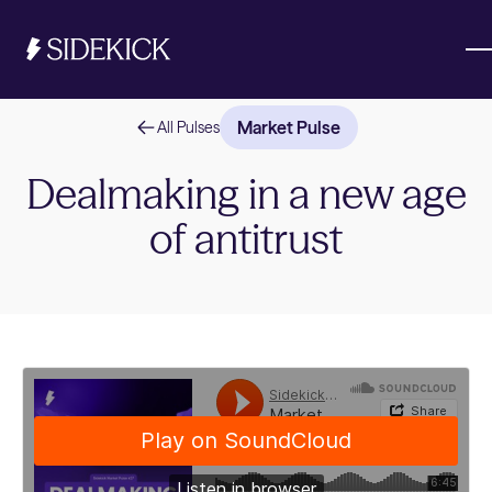
Market Pulse
All Pulses
Investments & Savings
Dealmaking in a new age
of antitrust
Get started
Get started