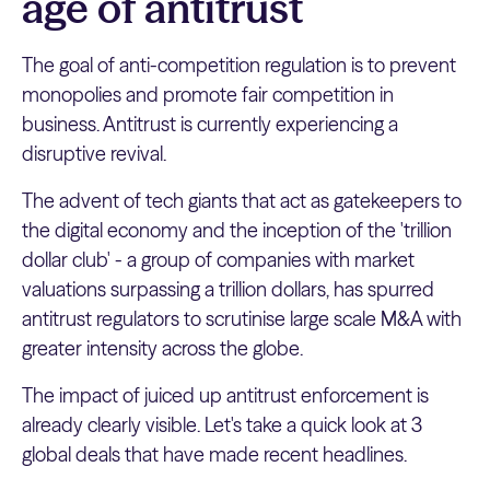
age of antitrust
The goal of anti-competition regulation is to prevent
monopolies and promote fair competition in
business. Antitrust is currently experiencing a
disruptive revival.
The advent of tech giants that act as gatekeepers to
the digital economy and the inception of the 'trillion
dollar club' - a group of companies with market
valuations surpassing a trillion dollars, has spurred
antitrust regulators to scrutinise large scale M&A with
greater intensity across the globe.
The impact of juiced up antitrust enforcement is
already clearly visible. Let's take a quick look at 3
global deals that have made recent headlines.