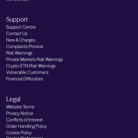
Support
Support Centre
Contact Us
Fees & Charges
Complaints Process
Risk Warnings
Private Markets Risk Warnings
Crypto ETN Risk Warnings
Vulnerable Customers
Financial Difficulties
Legal
Website Terms
Privacy Notice
Conflicts of Interest
Order Handling Policy
Cookie Policy