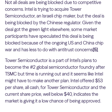
Not all deals are being blocked due to competitive
concerns. Intel is trying to acquire Tower
Semiconductor, an Israeli chip maker, but the deal is
being blocked by the Chinese regulator. Given the
deal got the green light elsewhere, some market
participants have speculated this deal is being
blocked because of the ongoing US and China chip
war and has less to do with antitrust concerns
[5]
.
Tower Semiconductor is a part of Intel's plans to
become the #2 global semiconductor foundry after
TSMC but time is running out and it seems like Intel
might have to make another plan. Intel offered $53
per share, all cash, for Tower Semiconductor and the
current share price, well below $40, indicates the
market is giving it a low chance of being approved.