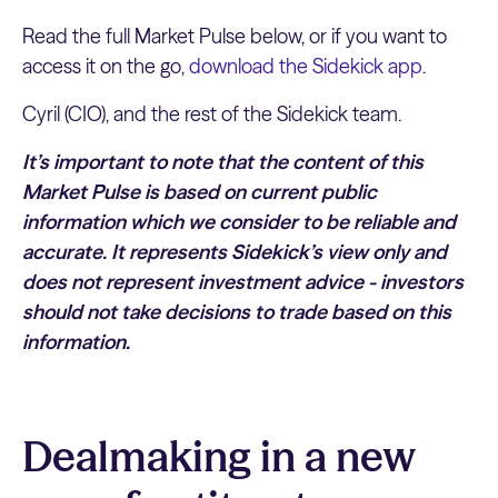
Read the full Market Pulse below, or if you want to
access it on the go,
download the Sidekick app
.
Cyril (CIO), and the rest of the Sidekick team.
It’s important to note that the content of this
Market Pulse is based on current public
information which we consider to be reliable and
accurate. It represents Sidekick’s view only and
does not represent investment advice - investors
should not take decisions to trade based on this
information.
Dealmaking in a new