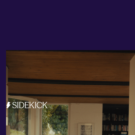
Investments and savings