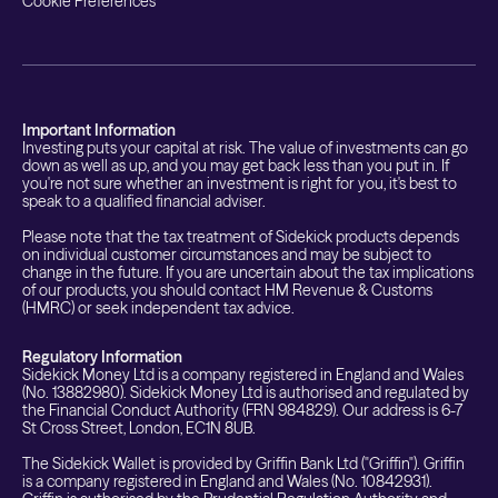
Cookie Preferences
Important Information
Investing puts your capital at risk. The value of investments can go
down as well as up, and you may get back less than you put in. If
you're not sure whether an investment is right for you, it's best to
speak to a qualified financial adviser.
Please note that the tax treatment of Sidekick products depends
on individual customer circumstances and may be subject to
change in the future. If you are uncertain about the tax implications
of our products, you should contact HM Revenue & Customs
(HMRC) or seek independent tax advice.
Regulatory Information
Sidekick Money Ltd is a company registered in England and Wales
(No. 13882980). Sidekick Money Ltd is authorised and regulated by
the Financial Conduct Authority (FRN 984829). Our address is 6-7
St Cross Street, London, EC1N 8UB.
The Sidekick Wallet is provided by Griffin Bank Ltd ("Griffin"). Griffin
is a company registered in England and Wales (No. 10842931).