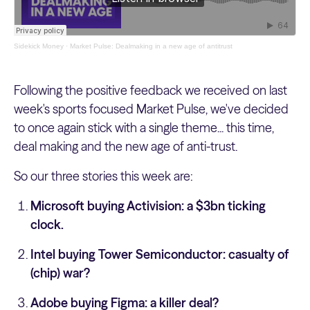
Sidekick Money
·
Market Pulse: Dealmaking in a new age of antitrust
Following the positive feedback we received on last
week's sports focused Market Pulse, we've decided
to once again stick with a single theme... this time,
deal making and the new age of anti-trust.
So our three stories this week are:
Microsoft buying Activision: a $3bn ticking
clock.
Intel buying Tower Semiconductor: casualty of
(chip) war?
Adobe buying Figma: a killer deal?