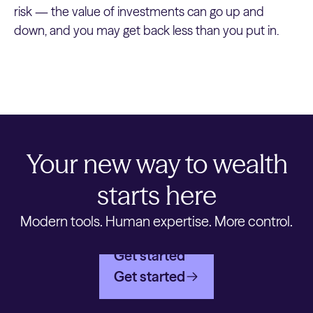
risk — the value of investments can go up and
down, and you may get back less than you put in.
Your new way to wealth
starts here
Modern tools. Human expertise. More control.
Get started
Get started