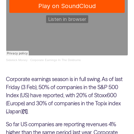
Sidekick Money
·
Corporate Earnings In The Doldrums
Corporate earnings season is in full swing. As of last
Friday (3 Feb), 50% of companies in the S&P 500
Index (US) have reported, with 20% of Stoxx600
(Europe) and 30% of companies in the Topix index
(Japan)
[1]
.
So far US companies are reporting revenues 4%
higher than the same period last year. Corporate