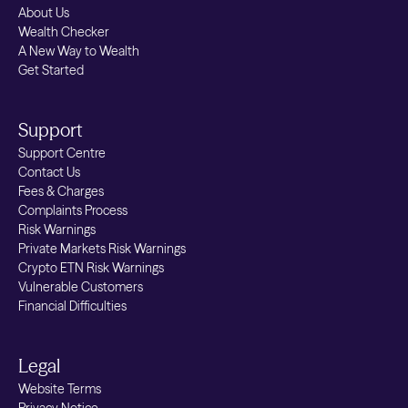
About Us
Wealth Checker
A New Way to Wealth
Get Started
Support
Support Centre
Contact Us
Fees & Charges
Complaints Process
Risk Warnings
Private Markets Risk Warnings
Crypto ETN Risk Warnings
Vulnerable Customers
Financial Difficulties
Legal
Website Terms