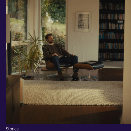
Investments and savings
Smart Cash
All Weather
Ready Made
Themes
Markets
Custom Index
Private Equity (LTAF)
Bitcoin ETN
Multi Shield
Cash ISA
Fixed Term
Easy Access
Stocks & Shares ISA
Borrowing
Resources
Learn
Stories