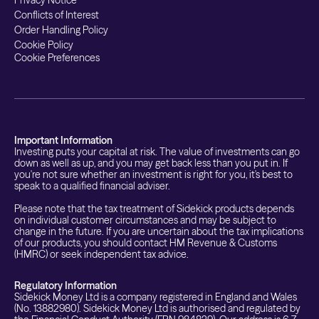
Privacy Notice
Conflicts of Interest
Order Handling Policy
Cookie Policy
Cookie Preferences
Important Information
Investing puts your capital at risk. The value of investments can go
down as well as up, and you may get back less than you put in. If
you're not sure whether an investment is right for you, it's best to
speak to a qualified financial adviser.
Please note that the tax treatment of Sidekick products depends
on individual customer circumstances and may be subject to
change in the future. If you are uncertain about the tax implications
of our products, you should contact HM Revenue & Customs
(HMRC) or seek independent tax advice.
Regulatory Information
Sidekick Money Ltd is a company registered in England and Wales
(No. 13882980). Sidekick Money Ltd is authorised and regulated by