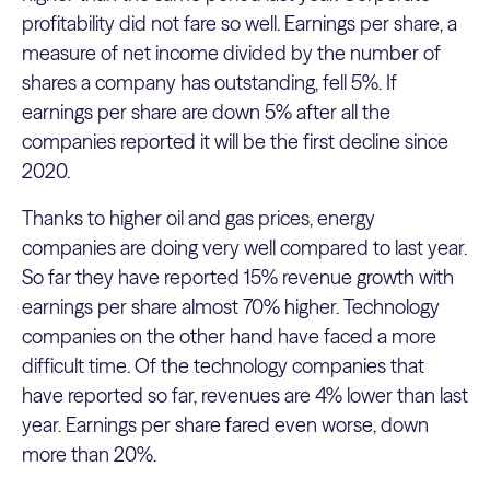
profitability did not fare so well. Earnings per share, a
measure of net income divided by the number of
shares a company has outstanding, fell 5%. If
earnings per share are down 5% after all the
companies reported it will be the first decline since
2020.
Thanks to higher oil and gas prices, energy
companies are doing very well compared to last year.
So far they have reported 15% revenue growth with
earnings per share almost 70% higher. Technology
companies on the other hand have faced a more
difficult time. Of the technology companies that
have reported so far, revenues are 4% lower than last
year. Earnings per share fared even worse, down
more than 20%.