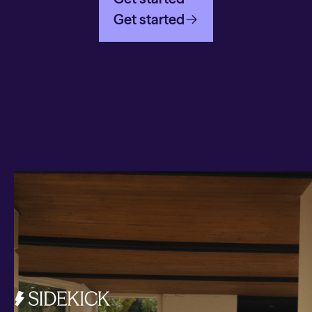
Get started