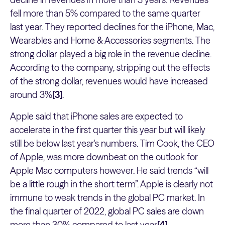
fell more than 5% compared to the same quarter
last year. They reported declines for the iPhone, Mac,
Wearables and Home & Accessories segments. The
strong dollar played a big role in the revenue decline.
According to the company, stripping out the effects
of the strong dollar, revenues would have increased
around 3%
[3]
.
Apple said that iPhone sales are expected to
accelerate in the first quarter this year but will likely
still be below last year's numbers. Tim Cook, the CEO
of Apple, was more downbeat on the outlook for
Apple Mac computers however. He said trends “will
be a little rough in the short term”. Apple is clearly not
immune to weak trends in the global PC market. In
the final quarter of 2022, global PC sales are down
more than 30% compared to last year
[4]
.