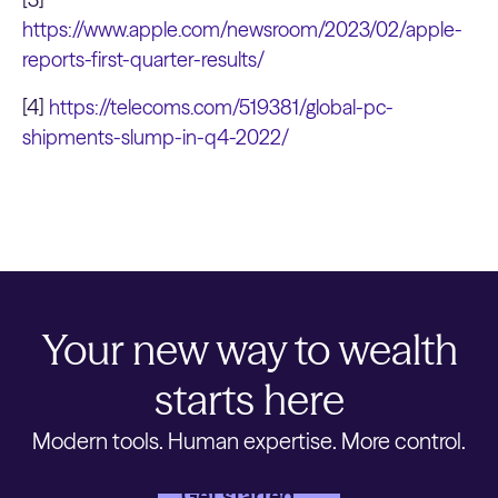
https://www.apple.com/newsroom/2023/02/apple-
reports-first-quarter-results/
[4]
https://telecoms.com/519381/global-pc-
shipments-slump-in-q4-2022/
Your new way to wealth
starts here
Modern tools. Human expertise. More control.
Get started