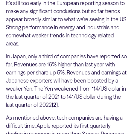
It’s still too early in the European reporting season to
make any significant conclusions but so far trends
appear broadly similar to what we’re seeing in the US.
Strong performance in energy and industrials and
somewhat weaker trends in technology related
areas.
In Japan, only a third of companies have reported so
far. Revenues are 16% higher than last year with
earnings per share up 5%. Revenues and earnings at
Japanese exporters will have been boosted by a
weaker Yen. The Yen weakened from 114/US dollar in
the last quarter of 2021 to 141/US dollar during the
last quarter of 2022
[2]
.
As mentioned above, tech companies are having a
difficult time. Apple reported its first quarterly
decline in revenues in more than 3 years. Revenues