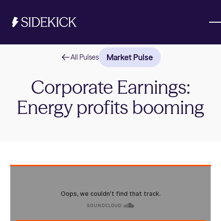
Market Pulse
All Pulses
Investments & Savings
Corporate Earnings:
Energy profits booming
Get started
Get started