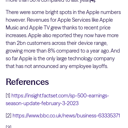
There were some bright spots in the Apple numbers
however. Revenues for Apple Services like Apple
Music and Apple TV grew thanks to recent price
increases. Apple also reported they now have more
than 2bn customers across their device range,
growing more than 8% compared to a year ago. And
so far Apple is the only large technology company
that has not announced any employee layoffs.
References
[1]
https://insight.factset.com/sp-500-earnings-
season-update-february-3-2023
[2]
https://www.bbc.co.uk/news/business-63335371
[3]