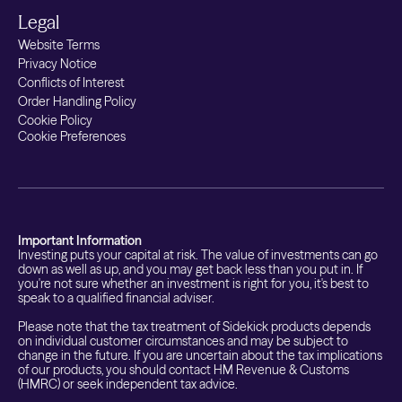
Legal
Website Terms
Privacy Notice
Conflicts of Interest
Order Handling Policy
Cookie Policy
Cookie Preferences
Important Information
Investing puts your capital at risk. The value of investments can go
down as well as up, and you may get back less than you put in. If
you're not sure whether an investment is right for you, it's best to
speak to a qualified financial adviser.
Please note that the tax treatment of Sidekick products depends
on individual customer circumstances and may be subject to
change in the future. If you are uncertain about the tax implications
of our products, you should contact HM Revenue & Customs
(HMRC) or seek independent tax advice.