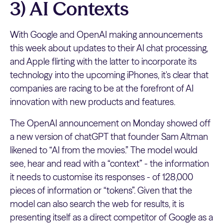
3) AI Contexts
With Google and OpenAI making announcements
this week about updates to their AI chat processing,
and Apple flirting with the latter to incorporate its
technology into the upcoming iPhones, it's clear that
companies are racing to be at the forefront of AI
innovation with new products and features.
The OpenAI announcement on Monday showed off
a new version of chatGPT that founder Sam Altman
likened to “AI from the movies.” The model would
see, hear and read with a “context” - the information
it needs to customise its responses - of 128,000
pieces of information or “tokens”. Given that the
model can also search the web for results, it is
presenting itself as a direct competitor of Google as a