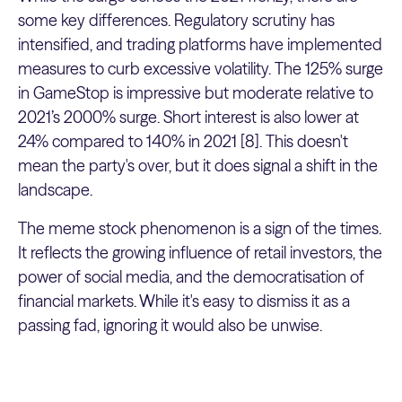
some key differences. Regulatory scrutiny has
intensified, and trading platforms have implemented
measures to curb excessive volatility. The 125% surge
in GameStop is impressive but moderate relative to
2021’s 2000% surge. Short interest is also lower at
24% compared to 140% in 2021 [8]. This doesn't
mean the party's over, but it does signal a shift in the
landscape.
The meme stock phenomenon is a sign of the times.
It reflects the growing influence of retail investors, the
power of social media, and the democratisation of
financial markets. While it's easy to dismiss it as a
passing fad, ignoring it would also be unwise.