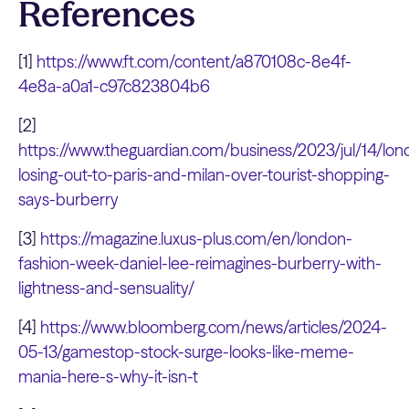
References
[1]
https://www.ft.com/content/a870108c-8e4f-
4e8a-a0a1-c97c823804b6
[2]
https://www.theguardian.com/business/2023/jul/14/lon
losing-out-to-paris-and-milan-over-tourist-shopping-
says-burberry
[3]
https://magazine.luxus-plus.com/en/london-
fashion-week-daniel-lee-reimagines-burberry-with-
lightness-and-sensuality/
[4]
https://www.bloomberg.com/news/articles/2024-
05-13/gamestop-stock-surge-looks-like-meme-
mania-here-s-why-it-isn-t