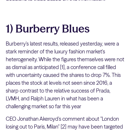
1) Burberry Blues
Burberry's latest results, released yesterday, were a
stark reminder of the luxury fashion market's
heterogeneity. While the figures themselves were not
as dismal as anticipated [1], a conference call filled
with uncertainty caused the shares to drop 7%. This
places the stock at levels not seen since 2016, a
sharp contrast to the relative success of Prada,
LVMH, and Ralph Lauren in what has been a
challenging market so far this year
CEO Jonathan Akeroyd's comment about "London
losing out to Paris, Milan" [2] may have been targeted