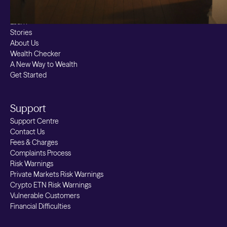
Resources
Learn
Stories
About Us
Wealth Checker
A New Way to Wealth
Get Started
Support
Support Centre
Contact Us
Fees & Charges
Complaints Process
Risk Warnings
Private Markets Risk Warnings
Crypto ETN Risk Warnings
Vulnerable Customers
Financial Difficulties