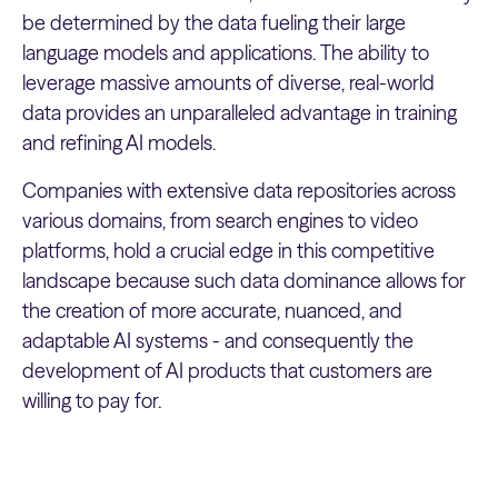
be determined by the data fueling their large
language models and applications. The ability to
leverage massive amounts of diverse, real-world
data provides an unparalleled advantage in training
and refining AI models.
Companies with extensive data repositories across
various domains, from search engines to video
platforms, hold a crucial edge in this competitive
landscape because such data dominance allows for
the creation of more accurate, nuanced, and
adaptable AI systems - and consequently the
development of AI products that customers are
willing to pay for.