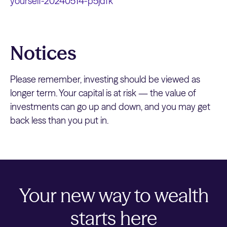
yourself-20240514-p5jdfk
Notices
Please remember, investing should be viewed as
longer term. Your capital is at risk — the value of
investments can go up and down, and you may get
back less than you put in.
Your new way to wealth
starts here