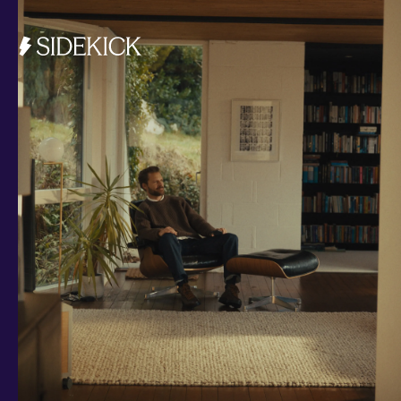
Investments and savings
Smart Cash
All Weather
Ready Made
Themes
Markets
Custom Index
Private Equity (LTAF)
Bitcoin ETN
Multi Shield
Cash ISA
Fixed Term
Easy Access
Stocks & Shares ISA
Borrowing