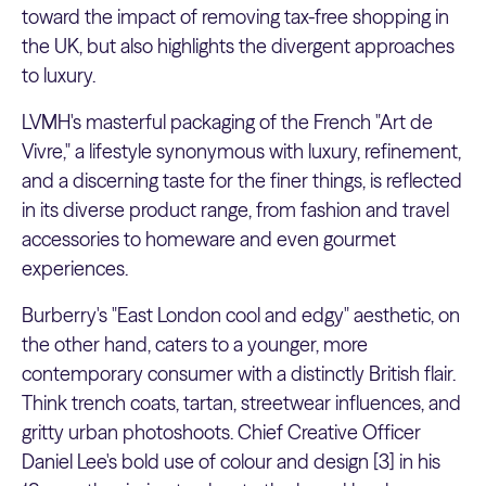
toward the impact of removing tax-free shopping in
the UK, but also highlights the divergent approaches
to luxury.
LVMH's masterful packaging of the French "Art de
Vivre," a lifestyle synonymous with luxury, refinement,
and a discerning taste for the finer things, is reflected
in its diverse product range, from fashion and travel
accessories to homeware and even gourmet
experiences.
Burberry's "East London cool and edgy" aesthetic, on
the other hand, caters to a younger, more
contemporary consumer with a distinctly British flair.
Think trench coats, tartan, streetwear influences, and
gritty urban photoshoots. Chief Creative Officer
Daniel Lee's bold use of colour and design [3] in his