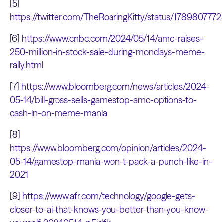
[5]
https://twitter.com/TheRoaringKitty/status/17898077
[6]
https://www.cnbc.com/2024/05/14/amc-raises-
250-million-in-stock-sale-during-mondays-meme-
rally.html
[7]
https://www.bloomberg.com/news/articles/2024-
05-14/bill-gross-sells-gamestop-amc-options-to-
cash-in-on-meme-mania
[8]
https://www.bloomberg.com/opinion/articles/2024-
05-14/gamestop-mania-won-t-pack-a-punch-like-in-
2021
[9]
https://www.afr.com/technology/google-gets-
closer-to-ai-that-knows-you-better-than-you-know-