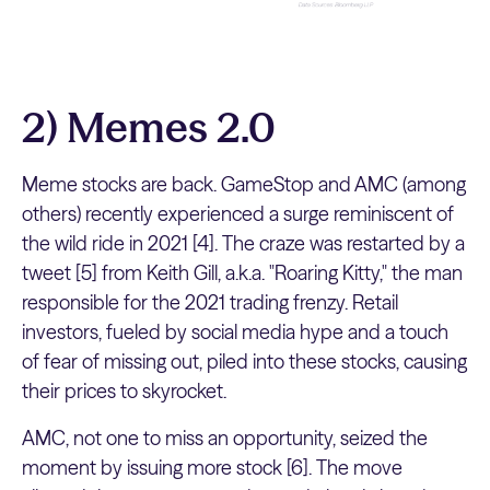
2) Memes 2.0
Meme stocks are back. GameStop and AMC (among
others) recently experienced a surge reminiscent of
the wild ride in 2021 [4]. The craze was restarted by a
tweet [5] from Keith Gill, a.k.a. "Roaring Kitty," the man
responsible for the 2021 trading frenzy. Retail
investors, fueled by social media hype and a touch
of fear of missing out, piled into these stocks, causing
their prices to skyrocket.
AMC, not one to miss an opportunity, seized the
moment by issuing more stock [6]. The move