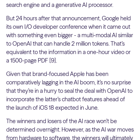
search engine and a generative AI processor.
But 24 hours after that announcement, Google held
its own I/O developer conference when it came out
with something even bigger - a multi-modal AI similar
to OpenAI that can handle 2 million tokens. That’s
equivalent to the information in a one-hour video or
a 1500-page PDF [9].
Given that brand-focused Apple has been
comparatively lagging in the AI boom, it’s no surprise
that they’re in a hurry to seal the deal with OpenAI to
incorporate the latter’s ​​chatbot features ahead of
the launch of iOS 18 expected in June.
The winners and losers of the AI race won’t be
determined overnight. However, as the AI war moves
from hardware to software, the winners will ultimately