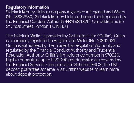
Regulatory Information
Sidekick Money Ltd is a company registered in England and Wales
(No. 13882980). Sidekick Money Ltd is authorised and regulated by
the Financial Conduct Authority (FRN 984829). Our address is 6-7
St Cross Street, London, EC1N 8UB.
The Sidekick Wallet is provided by Griffin Bank Ltd ("Griffin"). Griffin
is a company registered in England and Wales (No. 10842931).
Griffin is authorised by the Prudential Regulation Authority and
regulated by the Financial Conduct Authority and Prudential
Regulation Authority. Griffin's firm reference number is 970920.
Eligible deposits of up to £120,000 per depositor are covered by
the Financial Services Compensation Scheme (FSCS), the UK's
deposit guarantee scheme. Visit Griffin's website to learn more
about
deposit protection.