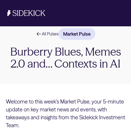
Market Pulse
All Pulses
Investments & Savings
Burberry Blues, Memes
2.0 and… Contexts in AI
Get started
Get started
Welcome to this week’s Market Pulse, your 5-minute
update on key market news and events, with
takeaways and insights from the Sidekick Investment
Team.