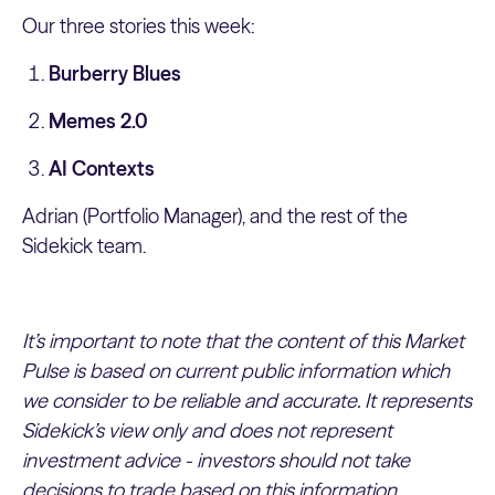
Our three stories this week:
Burberry Blues
Memes 2.0
AI Contexts
Adrian (Portfolio Manager), and the rest of the
Sidekick team.
It’s important to note that the content of this Market
Pulse is based on current public information which
we consider to be reliable and accurate. It represents
Sidekick’s view only and does not represent
investment advice - investors should not take
decisions to trade based on this information.