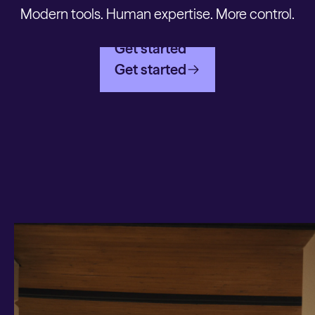
Modern tools. Human expertise. More control.
Get started
Get started