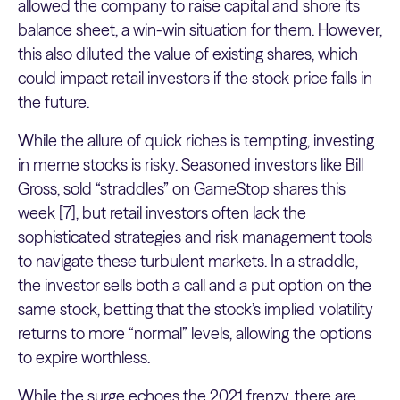
allowed the company to raise capital and shore its
balance sheet, a win-win situation for them. However,
this also diluted the value of existing shares, which
could impact retail investors if the stock price falls in
the future.
While the allure of quick riches is tempting, investing
in meme stocks is risky. Seasoned investors like Bill
Gross, sold “straddles” on GameStop shares this
week [7], but retail investors often lack the
sophisticated strategies and risk management tools
to navigate these turbulent markets. In a straddle,
the investor sells both a call and a put option on the
same stock, betting that the stock’s implied volatility
returns to more “normal” levels, allowing the options
to expire worthless.
While the surge echoes the 2021 frenzy, there are