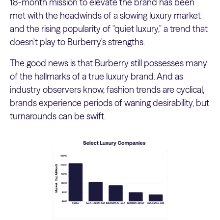
18-month mission to elevate the brand has been
met with the headwinds of a slowing luxury market
and the rising popularity of "quiet luxury," a trend that
doesn't play to Burberry's strengths.
The good news is that Burberry still possesses many
of the hallmarks of a true luxury brand. And as
industry observers know, fashion trends are cyclical,
brands experience periods of waning desirability, but
turnarounds can be swift.