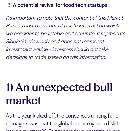
A potential revival for food tech startups
It’s important to note that the content of this Market
Pulse is based on current public information which
we consider to be reliable and accurate. It represents
Sidekick’s view only and does not represent
investment advice - investors should not take
decisions to trade based on this information.
1) An unexpected bull
market
As the year kicked off, the consensus among fund
managers was that the global economy would slide