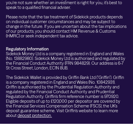
you're not sure whether an investment is right for you, it's best to
speak to a qualified financial adviser.
Please note that the tax treatment of Sidekick products depends
on individual customer circumstances and may be subject to
change in the future. If you are uncertain about the tax implications
of our products, you should contact HM Revenue & Customs
(HMRC) or seek independent tax advice.
Regulatory Information
Sidekick Money Ltd is a company registered in England and Wales
(No. 13882980). Sidekick Money Ltd is authorised and regulated by
the Financial Conduct Authority (FRN 984829). Our address is 6-7
St Cross Street, London, EC1N 8UB.
The Sidekick Wallet is provided by Griffin Bank Ltd ("Griffin"). Griffin
is a company registered in England and Wales (No. 10842931).
Griffin is authorised by the Prudential Regulation Authority and
regulated by the Financial Conduct Authority and Prudential
Regulation Authority. Griffin's firm reference number is 970920.
Eligible deposits of up to £120,000 per depositor are covered by
the Financial Services Compensation Scheme (FSCS), the UK's
deposit guarantee scheme. Visit Griffin's website to learn more
about
deposit protection.