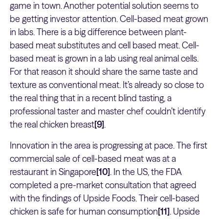
game in town. Another potential solution seems to
be getting investor attention. Cell-based meat grown
in labs. There is a big difference between plant-
based meat substitutes and cell based meat. Cell-
based meat is grown in a lab using real animal cells.
For that reason it should share the same taste and
texture as conventional meat. It’s already so close to
the real thing that in a recent blind tasting, a
professional taster and master chef couldn’t identify
the real chicken breast
[9]
.
Innovation in the area is progressing at pace. The first
commercial sale of cell-based meat was at a
restaurant in Singapore
[10]
. In the US, the FDA
completed a pre-market consultation that agreed
with the findings of Upside Foods. Their cell-based
chicken is safe for human consumption
[11]
. Upside