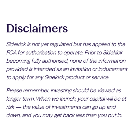
Disclaimers
Sidekick is not yet regulated but has applied to the
FCA for authorisation to operate. Prior to Sidekick
becoming fully authorised, none of the information
provided is intended as an invitation or inducement
to apply for any Sidekick product or service.
Please remember, investing should be viewed as
longer term. When we launch, your capital will be at
risk — the value of investments can go up and
down, and you may get back less than you put in.