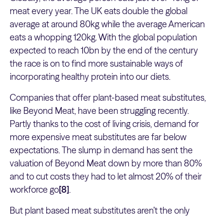
meat every year. The UK eats double the global
average at around 80kg while the average American
eats a whopping 120kg. With the global population
expected to reach 10bn by the end of the century
the race is on to find more sustainable ways of
incorporating healthy protein into our diets.
Companies that offer plant-based meat substitutes,
like Beyond Meat, have been struggling recently.
Partly thanks to the cost of living crisis, demand for
more expensive meat substitutes are far below
expectations. The slump in demand has sent the
valuation of Beyond Meat down by more than 80%
and to cut costs they had to let almost 20% of their
workforce go
[8]
.
But plant based meat substitutes aren’t the only