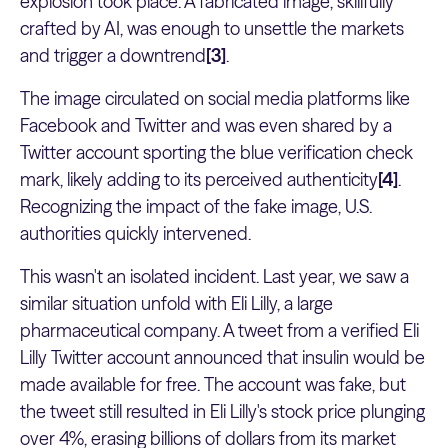
explosion took place. A fabricated image, skillfully
crafted by AI, was enough to unsettle the markets
and trigger a downtrend
[3]
.
The image circulated on social media platforms like
Facebook and Twitter and was even shared by a
Twitter account sporting the blue verification check
mark, likely adding to its perceived authenticity
[4]
.
Recognizing the impact of the fake image, U.S.
authorities quickly intervened.
This wasn't an isolated incident. Last year, we saw a
similar situation unfold with Eli Lilly, a large
pharmaceutical company. A tweet from a verified Eli
Lilly Twitter account announced that insulin would be
made available for free. The account was fake, but
the tweet still resulted in Eli Lilly's stock price plunging
over 4%, erasing billions of dollars from its market