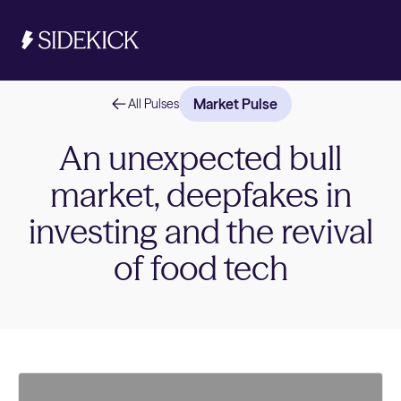
Market Pulse
All Pulses
Investments & Savings
An unexpected bull
market, deepfakes in
Get 
Get 
investing and the revival
of food tech