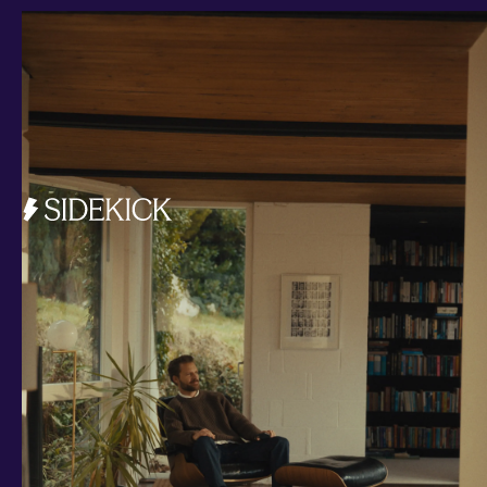
Investments and savings
Smart Cash
All Weather
Ready Made
Themes
Markets
Custom Index
Private Equity (LTAF)