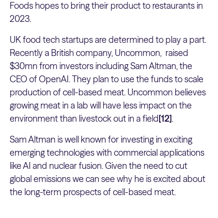
Foods hopes to bring their product to restaurants in
2023.
UK food tech startups are determined to play a part.
Recently a British company, Uncommon, raised
$30mn from investors including Sam Altman, the
CEO of OpenAI. They plan to use the funds to scale
production of cell-based meat. Uncommon believes
growing meat in a lab will have less impact on the
environment than livestock out in a field
[12]
.
Sam Altman is well known for investing in exciting
emerging technologies with commercial applications
like AI and nuclear fusion. Given the need to cut
global emissions we can see why he is excited about
the long-term prospects of cell-based meat.