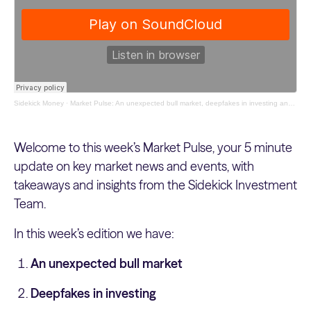
Sidekick Money
·
Market Pulse: An unexpected bull market, deepfakes in investing and the revival of food tech
Welcome to this week’s Market Pulse, your 5 minute
update on key market news and events, with
takeaways and insights from the Sidekick Investment
Team.
In this week’s edition we have:
An unexpected bull market
Deepfakes in investing