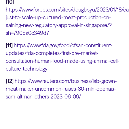
[10]
https://www.forbes.com/sites/douglasyu/2023/01/18/ea
just-to-scale-up-cultured-meat-production-on-
gaining-new-regulatory-approval-in-singapore/?
sh=790ba0c349d7
[11]
https://www.fda.gov/food/cfsan-constituent-
updates/fda-completes-first-pre-market-
consultation-human-food-made-using-animal-cell-
culture-technology
[12]
https://www.reuters.com/business/lab-grown-
meat-maker-uncommon-raises-30-mln-openais-
sam-altman-others-2023-06-09/