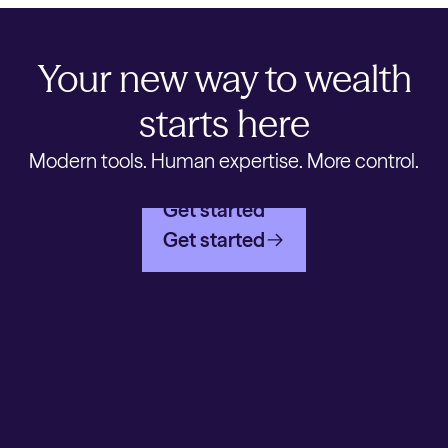
Your new way to wealth
starts here
Modern tools. Human expertise. More control.
Get started
Get started