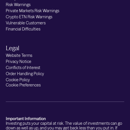
Risk Warnings
Private Markets Risk Warnings
Crypto ETN Risk Warnings
Vulnerable Customers
Financial Difficulties
Legal
Website Terms
Privacy Notice
Conflicts of Interest
Order Handling Policy
Cookie Policy
Cookie Preferences
Important Information
Investing puts your capital at risk. The value of investments can go
down as well as up, and you may get back less than you put in. If