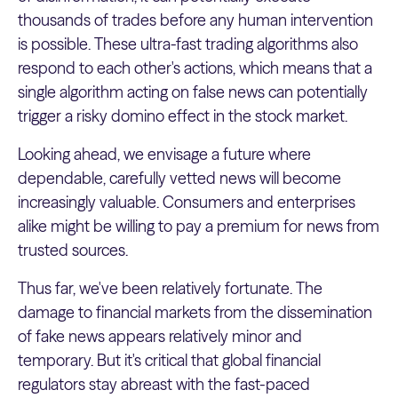
thousands of trades before any human intervention
is possible. These ultra-fast trading algorithms also
respond to each other's actions, which means that a
single algorithm acting on false news can potentially
trigger a risky domino effect in the stock market.
Looking ahead, we envisage a future where
dependable, carefully vetted news will become
increasingly valuable. Consumers and enterprises
alike might be willing to pay a premium for news from
trusted sources.
Thus far, we've been relatively fortunate. The
damage to financial markets from the dissemination
of fake news appears relatively minor and
temporary. But it's critical that global financial
regulators stay abreast with the fast-paced