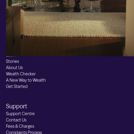
Bitcoin ETN
Multi Shield
Cash ISA
Fixed Term
Easy Access
Stocks & Shares ISA
Borrowing
Resources
Learn
Stories
About Us
Wealth Checker
A New Way to Wealth
Get Started
Support
Support Centre
Contact Us
Fees & Charges
Complaints Process