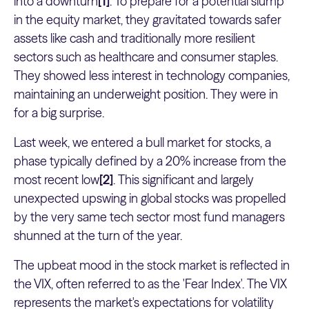
into a downturn
[1]
. To prepare for a potential slump
in the equity market, they gravitated towards safer
assets like cash and traditionally more resilient
sectors such as healthcare and consumer staples.
They showed less interest in technology companies,
maintaining an underweight position. They were in
for a big surprise.
Last week, we entered a bull market for stocks, a
phase typically defined by a 20% increase from the
most recent low
[2]
. This significant and largely
unexpected upswing in global stocks was propelled
by the very same tech sector most fund managers
shunned at the turn of the year.
The upbeat mood in the stock market is reflected in
the VIX, often referred to as the 'Fear Index'. The VIX
represents the market's expectations for volatility