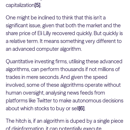
capitalization
[5]
.
One might be inclined to think that this isn't a
significant issue, given that both the market and the
share price of Eli Lilly recovered quickly. But quickly is
a relative term. It means something very different to
an advanced computer algorithm.
Quantitative investing firms, utilising these advanced
algorithms, can perform thousands if not millions of
trades in mere seconds. And given the speed
involved, some of these algorithms operate without
human oversight, analysing news feeds from
platforms like Twitter to make autonomous decisions
about which stocks to buy or sell
[6]
.
The hitch is, if an algorithm is duped by a single piece
of disinformation, it can potentially execute