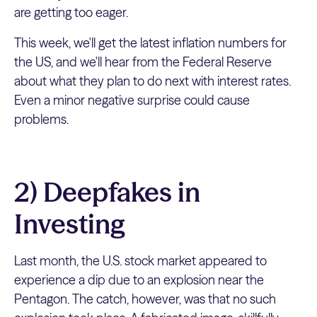
are getting too eager.
This week, we'll get the latest inflation numbers for
the US, and we'll hear from the Federal Reserve
about what they plan to do next with interest rates.
Even a minor negative surprise could cause
problems.
2) Deepfakes in
Investing
Last month, the U.S. stock market appeared to
experience a dip due to an explosion near the
Pentagon. The catch, however, was that no such