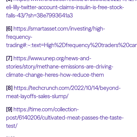
eli-lilly-twitter-account-claims-insulin-is-free-stock-
falls-43/?sh=38e7993641a3
[6]
https://smartasset.com/investing/high-
frequency-
trading#:~:text=High%2Dfrequency%20traders%20
[7]
https://www.unep.org/news-and-
stories/story/methane-emissions-are-driving-
climate-change-heres-how-reduce-them
[8]
https://techcrunch.com/2022/10/14/beyond-
meat-layoffs-sales-slump/
[9]
https://time.com/collection-
post/6140206/cultivated-meat-passes-the-taste-
test/