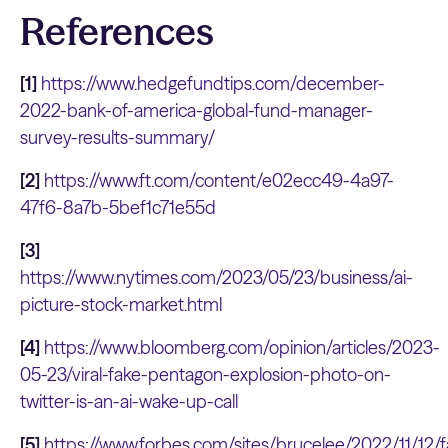
References
[1]
https://www.hedgefundtips.com/december-
2022-bank-of-america-global-fund-manager-
survey-results-summary/
[2]
https://www.ft.com/content/e02ecc49-4a97-
47f6-8a7b-5bef1c71e55d
[3]
https://www.nytimes.com/2023/05/23/business/ai-
picture-stock-market.html
[4]
https://www.bloomberg.com/opinion/articles/2023-
05-23/viral-fake-pentagon-explosion-photo-on-
twitter-is-an-ai-wake-up-call
[5]
https://www.forbes.com/sites/brucelee/2022/11/12/f