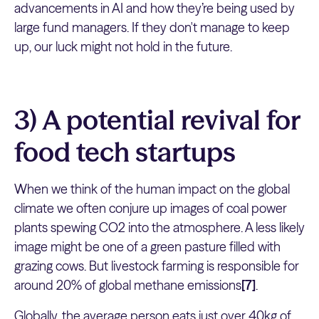
advancements in AI and how they’re being used by
large fund managers. If they don't manage to keep
up, our luck might not hold in the future.
3) A potential revival for
food tech startups
When we think of the human impact on the global
climate we often conjure up images of coal power
plants spewing CO2 into the atmosphere. A less likely
image might be one of a green pasture filled with
grazing cows. But livestock farming is responsible for
around 20% of global methane emissions
[7]
.
Globally, the average person eats just over 40kg of