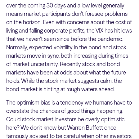
over the coming 30 days and a low level generally
means market participants don’t foresee problems
on the horizon. Even with concerns about the cost of
living and falling corporate profits, the VIX has hit lows
that we haven't seen since before the pandemic.
Normally, expected volatility in the bond and stock
markets move in sync, both increasing during times
of market uncertainty. Recently stock and bond
markets have been at odds about what the future
holds. While the stock market suggests calm, the
bond market is hinting at rough waters ahead.
The optimism bias is a tendency we humans have to
overstate the chances of good things happening.
Could stock market investors be overly optimistic
here? We don’t know but Warren Buffett once
famously advised to be careful when other investors