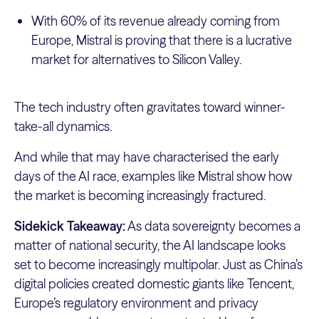
With 60% of its revenue already coming from
Europe, Mistral is proving that there is a lucrative
market for alternatives to Silicon Valley.
The tech industry often gravitates toward winner-
take-all dynamics.
And while that may have characterised the early
days of the AI race, examples like Mistral show how
the market is becoming increasingly fractured.
Sidekick Takeaway:
As data sovereignty becomes a
matter of national security, the AI landscape looks
set to become increasingly multipolar. Just as China’s
digital policies created domestic giants like Tencent,
Europe’s regulatory environment and privacy