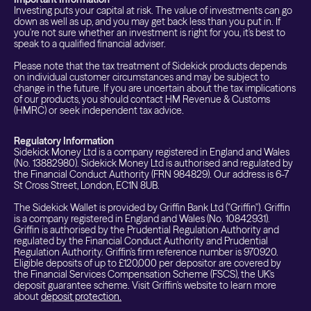
Investing puts your capital at risk. The value of investments can go
down as well as up, and you may get back less than you put in. If
you're not sure whether an investment is right for you, it's best to
speak to a qualified financial adviser.
Please note that the tax treatment of Sidekick products depends
on individual customer circumstances and may be subject to
change in the future. If you are uncertain about the tax implications
of our products, you should contact HM Revenue & Customs
(HMRC) or seek independent tax advice.
Regulatory Information
Sidekick Money Ltd is a company registered in England and Wales
(No. 13882980). Sidekick Money Ltd is authorised and regulated by
the Financial Conduct Authority (FRN 984829). Our address is 6-7
St Cross Street, London, EC1N 8UB.
The Sidekick Wallet is provided by Griffin Bank Ltd ("Griffin"). Griffin
is a company registered in England and Wales (No. 10842931).
Griffin is authorised by the Prudential Regulation Authority and
regulated by the Financial Conduct Authority and Prudential
Regulation Authority. Griffin's firm reference number is 970920.
Eligible deposits of up to £120,000 per depositor are covered by
the Financial Services Compensation Scheme (FSCS), the UK's
deposit guarantee scheme. Visit Griffin's website to learn more
about
deposit protection.