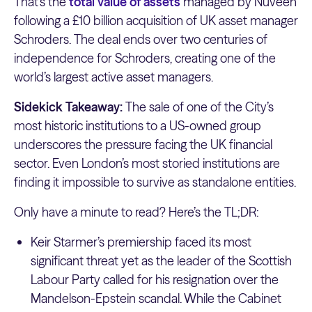
That’s the
total value of assets
managed by Nuveen
following a £10 billion acquisition of UK asset manager
Schroders. The deal ends over two centuries of
independence for Schroders, creating one of the
world’s largest active asset managers.
Sidekick Takeaway:
The sale of one of the City’s
most historic institutions to a US-owned group
underscores the pressure facing the UK financial
sector. Even London’s most storied institutions are
finding it impossible to survive as standalone entities.
Only have a minute to read? Here’s the TL;DR:
Keir Starmer’s premiership faced its most
significant threat yet as the leader of the Scottish
Labour Party called for his resignation over the
Mandelson-Epstein scandal. While the Cabinet