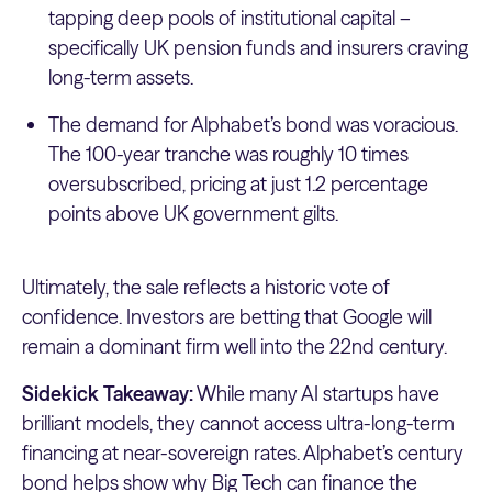
tapping deep pools of institutional capital –
specifically UK pension funds and insurers craving
long-term assets.
The demand for Alphabet’s bond was voracious.
The 100-year tranche was roughly 10 times
oversubscribed, pricing at just 1.2 percentage
points above UK government gilts.
Ultimately, the sale reflects a historic vote of
confidence. Investors are betting that Google will
remain a dominant firm well into the 22nd century.
Sidekick Takeaway:
While many AI startups have
brilliant models, they cannot access ultra-long-term
financing at near-sovereign rates. Alphabet’s century
bond helps show why Big Tech can finance the