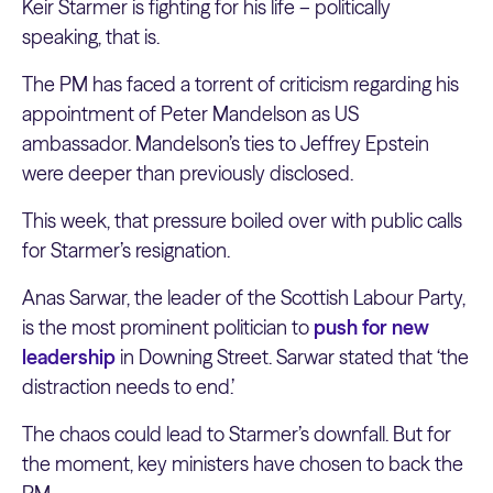
Keir Starmer is fighting for his life – politically
speaking, that is.
The PM has faced a torrent of criticism regarding his
appointment of Peter Mandelson as US
ambassador. Mandelson’s ties to Jeffrey Epstein
were deeper than previously disclosed.
This week, that pressure boiled over with public calls
for Starmer’s resignation.
Anas Sarwar, the leader of the Scottish Labour Party,
is the most prominent politician to
push for new
leadership
in Downing Street. Sarwar stated that ‘the
distraction needs to end.’
The chaos could lead to Starmer’s downfall. But for
the moment, key ministers have chosen to back the