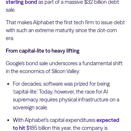
sterling bond
as part of a massive $32 billion debt
sale.
That makes Alphabet the first tech firm to issue debt
with such an extreme maturity since the dot-com
era.
From capital-lite to heavy lifting
Google’s bond sale underscores a fundamental shift
in the economics of Silicon Valley:
For decades, software was prized for being
‘capital-lite.’ Today, however, the race for AI
supremacy requires physical infrastructure on a
sovereign scale.
With Alphabet’s capital expenditures
expected
to hit
$185 billion this year, the company is