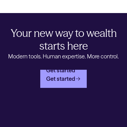
Your new way to wealth
starts here
Modern tools. Human expertise. More control.
Get started
Get started