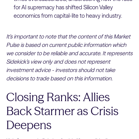
for AI supremacy has shifted Silicon Valley
economics from capital-lite to heavy industry.
It’s important to note that the content of this Market
Pulse is based on current public information which
we consider to be reliable and accurate. It represents
Sidekick’s view only and does not represent
investment advice - investors should not take
decisions to trade based on this information.
Closing Ranks: Allies
Back Starmer as Crisis
Deepens