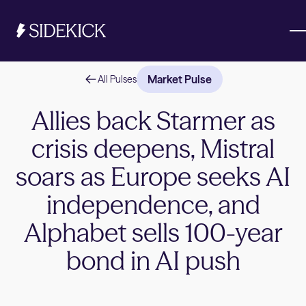
Market Pulse
All Pulses
Investments & Savings
Allies back Starmer as
crisis deepens, Mistral
Get started
Get started
soars as Europe seeks AI
independence, and
Alphabet sells 100-year
bond in AI push