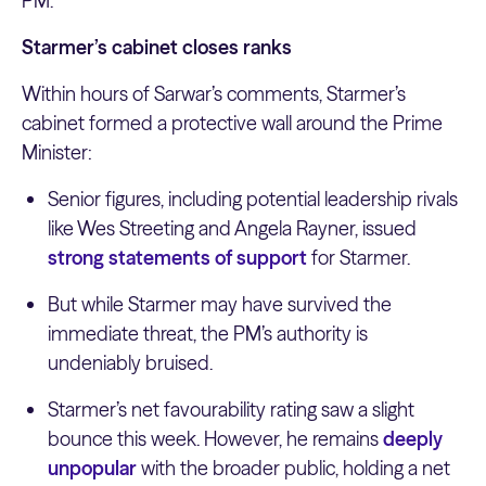
PM.
Starmer’s cabinet closes ranks
Within hours of Sarwar’s comments, Starmer’s
cabinet formed a protective wall around the Prime
Minister:
Senior figures, including potential leadership rivals
like Wes Streeting and Angela Rayner, issued
strong statements of support
for Starmer.
But while Starmer may have survived the
immediate threat, the PM’s authority is
undeniably bruised.
Starmer’s net favourability rating saw a slight
bounce this week. However, he remains
deeply
unpopular
with the broader public, holding a net