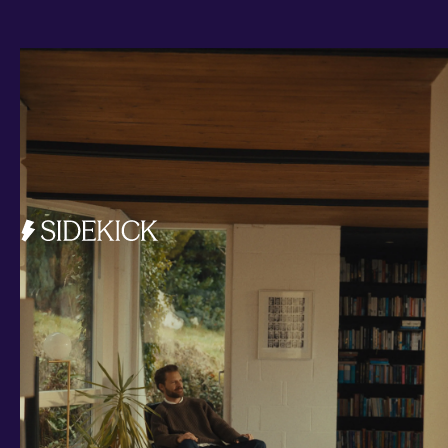
Investments and savings
Smart Cash
All Weather
Ready Made
Themes
Markets