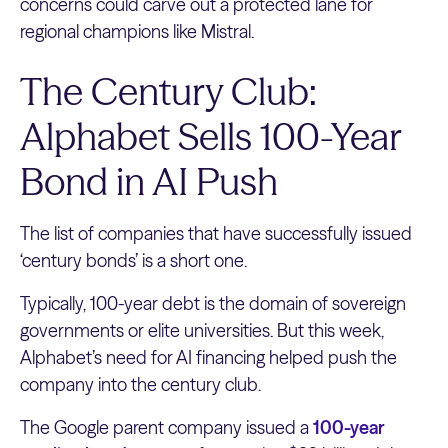
concerns could carve out a protected lane for
regional champions like Mistral.
The Century Club:
Alphabet Sells 100-Year
Bond in AI Push
The list of companies that have successfully issued
‘century bonds’ is a short one.
Typically, 100-year debt is the domain of sovereign
governments or elite universities. But this week,
Alphabet’s need for AI financing helped push the
company into the century club.
The Google parent company issued a
100-year