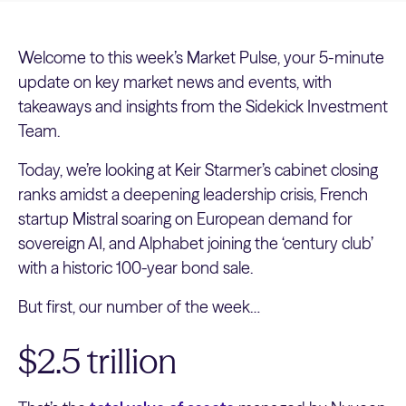
Welcome to this week’s Market Pulse, your 5-minute
update on key market news and events, with
takeaways and insights from the Sidekick Investment
Team.
Today, we’re looking at Keir Starmer’s cabinet closing
ranks amidst a deepening leadership crisis, French
startup Mistral soaring on European demand for
sovereign AI, and Alphabet joining the ‘century club’
with a historic 100-year bond sale.
But first, our number of the week…
$2.5 trillion