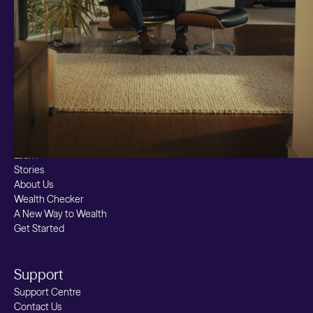
Custom Index
Private Equity (LTAF)
Bitcoin ETN
Multi Shield
Cash ISA
Fixed Term
Easy Access
Stocks & Shares ISA
Borrowing
Resources
Learn
Stories
About Us
Wealth Checker
A New Way to Wealth
Get Started
Support
Support Centre
Contact Us