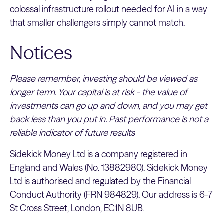
colossal infrastructure rollout needed for AI in a way
that smaller challengers simply cannot match.
Notices
Please remember, investing should be viewed as
longer term. Your capital is at risk - the value of
investments can go up and down, and you may get
back less than you put in. Past performance is not a
reliable indicator of future results
Sidekick Money Ltd is a company registered in
England and Wales (No. 13882980). Sidekick Money
Ltd is authorised and regulated by the Financial
Conduct Authority (FRN 984829). Our address is 6-7
St Cross Street, London, EC1N 8UB.