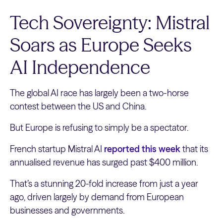
Tech Sovereignty: Mistral
Soars as Europe Seeks
AI Independence
The global AI race has largely been a two-horse
contest between the US and China.
But Europe is refusing to simply be a spectator.
French startup Mistral AI
reported this week
that its
annualised revenue has surged past $400 million.
That’s a stunning 20-fold increase from just a year
ago, driven largely by demand from European
businesses and governments.