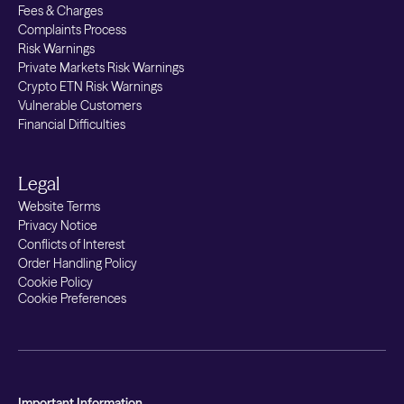
Fees & Charges
Complaints Process
Risk Warnings
Private Markets Risk Warnings
Crypto ETN Risk Warnings
Vulnerable Customers
Financial Difficulties
Legal
Website Terms
Privacy Notice
Conflicts of Interest
Order Handling Policy
Cookie Policy
Cookie Preferences
Important Information