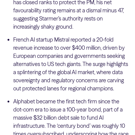
has closed ranks to protect the PM, his net
favourability rating remains at a dismal minus 47,
suggesting Starmer’s authority rests on
increasingly shaky ground.
French AI startup Mistral reported a 20-fold
revenue increase to over $400 million, driven by
European companies and governments seeking
alternatives to US tech giants. The surge highlights
a splintering of the global AI market, where data
sovereignty and regulatory concerns are carving
out protected lanes for regional champions.
Alphabet became the first tech firm since the
dot-com era to issue a 100-year bond, part of a
massive $32 billion debt sale to fund AI
infrastructure. The ‘century bond’ was roughly 10
times oversubscribed, underscoring how the race