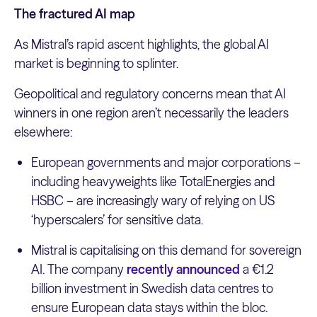
The fractured AI map
As Mistral’s rapid ascent highlights, the global AI
market is beginning to splinter.
Geopolitical and regulatory concerns mean that AI
winners in one region aren’t necessarily the leaders
elsewhere:
European governments and major corporations –
including heavyweights like TotalEnergies and
HSBC – are increasingly wary of relying on US
‘hyperscalers’ for sensitive data.
Mistral is capitalising on this demand for sovereign
AI. The company
recently announced
a €1.2
billion investment in Swedish data centres to
ensure European data stays within the bloc.