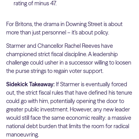
rating of minus 47.
For Britons, the drama in Downing Street is about
more than just personnel – it’s about policy.
Starmer and Chancellor Rachel Reeves have
championed strict fiscal discipline. A leadership
challenge could usher in a successor willing to loosen
the purse strings to regain voter support.
Sidekick Takeaway:
If Starmer is eventually forced
out, the strict fiscal rules that have defined his tenure
could go with him, potentially opening the door to
greater public investment. However, any new leader
would still face the same economic reality: a massive
national debt burden that limits the room for radical
manoeuvring.