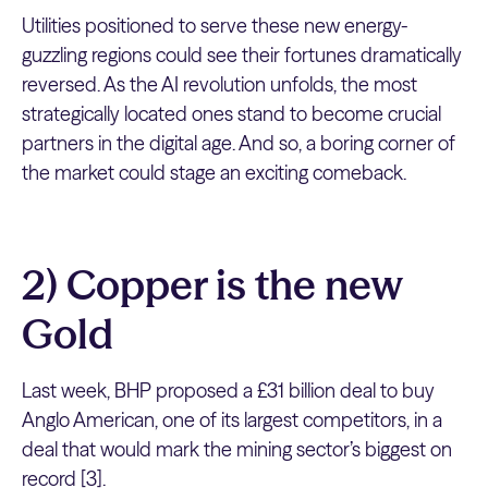
Utilities positioned to serve these new energy-
guzzling regions could see their fortunes dramatically
reversed. As the AI revolution unfolds, the most
strategically located ones stand to become crucial
partners in the digital age. And so, a boring corner of
the market could stage an exciting comeback.
2) Copper is the new
Gold
Last week, BHP proposed a £31 billion deal to buy
Anglo American, one of its largest competitors, in a
deal that would mark the mining sector’s biggest on
record [3].