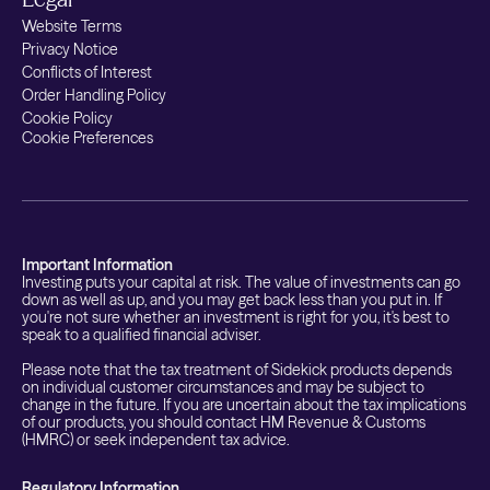
Website Terms
Privacy Notice
Conflicts of Interest
Order Handling Policy
Cookie Policy
Cookie Preferences
Important Information
Investing puts your capital at risk. The value of investments can go
down as well as up, and you may get back less than you put in. If
you're not sure whether an investment is right for you, it's best to
speak to a qualified financial adviser.
Please note that the tax treatment of Sidekick products depends
on individual customer circumstances and may be subject to
change in the future. If you are uncertain about the tax implications
of our products, you should contact HM Revenue & Customs
(HMRC) or seek independent tax advice.
Regulatory Information