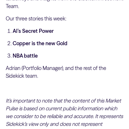
Team.
Our three stories this week:
AI’s Secret Power
Copper is the new Gold
NBA battle
Adrian (Portfolio Manager), and the rest of the
Sidekick team.
It’s important to note that the content of this Market
Pulse is based on current public information which
we consider to be reliable and accurate. It represents
Sidekick’s view only and does not represent