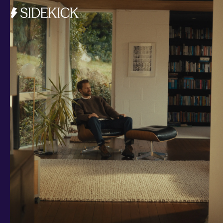
Investments and savings
Smart Cash
All Weather
Ready Made
Themes
Markets
Custom Index
Private Equity (LTAF)
Bitcoin ETN
Multi Shield
Cash ISA
Fixed Term
Easy Access
Stocks & Shares ISA
Borrowing
Resources