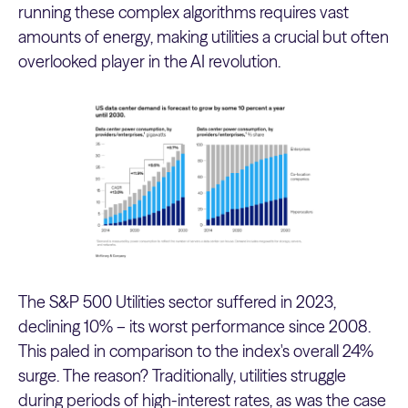
running these complex algorithms requires vast
amounts of energy, making utilities a crucial but often
overlooked player in the AI revolution.
The S&P 500 Utilities sector suffered in 2023,
declining 10% – its worst performance since 2008.
This paled in comparison to the index's overall 24%
surge. The reason? Traditionally, utilities struggle
during periods of high-interest rates, as was the case