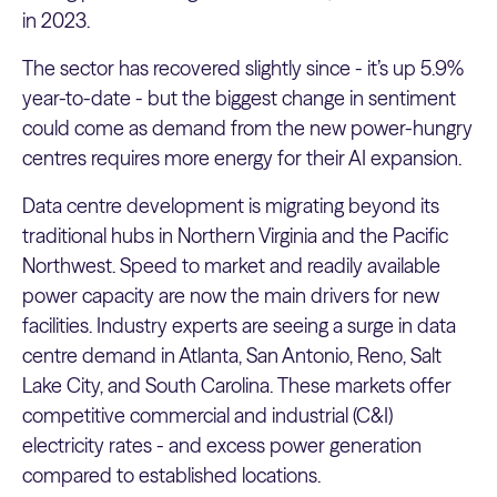
in 2023.
The sector has recovered slightly since - it’s up 5.9%
year-to-date - but the biggest change in sentiment
could come as demand from the new power-hungry
centres requires more energy for their AI expansion.
Data centre development is migrating beyond its
traditional hubs in Northern Virginia and the Pacific
Northwest. Speed to market and readily available
power capacity are now the main drivers for new
facilities. Industry experts are seeing a surge in data
centre demand in Atlanta, San Antonio, Reno, Salt
Lake City, and South Carolina. These markets offer
competitive commercial and industrial (C&I)
electricity rates - and excess power generation
compared to established locations.