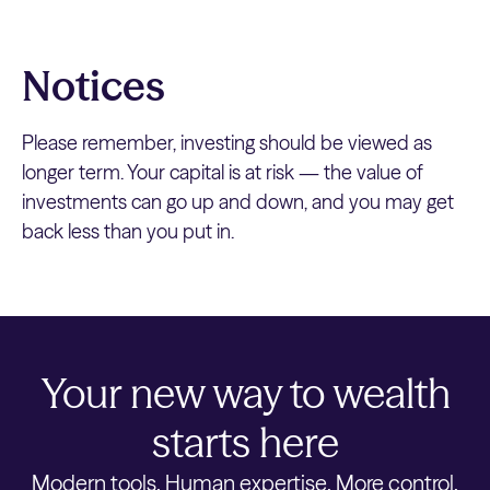
Notices
Please remember, investing should be viewed as
longer term. Your capital is at risk — the value of
investments can go up and down, and you may get
back less than you put in.
Your new way to wealth
starts here
Modern tools. Human expertise. More control.