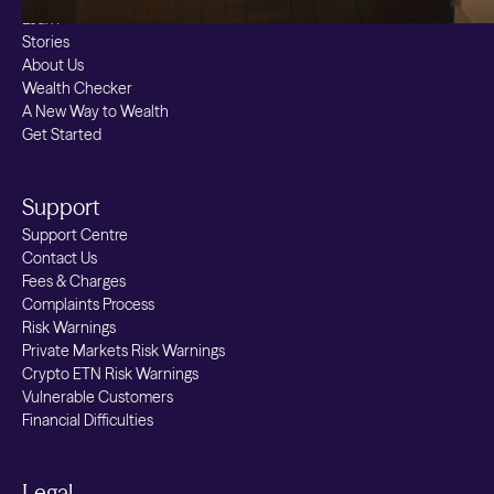
Learn
Stories
About Us
Wealth Checker
A New Way to Wealth
Get Started
Support
Support Centre
Contact Us
Fees & Charges
Complaints Process
Risk Warnings
Private Markets Risk Warnings
Crypto ETN Risk Warnings
Vulnerable Customers
Financial Difficulties
Legal