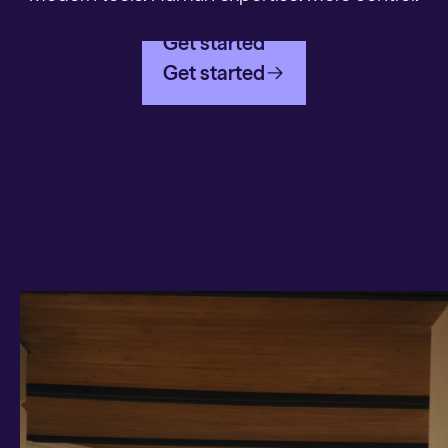
Get started
Get started