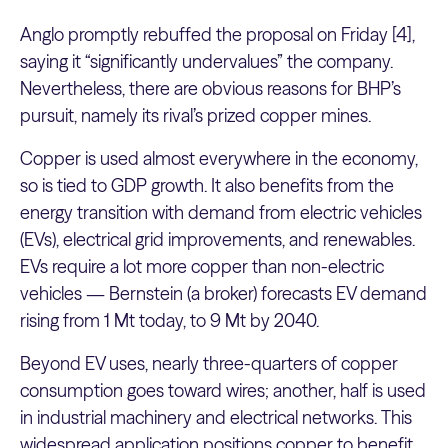
Anglo promptly rebuffed the proposal on Friday [4],
saying it “significantly undervalues” the company.
Nevertheless, there are obvious reasons for BHP’s
pursuit, namely its rival’s prized copper mines.
Copper is used almost everywhere in the economy,
so is tied to GDP growth. It also benefits from the
energy transition with demand from electric vehicles
(EVs), electrical grid improvements, and renewables.
EVs require a lot more copper than non-electric
vehicles — Bernstein (a broker) forecasts EV demand
rising from 1 Mt today, to 9 Mt by 2040.
Beyond EV uses, nearly three-quarters of copper
consumption goes toward wires; another, half is used
in industrial machinery and electrical networks. This
widespread application positions copper to benefit