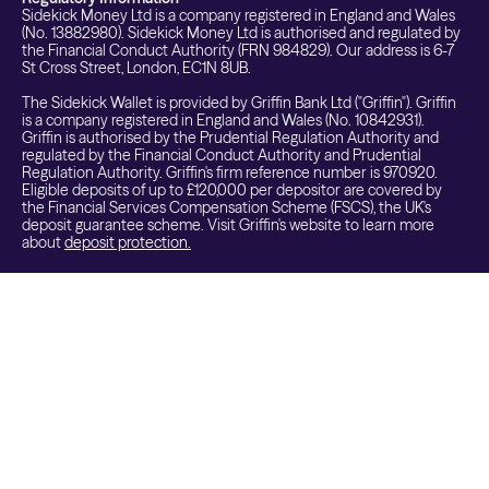
Sidekick Money Ltd is a company registered in England and Wales
(No. 13882980). Sidekick Money Ltd is authorised and regulated by
the Financial Conduct Authority (FRN 984829). Our address is 6-7
St Cross Street, London, EC1N 8UB.
The Sidekick Wallet is provided by Griffin Bank Ltd ("Griffin"). Griffin
is a company registered in England and Wales (No. 10842931).
Griffin is authorised by the Prudential Regulation Authority and
regulated by the Financial Conduct Authority and Prudential
Regulation Authority. Griffin's firm reference number is 970920.
Eligible deposits of up to £120,000 per depositor are covered by
the Financial Services Compensation Scheme (FSCS), the UK's
deposit guarantee scheme. Visit Griffin's website to learn more
about
deposit protection.