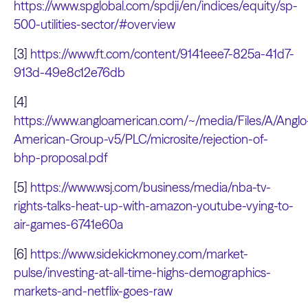
https://www.spglobal.com/spdji/en/indices/equity/sp-
500-utilities-sector/#overview
[3]
https://www.ft.com/content/9141eee7-825a-41d7-
913d-49e8c12e76db
[4]
https://www.angloamerican.com/~/media/Files/A/Anglo
American-Group-v5/PLC/microsite/rejection-of-
bhp-proposal.pdf
[5]
https://www.wsj.com/business/media/nba-tv-
rights-talks-heat-up-with-amazon-youtube-vying-to-
air-games-6741e60a
[6]
https://www.sidekickmoney.com/market-
pulse/investing-at-all-time-highs-demographics-
markets-and-netflix-goes-raw