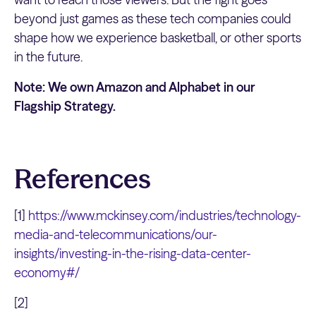
beyond just games as these tech companies could
shape how we experience basketball, or other sports
in the future.
Note: We own Amazon and Alphabet in our
Flagship Strategy.
References
[1]
https://www.mckinsey.com/industries/technology-
media-and-telecommunications/our-
insights/investing-in-the-rising-data-center-
economy#/
[2]