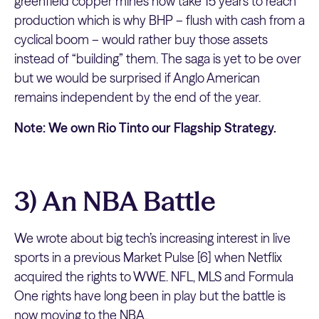
greenfield copper mines now take 15 years to reach
production which is why BHP – flush with cash from a
cyclical boom – would rather buy those assets
instead of “building” them. The saga is yet to be over
but we would be surprised if Anglo American
remains independent by the end of the year.
Note: We own Rio Tinto our Flagship Strategy.
3) An NBA Battle
We wrote about big tech’s increasing interest in live
sports in a previous Market Pulse [6] when Netflix
acquired the rights to WWE. NFL, MLS and Formula
One rights have long been in play but the battle is
now moving to the NBA.