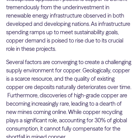
tremendously from the underinvestment in
renewable energy infrastructure observed in both
developed and developing nations. As infrastructure
spending ramps up to meet sustainability goals,
copper demand is poised to rise due to its crucial
role in these projects.
Several factors are converging to create a challenging
supply environment for copper. Geologically, copper
is a scarce resource, and the quality of existing
copper ore deposits naturally deteriorates over time.
Furthermore, discoveries of high-grade copper are
becoming increasingly rare, leading to a dearth of
new mines coming online. While copper recycling
plays a significant role, accounting for 30% of global
consumption, it cannot fully compensate for the
shortfall in mined copper.