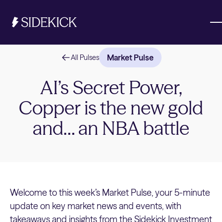
Market Pulse
All Pulses
Investments & Savings
AI’s Secret Power,
Copper is the new gold
Get started
Get started
and… an NBA battle
Welcome to this week’s Market Pulse, your 5-minute
update on key market news and events, with
takeaways and insights from the Sidekick Investment