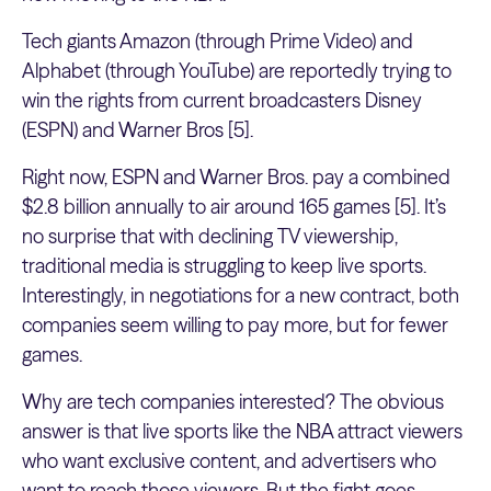
Tech giants Amazon (through Prime Video) and
Alphabet (through YouTube) are reportedly trying to
win the rights from current broadcasters Disney
(ESPN) and Warner Bros [5].
Right now, ESPN and Warner Bros. pay a combined
$2.8 billion annually to air around 165 games [5]. It’s
no surprise that with declining TV viewership,
traditional media is struggling to keep live sports.
Interestingly, in negotiations for a new contract, both
companies seem willing to pay more, but for fewer
games.
Why are tech companies interested? The obvious
answer is that live sports like the NBA attract viewers
who want exclusive content, and advertisers who
want to reach those viewers. But the fight goes