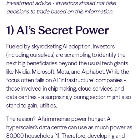
investment advice - investors should not take
decisions to trade based on this information.
1) AI’s Secret Power
Fueled by skyrocketing AI adoption, investors
(including ourselves) are scrambling to identify the
next big beneficiaries beyond the usual tech giants
like Nvidia, Microsoft, Meta, and Alphabet. While the
focus often falls on AI "infrastructure" companies -
those involved in chipmaking, cloud services, and
data centres - a surprisingly boring sector might also
stand to gain: utilities.
The reason? AI's immense power hunger. A
hyperscaler’s data centre can use as much power as
80,000 households [1]. Therefore, developing and