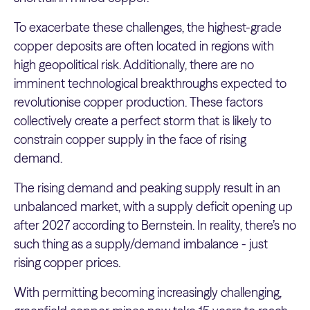
To exacerbate these challenges, the highest-grade
copper deposits are often located in regions with
high geopolitical risk. Additionally, there are no
imminent technological breakthroughs expected to
revolutionise copper production. These factors
collectively create a perfect storm that is likely to
constrain copper supply in the face of rising
demand.
The rising demand and peaking supply result in an
unbalanced market, with a supply deficit opening up
after 2027 according to Bernstein. In reality, there’s no
such thing as a supply/demand imbalance - just
rising copper prices.
With permitting becoming increasingly challenging,