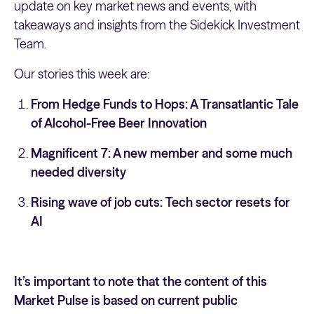
update on key market news and events, with
takeaways and insights from the Sidekick Investment
Team.
Our stories this week are:
From Hedge Funds to Hops: A Transatlantic Tale
of Alcohol-Free Beer Innovation
Magnificent 7: A new member and some much
needed diversity
Rising wave of job cuts: Tech sector resets for
AI
It’s important to note that the content of this
Market Pulse is based on current public