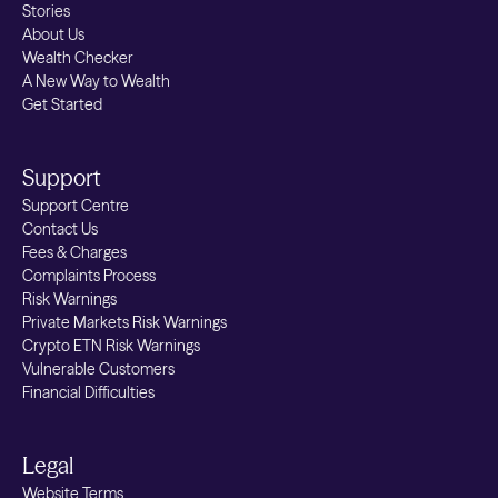
Stories
About Us
Wealth Checker
A New Way to Wealth
Get Started
Support
Support Centre
Contact Us
Fees & Charges
Complaints Process
Risk Warnings
Private Markets Risk Warnings
Crypto ETN Risk Warnings
Vulnerable Customers
Financial Difficulties
Legal
Website Terms