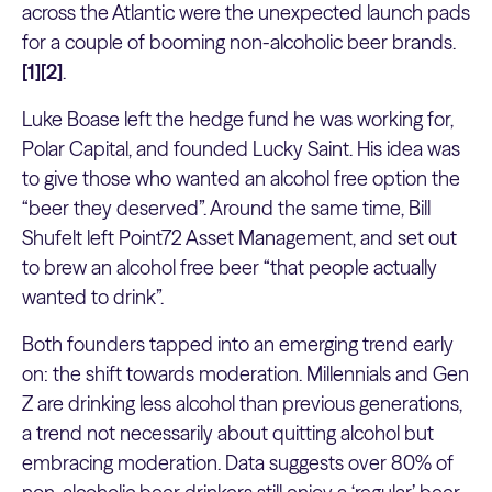
across the Atlantic were the unexpected launch pads
for a couple of booming non-alcoholic beer brands.
[1][2]
.
Luke Boase left the hedge fund he was working for,
Polar Capital, and founded Lucky Saint. His idea was
to give those who wanted an alcohol free option the
“beer they deserved”. Around the same time, Bill
Shufelt left Point72 Asset Management, and set out
to brew an alcohol free beer “that people actually
wanted to drink”.
Both founders tapped into an emerging trend early
on: the shift towards moderation. Millennials and Gen
Z are drinking less alcohol than previous generations,
a trend not necessarily about quitting alcohol but
embracing moderation. Data suggests over 80% of