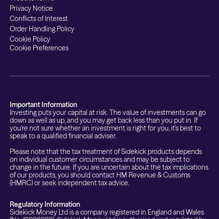
Privacy Notice
Conflicts of Interest
Order Handling Policy
Cookie Policy
Cookie Preferences
Important Information
Investing puts your capital at risk. The value of investments can go
down as well as up, and you may get back less than you put in. If
you're not sure whether an investment is right for you, it's best to
speak to a qualified financial adviser.
Please note that the tax treatment of Sidekick products depends
on individual customer circumstances and may be subject to
change in the future. If you are uncertain about the tax implications
of our products, you should contact HM Revenue & Customs
(HMRC) or seek independent tax advice.
Regulatory Information
Sidekick Money Ltd is a company registered in England and Wales