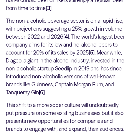
non-alcoholic beer drinkers still enjoy a ‘regular’ beer
from time to time
[3]
.
The non-alcoholic beverage sector is on a rapid rise,
with projections suggesting a 25% growth in volume
between 2022 and 2026
[4]
. The world's largest beer
company aims for its low and no-alcohol beers to
account for 20% of its sales by 2025
[5]
. Meanwhile,
Diageo, a giant in the alcohol industry, invested in the
non-alcoholic startup Seedlip in 2019 and has since
introduced non-alcoholic versions of well-known
brands like Guinness, Captain Morgan Rum, and
Tanqueray Gin
[6]
.
This shift to a more sober culture will undoubtedly
put pressure on some existing businesses but it also
presents new opportunities for companies and
brands to engage with, and expand, their audiences.