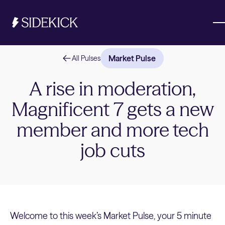
Market Pulse
All Pulses
Investments & Savings
A rise in moderation,
Magnificent 7 gets a new
Get started
Get started
member and more tech
job cuts
Welcome to this week’s Market Pulse, your 5 minute