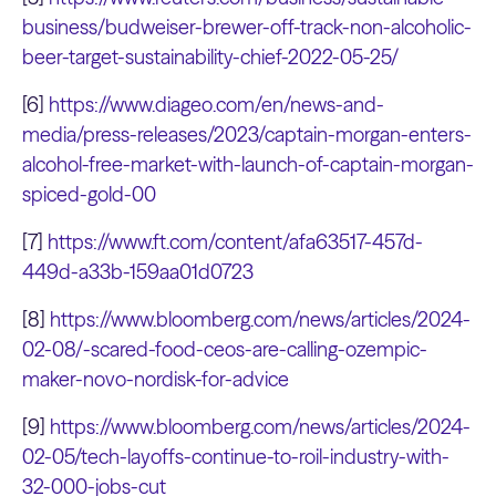
business/budweiser-brewer-off-track-non-alcoholic-
beer-target-sustainability-chief-2022-05-25/
[6]
https://www.diageo.com/en/news-and-
media/press-releases/2023/captain-morgan-enters-
alcohol-free-market-with-launch-of-captain-morgan-
spiced-gold-00
[7]
https://www.ft.com/content/afa63517-457d-
449d-a33b-159aa01d0723
[8]
https://www.bloomberg.com/news/articles/2024-
02-08/-scared-food-ceos-are-calling-ozempic-
maker-novo-nordisk-for-advice
[9]
https://www.bloomberg.com/news/articles/2024-
02-05/tech-layoffs-continue-to-roil-industry-with-
32-000-jobs-cut