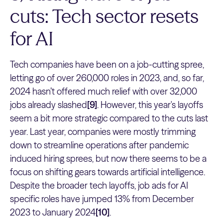
cuts: Tech sector resets
for AI
Tech companies have been on a job-cutting spree,
letting go of over 260,000 roles in 2023, and, so far,
2024 hasn’t offered much relief with over 32,000
jobs already slashed
[9]
. However, this year's layoffs
seem a bit more strategic compared to the cuts last
year. Last year, companies were mostly trimming
down to streamline operations after pandemic
induced hiring sprees, but now there seems to be a
focus on shifting gears towards artificial intelligence.
Despite the broader tech layoffs, job ads for AI
specific roles have jumped 13% from December
2023 to January 2024
[10]
.