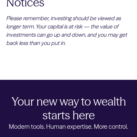
Notices
Please remember, investing should be viewed as
longer term. Your capital is at risk — the value of
investments can go up and down, and you may get
back less than you put in.
Your new way to wealth
starts here
Modern tools. Human expertise. More control.