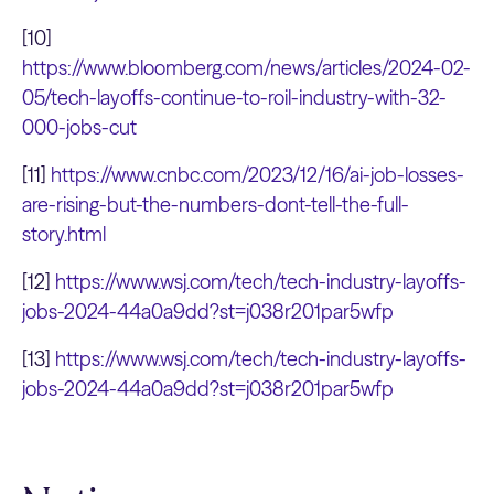
[10]
https://www.bloomberg.com/news/articles/2024-02-
05/tech-layoffs-continue-to-roil-industry-with-32-
000-jobs-cut
[11]
https://www.cnbc.com/2023/12/16/ai-job-losses-
are-rising-but-the-numbers-dont-tell-the-full-
story.html
[12]
https://www.wsj.com/tech/tech-industry-layoffs-
jobs-2024-44a0a9dd?st=j038r201par5wfp
[13]
https://www.wsj.com/tech/tech-industry-layoffs-
jobs-2024-44a0a9dd?st=j038r201par5wfp