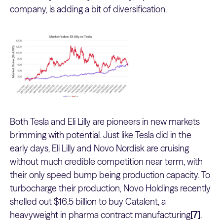
company, is adding a bit of diversification.
Both Tesla and Eli Lilly are pioneers in new markets
brimming with potential. Just like Tesla did in the
early days, Eli Lilly and Novo Nordisk are cruising
without much credible competition near term, with
their only speed bump being production capacity. To
turbocharge their production, Novo Holdings recently
shelled out $16.5 billion to buy Catalent, a
heavyweight in pharma contract manufacturing
[7]
.