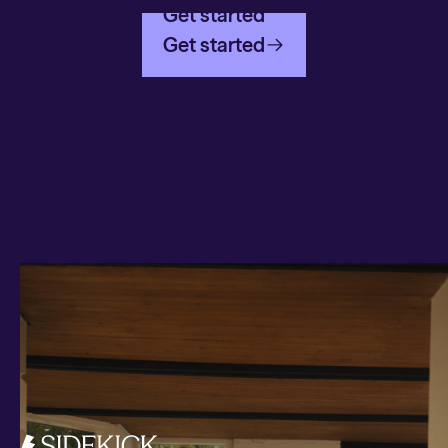
Get started
Get started