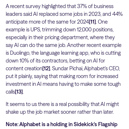
A recent survey highlighted that 37% of business
leaders said AI replaced some jobs in 2023, and 44%
anticipate more of the same for 2024
[11]
. One
example is UPS, trimming down 12,000 positions,
especially in their pricing department, where they
say AI can do the same job. Another recent example
is Duolingo, the language learning app, who is cutting
down 10% of its contractors, betting on AI for
content creation
[12]
. Sundar Pichai, Alphabet's CEO,
put it plainly, saying that making room for increased
investment in AI means having to make some tough
calls
[13]
.
It seems to us there is a real possibility that AI might
shake up the job market sooner rather than later.
Note: Alphabet is a holding in Sidekick's Flagship