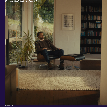
Investments and savings
Smart Cash
All Weather
Ready Made
Themes
Markets
Custom Index
Private Equity (LTAF)
Bitcoin ETN
Multi Shield
Cash ISA
Fixed Term
Easy Access
Stocks & Shares ISA
Borrowing
Resources
Learn