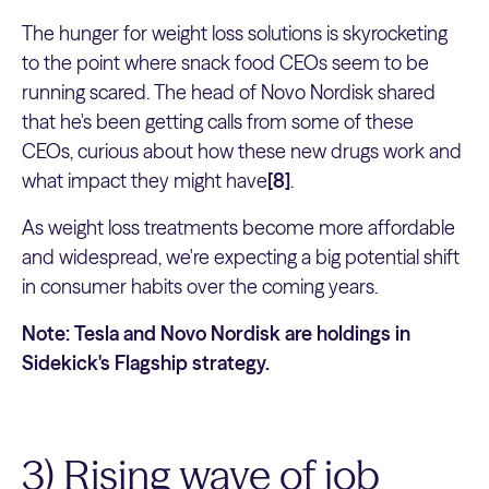
The hunger for weight loss solutions is skyrocketing
to the point where snack food CEOs seem to be
running scared. The head of Novo Nordisk shared
that he's been getting calls from some of these
CEOs, curious about how these new drugs work and
what impact they might have
[8]
.
As weight loss treatments become more affordable
and widespread, we're expecting a big potential shift
in consumer habits over the coming years.
Note: Tesla and Novo Nordisk are holdings in
Sidekick's Flagship strategy.
3) Rising wave of job