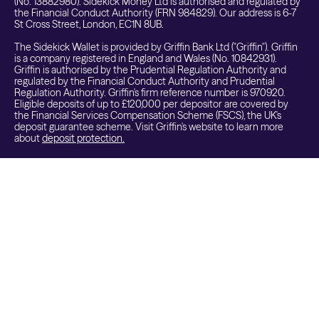
(No. 13882980). Sidekick Money Ltd is authorised and regulated by
the Financial Conduct Authority (FRN 984829). Our address is 6-7
St Cross Street, London, EC1N 8UB.
The Sidekick Wallet is provided by Griffin Bank Ltd ("Griffin"). Griffin
is a company registered in England and Wales (No. 10842931).
Griffin is authorised by the Prudential Regulation Authority and
regulated by the Financial Conduct Authority and Prudential
Regulation Authority. Griffin's firm reference number is 970920.
Eligible deposits of up to £120,000 per depositor are covered by
the Financial Services Compensation Scheme (FSCS), the UK's
deposit guarantee scheme. Visit Griffin's website to learn more
about
deposit protection.