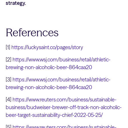
strategy.
References
[1]
https://luckysaint.co/pages/story
[2]
https://www.wsj.com/business/retail/athletic-
brewing-non-alcoholic-beer-864caa20
[3]
https://www.wsj.com/business/retail/athletic-
brewing-non-alcoholic-beer-864caa20
[4]
https://www.reuters.com/business/sustainable-
business/budweiser-brewer-off-track-non-alcoholic-
beer-target-sustainability-chief-2022-05-25/
[5]
https://www.reuters.com/business/sustainable-