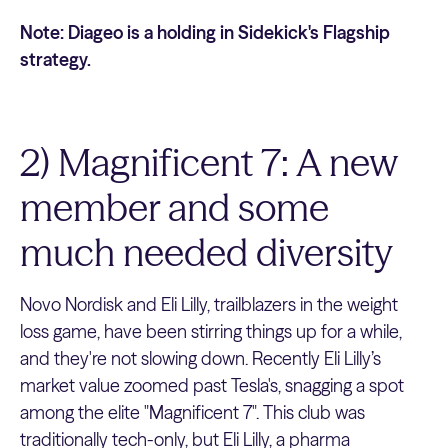
Note: Diageo is a holding in Sidekick's Flagship
strategy.
2) Magnificent 7: A new
member and some
much needed diversity
Novo Nordisk and Eli Lilly, trailblazers in the weight
loss game, have been stirring things up for a while,
and they're not slowing down. Recently Eli Lilly’s
market value zoomed past Tesla's, snagging a spot
among the elite "Magnificent 7". This club was
traditionally tech-only, but Eli Lilly, a pharma