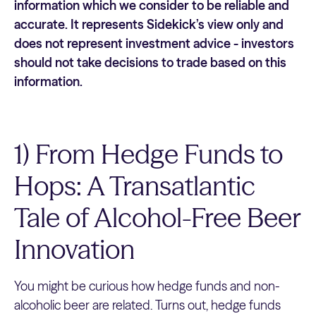
information which we consider to be reliable and
accurate. It represents Sidekick’s view only and
does not represent investment advice - investors
should not take decisions to trade based on this
information.
1) From Hedge Funds to
Hops: A Transatlantic
Tale of Alcohol-Free Beer
Innovation
You might be curious how hedge funds and non-
alcoholic beer are related. Turns out, hedge funds