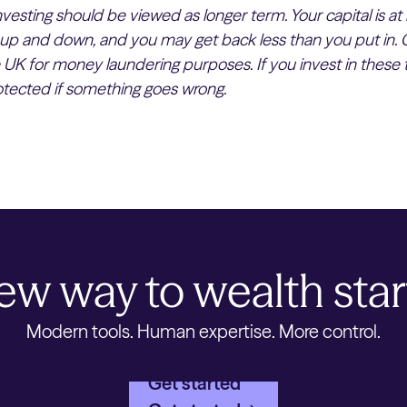
esting should be viewed as longer term. Your capital is at 
up and down, and you may get back less than you put in. 
e UK for money laundering purposes. If you invest in these 
rotected if something goes wrong.
ew way to wealth star
Modern tools. Human expertise. More control.
Get started