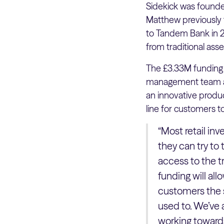
Sidekick was found
Matthew previously 
to Tandem Bank in 2
from traditional as
The £3.33M funding 
management team and
an innovative produc
line for customers t
“Most retail inv
they can try to
access to the tr
funding will al
customers the s
used to. We’ve 
working towards