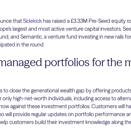
ounce that
Sidekick
has raised a £3.33M Pre-Seed equity r
ope’s largest and most active venture capital investors. S
und, and Semantic, a venture fund investing in new rails for
ipated in the round.
managed portfolios for the
is to close the generational wealth gap by offering product
or only high-net-worth individuals, including access to alter
orrow against these investment portfolios. Customers will h
 will provide regular updates on portfolio performance an
 help customers build their investment knowledge along th