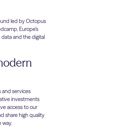
ound led by Octopus
eedcamp, Europe’s
 data and the digital
 modern
s and services
native investments
ave access to our
d share high quality
e way.