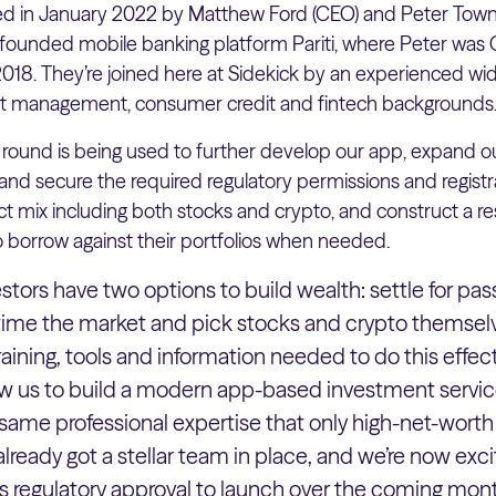
ed in January 2022 by Matthew Ford (CEO) and Peter Town
founded mobile banking platform Pariti, where Peter was 
018. They’re joined here at Sidekick by an experienced w
set management, consumer credit and fintech backgrounds
round is being used to further develop our app, expand ou
 secure the required regulatory permissions and registrat
t mix including both stocks and crypto, and construct a r
o borrow against their portfolios when needed.
estors have two options to build wealth: settle for pass
 time the market and pick stocks and crypto themsel
aining, tools and information needed to do this effecti
low us to build a modern app-based investment servic
ame professional expertise that only high-net-worth 
already got a stellar team in place, and we’re now exc
 regulatory approval to launch over the coming mont