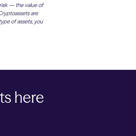
risk — the value of
Cryptoassets are
type of assets, you
ts here