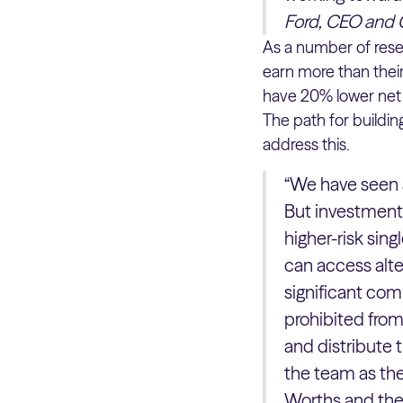
Ford, CEO and 
As a number of res
earn more than their
have 20% lower net 
The path for buildin
address this.
“We have seen a 
But investment 
higher-risk sin
can access alte
significant com
prohibited from
and distribute 
the team as the
Worths and the 