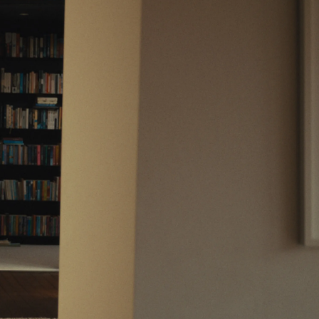
Support
Legal
Support Centre
Website Terms
Contact Us
Privacy Notice
Fees & Charges
Conflicts of Interest
Complaints Process
Order Handling Policy
Risk Warnings
Cookie Policy
Cookie Preferences
Private Markets Risk Warnings
Crypto ETN Risk Warnings
Vulnerable Customers
Financial Difficulties