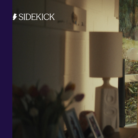
Investments and savings
Smart Cash
All Weather
Ready Made
Themes
Markets
Custom Index
Private Equity (LTAF)
Bitcoin ETN
Multi Shield
Cash ISA
Fixed Term
Easy Access
Stocks & Shares ISA