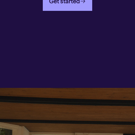
Get started