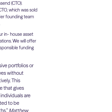
send (CTO).
CTO, which was sold
ider founding team
.
r in- house asset
ions. We will offer
esponsible funding
ive portfolios or
ves without
vely. This
e that gives
individuals are
ited to be
hs.”
Matthew