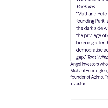
Ventures
“Matt and Pete 
founding Parit
the dark side w
the privilege of
be going after 
democratise acc
gap.”
Tom Wilso
Angel investors who 
Michael Pennington,
founder of Azimo, Fr
investor.