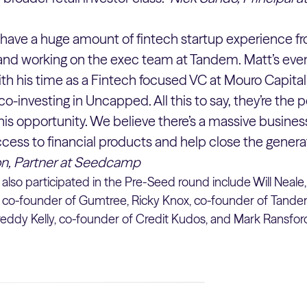
have a huge amount of fintech startup experience fr
i and working on the exec team at Tandem. Matt’s ev
ith his time as a Fintech focused VC at Mouro Capit
 co-investing in Uncapped. All this to say, they’re the
this opportunity. We believe there’s a massive busines
ess to financial products and help close the genera
n, Partner at Seedcamp
also participated in the Pre-Seed round include Will Neale
 co-founder of Gumtree, Ricky Knox, co-founder of Tandem
eddy Kelly, co-founder of Credit Kudos, and Mark Ransford,