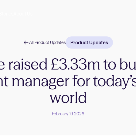
Stories
About Us
Product Updates
All Product Updates
 raised £3.33m to bu
t manager for today’
world
February 19, 2026