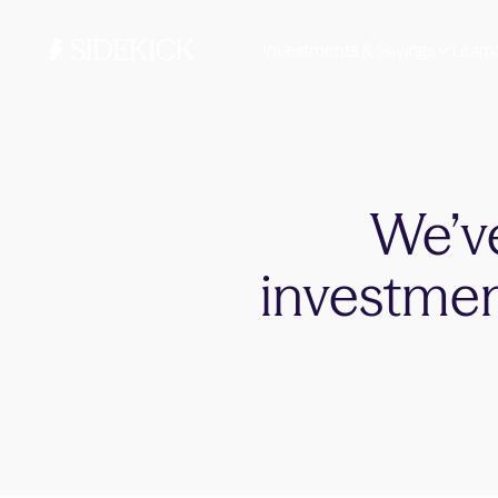
Investments & Savings
Learn
We’ve
investmen