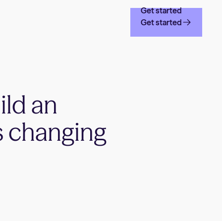
Get started
Get started
ild an
s changing