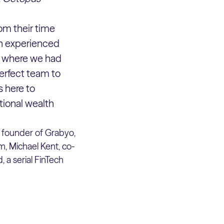
om their time
en experienced
al where we had
 perfect team to
s here to
tional wealth
, founder of Grabyo,
, Michael Kent, co-
 a serial FinTech