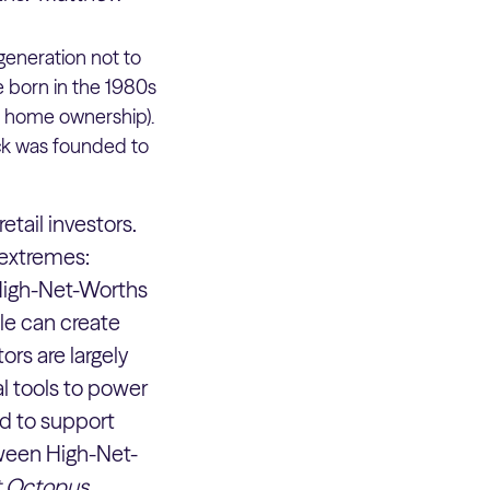
 generation not to
e born in the 1980s
r home ownership).
kick was founded to
etail investors.
 extremes:
. High-Net-Worths
ile can create
ors are largely
al tools to power
ed to support
tween High-Net-
at Octopus