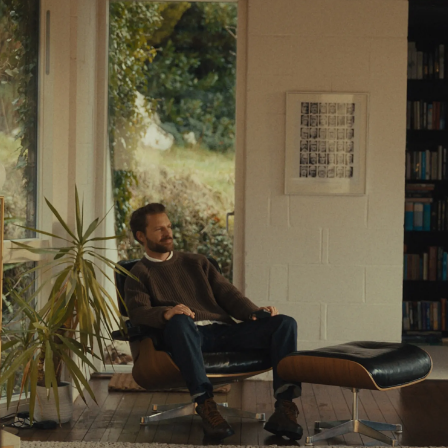
Resources
Learn
Stories
About Us
Wealth Checker
A New Way to Wealth
Get Started