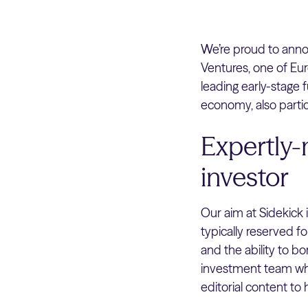
We’re proud to ann
Ventures, one of Eur
leading early-stage f
economy, also partic
Expertly-
investor
Our aim at Sidekick 
typically reserved f
and the ability to b
investment team who
editorial content to