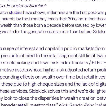
Co-Founder of Sidekick
earch
studies
have shown, millennials are the first post-war
 parents by the time they reach their 30s, and in fact thos
wealth than those born a decade before (caused by lowe
g wealth for this generation is less clear than before. Side
surge of interest and capital in public markets from r
products offered to the retail segment still lie at two
gle stock picking and lower risk index trackers / ETFs
rnative assets whose higher-risk adjusted return prof
pounding effects on wealth over time but retail invest
 these due to high cheque sizes and the lack of digit
these services. Sidekick solves this and we’re delight
y look to close the disparities in wealth creation be
broader retail investor class.”
Nick Sando, Principal 