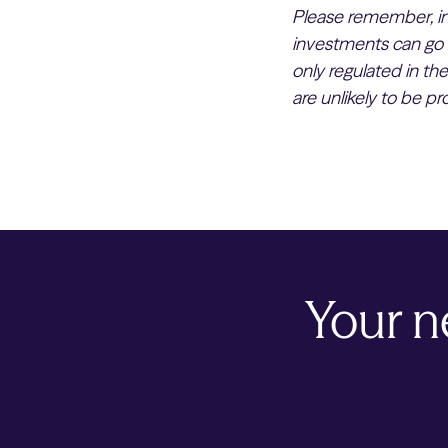
Please remember, inv
investments can go 
only regulated in th
are unlikely to be p
Your n