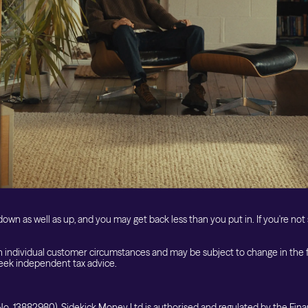
Get Started
own as well as up, and you may get back less than you put in. If you're not 
 individual customer circumstances and may be subject to change in the fut
ek independent tax advice.
o. 13882980). Sidekick Money Ltd is authorised and regulated by the Fina