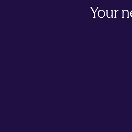
Your n