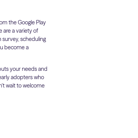
om the Google Play
are a variety of
h survey, scheduling
you become a
 puts your needs and
 early adopters who
n't wait to welcome