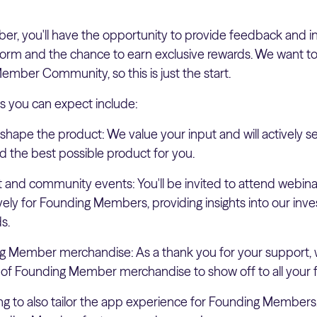
, you'll have the opportunity to provide feedback and insi
form and the chance to earn exclusive rewards. We want to
mber Community, so this is just the start.
s you can expect include:
 shape the product: We value your input and will actively 
d the best possible product for you.
t and community events: You'll be invited to attend webi
vely for Founding Members, providing insights into our in
s.
g Member merchandise: As a thank you for your support, w
 of Founding Member merchandise to show off to all your f
ng to also tailor the app experience for Founding Members