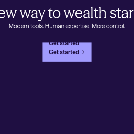
ew way to wealth star
Modern tools. Human expertise. More control.
Get started
Get started