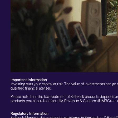
Custom Index
Private Equity (LTAF)
Bitcoin ETN
Multi Shield
Cash ISA
Fixed Term
Easy Access
Stocks & Shares ISA
Borrowing
Important Information
Investing puts your capital at risk. The value of investments can go d
qualified financial adviser.
Please note that the tax treatment of Sidekick products depends on
products, you should contact HM Revenue & Customs (HMRC) or se
Regulatory Information
Sidekick Money Ltd is a company registered in England and Wales (N