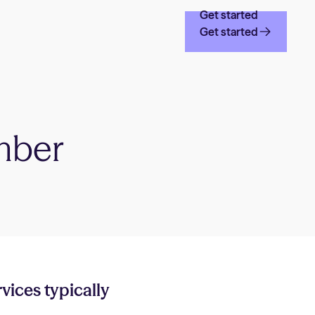
Get started
Get started
mber
rvices typically