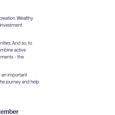
creation. Wealthy
e investment
ties. And so, to
combine active
stments - the
d an important
the journey and help
 Member