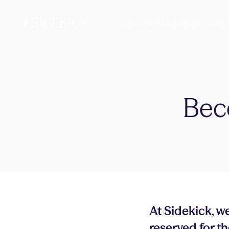
Investments & Savings
Learn
Bec
At Sidekick, we
reserved for th