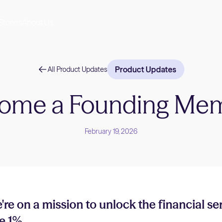
Stories
About Us
Product Updates
All Product Updates
ome a Founding Me
February 19, 2026
're on a mission to unlock the financial se
e 1%.