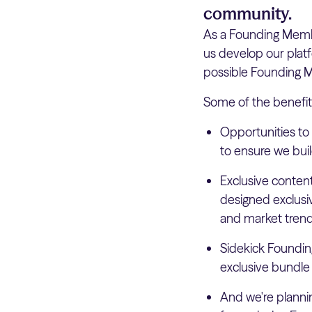
community.
As a Founding Member
us develop our plat
possible Founding Me
Some of the benefit
Opportunities to
to ensure we buil
Exclusive conten
designed exclusi
and market trend
Sidekick Foundin
exclusive bundle
And we're planni