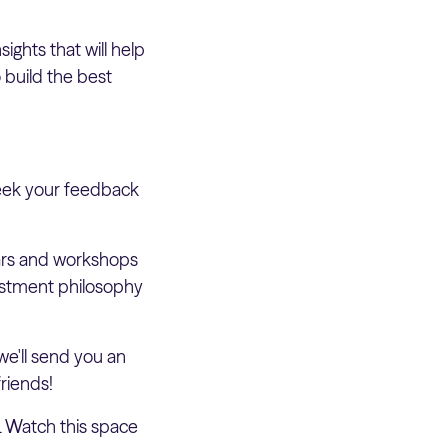
ghts that will help
 build the best
seek your feedback
nars and workshops
vestment philosophy
e'll send you an
riends!
. Watch this space