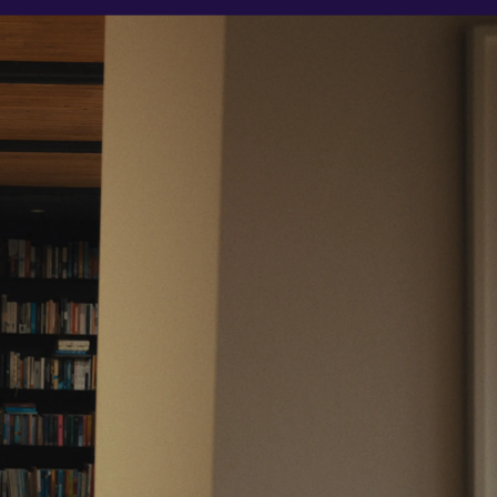
Support
Legal
Support Centre
Website Terms
Contact Us
Privacy Notice
Fees & Charges
Conflicts of Interest
Complaints Process
Order Handling Policy
Risk Warnings
Cookie Policy