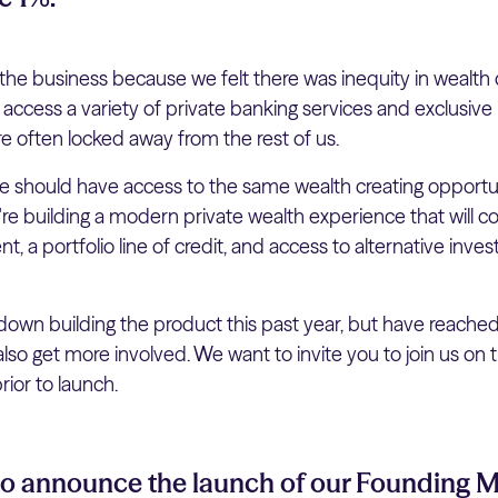
he business because we felt there was inequity in wealth 
o access a variety of private banking services and exclusiv
re often locked away from the rest of us.
 should have access to the same wealth creating opportuni
e're building a modern private wealth experience that will 
, a portfolio line of credit, and access to alternative inve
wn building the product this past year, but have reache
so get more involved. We want to invite you to join us on 
ior to launch.
 to announce the launch of our Founding