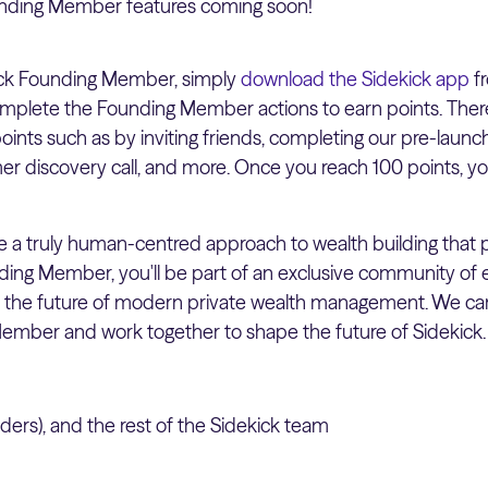
unding Member features coming soon!
ck Founding Member, simply
download the Sidekick app
fr
mplete the Founding Member actions to earn points. There 
ints such as by inviting friends, completing our pre-launc
r discovery call, and more. Once you reach 100 points, 
ide a truly human-centred approach to wealth building that
unding Member, you'll be part of an exclusive community of
e the future of modern private wealth management. We ca
ember and work together to shape the future of Sidekick.
ers), and the rest of the Sidekick team