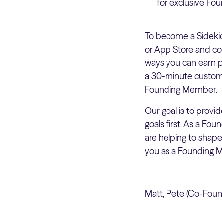
for exclusive Fo
To become a Sideki
or App Store and co
ways you can earn po
a 30-minute custome
Founding Member.
Our goal is to prov
goals first. As a Fo
are helping to shap
you as a Founding M
Matt, Pete (Co-Found