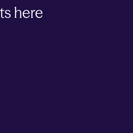
ts here