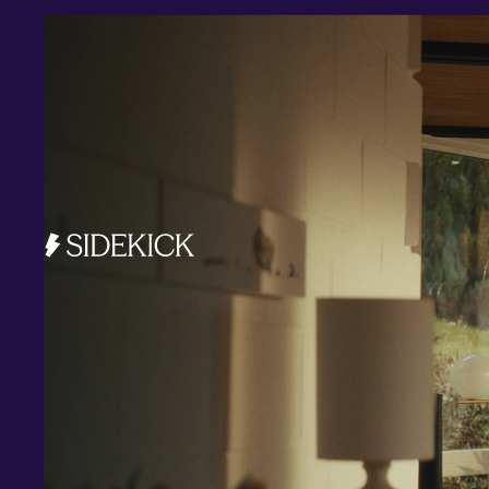
Investments and savings
Smart Cash
All Weather
Ready Made
Themes
Markets