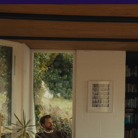
Resources
Learn
Stories
About Us
Wealth Checker
A New Way to Wealth