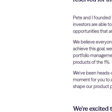
Pete and I founded t
investors are able t
opportunities that a
We believe everyone
achieve this goal, w
portfolio management
products of the 1%.
We've been heads-do
moment for you to al
shape our product pr
We're excited