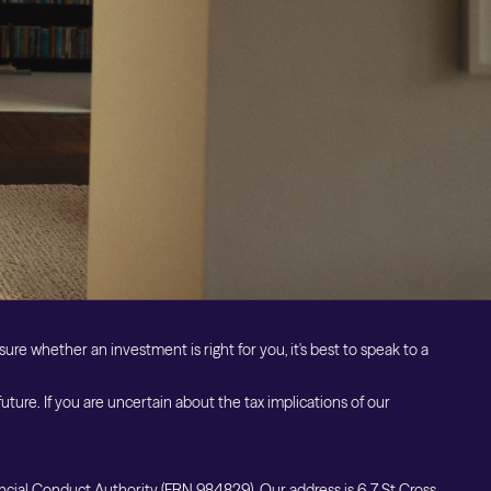
Cookie Preferences
Private Markets Risk Warnings
Crypto ETN Risk Warnings
Vulnerable Customers
Financial Difficulties
sure whether an investment is right for you, it's best to speak to a
ure. If you are uncertain about the tax implications of our
ncial Conduct Authority (FRN 984829). Our address is 6-7 St Cross