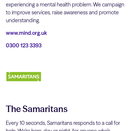
experiencing a mental health problem. We campaign
to improve services, raise awareness and promote
understanding.
www.mind.org.uk
0300 123 3393
The Samaritans
Every 10 seconds, Samaritans responds to a call for
help. We’re here, day or night, for anyone who’s