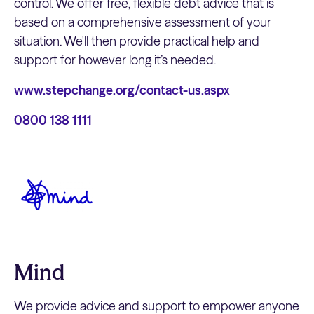
control. We offer free, flexible debt advice that is
based on a comprehensive assessment of your
situation. We'll then provide practical help and
support for however long it’s needed.
www.stepchange.org/contact-us.aspx
0800 138 1111
Mind
We provide advice and support to empower anyone