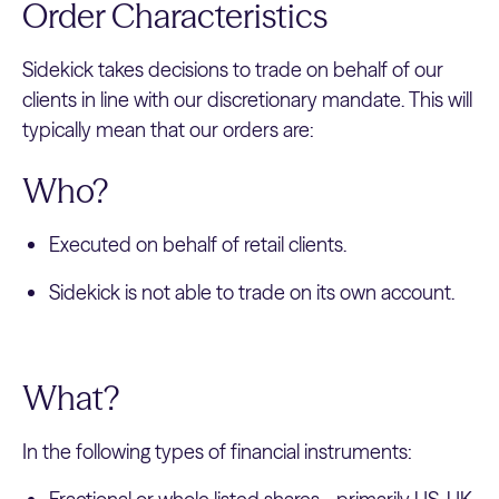
Order Characteristics
Sidekick takes decisions to trade on behalf of our
clients in line with our discretionary mandate. This will
typically mean that our orders are:
Who?
Executed on behalf of retail clients.
Sidekick is not able to trade on its own account.
What?
In the following types of financial instruments: