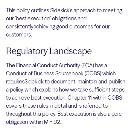
This policy outlines Sidekick’s approach to meeting
our 'best execution' obligations and
consistentlyachieving good outcomes for our
customers.
Regulatory Landscape
The Financial Conduct Authority (FCA) has a
Conduct of Business Sourcebook (COBS) which
requiresSidekick to document, maintain and publish
a policy which explains how we take sufficient steps
to achieve best execution. Chapter 11 within COBS
covers these rules in detail and is referred to
throughout this policy. Best execution is also a core
obligation within MiFID2.