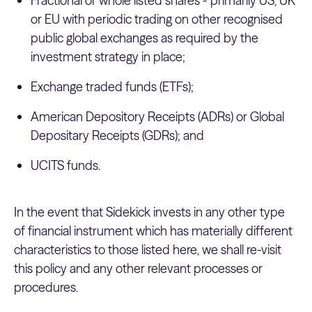
Fractional or whole listed shares - primarily US, UK
or EU with periodic trading on other recognised
public global exchanges as required by the
investment strategy in place;
Exchange traded funds (ETFs);
American Depository Receipts (ADRs) or Global
Depositary Receipts (GDRs); and
UCITS funds.
In the event that Sidekick invests in any other type
of financial instrument which has materially different
characteristics to those listed here, we shall re-visit
this policy and any other relevant processes or
procedures.