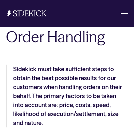
Order Handling
Investments & Savings
Get started
Sidekick must take sufficient steps to
Get started
obtain the best possible results for our
customers when handling orders on their
behalf. The primary factors to be taken
into account are: price, costs, speed,
likelihood of execution/settlement, size
and nature.