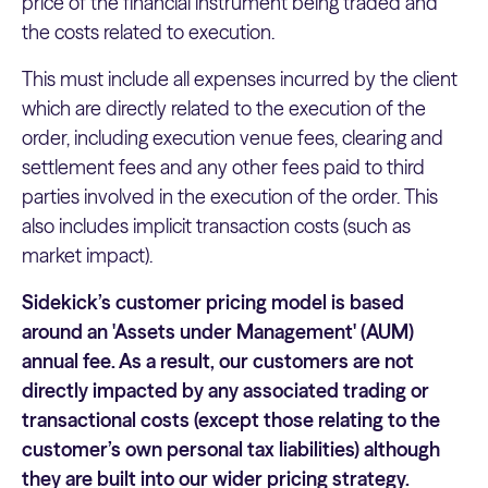
price of the financial instrument being traded and
the costs related to execution.
This must include all expenses incurred by the client
which are directly related to the execution of the
order, including execution venue fees, clearing and
settlement fees and any other fees paid to third
parties involved in the execution of the order. This
also includes implicit transaction costs (such as
market impact).
Sidekick’s customer pricing model is based
around an 'Assets under Management' (AUM)
annual fee. As a result, our customers are not
directly impacted by any associated trading or
transactional costs (except those relating to the
customer’s own personal tax liabilities) although
they are built into our wider pricing strategy.