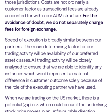
those jurisdictions. Costs are not ordinarily a
customer factor as transactional fees are already
accounted for within our AUM structure.
For the
avoidance of doubt, we do not separately charge
fees for foreign exchange.
Speed of execution is broadly similar between our
partners - the main determining factor for our
trading activity will be availability of our preferred
asset classes. All trading activity will be closely
analysed to ensure that we are able to identify any
instances which would represent a material
difference in customer outcome solely because of
the role of the executing partner we have used.
When we are trading on the US market, there is a
potential 'gap' risk which could occur if the underlying
stock price moves in an unfavourable direction