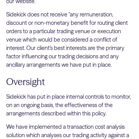
our website.
Sidekick does not receive "any remuneration,
discount or non-monetary benefit for routing client
orders to a particular trading venue or execution
venue which would be considered a conflict of
interest. Our client’s best interests are the primary
factor influencing our trading decisions and any
ancillary arrangements we have put in place.
Oversight
Sidekick has put in place internal controls to monitor,
on an ongoing basis, the effectiveness of the
arrangements described within this policy.
We have implemented a transaction cost analysis
solution which analyses our trading activity against a