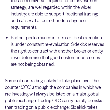
the asset universe required for our investment
strategy; are well regarded within the wider
industry; are able to support fractional trading;
and satisfy all of our other due diligence
requirements.
Partner performance in terms of best execution
is under constant re-evaluation. Sidekick reserves
the right to contract with another broker or entity
if we determine that good customer outcomes
are not being obtained.
Some of our trading is likely to take place over-the-
counter (OTC) although the companies in which we
are investing will always be listed on a major global
public exchange. Trading OTC can generally be riskier
than trading on a public exchange; Sidekick takes