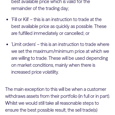
best available price which is valid for the
remainder of the trading day;
'Fill or Kill' – this is an instruction to trade at the
best available price as quickly as possible. These
are fulfilled immediately or cancelled; or
'Limit orders' – this is an instruction to trade where
we set the maximum/minimum price at which we
are willing to trade. These will be used depending
on market conditions, mainly when there is
increased price volatility.
The main exception to this will be when a customer
withdraws assets from their portfolio (in full or in part).
Whilst we would still take all reasonable steps to
ensure the best possible result, the sell trade(s)