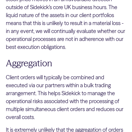
outside of Sidekick’s core UK business hours. The
liquid nature of the assets in our client portfolios
means that this is unlikely to result in a material loss -
in any event, we will continually evaluate whether our
operational processes are not in adherence with our
best execution obligations.
Aggregation
Client orders will typically be combined and
executed via our partners within a bulk trading
arrangement. This helps Sidekick to manage the
operational risks associated with the processing of
multiple simultaneous client orders and reduces our
overall costs.
It is extremely unlikely that the aggregation of orders