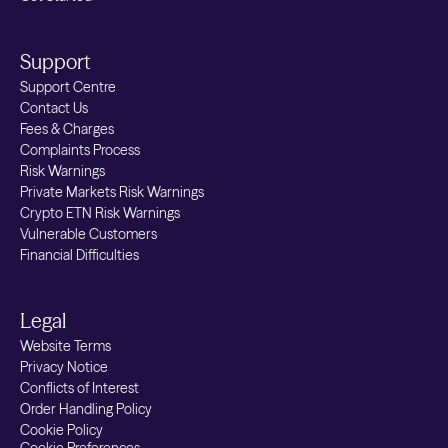
Support
Support Centre
Contact Us
Fees & Charges
Complaints Process
Risk Warnings
Private Markets Risk Warnings
Crypto ETN Risk Warnings
Vulnerable Customers
Financial Difficulties
Legal
Website Terms
Privacy Notice
Conflicts of Interest
Order Handling Policy
Cookie Policy
Cookie Preferences