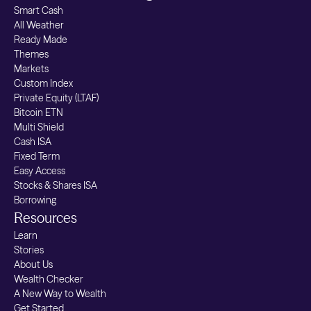
Smart Cash
All Weather
Ready Made
Themes
Markets
Custom Index
Private Equity (LTAF)
Bitcoin ETN
Multi Shield
Cash ISA
Fixed Term
Easy Access
Stocks & Shares ISA
Borrowing
Resources
Learn
Stories
About Us
Wealth Checker
A New Way to Wealth
Get Started