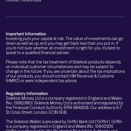
Important Information
Investing puts your capital at risk. The value of investments can go
down as well as up, and you may get back less than you put in. If
you're not sure whether an investment is right for you, it's best to
speak to a qualified financial adviser.
Please note that the tax treatment of Sidekick products depends
on individual customer circumstances and may be subject to
change in the future. If you are uncertain about the tax implications
of our products, you should contact HM Revenue & Customs
(HMRC) or seek independent tax advice.
Regulatory Information
Sidekick Money Ltd is a company registered in England and Wales
(No. 13882980). Sidekick Money Ltd is authorised and regulated by
the Financial Conduct Authority (FRN 984829). Our address is 6-7
St Cross Street, London, EC1N 8UB.
The Sidekick Wallet is provided by Griffin Bank Ltd ("Griffin"). Griffin
is a company registered in England and Wales (No. 10842931).
Griffin is authorised by the Prudential Regulation Authority and