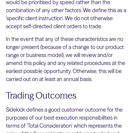
would be prioritised by speed rather than the
combination of any other factors. We define this as a
'specific client instruction'. We do not otherwise
accept self-directed client orders to trade.
In the event that any of these characteristics are no
longer present (because of a change to our product
range or business model), we will review and/or
amend this policy and any related procedures at the
earliest possible opportunity. Otherwise, this will be
carried out on at least an annual basis.
Trading Outcomes
Sidekick defines a good customer outcome for the
purposes of our best execution responsibilities in
terms of 'Total Consideration' which represents the