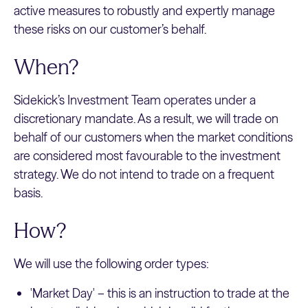
active measures to robustly and expertly manage
these risks on our customer’s behalf.
When?
Sidekick’s Investment Team operates under a
discretionary mandate. As a result, we will trade on
behalf of our customers when the market conditions
are considered most favourable to the investment
strategy. We do not intend to trade on a frequent
basis.
How?
We will use the following order types:
'Market Day' – this is an instruction to trade at the