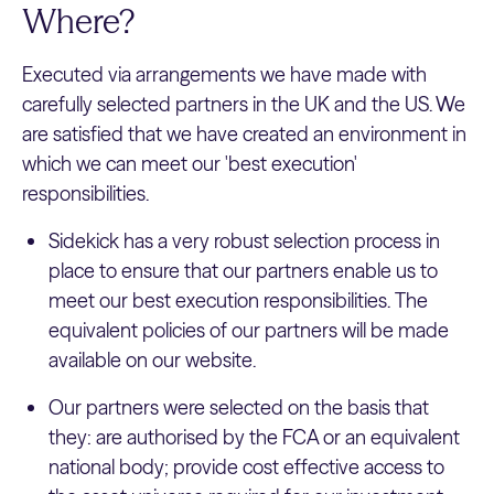
Where?
Executed via arrangements we have made with
carefully selected partners in the UK and the US. We
are satisfied that we have created an environment in
which we can meet our 'best execution'
responsibilities.
Sidekick has a very robust selection process in
place to ensure that our partners enable us to
meet our best execution responsibilities. The
equivalent policies of our partners will be made
available on our website.
Our partners were selected on the basis that
they: are authorised by the FCA or an equivalent
national body; provide cost effective access to