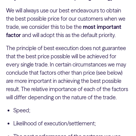
We will always use our best endeavours to obtain
the best possible price for our customers when we
trade, we consider this to be the
most important
factor
and will adopt this as the default priority.
The principle of best execution does not guarantee
that the best price possible will be achieved for
every single trade. In certain circumstances we may
conclude that factors other than price (see below)
are more important in achieving the best possible
result. The relative importance of each of the factors
will differ depending on the nature of the trade.
Speed;
Likelihood of execution/settlement;