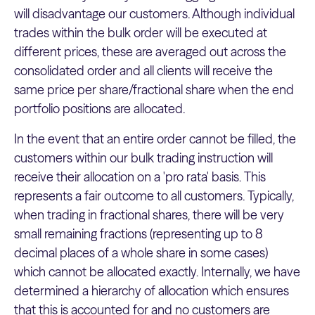
will disadvantage our customers. Although individual
trades within the bulk order will be executed at
different prices, these are averaged out across the
consolidated order and all clients will receive the
same price per share/fractional share when the end
portfolio positions are allocated.
In the event that an entire order cannot be filled, the
customers within our bulk trading instruction will
receive their allocation on a 'pro rata' basis. This
represents a fair outcome to all customers. Typically,
when trading in fractional shares, there will be very
small remaining fractions (representing up to 8
decimal places of a whole share in some cases)
which cannot be allocated exactly. Internally, we have
determined a hierarchy of allocation which ensures
that this is accounted for and no customers are