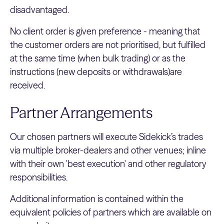
disadvantaged.
No client order is given preference - meaning that
the customer orders are not prioritised, but fulfilled
at the same time (when bulk trading) or as the
instructions (new deposits or withdrawals)are
received.
Partner Arrangements
Our chosen partners will execute Sidekick’s trades
via multiple broker-dealers and other venues; inline
with their own 'best execution' and other regulatory
responsibilities.
Additional information is contained within the
equivalent policies of partners which are available on