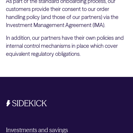
As part of the standard onboarding process, our
customers provide their consent to our order
handling policy (and those of our partners) via the
Investment Management Agreement (IMA).
In addition, our partners have their own policies and
internal control mechanisms in place which cover
equivalent regulatory obligations.
Investments and savings