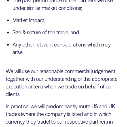
The past performance of the partners we use
under similar market conditions;
Market impact;
Size & nature of the trade; and
Any other relevant considerations which may
arise.
We will use our reasonable commercial judgement
together with our understanding of the appropriate
execution criteria when we trade on behalf of our
clients.
In practice, we will predominantly route US and UK
trades (where the company is listed and in which
currency they trade) to our respective partners in