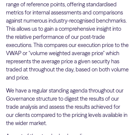
range of reference points, offering standardised
metrics for internal assessments and comparisons
against numerous industry-recognised benchmarks.
This allows us to gain a comprehensive insight into
the relative performance of our post-trade
executions. This compares our execution price to the
VWAP or "volume weighted average price" which
represents the average price a given security has
traded at throughout the day, based on both volume
and price.
We have a regular standing agenda throughout our
Governance structure to digest the results of our
trade analysis and assess the results achieved for
our clients compared to the pricing levels available in
the wider market.