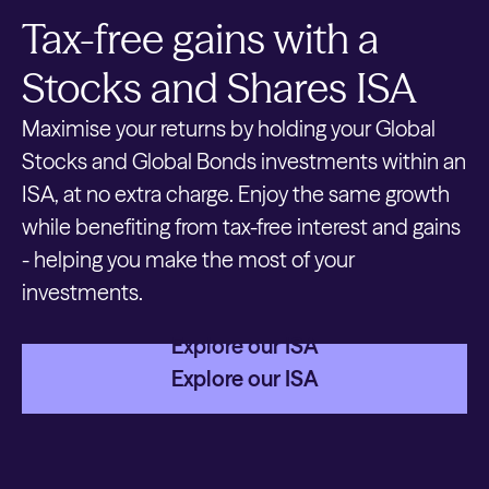
Tax-free gains with a
Stocks and Shares ISA
Maximise your returns by holding your Global
Stocks and Global Bonds investments within an
ISA, at no extra charge. Enjoy the same growth
while benefiting from tax-free interest and gains
- helping you make the most of your
investments.
Explore our ISA
Explore our ISA