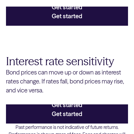
Get started
Get started
Interest rate sensitivity
Bond prices can move up or down as interest
rates change. If rates fall, bond prices may rise,
and vice versa.
Get started
Get started
Past performance is not indicative of future returns.