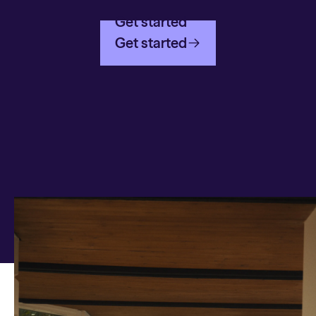
Get started
Get started
Any questions on Global