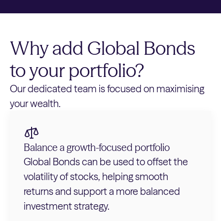
Why add Global Bonds
to your portfolio?
Our dedicated team is focused on maximising
your wealth.
Balance a growth-focused portfolio
Global Bonds can be used to offset the
volatility of stocks, helping smooth
returns and support a more balanced
investment strategy.