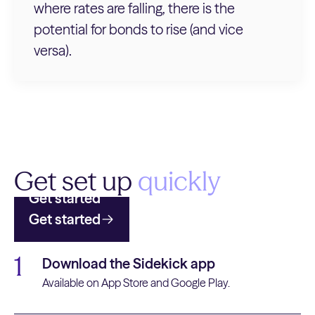
where rates are falling, there is the
potential for bonds to rise (and vice
versa).
Get set up
quickly
Get started
Get started
1
Download the Sidekick app
Available on App Store and Google Play.