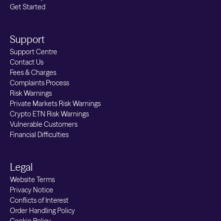
Get Started
can have have an impact on fees.
Government or ancillary costs:
E.g. UK
Support
Stamp Duty: 0.5% (applied by the UK
Support Centre
Government when buying UK stocks
Contact Us
electronically) and UK PTM levy: £1 on
Fees & Charges
trades above £10k. These pass-through
Complaints Process
Risk Warnings
fees are subject to change and will be
Private Markets Risk Warnings
adjusted according to modifications by
Crypto ETN Risk Warnings
the Regulatory Authority.
Vulnerable Customers
Financial Difficulties
Legal
Website Terms
Privacy Notice
Conflicts of Interest
Order Handling Policy