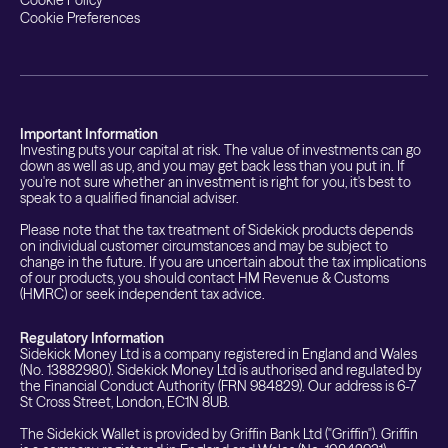
Cookie Policy
Cookie Preferences
Important Information
Investing puts your capital at risk. The value of investments can go
down as well as up, and you may get back less than you put in. If
you're not sure whether an investment is right for you, it's best to
speak to a qualified financial adviser.
Please note that the tax treatment of Sidekick products depends
on individual customer circumstances and may be subject to
change in the future. If you are uncertain about the tax implications
of our products, you should contact HM Revenue & Customs
(HMRC) or seek independent tax advice.
Regulatory Information
Sidekick Money Ltd is a company registered in England and Wales
(No. 13882980). Sidekick Money Ltd is authorised and regulated by
the Financial Conduct Authority (FRN 984829). Our address is 6-7
St Cross Street, London, EC1N 8UB.
The Sidekick Wallet is provided by Griffin Bank Ltd ("Griffin"). Griffin