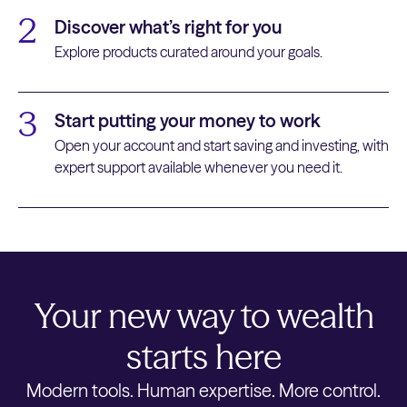
2
Discover what’s right for you
Explore products curated around your goals.
3
Start putting your money to work
Open your account and start saving and investing, with
expert support available whenever you need it.
Your new way to wealth
starts here
Modern tools. Human expertise. More control.