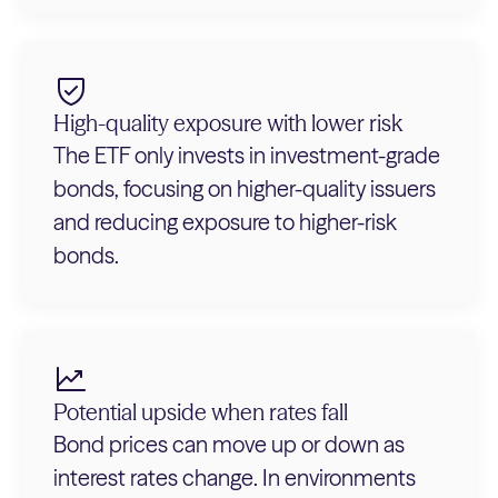
High-quality exposure with lower risk
The ETF only invests in investment-grade
bonds, focusing on higher-quality issuers
and reducing exposure to higher-risk
bonds.
Potential upside when rates fall
Bond prices can move up or down as
interest rates change. In environments