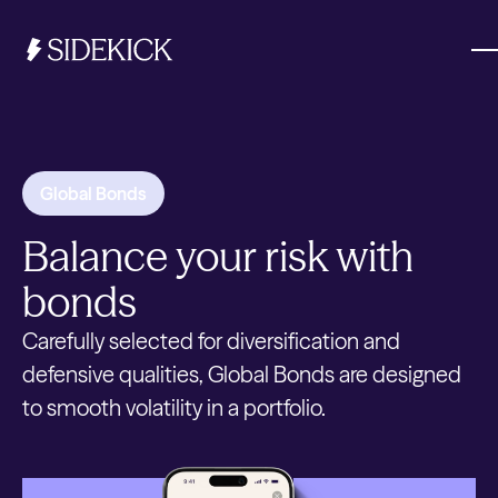
Investments & Savings
Global Bonds
Get started
Balance your risk with
Get started
bonds
Carefully selected for diversification and
defensive qualities, Global Bonds are designed
to smooth volatility in a portfolio.
Get started