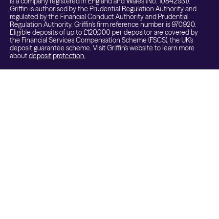
is a company registered in England and Wales (No. 10842931).
Griffin is authorised by the Prudential Regulation Authority and
regulated by the Financial Conduct Authority and Prudential
Regulation Authority. Griffin's firm reference number is 970920.
Eligible deposits of up to £120,000 per depositor are covered by
the Financial Services Compensation Scheme (FSCS), the UK's
deposit guarantee scheme. Visit Griffin's website to learn more
about
deposit protection.