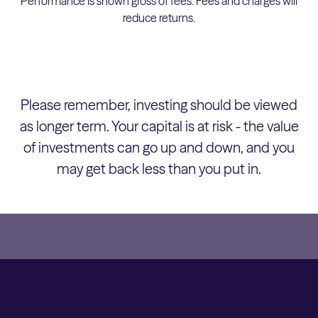
Performance is shown gross of fees. Fees and charges will
reduce returns.
Please remember, investing should be viewed
as longer term. Your capital is at risk - the value
of investments can go up and down, and you
may get back less than you put in.