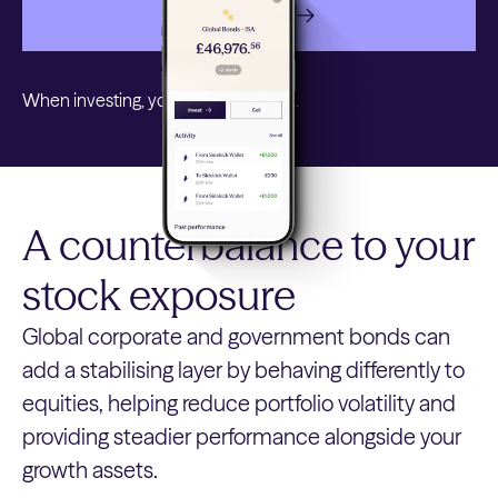
Get started
When investing, your capital is at risk.
A counterbalance to your
stock exposure
Global corporate and government bonds can
add a stabilising layer by behaving differently to
equities, helping reduce portfolio volatility and
providing steadier performance alongside your
growth assets.