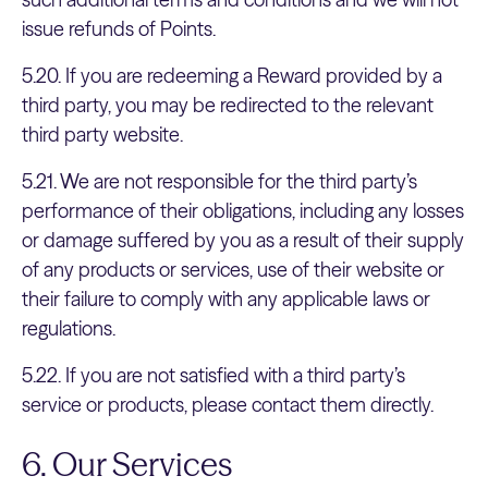
issue refunds of Points.
5.20. If you are redeeming a Reward provided by a
third party, you may be redirected to the relevant
third party website.
5.21. We are not responsible for the third party’s
performance of their obligations, including any losses
or damage suffered by you as a result of their supply
of any products or services, use of their website or
their failure to comply with any applicable laws or
regulations.
5.22. If you are not satisfied with a third party’s
service or products, please contact them directly.
6. Our Services