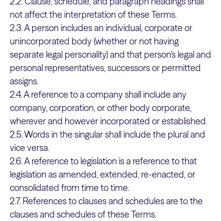
2.2. Clause, schedule, and paragraph headings shall
not affect the interpretation of these Terms.
2.3. A person includes an individual, corporate or
unincorporated body (whether or not having
separate legal personality) and that person’s legal and
personal representatives, successors or permitted
assigns.
2.4. A reference to a company shall include any
company, corporation, or other body corporate,
wherever and however incorporated or established.
2.5. Words in the singular shall include the plural and
vice versa.
2.6. A reference to legislation is a reference to that
legislation as amended, extended, re-enacted, or
consolidated from time to time.
2.7. References to clauses and schedules are to the
clauses and schedules of these Terms.