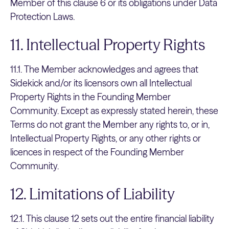
Member of this clause 6 or its obligations under Data
Protection Laws.
11. Intellectual Property Rights
11.1. The Member acknowledges and agrees that
Sidekick and/or its licensors own all Intellectual
Property Rights in the Founding Member
Community. Except as expressly stated herein, these
Terms do not grant the Member any rights to, or in,
Intellectual Property Rights, or any other rights or
licences in respect of the Founding Member
Community.
12. Limitations of Liability
12.1. This clause 12 sets out the entire financial liability