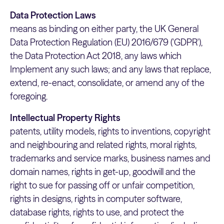
Data Protection Laws
means as binding on either party, the UK General
Data Protection Regulation (EU) 2016/679 ('GDPR'),
the Data Protection Act 2018, any laws which
Implement any such laws; and any laws that replace,
extend, re-enact, consolidate, or amend any of the
foregoing.
Intellectual Property Rights
patents, utility models, rights to inventions, copyright
and neighbouring and related rights, moral rights,
trademarks and service marks, business names and
domain names, rights in get-up, goodwill and the
right to sue for passing off or unfair competition,
rights in designs, rights in computer software,
database rights, rights to use, and protect the