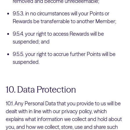
removed and become unredeemable;
9.5.3. in no circumstances will your Points or
Rewards be transferrable to another Member;
9.5.4. your right to access Rewards will be
suspended; and
9.5.5. your right to accrue further Points will be
suspended.
10. Data Protection
10.1. Any Personal Data that you provide to us will be
dealt with in line with our privacy policy, which
explains what information we collect and hold about
you, and how we collect, store, use and share such