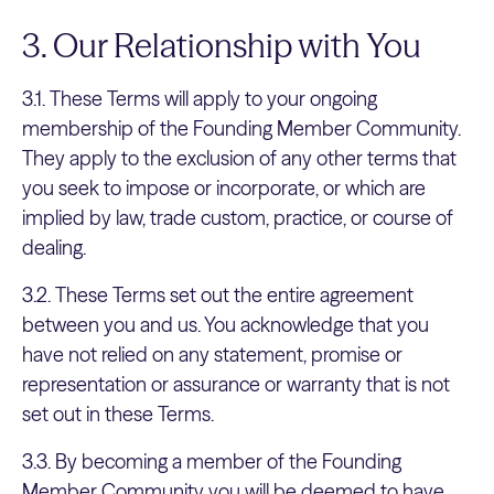
3. Our Relationship with You
3.1. These Terms will apply to your ongoing
membership of the Founding Member Community.
They apply to the exclusion of any other terms that
you seek to impose or incorporate, or which are
implied by law, trade custom, practice, or course of
dealing.
3.2. These Terms set out the entire agreement
between you and us. You acknowledge that you
have not relied on any statement, promise or
representation or assurance or warranty that is not
set out in these Terms.
3.3. By becoming a member of the Founding
Member Community you will be deemed to have