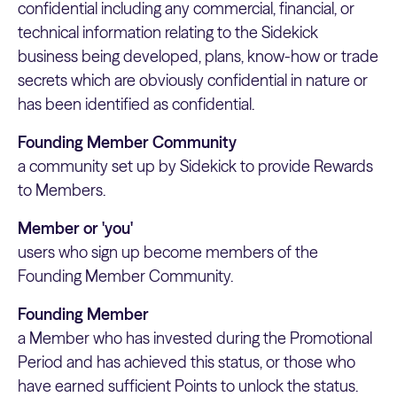
confidential including any commercial, financial, or
technical information relating to the Sidekick
business being developed, plans, know-how or trade
secrets which are obviously confidential in nature or
has been identified as confidential.
Founding Member Community
a community set up by Sidekick to provide Rewards
to Members.
Member or 'you'
users who sign up become members of the
Founding Member Community.
Founding Member
a Member who has invested during the Promotional
Period and has achieved this status, or those who
have earned sufficient Points to unlock the status.