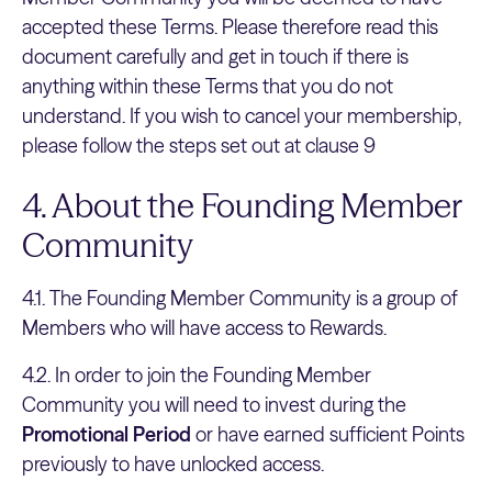
accepted these Terms. Please therefore read this
document carefully and get in touch if there is
anything within these Terms that you do not
understand. If you wish to cancel your membership,
please follow the steps set out at clause 9
4. About the Founding Member
Community
4.1. The Founding Member Community is a group of
Members who will have access to Rewards.
4.2. In order to join the Founding Member
Community you will need to invest during the
Promotional Period
or have earned sufficient Points
previously to have unlocked access.