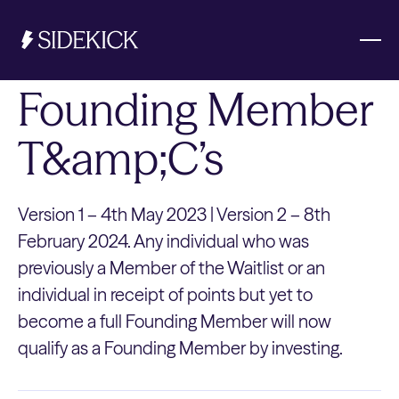
Founding Member
Investments & Savings
T&amp;C’s
Get started
Get started
Version 1 – 4th May 2023 | Version 2 – 8th
February 2024. Any individual who was
previously a Member of the Waitlist or an
individual in receipt of points but yet to
become a full Founding Member will now
qualify as a Founding Member by investing.