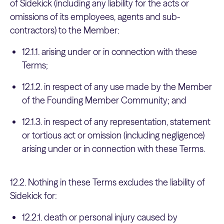
of Sidekick (including any liability for the acts or
omissions of its employees, agents and sub-
contractors) to the Member:
12.1.1. arising under or in connection with these
Terms;
12.1.2. in respect of any use made by the Member
of the Founding Member Community; and
12.1.3. in respect of any representation, statement
or tortious act or omission (including negligence)
arising under or in connection with these Terms.
12.2. Nothing in these Terms excludes the liability of
Sidekick for:
12.2.1. death or personal injury caused by