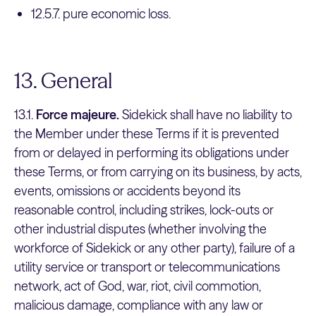
12.5.7. pure economic loss.
13. General
13.1.
Force majeure.
Sidekick shall have no liability to
the Member under these Terms if it is prevented
from or delayed in performing its obligations under
these Terms, or from carrying on its business, by acts,
events, omissions or accidents beyond its
reasonable control, including strikes, lock-outs or
other industrial disputes (whether involving the
workforce of Sidekick or any other party), failure of a
utility service or transport or telecommunications
network, act of God, war, riot, civil commotion,
malicious damage, compliance with any law or