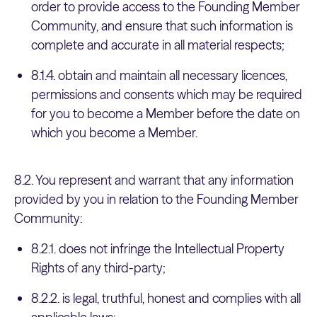
order to provide access to the Founding Member
Community, and ensure that such information is
complete and accurate in all material respects;
8.1.4. obtain and maintain all necessary licences,
permissions and consents which may be required
for you to become a Member before the date on
which you become a Member.
8.2. You represent and warrant that any information
provided by you in relation to the Founding Member
Community:
8.2.1. does not infringe the Intellectual Property
Rights of any third-party;
8.2.2. is legal, truthful, honest and complies with all