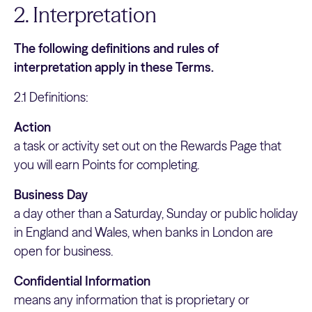
2. Interpretation
The following definitions and rules of
interpretation apply in these Terms.
2.1 Definitions:
Action
a task or activity set out on the Rewards Page that
you will earn Points for completing.
Business Day
a day other than a Saturday, Sunday or public holiday
in England and Wales, when banks in London are
open for business.
Confidential Information
means any information that is proprietary or