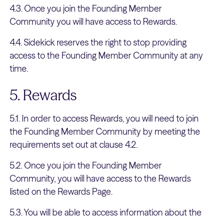
4.3. Once you join the Founding Member
Community you will have access to Rewards.
4.4. Sidekick reserves the right to stop providing
access to the Founding Member Community at any
time.
5. Rewards
5.1. In order to access Rewards, you will need to join
the Founding Member Community by meeting the
requirements set out at clause 4.2.
5.2. Once you join the Founding Member
Community, you will have access to the Rewards
listed on the Rewards Page.
5.3. You will be able to access information about the