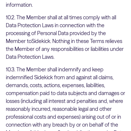
information.
10.2. The Member shall at all times comply with all
Data Protection Laws in connection with the
processing of Personal Data provided by the
Member toSidekick. Nothing in these Terms relieves
the Member of any responsibilities or liabilities under
Data Protection Laws.
10.3. The Member shall indemnify and keep
indemnified Sidekick from and against all claims,
demands, costs, actions, expenses, liabilities,
compensation paid to data subjects and damages or
losses (including all interest and penalties and, where
reasonably incurred, reasonable legal and other
professional costs and expenses) arising out of or in
connection with any breach by or on behalf of the