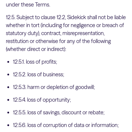
under these Terms.
12.5. Subject to clause 12.2, Sidekick shall not be liable
whether in tort (including for negligence or breach of
statutory duty), contract, misrepresentation,
restitution or otherwise for any of the following
(whether direct or indirect):
12.5.1. loss of profits;
12.5.2. loss of business;
12.5.3. harm or depletion of goodwill;
12.5.4. loss of opportunity;
12.5.5. loss of savings, discount or rebate;
12.5.6. loss of corruption of data or information;