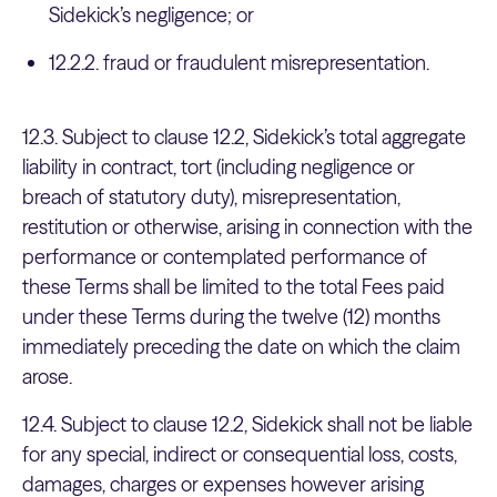
Sidekick’s negligence; or
12.2.2. fraud or fraudulent misrepresentation.
12.3. Subject to clause 12.2, Sidekick’s total aggregate
liability in contract, tort (including negligence or
breach of statutory duty), misrepresentation,
restitution or otherwise, arising in connection with the
performance or contemplated performance of
these Terms shall be limited to the total Fees paid
under these Terms during the twelve (12) months
immediately preceding the date on which the claim
arose.
12.4. Subject to clause 12.2, Sidekick shall not be liable
for any special, indirect or consequential loss, costs,
damages, charges or expenses however arising