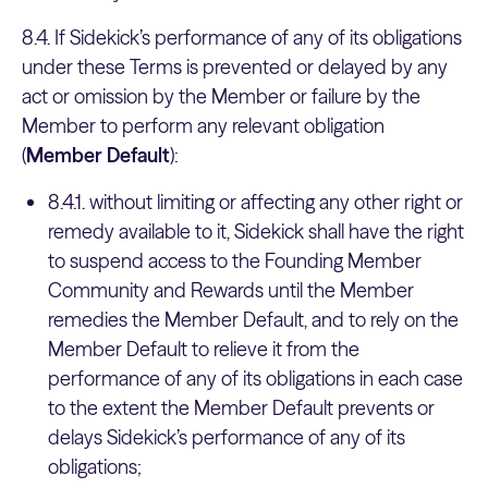
8.4. If Sidekick’s performance of any of its obligations
under these Terms is prevented or delayed by any
act or omission by the Member or failure by the
Member to perform any relevant obligation
(
Member Default
):
8.4.1. without limiting or affecting any other right or
remedy available to it, Sidekick shall have the right
to suspend access to the Founding Member
Community and Rewards until the Member
remedies the Member Default, and to rely on the
Member Default to relieve it from the
performance of any of its obligations in each case
to the extent the Member Default prevents or
delays Sidekick’s performance of any of its
obligations;