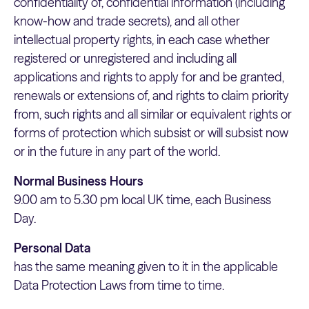
confidentiality of, confidential information (including
know-how and trade secrets), and all other
intellectual property rights, in each case whether
registered or unregistered and including all
applications and rights to apply for and be granted,
renewals or extensions of, and rights to claim priority
from, such rights and all similar or equivalent rights or
forms of protection which subsist or will subsist now
or in the future in any part of the world.
Normal Business Hours
9.00 am to 5.30 pm local UK time, each Business
Day.
Personal Data
has the same meaning given to it in the applicable
Data Protection Laws from time to time.