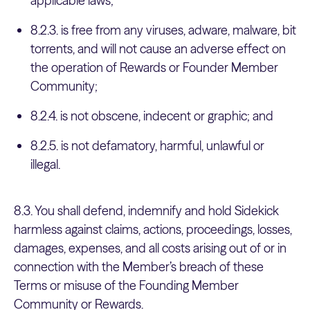
applicable laws;
8.2.3. is free from any viruses, adware, malware, bit
torrents, and will not cause an adverse effect on
the operation of Rewards or Founder Member
Community;
8.2.4. is not obscene, indecent or graphic; and
8.2.5. is not defamatory, harmful, unlawful or
illegal.
8.3. You shall defend, indemnify and hold Sidekick
harmless against claims, actions, proceedings, losses,
damages, expenses, and all costs arising out of or in
connection with the Member’s breach of these
Terms or misuse of the Founding Member
Community or Rewards.