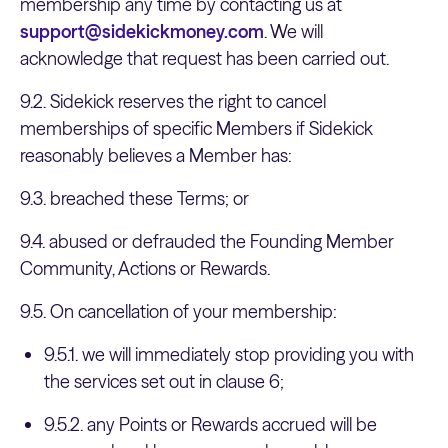
membership any time by contacting us at
support@sidekickmoney.com
. We will
acknowledge that request has been carried out.
9.2. Sidekick reserves the right to cancel
memberships of specific Members if Sidekick
reasonably believes a Member has:
9.3. breached these Terms; or
9.4. abused or defrauded the Founding Member
Community, Actions or Rewards.
9.5. On cancellation of your membership:
9.5.1. we will immediately stop providing you with
the services set out in clause 6;
9.5.2. any Points or Rewards accrued will be