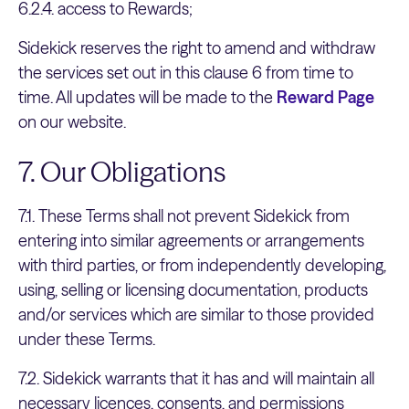
6.2.4. access to Rewards;
Sidekick reserves the right to amend and withdraw
the services set out in this clause 6 from time to
time. All updates will be made to the
Reward Page
on our website.
7. Our Obligations
7.1. These Terms shall not prevent Sidekick from
entering into similar agreements or arrangements
with third parties, or from independently developing,
using, selling or licensing documentation, products
and/or services which are similar to those provided
under these Terms.
7.2. Sidekick warrants that it has and will maintain all
necessary licences, consents, and permissions