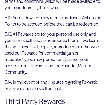
terms and conditions, which will be made available to
you on redeeming the Reward.
5.12. Some Rewards may require additional Actions or
Points to be accrued before they can be redeemed.
5.13. All Rewards are for your personal use only and
you cannot sell, copy or reproduce them. If we learn
that you have sold, copied, reproduced or otherwise
used our Rewards for commercial gain or
fraudulently, we may permanently cancel your
access to our Rewards and the Founder Member
Community.
5.14. In the event of any disputes regarding Rewards,
Sidekick’s decision shall be final.
Third Party Rewards