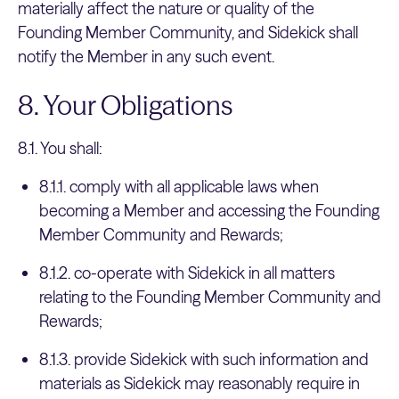
materially affect the nature or quality of the
Founding Member Community, and Sidekick shall
notify the Member in any such event.
8. Your Obligations
8.1. You shall:
8.1.1. comply with all applicable laws when
becoming a Member and accessing the Founding
Member Community and Rewards;
8.1.2. co-operate with Sidekick in all matters
relating to the Founding Member Community and
Rewards;
8.1.3. provide Sidekick with such information and
materials as Sidekick may reasonably require in