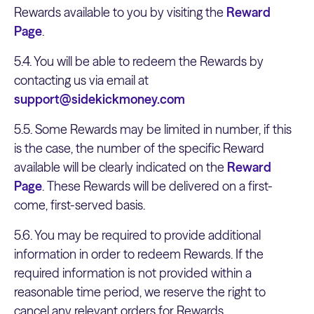
Rewards available to you by visiting the
Reward
Page
.
5.4. You will be able to redeem the Rewards by
contacting us via email at
support@sidekickmoney.com
5.5. Some Rewards may be limited in number, if this
is the case, the number of the specific Reward
available will be clearly indicated on the
Reward
Page
. These Rewards will be delivered on a first-
come, first-served basis.
5.6. You may be required to provide additional
information in order to redeem Rewards. If the
required information is not provided within a
reasonable time period, we reserve the right to
cancel any relevant orders for Rewards.