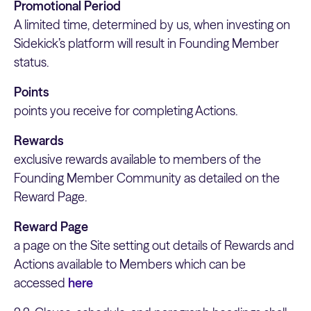
Promotional Period
A limited time, determined by us, when investing on
Sidekick’s platform will result in Founding Member
status.
Points
points you receive for completing Actions.
Rewards
exclusive rewards available to members of the
Founding Member Community as detailed on the
Reward Page.
Reward Page
a page on the Site setting out details of Rewards and
Actions available to Members which can be
accessed
here