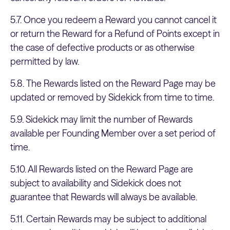
5.7. Once you redeem a Reward you cannot cancel it
or return the Reward for a Refund of Points except in
the case of defective products or as otherwise
permitted by law.
5.8. The Rewards listed on the Reward Page may be
updated or removed by Sidekick from time to time.
5.9. Sidekick may limit the number of Rewards
available per Founding Member over a set period of
time.
5.10. All Rewards listed on the Reward Page are
subject to availability and Sidekick does not
guarantee that Rewards will always be available.
5.11. Certain Rewards may be subject to additional