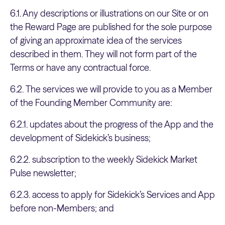
6.1. Any descriptions or illustrations on our Site or on
the Reward Page are published for the sole purpose
of giving an approximate idea of the services
described in them. They will not form part of the
Terms or have any contractual force.
6.2. The services we will provide to you as a Member
of the Founding Member Community are:
6.2.1. updates about the progress of the App and the
development of Sidekick’s business;
6.2.2. subscription to the weekly Sidekick Market
Pulse newsletter;
6.2.3. access to apply for Sidekick’s Services and App
before non-Members; and