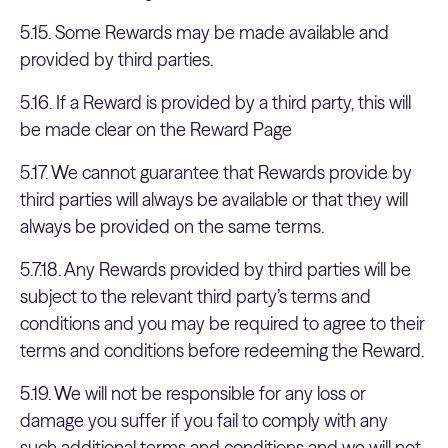
5.15. Some Rewards may be made available and
provided by third parties.
5.16. If a Reward is provided by a third party, this will
be made clear on the Reward Page
5.17. We cannot guarantee that Rewards provide by
third parties will always be available or that they will
always be provided on the same terms.
5.7.18. Any Rewards provided by third parties will be
subject to the relevant third party’s terms and
conditions and you may be required to agree to their
terms and conditions before redeeming the Reward.
5.19. We will not be responsible for any loss or
damage you suffer if you fail to comply with any
such additional terms and conditions and we will not