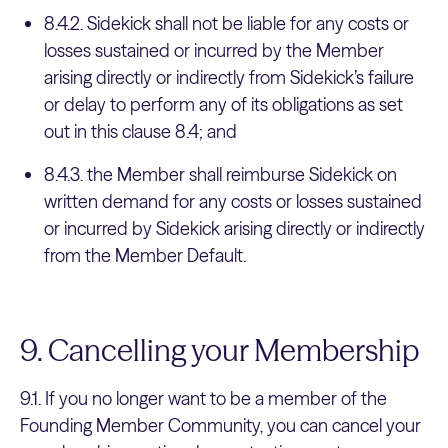
8.4.2. Sidekick shall not be liable for any costs or
losses sustained or incurred by the Member
arising directly or indirectly from Sidekick’s failure
or delay to perform any of its obligations as set
out in this clause 8.4; and
8.4.3. the Member shall reimburse Sidekick on
written demand for any costs or losses sustained
or incurred by Sidekick arising directly or indirectly
from the Member Default.
9. Cancelling your Membership
9.1. If you no longer want to be a member of the
Founding Member Community, you can cancel your