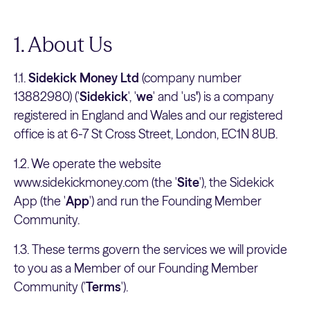
1. About Us
1.1.
Sidekick Money Ltd
(company number
13882980) ('
Sidekick
', '
we
' and 'us
'
) is a company
registered in England and Wales and our registered
office is at 6-7 St Cross Street, London, EC1N 8UB.
1.2. We operate the website
www.sidekickmoney.com (the '
Site
'), the Sidekick
App (the '
App
') and run the Founding Member
Community.
1.3. These terms govern the services we will provide
to you as a Member of our Founding Member
Community ('
Terms
').