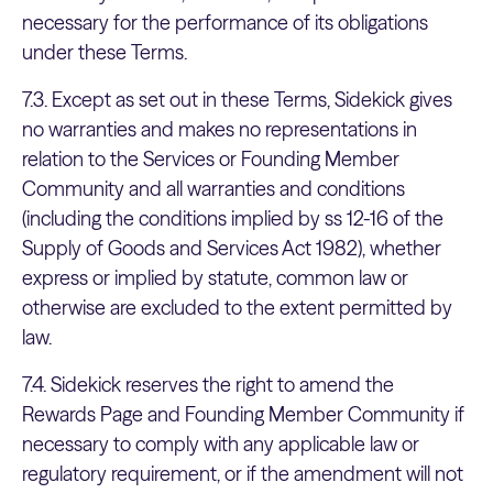
necessary for the performance of its obligations
under these Terms.
7.3. Except as set out in these Terms, Sidekick gives
no warranties and makes no representations in
relation to the Services or Founding Member
Community and all warranties and conditions
(including the conditions implied by ss 12-16 of the
Supply of Goods and Services Act 1982), whether
express or implied by statute, common law or
otherwise are excluded to the extent permitted by
law.
7.4. Sidekick reserves the right to amend the
Rewards Page and Founding Member Community if
necessary to comply with any applicable law or
regulatory requirement, or if the amendment will not