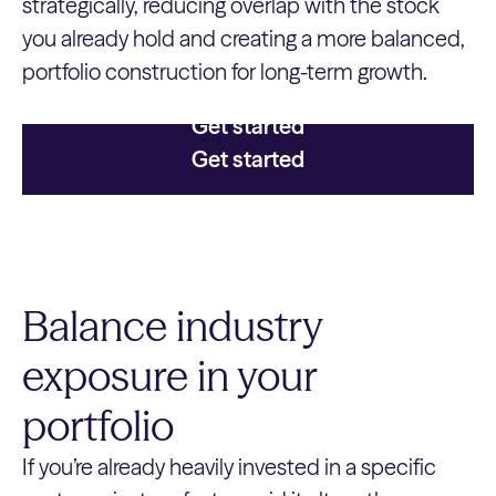
strategically, reducing overlap with the stock
you already hold and creating a more balanced,
portfolio construction for long-term growth.
Get started
Get started
Balance industry
exposure in your
portfolio
If you’re already heavily invested in a specific