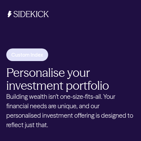
Investments & Savings
Custom Index
Get started
Personalise your
Get started
investment portfolio
Building wealth isn’t one-size-fits-all. Your
financial needs are unique, and our
personalised investment offering is designed to
reflect just that.