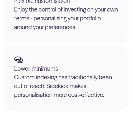
Flexible customisation
Enjoy the control of investing on your own
terms - personalising your portfolio
around your preferences.
Lower minimums
Custom indexing has traditionally been
out of reach. Sidekick makes
personalisation more cost-effective.