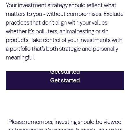
Your investment strategy should reflect what
matters to you - without compromises. Exclude
practices that don’t align with your values,
whether it’s polluters, animal testing or sin
products. Take control of your investments with
a portfolio that’s both strategic and personally
meaningful.
Get started
Get started
Please remember, investing should be viewed