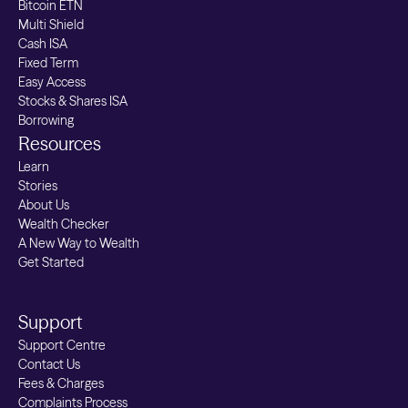
Bitcoin ETN
price we pay will be impacted by "market
Multi Shield
spread". This is the difference between
Cash ISA
the price to buy and the price to sell - this
Fixed Term
can have have an impact on fees.
Easy Access
Stocks & Shares ISA
Government or ancillary costs:
E.g. US
Borrowing
Resources
SEC Fee: $8 per $1 million with a minimum
Learn
fee of 2c (applied when selling US
Stories
shares)FINRA TAF Fee: $0.000130 per
About Us
share (up to a max of $6.49 per trade).
Wealth Checker
These pass-through fees are subject to
A New Way to Wealth
Get Started
change and will be adjusted according to
modifications by the Regulatory Authority
Support
Support Centre
Contact Us
Fees & Charges
Complaints Process