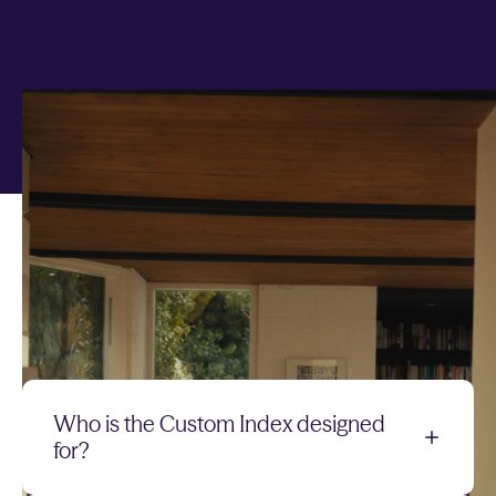
Any questions on
Custom Index?
Quick answers to your top questions
Who is the Custom Index designed
for?