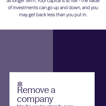
as longer term. Your capital is at risk - the value
of investments can go up and down, and you
may get back less than you put in.
Remove a
company