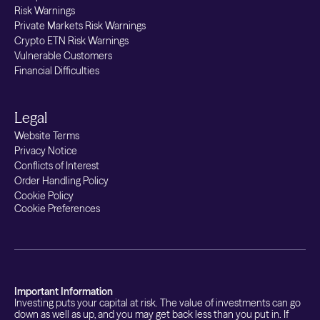
Risk Warnings
Private Markets Risk Warnings
Crypto ETN Risk Warnings
Vulnerable Customers
Financial Difficulties
Legal
Website Terms
Privacy Notice
Conflicts of Interest
Order Handling Policy
Cookie Policy
Cookie Preferences
Important Information
Investing puts your capital at risk. The value of investments can go
down as well as up, and you may get back less than you put in. If