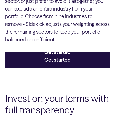
sector, or just prefer to avoid it altogether, you
can exclude an entire industry from your
portfolio. Choose from nine industries to
remove - Sidekick adjusts your weighting across
the remaining sectors to keep your portfolio
balanced and efficient.
Get started
Get started
Invest on your terms with
full transparency