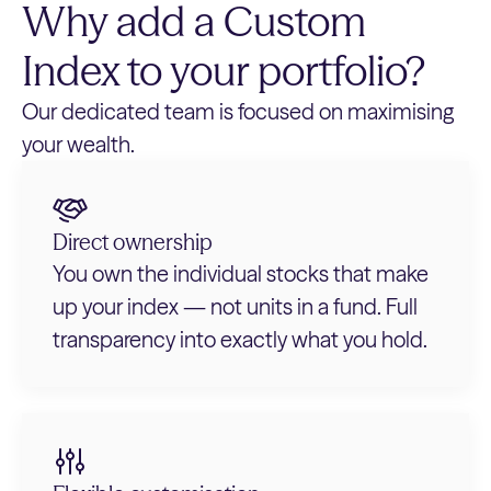
Why add a Custom
Index to your portfolio?
Our dedicated team is focused on maximising
your wealth.
Direct ownership
You own the individual stocks that make
up your index — not units in a fund. Full
transparency into exactly what you hold.