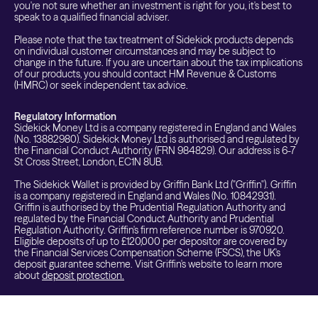
you're not sure whether an investment is right for you, it's best to
speak to a qualified financial adviser.
Please note that the tax treatment of Sidekick products depends
on individual customer circumstances and may be subject to
change in the future. If you are uncertain about the tax implications
of our products, you should contact HM Revenue & Customs
(HMRC) or seek independent tax advice.
Regulatory Information
Sidekick Money Ltd is a company registered in England and Wales
(No. 13882980). Sidekick Money Ltd is authorised and regulated by
the Financial Conduct Authority (FRN 984829). Our address is 6-7
St Cross Street, London, EC1N 8UB.
The Sidekick Wallet is provided by Griffin Bank Ltd ("Griffin"). Griffin
is a company registered in England and Wales (No. 10842931).
Griffin is authorised by the Prudential Regulation Authority and
regulated by the Financial Conduct Authority and Prudential
Regulation Authority. Griffin's firm reference number is 970920.
Eligible deposits of up to £120,000 per depositor are covered by
the Financial Services Compensation Scheme (FSCS), the UK's
deposit guarantee scheme. Visit Griffin's website to learn more
about
deposit protection.