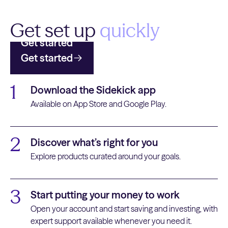
Get set up
quickly
Get started
Get started
1
Download the Sidekick app
Available on App Store and Google Play.
2
Discover what’s right for you
Explore products curated around your goals.
3
Start putting your money to work
Open your account and start saving and investing, with
expert support available whenever you need it.