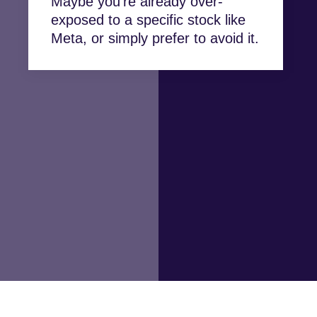
Maybe you’re already over-
exposed to a specific stock like
Meta, or simply prefer to avoid it.