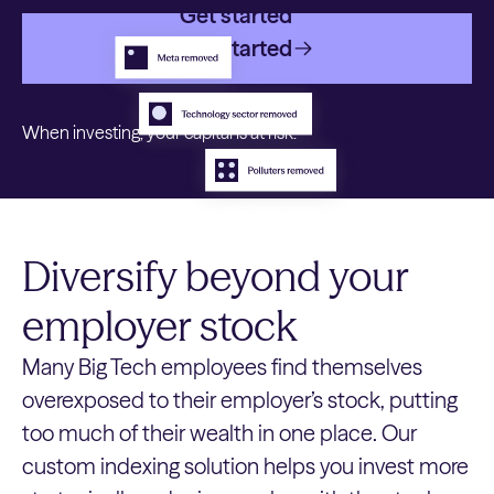
Get started
Get started
When investing, your capital is at risk.
Diversify beyond your
employer stock
Many Big Tech employees find themselves
overexposed to their employer’s stock, putting
too much of their wealth in one place. Our
custom indexing solution helps you invest more