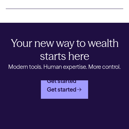
Your new way to wealth
starts here
Modern tools. Human expertise. More control.
Get started
Get started