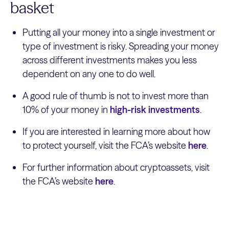
basket
Putting all your money into a single investment or
type of investment is risky. Spreading your money
across different investments makes you less
dependent on any one to do well.
A good rule of thumb is not to invest more than
10% of your money in
high-risk investments
.
If you are interested in learning more about how
to protect yourself, visit the FCA’s website
here
.
For further information about cryptoassets, visit
the FCA’s website
here
.