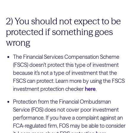
2) You should not expect to be
protected if something goes
wrong
The Financial Services Compensation Scheme
(FSCS) doesn’t protect this type of investment
because it’s not a type of investment that the
FSCS can protect. Learn more by using the FSCS
investment protection checker
here
.
Protection from the Financial Ombudsman
Service (FOS) does not cover poor investment
performance. If you have a complaint against an
FCA-regulated firm, FOS may be able to consider