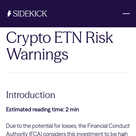
Crypto ETN Risk
Investments & Savings
Warnings
Get started
Get started
Introduction
Estimated reading time: 2 min
Due to the potential for losses, the Financial Conduct
Authority (FCA) considers this investment to be high