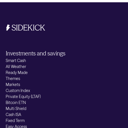
Investments and savings
Smart Cash
All Weather
Ready Made
Themes
Markets
Custom Index
Private Equity (LTAF)
Bitcoin ETN
Multi Shield
Cash ISA
Fixed Term
Easy Access