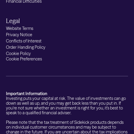
Financial Difficulties
Legal
Website Terms
Privacy Notice
Conflicts of Interest
Order Handling Policy
Cookie Policy
Cookie Preferences
Important Information
Investing puts your capital at risk. The value of investments can go
down as well as up, and you may get back less than you put in. If
you're not sure whether an investment is right for you, it's best to
speak to a qualified financial adviser.
Please note that the tax treatment of Sidekick products depends
on individual customer circumstances and may be subject to
change in the future. If you are uncertain about the tax implications