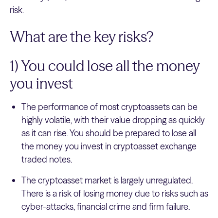
risk.
What are the key risks?
1) You could lose all the money
you invest
The performance of most cryptoassets can be
highly volatile, with their value dropping as quickly
as it can rise. You should be prepared to lose all
the money you invest in cryptoasset exchange
traded notes.
The cryptoasset market is largely unregulated.
There is a risk of losing money due to risks such as
cyber-attacks, financial crime and firm failure.