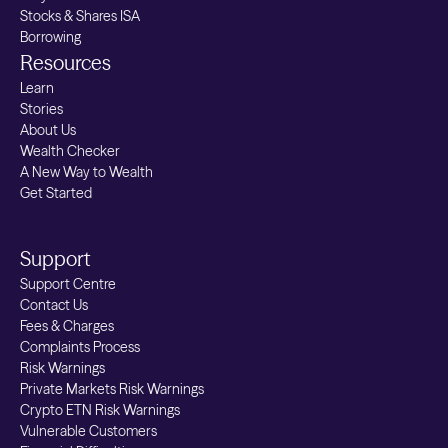
Stocks & Shares ISA
Borrowing
Resources
Learn
Stories
About Us
Wealth Checker
A New Way to Wealth
Get Started
Support
Support Centre
Contact Us
Fees & Charges
Complaints Process
Risk Warnings
Private Markets Risk Warnings
Crypto ETN Risk Warnings
Vulnerable Customers