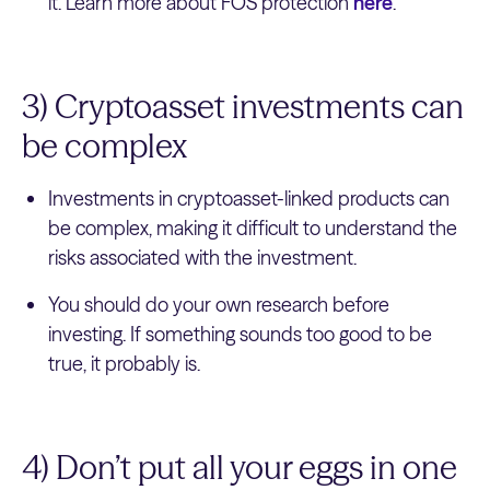
it. Learn more about FOS protection
here
.
3) Cryptoasset investments can
be complex
Investments in cryptoasset-linked products can
be complex, making it difficult to understand the
risks associated with the investment.
You should do your own research before
investing. If something sounds too good to be
true, it probably is.
4) Don’t put all your eggs in one