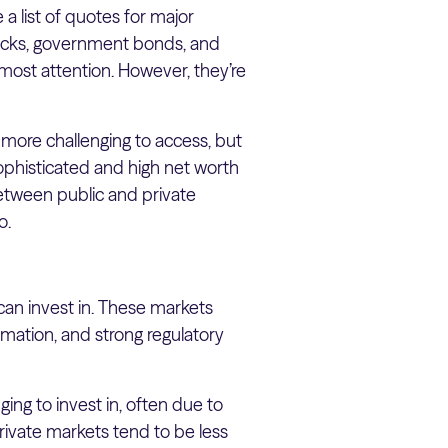
 a list of quotes for major
tocks, government bonds, and
most attention. However, they’re
nd more challenging to access, but
sophisticated and high net worth
e between public and private
io.
can invest in. These markets
rmation, and strong regulatory
ing to invest in, often due to
rivate markets tend to be less