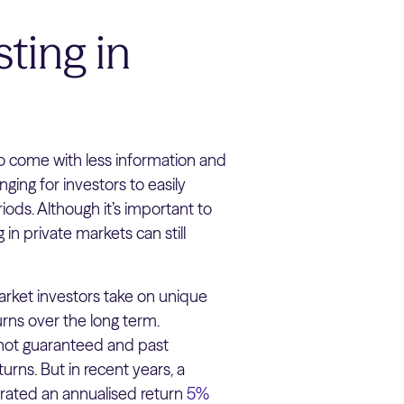
ting in
o come with less information and
ging for investors to easily
riods. Although it’s important to
 in private markets can still
rket investors take on unique
urns over the long term.
e not guaranteed and past
turns. But in recent years, a
nerated an annualised return
5%