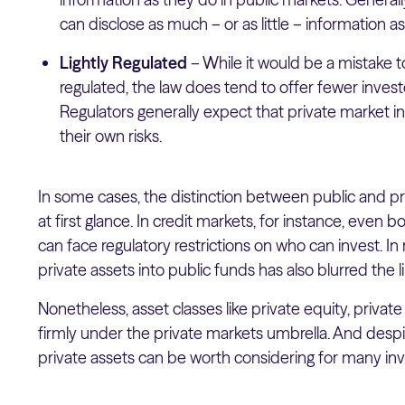
can disclose as much – or as little – information as 
Lightly Regulated
– While it would be a mistake t
regulated, the law does tend to offer fewer investo
Regulators generally expect that private market in
their own risks.
In some cases, the distinction between public and p
at first glance. In credit markets, for instance, even 
can face regulatory restrictions on who can invest. In
private assets into public funds has also blurred the
Nonetheless, asset classes like private equity, private c
firmly under the private markets umbrella. And despi
private assets can be worth considering for many inv