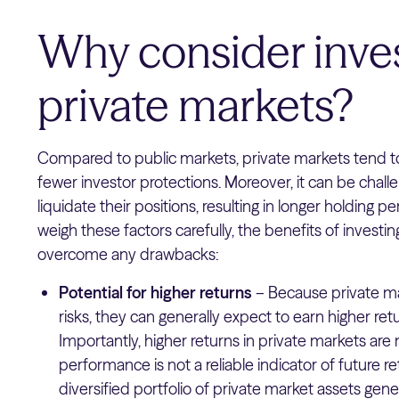
Why consider inves
private markets?
Compared to public markets, private markets tend t
fewer investor protections. Moreover, it can be challen
liquidate their positions, resulting in longer holding pe
weigh these factors carefully, the benefits of investing
overcome any drawbacks:
Potential for higher returns
– Because private ma
risks, they can generally expect to earn higher ret
Importantly, higher returns in private markets ar
performance is not a reliable indicator of future re
diversified portfolio of private market assets ge