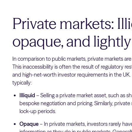
Private markets: Ill
opaque, and lightly
In comparison to public markets, private markets are 
This inaccessibility is often the result of regulatory re
and high-net-worth investor requirements in the UK.
typically:
Illiquid
– Selling a private market asset, such as sh
bespoke negotiation and pricing. Similarly, private
lock-up periods.
Opaque
– In private markets, investors rarely ha
information as they do in public markets. Generall