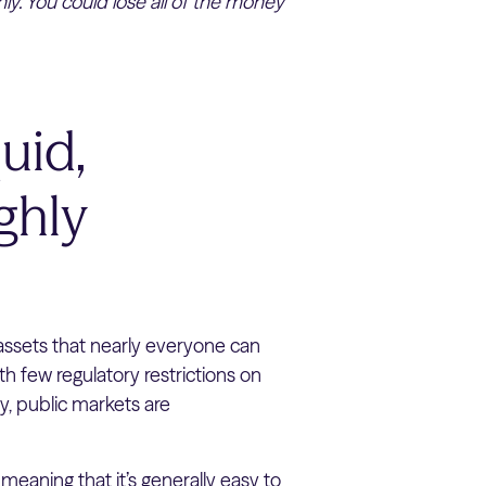
ly. You could lose all of the money
uid,
ghly
assets that nearly everyone can
th few regulatory restrictions on
ity, public markets are
 meaning that it’s generally easy to