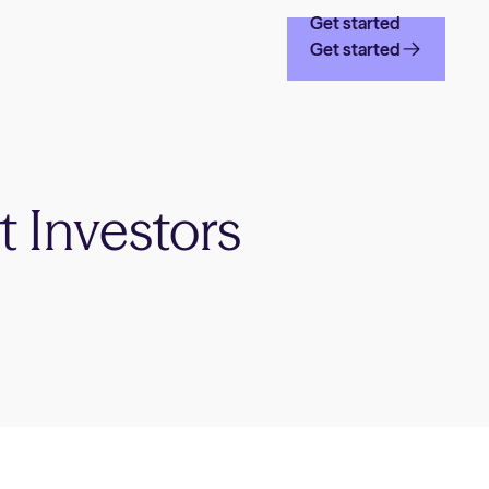
Get started
Get started
t Investors