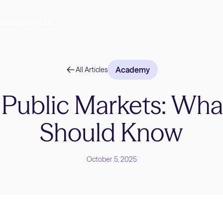
Stories
About Us
Academy
All Articles
. Public Markets: Wha
Should Know
October 5, 2025