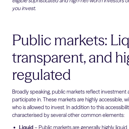
eligible sophisticated and high-net-worth investors on
you invest.
Public markets: Liq
transparent, and hi
regulated
Broadly speaking, public markets reflect investment 
participate in. These markets are highly accessible, wi
who is allowed to invest. In addition to this accessibil
characterised by several other common elements:
Liquid
– Public markets are generally highly liquid,