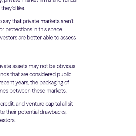
they’d like.
o say that private markets aren’t
r protections in this space.
vestors are better able to assess
rivate assets may not be obvious
bonds that are considered public
 recent years, the packaging of
 lines between these markets.
redit, and venture capital all sit
te their potential drawbacks,
estors.