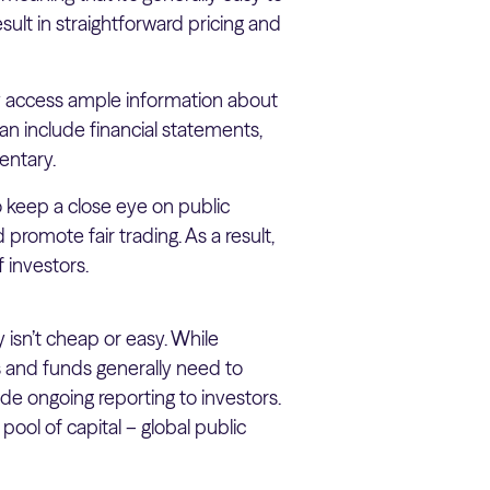
esult in straightforward pricing and
ly access ample information about
can include financial statements,
entary.
o keep a close eye on public
 promote fair trading. As a result,
 investors.
 isn’t cheap or easy. While
s and funds generally need to
ide ongoing reporting to investors.
ool of capital – global public