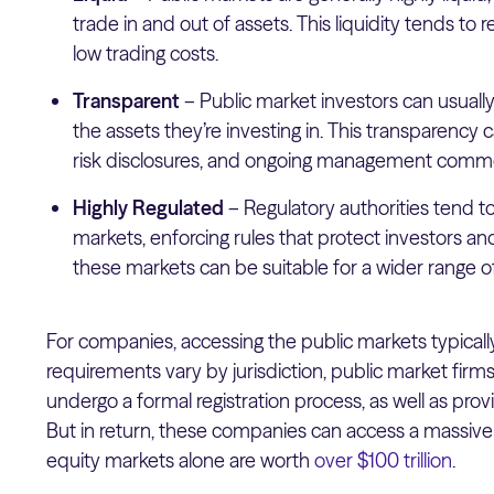
trade in and out of assets. This liquidity tends to r
low trading costs.
Transparent
– Public market investors can usual
the assets they’re investing in. This transparency 
risk disclosures, and ongoing management comm
Highly Regulated
–
Regulatory authorities tend t
markets, enforcing rules that protect investors and
these markets can be suitable for a wider range of
For companies, accessing the public markets typically
requirements vary by jurisdiction, public market firm
undergo a formal registration process, as well as prov
But in return, these companies can access a massive p
equity markets alone are worth
over $100 trillion
.