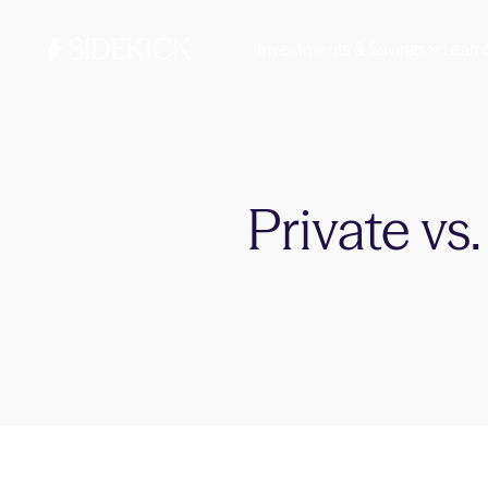
Investments & Savings
Learn
Private vs