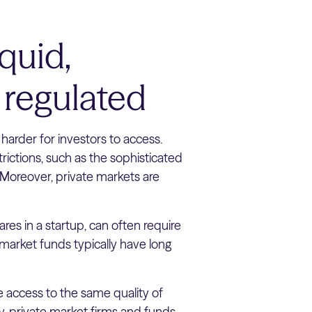
iquid,
 regulated
harder for investors to access.
strictions, such as the sophisticated
 Moreover, private markets are
ares in a startup, can often require
 market funds typically have long
ve access to the same quality of
y, private market firms and funds