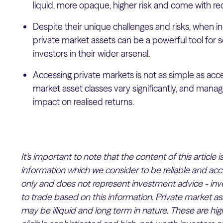
liquid, more opaque, higher risk and come with re
Despite their unique challenges and risks, when inc
private market assets can be a powerful tool for 
investors in their wider arsenal.
Accessing private markets is not as simple as acce
market asset classes vary significantly, and manag
impact on realised returns.
It’s important to note that the content of this article
information which we consider to be reliable and accu
only and does not represent investment advice - inv
to trade based on this information. Private market as
may be illiquid and long term in nature. These are hig