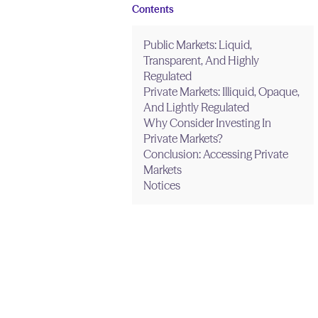
Contents
Public Markets: Liquid,
Transparent, And Highly
Regulated
Private Markets: Illiquid, Opaque,
And Lightly Regulated
Why Consider Investing In
Private Markets?
Conclusion: Accessing Private
Markets
Notices