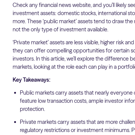
Check any financial news website, and you’ll likely see
investment assets: domestic stocks, international s
more. These ‘public market’ assets tend to draw the 
not the only type of investment available.
‘Private market’ assets are less visible, higher risk a
they can offer compelling opportunities for certain 
investors. In this article, we’ll explore the differenc
markets, looking at the role each can play in a portfol
Key Takeaways:
Public markets carry assets that nearly everyone 
feature low transaction costs, ample investor info
protection.
Private markets carry assets that are more challeng
regulatory restrictions or investment minimums. P