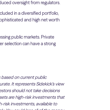
duced oversight from regulators.
luded in a diversified portfolio,
sophisticated and high net worth
ssing public markets. Private
er selection can have a strong
 is based on current public
rate. It represents Sidekick’s view
estors should not take decisions
sets are high-risk investments that
h-risk investments, available to